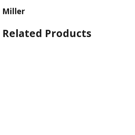
Miller
Related Products