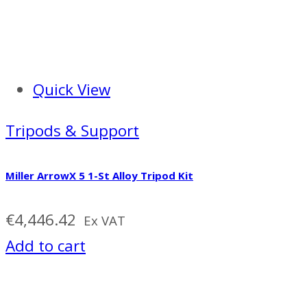
Quick View
Tripods & Support
Miller ArrowX 5 1-St Alloy Tripod Kit
€
4,446.42
Ex VAT
Add to cart