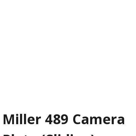
Miller 489 Camera