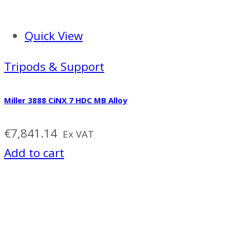
Quick View
Tripods & Support
Miller 3888 CiNX 7 HDC MB Alloy
€
7,841.14
Ex VAT
Add to cart