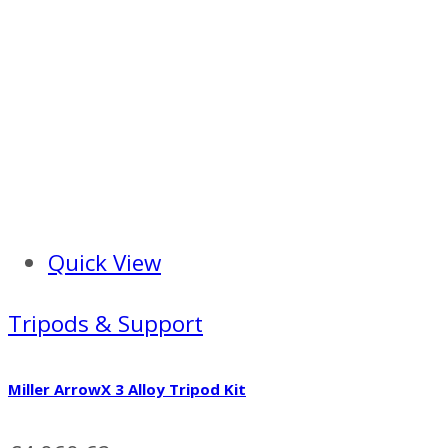
Quick View
Tripods & Support
Miller ArrowX 3 Alloy Tripod Kit