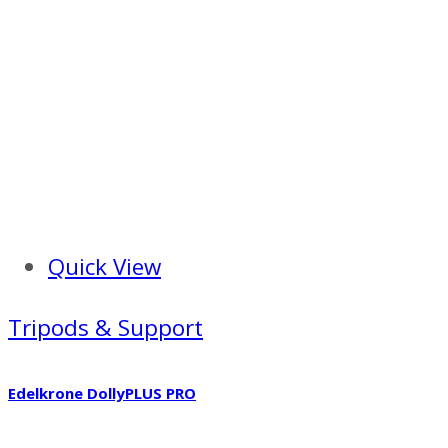
Quick View
Tripods & Support
Edelkrone DollyPLUS PRO