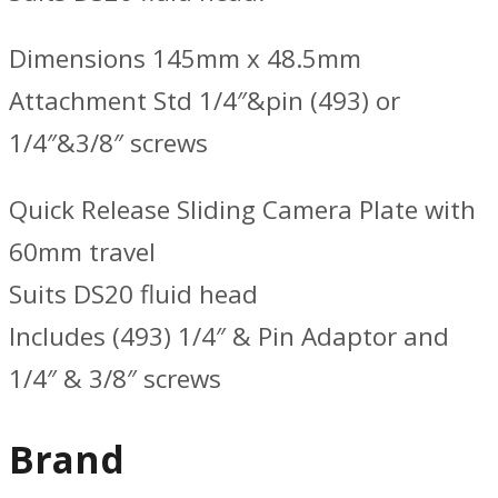
Dimensions 145mm x 48.5mm
Attachment Std 1/4″&pin (493) or
1/4″&3/8″ screws
Quick Release Sliding Camera Plate with
60mm travel
Suits DS20 fluid head
Includes (493) 1/4″ & Pin Adaptor and
1/4″ & 3/8″ screws
Brand