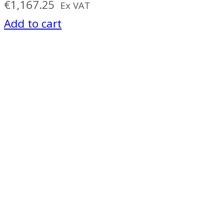
€
1,167.25
Ex VAT
Add to cart