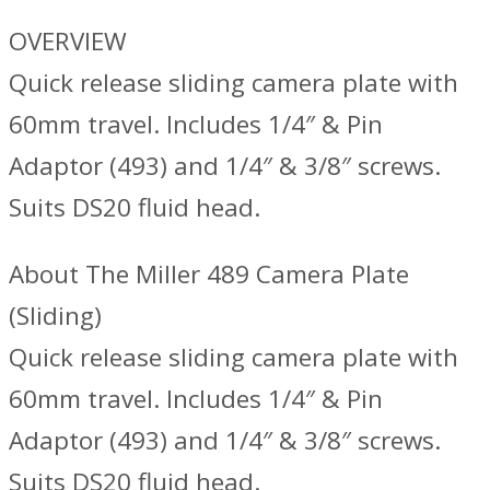
OVERVIEW
Quick release sliding camera plate with
60mm travel. Includes 1/4″ & Pin
Adaptor (493) and 1/4″ & 3/8″ screws.
Suits DS20 fluid head.
About The Miller 489 Camera Plate
(Sliding)
Quick release sliding camera plate with
60mm travel. Includes 1/4″ & Pin
Adaptor (493) and 1/4″ & 3/8″ screws.
Suits DS20 fluid head.