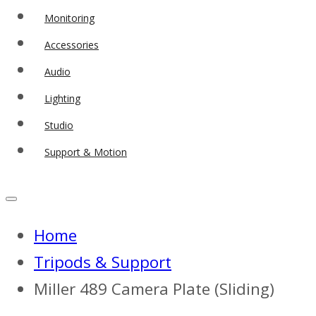
Monitoring
Accessories
Audio
Lighting
Studio
Support & Motion
Home
Tripods & Support
Miller 489 Camera Plate (Sliding)