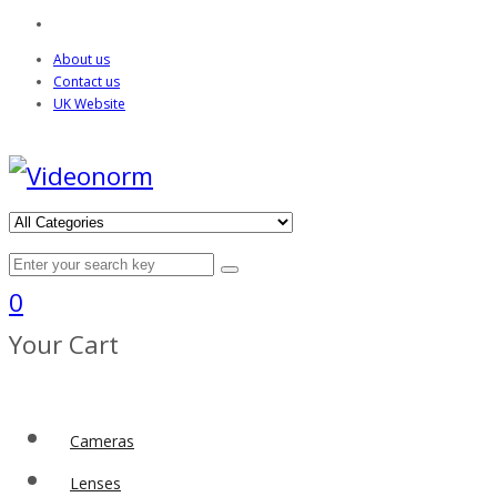
About us
Contact us
UK Website
0
Your Cart
Cameras
Lenses