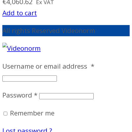
€
4,060.62
Ex VAT
Add to cart
All rights Reserved Videonorm
Username or email address
*
Password
*
Remember me
Lost password ?