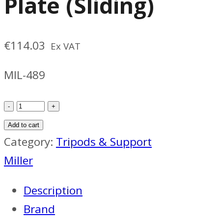
Plate (Sliding)
€
114.03
Ex VAT
MIL-489
Miller
489
Add to cart
Camera
Category:
Tripods & Support
Plate
Miller
(Sliding)
Description
quantity
Brand