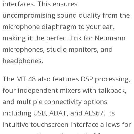
interfaces. This ensures
uncompromising sound quality from the
microphone diaphragm to your ear,
making it the perfect link for Neumann
microphones, studio monitors, and
headphones.
The MT 48 also features DSP processing,
four independent mixers with talkback,
and multiple connectivity options
including USB, ADAT, and AES67. Its
intuitive touchscreen interface allows for