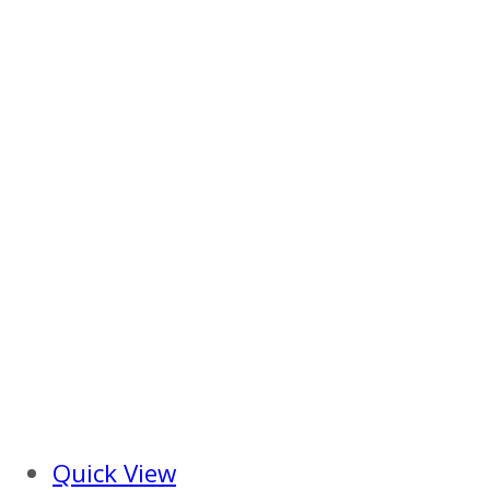
Quick View