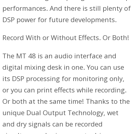
performances. And there is still plenty of
DSP power for future developments.
Record With or Without Effects. Or Both!
The MT 48 is an audio interface and
digital mixing desk in one. You can use
its DSP processing for monitoring only,
or you can print effects while recording.
Or both at the same time! Thanks to the
unique Dual Output Technology, wet
and dry signals can be recorded