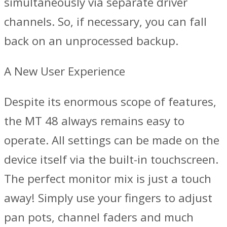
simultaneously via separate driver
channels. So, if necessary, you can fall
back on an unprocessed backup.
A New User Experience
Despite its enormous scope of features,
the MT 48 always remains easy to
operate. All settings can be made on the
device itself via the built-in touchscreen.
The perfect monitor mix is just a touch
away! Simply use your fingers to adjust
pan pots, channel faders and much