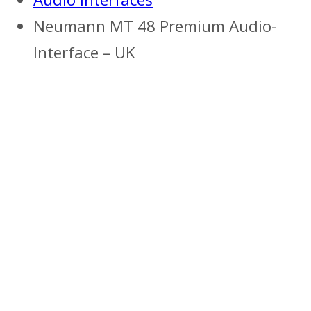
Neumann MT 48 Premium Audio-
Interface – UK