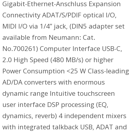
Gigabit-Ethernet-Anschluss Expansion
Connectivity ADAT/S/PDIF optical I/O,
MIDI I/O via 1/4” jack, (DIN5 adapter set
available from Neumann: Cat.
No.700261) Computer Interface USB-C,
2.0 High Speed (480 MB/s) or higher
Power Consumption <25 W Class-leading
AD/DA converters with enormous
dynamic range Intuitive touchscreen
user interface DSP processing (EQ,
dynamics, reverb) 4 independent mixers
with integrated talkback USB, ADAT and