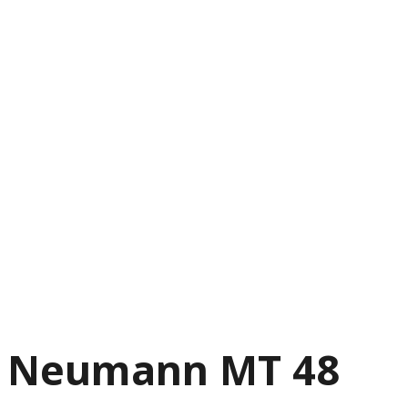
Neumann MT 48