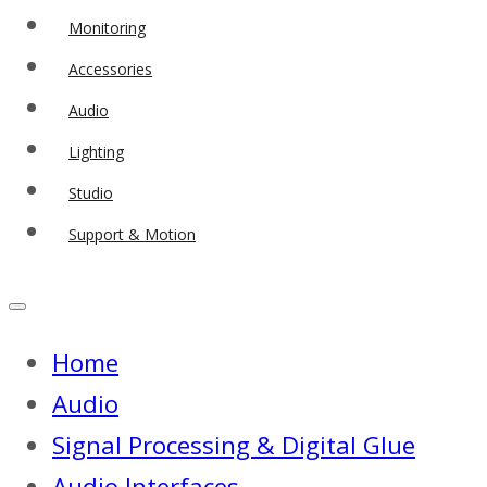
Monitoring
Accessories
Audio
Lighting
Studio
Support & Motion
Home
Audio
Signal Processing & Digital Glue
Audio Interfaces