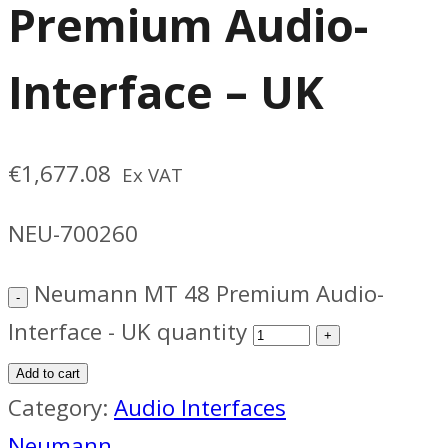
Premium Audio-
Interface – UK
€
1,677.08
Ex VAT
NEU-700260
Neumann MT 48 Premium Audio-
Interface - UK quantity
Add to cart
Category:
Audio Interfaces
Neumann