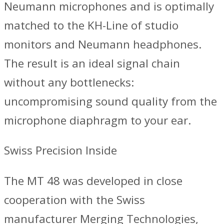
Neumann microphones and is optimally
matched to the KH-Line of studio
monitors and Neumann headphones.
The result is an ideal signal chain
without any bottlenecks:
uncompromising sound quality from the
microphone diaphragm to your ear.
Swiss Precision Inside
The MT 48 was developed in close
cooperation with the Swiss
manufacturer Merging Technologies,