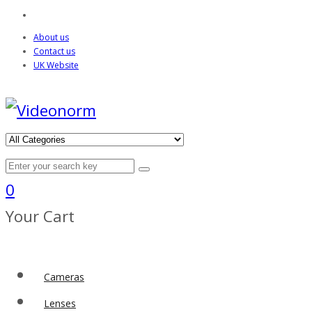
About us
Contact us
UK Website
0
Your Cart
Cameras
Lenses