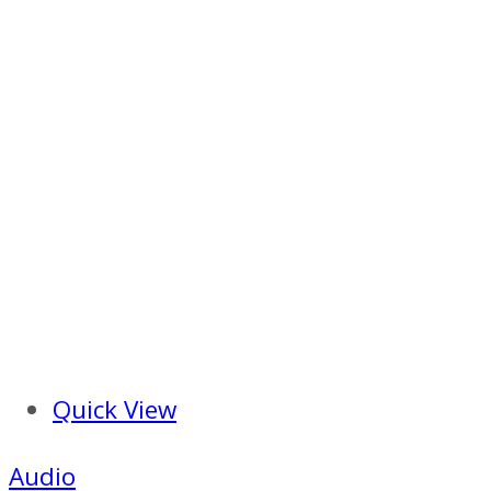
Quick View
Audio