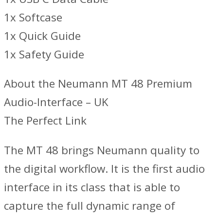
1x Softcase
1x Quick Guide
1x Safety Guide
About the Neumann MT 48 Premium
Audio-Interface – UK
The Perfect Link
The MT 48 brings Neumann quality to
the digital workflow. It is the first audio
interface in its class that is able to
capture the full dynamic range of