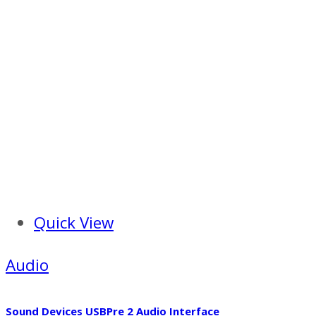
Quick View
Audio
Sound Devices USBPre 2 Audio Interface