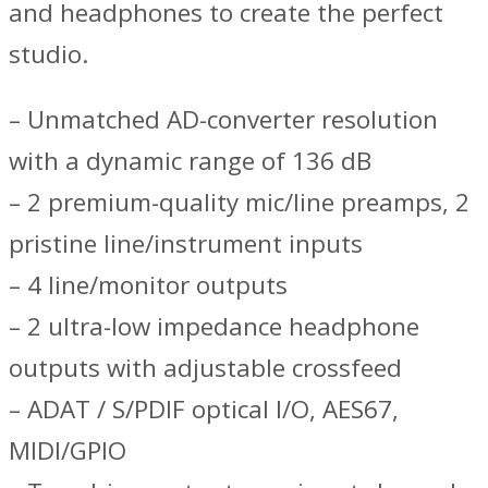
and headphones to create the perfect
studio.
– Unmatched AD-converter resolution
with a dynamic range of 136 dB
– 2 premium-quality mic/line preamps, 2
pristine line/instrument inputs
– 4 line/monitor outputs
– 2 ultra-low impedance headphone
outputs with adjustable crossfeed
– ADAT / S/PDIF optical I/O, AES67,
MIDI/GPIO