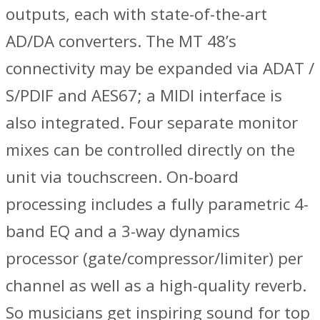
outputs, each with state-of-the-art
AD/DA converters. The MT 48’s
connectivity may be expanded via ADAT /
S/PDIF and AES67; a MIDI interface is
also integrated. Four separate monitor
mixes can be controlled directly on the
unit via touchscreen. On-board
processing includes a fully parametric 4-
band EQ and a 3-way dynamics
processor (gate/compressor/limiter) per
channel as well as a high-quality reverb.
So musicians get inspiring sound for top