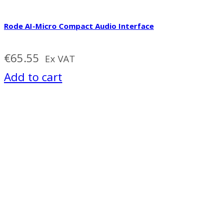
Rode AI-Micro Compact Audio Interface
€
65.55
Ex VAT
Add to cart