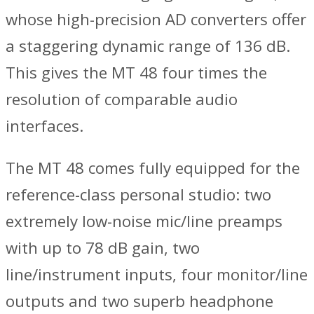
whose high-precision AD converters offer
a staggering dynamic range of 136 dB.
This gives the MT 48 four times the
resolution of comparable audio
interfaces.
The MT 48 comes fully equipped for the
reference-class personal studio: two
extremely low-noise mic/line preamps
with up to 78 dB gain, two
line/instrument inputs, four monitor/line
outputs and two superb headphone