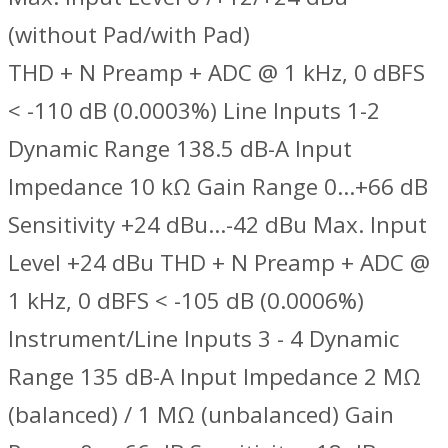
(without Pad/with Pad)
THD + N Preamp + ADC @ 1 kHz, 0 dBFS
< -110 dB (0.0003%) Line Inputs 1-2
Dynamic Range 138.5 dB-A Input
Impedance 10 kΩ Gain Range 0…+66 dB
Sensitivity +24 dBu…-42 dBu Max. Input
Level +24 dBu THD + N Preamp + ADC @
1 kHz, 0 dBFS < -105 dB (0.0006%)
Instrument/Line Inputs 3 - 4 Dynamic
Range 135 dB-A Input Impedance 2 MΩ
(balanced) / 1 MΩ (unbalanced) Gain