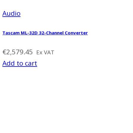
Audio
Tascam ML-32D 32-Channel Converter
€
2,579.45
Ex VAT
Add to cart