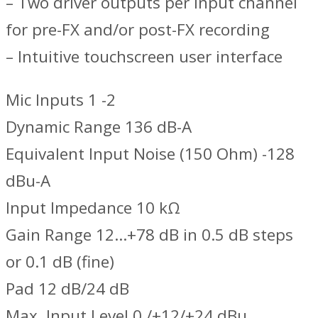
– Two driver outputs per input channel
for pre-FX and/or post-FX recording
– Intuitive touchscreen user interface
Mic Inputs 1 -2
Dynamic Range 136 dB-A
Equivalent Input Noise (150 Ohm) -128
dBu-A
Input Impedance 10 kΩ
Gain Range 12…+78 dB in 0.5 dB steps
or 0.1 dB (fine)
Pad 12 dB/24 dB
Max. Input Level 0 /+12/+24 dBu