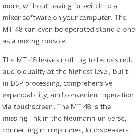
more, without having to switch to a
mixer software on your computer. The
MT 48 can even be operated stand-alone
as a mixing console.
The MT 48 leaves nothing to be desired:
audio quality at the highest level, built-
in DSP processing, comprehensive
expandability, and convenient operation
via touchscreen. The MT 48 is the
missing link in the Neumann universe,
connecting microphones, loudspeakers