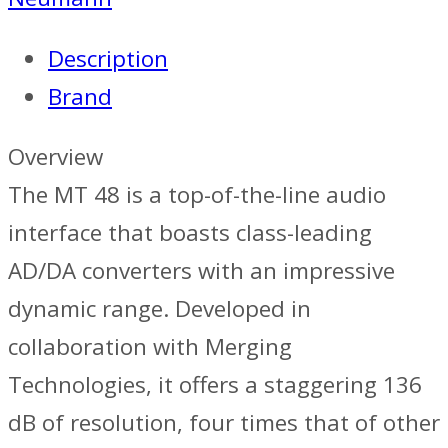
Description
Brand
Overview
The MT 48 is a top-of-the-line audio
interface that boasts class-leading
AD/DA converters with an impressive
dynamic range. Developed in
collaboration with Merging
Technologies, it offers a staggering 136
dB of resolution, four times that of other