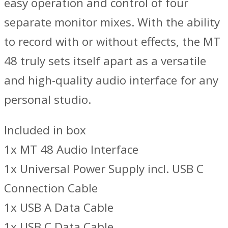
easy operation and control of four
separate monitor mixes. With the ability
to record with or without effects, the MT
48 truly sets itself apart as a versatile
and high-quality audio interface for any
personal studio.
Included in box
1x MT 48 Audio Interface
1x Universal Power Supply incl. USB C
Connection Cable
1x USB A Data Cable
1x USB C Data Cable