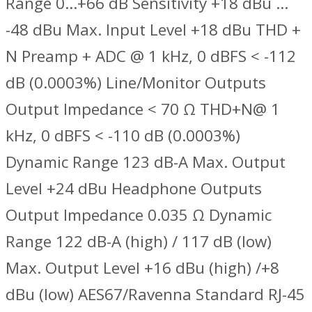
Range 0…+66 dB Sensitivity +18 dBu …
-48 dBu Max. Input Level +18 dBu THD +
N Preamp + ADC @ 1 kHz, 0 dBFS < -112
dB (0.0003%) Line/Monitor Outputs
Output Impedance < 70 Ω THD+N@ 1
kHz, 0 dBFS < -110 dB (0.0003%)
Dynamic Range 123 dB-A Max. Output
Level +24 dBu Headphone Outputs
Output Impedance 0.035 Ω Dynamic
Range 122 dB-A (high) / 117 dB (low)
Max. Output Level +16 dBu (high) /+8
dBu (low) AES67/Ravenna Standard RJ-45