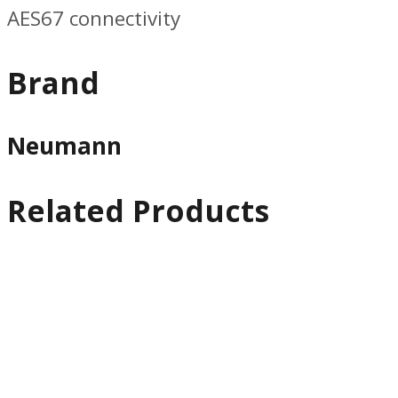
AES67 connectivity
Brand
Neumann
Related Products