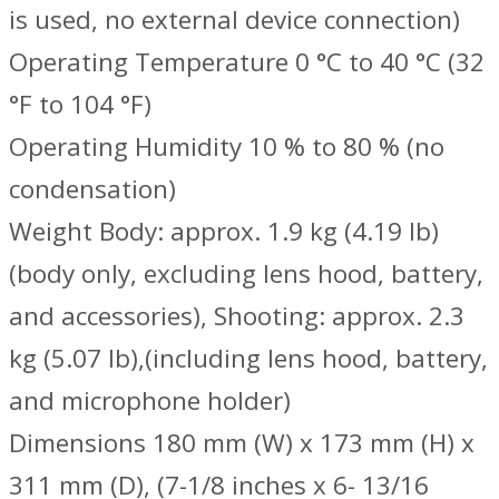
is used, no external device connection)
Operating Temperature 0 °C to 40 °C (32
°F to 104 °F)
Operating Humidity 10 % to 80 % (no
condensation)
Weight Body: approx. 1.9 kg (4.19 lb)
(body only, excluding lens hood, battery,
and accessories), Shooting: approx. 2.3
kg (5.07 lb),(including lens hood, battery,
and microphone holder)
Dimensions 180 mm (W) x 173 mm (H) x
311 mm (D), (7-1/8 inches x 6- 13/16