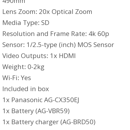
490mm
Lens Zoom: 20x Optical Zoom
Media Type: SD
Resolution and Frame Rate: 4k 60p
Sensor: 1/2.5-type (inch) MOS Sensor
Video Outputs: 1x HDMI
Weight: 0-2kg
Wi-Fi: Yes
Included in box
1x Panasonic AG-CX350EJ
1x Battery (AG-VBR59)
1x Battery charger (AG-BRD50)