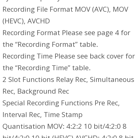
Recording File Format MOV (AVC), MOV
(HEVC), AVCHD
Recording Format Please see page 4 for
the “Recording Format” table.
Recording Time Please see back cover for
the “Recording Time” table.
2 Slot Functions Relay Rec, Simultaneous
Rec, Background Rec
Special Recording Functions Pre Rec,
Interval Rec, Time Stamp
Quantisation MOV: 4:2:2 10 bit/4:2:0 8
bit/4:2:0 10 bit (HEVC) AVCHD: 4:2:0 8 bit