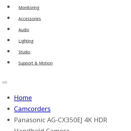
Monitoring
Accessories
Audio
Lighting
Studio
Support & Motion
Home
Camcorders
Panasonic AG-CX350EJ 4K HDR
Handheld Camera