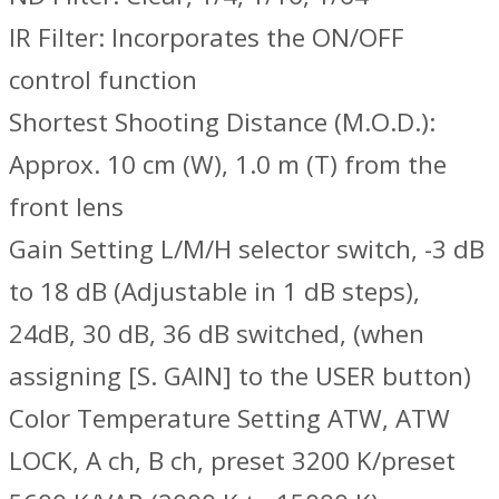
IR Filter: Incorporates the ON/OFF
control function
Shortest Shooting Distance (M.O.D.):
Approx. 10 cm (W), 1.0 m (T) from the
front lens
Gain Setting L/M/H selector switch, -3 dB
to 18 dB (Adjustable in 1 dB steps),
24dB, 30 dB, 36 dB switched, (when
assigning [S. GAIN] to the USER button)
Color Temperature Setting ATW, ATW
LOCK, A ch, B ch, preset 3200 K/preset