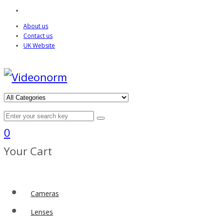
About us
Contact us
UK Website
0
Your Cart
Cameras
Lenses