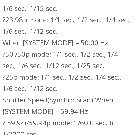
1/6 sec., 1/15 sec.
?23.98p mode: 1/1 sec., 1/2 sec., 1/4 sec.,
1/6 sec., 1/12 sec.
When [SYSTEM MODE] = 50.00 Hz
?50i/50p mode: 1/1 sec., 1/2 sec., 1/4
sec., 1/6 sec., 1/12 sec., 1/25 sec.
?25p mode: 1/1 sec., 1/2 sec., 1/4 sec.,
1/6 sec., 1/12 sec.
Shutter Speed(Synchro Scan) When
[SYSTEM MODE] = 59.94 Hz
? 59.94i/59.94p mode: 1/60.0 sec. to
1/7200 sec.