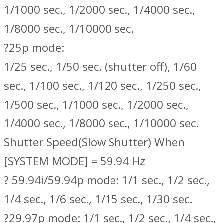
1/1000 sec., 1/2000 sec., 1/4000 sec.,
1/8000 sec., 1/10000 sec.
?25p mode:
1/25 sec., 1/50 sec. (shutter off), 1/60
sec., 1/100 sec., 1/120 sec., 1/250 sec.,
1/500 sec., 1/1000 sec., 1/2000 sec.,
1/4000 sec., 1/8000 sec., 1/10000 sec.
Shutter Speed(Slow Shutter) When
[SYSTEM MODE] = 59.94 Hz
? 59.94i/59.94p mode: 1/1 sec., 1/2 sec.,
1/4 sec., 1/6 sec., 1/15 sec., 1/30 sec.
?29.97p mode: 1/1 sec., 1/2 sec., 1/4 sec.,