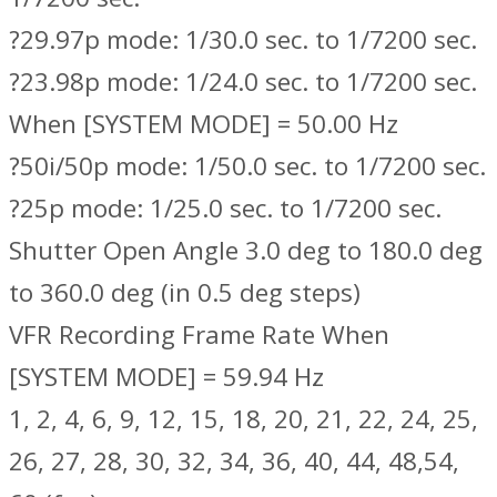
?29.97p mode: 1/30.0 sec. to 1/7200 sec.
?23.98p mode: 1/24.0 sec. to 1/7200 sec.
When [SYSTEM MODE] = 50.00 Hz
?50i/50p mode: 1/50.0 sec. to 1/7200 sec.
?25p mode: 1/25.0 sec. to 1/7200 sec.
Shutter Open Angle 3.0 deg to 180.0 deg
to 360.0 deg (in 0.5 deg steps)
VFR Recording Frame Rate When
[SYSTEM MODE] = 59.94 Hz
1, 2, 4, 6, 9, 12, 15, 18, 20, 21, 22, 24, 25,
26, 27, 28, 30, 32, 34, 36, 40, 44, 48,54,