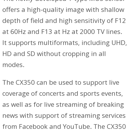
offers a high-quality image with shallow
depth of field and high sensitivity of F12
at 60Hz and F13 at Hz at 2000 TV lines.
It supports multiformats, including UHD,
HD and SD without cropping in all
modes.
The CX350 can be used to support live
coverage of concerts and sports events,
as well as for live streaming of breaking
news with support of streaming services
from Facebook and YouTube. The CX350