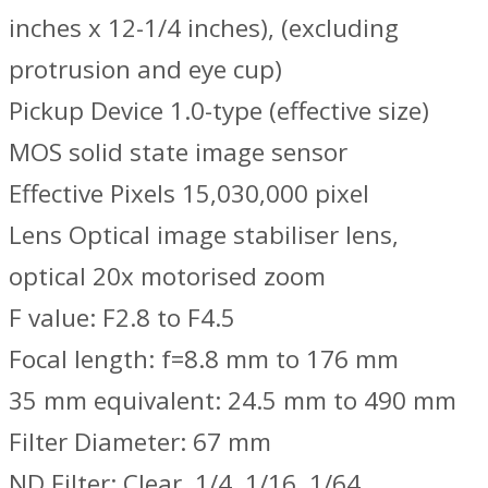
inches x 12-1/4 inches), (excluding
protrusion and eye cup)
Pickup Device 1.0-type (effective size)
MOS solid state image sensor
Effective Pixels 15,030,000 pixel
Lens Optical image stabiliser lens,
optical 20x motorised zoom
F value: F2.8 to F4.5
Focal length: f=8.8 mm to 176 mm
35 mm equivalent: 24.5 mm to 490 mm
Filter Diameter: 67 mm
ND Filter: Clear, 1/4, 1/16, 1/64