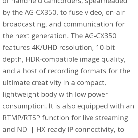
of handheld camcorders, spearheaded
by the AG-CX350, to fuse video, on-air
broadcasting, and communication for
the next generation. The AG-CX350
features 4K/UHD resolution, 10-bit
depth, HDR-compatible image quality,
and a host of recording formats for the
ultimate creativity in a compact,
lightweight body with low power
consumption. It is also equipped with an
RTMP/RTSP function for live streaming
and NDI | HX-ready IP connectivity, to