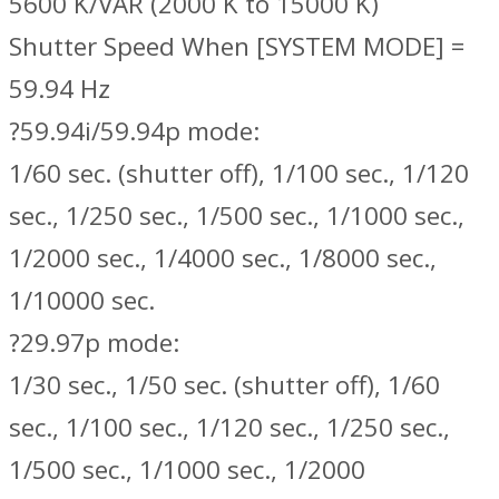
5600 K/VAR (2000 K to 15000 K)
Shutter Speed When [SYSTEM MODE] =
59.94 Hz
?59.94i/59.94p mode:
1/60 sec. (shutter off), 1/100 sec., 1/120
sec., 1/250 sec., 1/500 sec., 1/1000 sec.,
1/2000 sec., 1/4000 sec., 1/8000 sec.,
1/10000 sec.
?29.97p mode:
1/30 sec., 1/50 sec. (shutter off), 1/60
sec., 1/100 sec., 1/120 sec., 1/250 sec.,
1/500 sec., 1/1000 sec., 1/2000