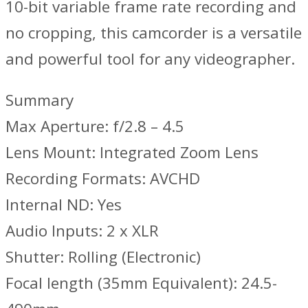
10-bit variable frame rate recording and
no cropping, this camcorder is a versatile
and powerful tool for any videographer.
Summary
Max Aperture: f/2.8 – 4.5
Lens Mount: Integrated Zoom Lens
Recording Formats: AVCHD
Internal ND: Yes
Audio Inputs: 2 x XLR
Shutter: Rolling (Electronic)
Focal length (35mm Equivalent): 24.5-