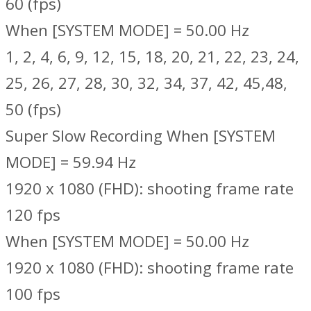
60 (fps)
When [SYSTEM MODE] = 50.00 Hz
1, 2, 4, 6, 9, 12, 15, 18, 20, 21, 22, 23, 24,
25, 26, 27, 28, 30, 32, 34, 37, 42, 45,48,
50 (fps)
Super Slow Recording When [SYSTEM
MODE] = 59.94 Hz
1920 x 1080 (FHD): shooting frame rate
120 fps
When [SYSTEM MODE] = 50.00 Hz
1920 x 1080 (FHD): shooting frame rate
100 fps