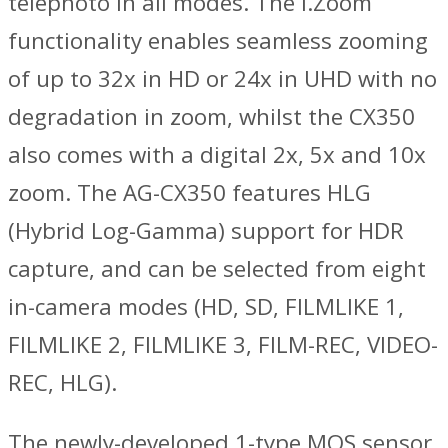
telephoto in all modes. The i.Zoom
functionality enables seamless zooming
of up to 32x in HD or 24x in UHD with no
degradation in zoom, whilst the CX350
also comes with a digital 2x, 5x and 10x
zoom. The AG-CX350 features HLG
(Hybrid Log-Gamma) support for HDR
capture, and can be selected from eight
in-camera modes (HD, SD, FILMLIKE 1,
FILMLIKE 2, FILMLIKE 3, FILM-REC, VIDEO-
REC, HLG).
The newly-developed 1-type MOS sensor