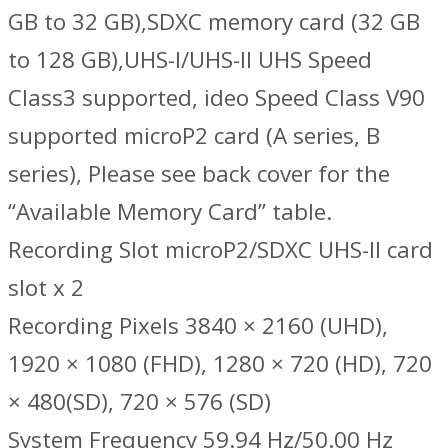
GB to 32 GB),SDXC memory card (32 GB
to 128 GB),UHS-I/UHS-II UHS Speed
Class3 supported, ideo Speed Class V90
supported microP2 card (A series, B
series), Please see back cover for the
“Available Memory Card” table.
Recording Slot microP2/SDXC UHS-II card
slot x 2
Recording Pixels 3840 × 2160 (UHD),
1920 × 1080 (FHD), 1280 × 720 (HD), 720
× 480(SD), 720 × 576 (SD)
System Frequency 59.94 Hz/50.00 Hz