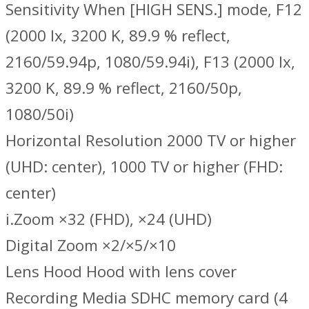
Sensitivity When [HIGH SENS.] mode, F12
(2000 lx, 3200 K, 89.9 % reflect,
2160/59.94p, 1080/59.94i), F13 (2000 lx,
3200 K, 89.9 % reflect, 2160/50p,
1080/50i)
Horizontal Resolution 2000 TV or higher
(UHD: center), 1000 TV or higher (FHD:
center)
i.Zoom ×32 (FHD), ×24 (UHD)
Digital Zoom ×2/×5/×10
Lens Hood Hood with lens cover
Recording Media SDHC memory card (4