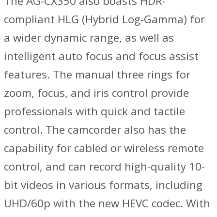
The AG-CX350 also boasts HDR-
compliant HLG (Hybrid Log-Gamma) for
a wider dynamic range, as well as
intelligent auto focus and focus assist
features. The manual three rings for
zoom, focus, and iris control provide
professionals with quick and tactile
control. The camcorder also has the
capability for cabled or wireless remote
control, and can record high-quality 10-
bit videos in various formats, including
UHD/60p with the new HEVC codec. With