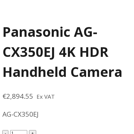
Panasonic AG-
CX350EJ 4K HDR
Handheld Camera
€
2,894.55
Ex VAT
AG-CX350EJ
Panasonic