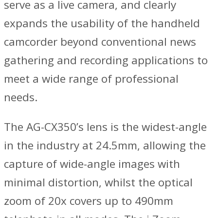
serve as a live camera, and clearly
expands the usability of the handheld
camcorder beyond conventional news
gathering and recording applications to
meet a wide range of professional
needs.
The AG-CX350’s lens is the widest-angle
in the industry at 24.5mm, allowing the
capture of wide-angle images with
minimal distortion, whilst the optical
zoom of 20x covers up to 490mm