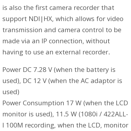
is also the first camera recorder that
support NDI|HX, which allows for video
transmission and camera control to be
made via an IP connection, without
having to use an external recorder.
Power DC 7.28 V (when the battery is
used), DC 12 V (when the AC adaptor is
used)
Power Consumption 17 W (when the LCD
monitor is used), 11.5 W (1080i / 422ALL-
I 100M recording, when the LCD, monitor