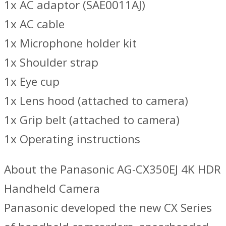
1x AC adaptor (SAE0011AJ)
1x AC cable
1x Microphone holder kit
1x Shoulder strap
1x Eye cup
1x Lens hood (attached to camera)
1x Grip belt (attached to camera)
1x Operating instructions
About the Panasonic AG-CX350EJ 4K HDR
Handheld Camera
Panasonic developed the new CX Series