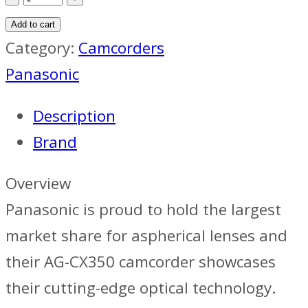
AG-
Add to cart
CX350EJ
Category:
Camcorders
4K
Panasonic
HDR
Description
Handheld
Brand
Camera
quantity
Overview
Panasonic is proud to hold the largest
market share for aspherical lenses and
their AG-CX350 camcorder showcases
their cutting-edge optical technology.