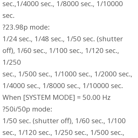
sec.,1/4000 sec., 1/8000 sec., 1/10000
sec.
?23.98p mode:
1/24 sec., 1/48 sec., 1/50 sec. (shutter
off), 1/60 sec., 1/100 sec., 1/120 sec.,
1/250
sec., 1/500 sec., 1/1000 sec., 1/2000 sec.,
1/4000 sec., 1/8000 sec., 1/10000 sec.
When [SYSTEM MODE] = 50.00 Hz
?50i/50p mode:
1/50 sec. (shutter off), 1/60 sec., 1/100
sec., 1/120 sec., 1/250 sec., 1/500 sec.,