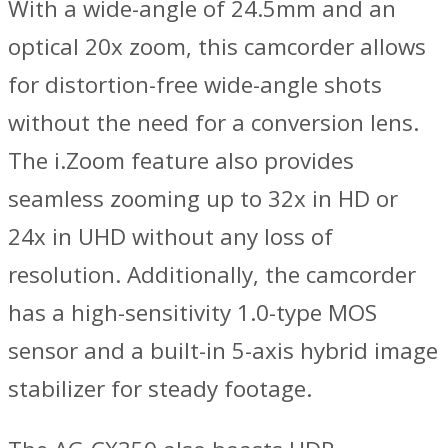
With a wide-angle of 24.5mm and an
optical 20x zoom, this camcorder allows
for distortion-free wide-angle shots
without the need for a conversion lens.
The i.Zoom feature also provides
seamless zooming up to 32x in HD or
24x in UHD without any loss of
resolution. Additionally, the camcorder
has a high-sensitivity 1.0-type MOS
sensor and a built-in 5-axis hybrid image
stabilizer for steady footage.