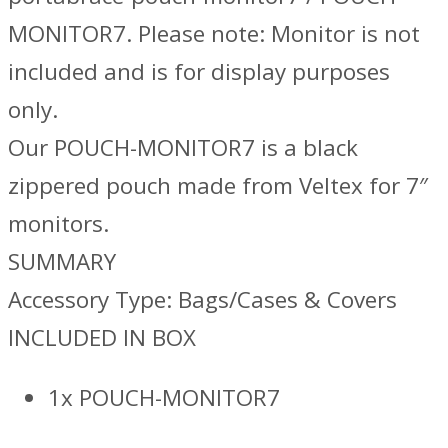
MONITOR7. Please note: Monitor is not
included and is for display purposes
only.
Our POUCH-MONITOR7 is a black
zippered pouch made from Veltex for 7″
monitors.
SUMMARY
Accessory Type: Bags/Cases & Covers
INCLUDED IN BOX
1x POUCH-MONITOR7