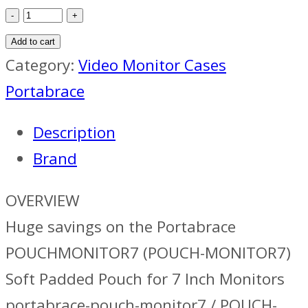
Portabrace
Pouch
Add to cart
For
Category:
Video Monitor Cases
7in
Portabrace
Monitor
Description
quantity
Brand
OVERVIEW
Huge savings on the Portabrace
POUCHMONITOR7 (POUCH-MONITOR7)
Soft Padded Pouch for 7 Inch Monitors
portabrace-pouch-monitor7 / POUCH-