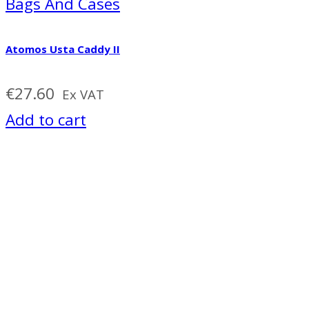
Bags And Cases
Atomos Usta Caddy II
€
27.60
Ex VAT
Add to cart