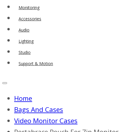
Monitoring
Accessories
Audio
Lighting
Studio
Support & Motion
Home
Bags And Cases
Video Monitor Cases
Portabrace Pouch For 7in Monitor