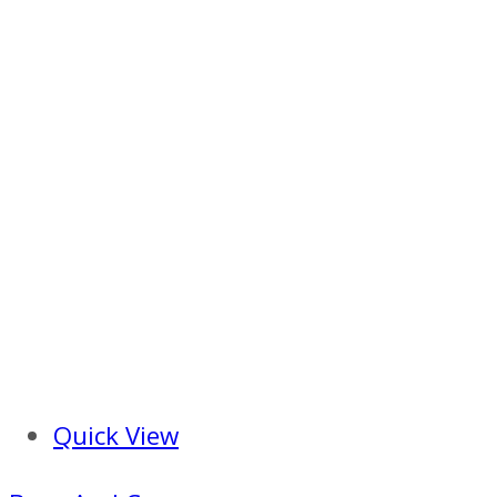
Quick View