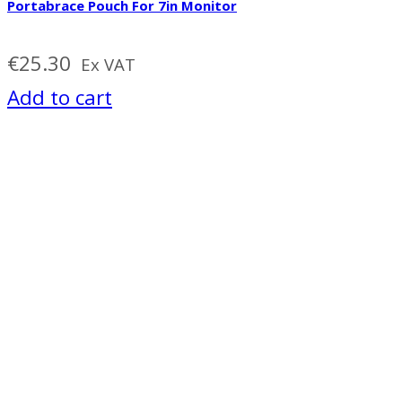
Portabrace Pouch For 7in Monitor
€
25.30
Ex VAT
Add to cart