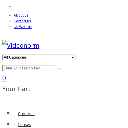
About us
Contact us
UK Website
0
Your Cart
Cameras
Lenses