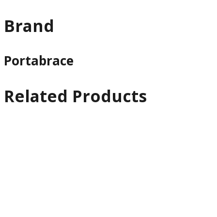
Brand
Portabrace
Related Products