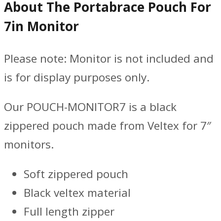
About The Portabrace Pouch For
7in Monitor
Please note: Monitor is not included and
is for display purposes only.
Our POUCH-MONITOR7 is a black
zippered pouch made from Veltex for 7″
monitors.
Soft zippered pouch
Black veltex material
Full length zipper