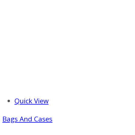
Quick View
Bags And Cases