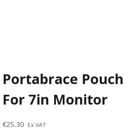
Portabrace Pouch
For 7in Monitor
€
25.30
Ex VAT