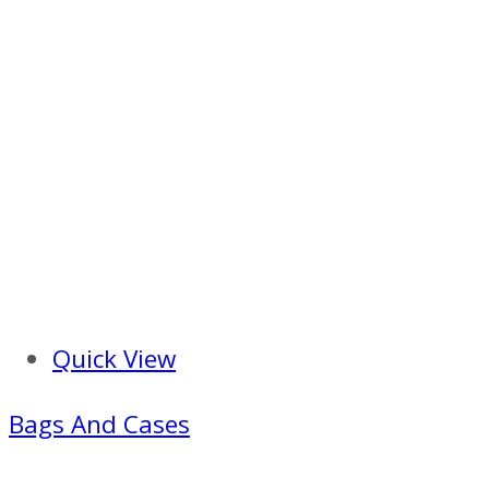
Quick View
Bags And Cases