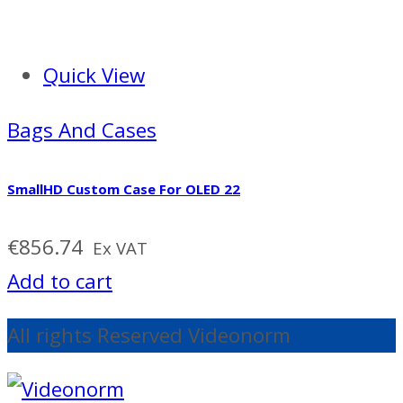
Quick View
Bags And Cases
SmallHD Custom Case For OLED 22
€
856.74
Ex VAT
Add to cart
All rights Reserved Videonorm