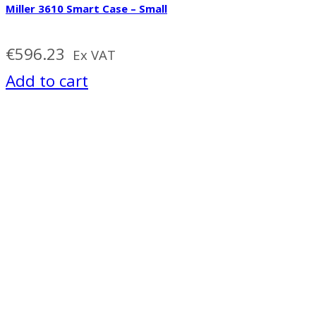
Miller 3610 Smart Case – Small
€
596.23
Ex VAT
Add to cart