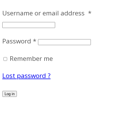
Username or email address
*
Password
*
Remember me
Lost password ?
Log in