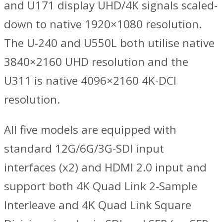
and U171 display UHD/4K signals scaled-
down to native 1920×1080 resolution.
The U-240 and U550L both utilise native
3840×2160 UHD resolution and the
U311 is native 4096×2160 4K-DCI
resolution.
All five models are equipped with
standard 12G/6G/3G-SDI input
interfaces (x2) and HDMI 2.0 input and
support both 4K Quad Link 2-Sample
Interleave and 4K Quad Link Square