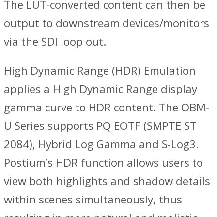
The LUT-converted content can then be
output to downstream devices/monitors
via the SDI loop out.
High Dynamic Range (HDR) Emulation
applies a High Dynamic Range display
gamma curve to HDR content. The OBM-
U Series supports PQ EOTF (SMPTE ST
2084), Hybrid Log Gamma and S-Log3.
Postium’s HDR function allows users to
view both highlights and shadow details
within scenes simultaneously, thus