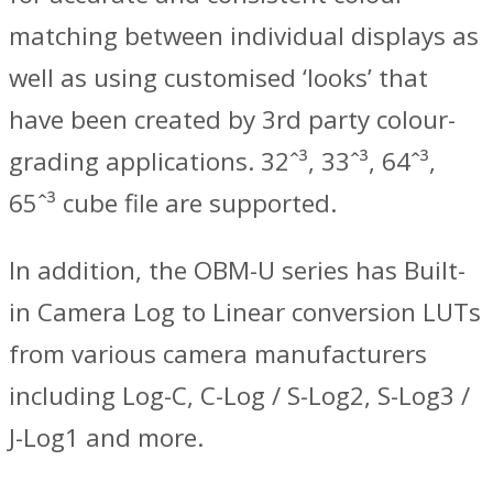
matching between individual displays as
well as using customised ‘looks’ that
have been created by 3rd party colour-
grading applications. 32ˆ³, 33ˆ³, 64ˆ³,
65ˆ³ cube file are supported.
In addition, the OBM-U series has Built-
in Camera Log to Linear conversion LUTs
from various camera manufacturers
including Log-C, C-Log / S-Log2, S-Log3 /
J-Log1 and more.