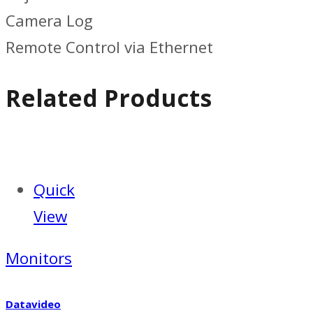
Camera Log
Remote Control via Ethernet
Related Products
Quick
View
Monitors
Datavideo