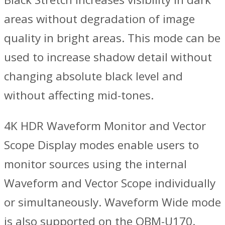
areas without degradation of image
quality in bright areas. This mode can be
used to increase shadow detail without
changing absolute black level and
without affecting mid-tones.
4K HDR Waveform Monitor and Vector
Scope Display modes enable users to
monitor sources using the internal
Waveform and Vector Scope individually
or simultaneously. Waveform Wide mode
is also supported on the OBM-U170.