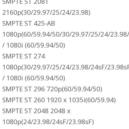
SMPTE ST 2081
2160p(30/29.97/25/24/23.98)
SMPTE ST 425-AB
1080p(60/59.94/50/30/29.97/25/24/23.98/
/ 1080i (60/59.94/50)
SMPTE ST 274
1080p(30/29.97/25/24/23.98/24sF/23.98s
/ 1080i (60/59.94/50)
SMPTE ST 296 720p(60/59.94/50)
SMPTE ST 260 1920 x 1035i(60/59.94)
SMPTE ST 2048 2048 x
1080p(24/23.98/24sF/23.98sF)