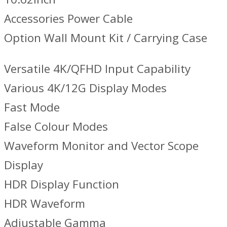
Accessories Power Cable
Option Wall Mount Kit / Carrying Case
Versatile 4K/QFHD Input Capability
Various 4K/12G Display Modes
Fast Mode
False Colour Modes
Waveform Monitor and Vector Scope
Display
HDR Display Function
HDR Waveform
Adjustable Gamma