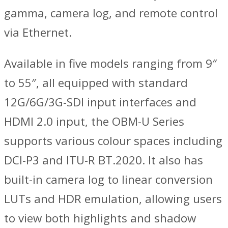
gamma, camera log, and remote control
via Ethernet.
Available in five models ranging from 9″
to 55″, all equipped with standard
12G/6G/3G-SDI input interfaces and
HDMI 2.0 input, the OBM-U Series
supports various colour spaces including
DCI-P3 and ITU-R BT.2020. It also has
built-in camera log to linear conversion
LUTs and HDR emulation, allowing users
to view both highlights and shadow