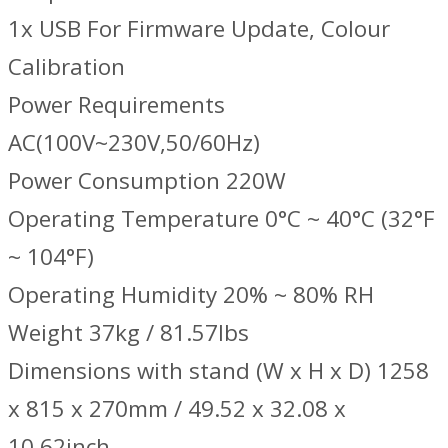
1x USB For Firmware Update, Colour
Calibration
Power Requirements
AC(100V~230V,50/60Hz)
Power Consumption 220W
Operating Temperature 0°C ~ 40°C (32°F
~ 104°F)
Operating Humidity 20% ~ 80% RH
Weight 37kg / 81.57lbs
Dimensions with stand (W x H x D) 1258
x 815 x 270mm / 49.52 x 32.08 x
10.62inch