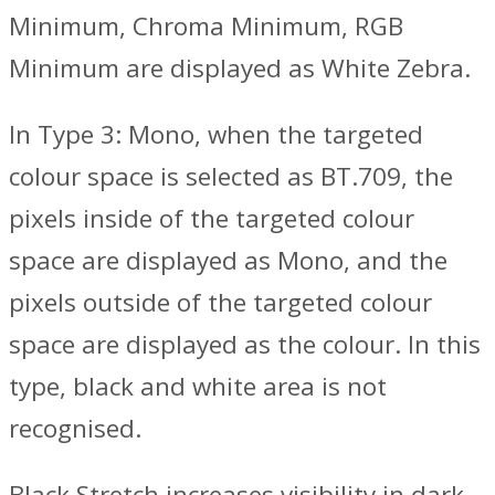
Minimum, Chroma Minimum, RGB
Minimum are displayed as White Zebra.
In Type 3: Mono, when the targeted
colour space is selected as BT.709, the
pixels inside of the targeted colour
space are displayed as Mono, and the
pixels outside of the targeted colour
space are displayed as the colour. In this
type, black and white area is not
recognised.
Black Stretch increases visibility in dark