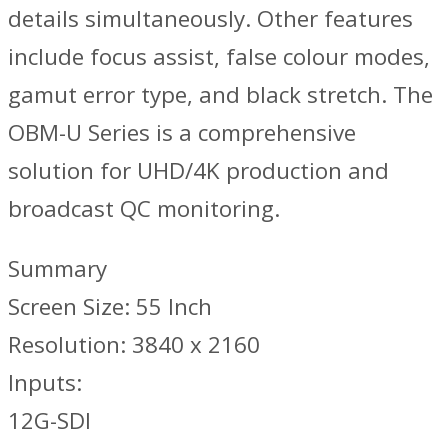
details simultaneously. Other features
include focus assist, false colour modes,
gamut error type, and black stretch. The
OBM-U Series is a comprehensive
solution for UHD/4K production and
broadcast QC monitoring.
Summary
Screen Size: 55 Inch
Resolution: 3840 x 2160
Inputs:
12G-SDI