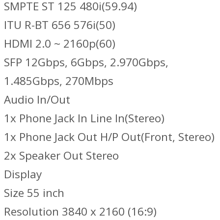
SMPTE ST 125 480i(59.94)
ITU R-BT 656 576i(50)
HDMI 2.0 ~ 2160p(60)
SFP 12Gbps, 6Gbps, 2.970Gbps,
1.485Gbps, 270Mbps
Audio In/Out
1x Phone Jack In Line In(Stereo)
1x Phone Jack Out H/P Out(Front, Stereo)
2x Speaker Out Stereo
Display
Size 55 inch
Resolution 3840 x 2160 (16:9)