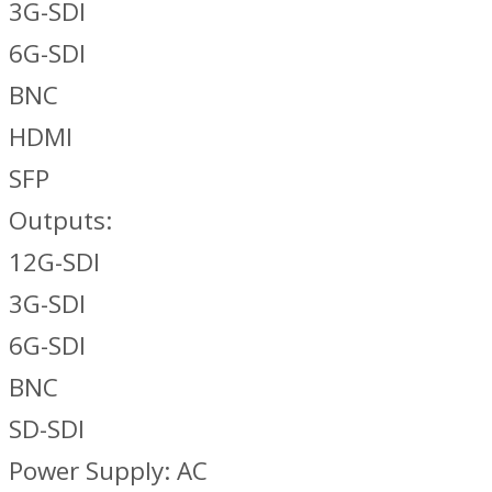
3G-SDI
6G-SDI
BNC
HDMI
SFP
Outputs:
12G-SDI
3G-SDI
6G-SDI
BNC
SD-SDI
Power Supply: AC