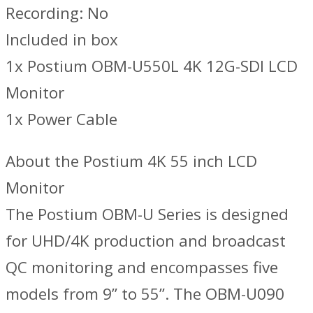
Recording: No
Included in box
1x Postium OBM-U550L 4K 12G-SDI LCD
Monitor
1x Power Cable
About the Postium 4K 55 inch LCD
Monitor
The Postium OBM-U Series is designed
for UHD/4K production and broadcast
QC monitoring and encompasses five
models from 9” to 55”. The OBM-U090