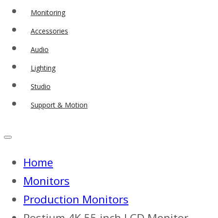
Monitoring
Accessories
Audio
Lighting
Studio
Support & Motion
Home
Monitors
Production Monitors
Postium 4K 55 inch LCD Monitor