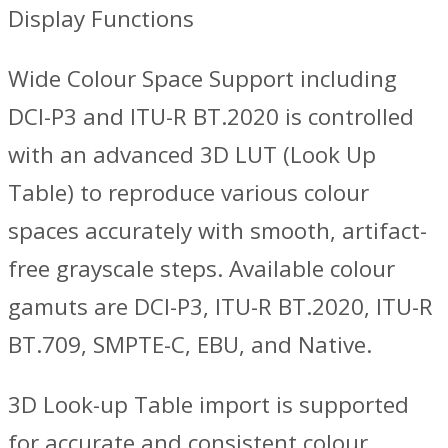
Display Functions
Wide Colour Space Support including
DCI-P3 and ITU-R BT.2020 is controlled
with an advanced 3D LUT (Look Up
Table) to reproduce various colour
spaces accurately with smooth, artifact-
free grayscale steps. Available colour
gamuts are DCI-P3, ITU-R BT.2020, ITU-R
BT.709, SMPTE-C, EBU, and Native.
3D Look-up Table import is supported
for accurate and consistent colour