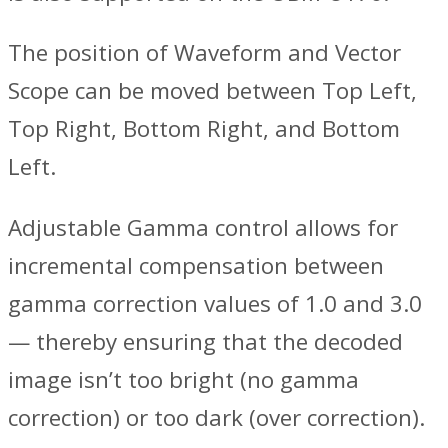
The position of Waveform and Vector
Scope can be moved between Top Left,
Top Right, Bottom Right, and Bottom
Left.
Adjustable Gamma control allows for
incremental compensation between
gamma correction values of 1.0 and 3.0
— thereby ensuring that the decoded
image isn’t too bright (no gamma
correction) or too dark (over correction).