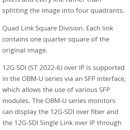
splitting the image into four quadrants.
Quad Link Square Division. Each link
contains one quarter square of the
original image.
12G-SDI (ST 2022-6) over IP is supported
in the OBM-U series via an SFP interface,
which allows the use of various SFP
modules. The OBM-U series monitors
can display the 12G-SDI over fiber and
the 12G-SDI Single Link over IP through