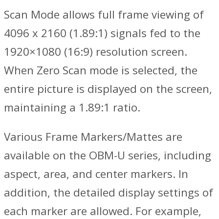
Scan Mode allows full frame viewing of
4096 x 2160 (1.89:1) signals fed to the
1920×1080 (16:9) resolution screen.
When Zero Scan mode is selected, the
entire picture is displayed on the screen,
maintaining a 1.89:1 ratio.
Various Frame Markers/Mattes are
available on the OBM-U series, including
aspect, area, and center markers. In
addition, the detailed display settings of
each marker are allowed. For example,