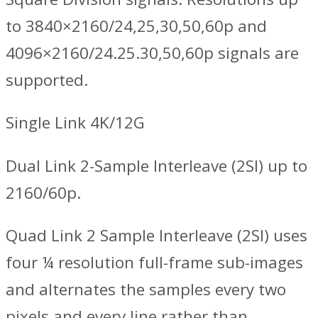
to 3840×2160/24,25,30,50,60p and
4096×2160/24.25.30,50,60p signals are
supported.
Single Link 4K/12G
Dual Link 2-Sample Interleave (2SI) up to
2160/60p.
Quad Link 2 Sample Interleave (2SI) uses
four ¼ resolution full-frame sub-images
and alternates the samples every two
pixels and every line rather than