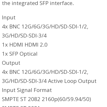
the integrated SFP interface.
Input
4x BNC 12G/6G/3G/HD/SD-SDI-1/2,
3G/HD/SD-SDI-3/4
1x HDMI HDMI 2.0
1x SFP Optical
Output
4x BNC 12G/6G/3G/HD/SD-SDI-1/2,
3G/HD/SD-SDI-3/4 Active Loop Output
Input Signal Format
SMPTE ST 2082 2160p(60/59.94/50)