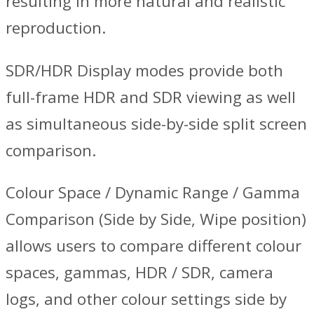
resulting in more natural and realistic
reproduction.
SDR/HDR Display modes provide both
full-frame HDR and SDR viewing as well
as simultaneous side-by-side split screen
comparison.
Colour Space / Dynamic Range / Gamma
Comparison (Side by Side, Wipe position)
allows users to compare different colour
spaces, gammas, HDR / SDR, camera
logs, and other colour settings side by