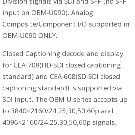
Division signals via SDI and SFP (no SFP
input on OBM-U090). Analog
Composite/Component I/O supported in
OBM-U090 ONLY.
Closed Captioning decode and display
for CEA-708(HD-SDI closed captioning
standard) and CEA-608(SD-SDI closed
captioning standard) is supported via
SDI input. The OBM-U series accepts up
to 3840×2160/24,25,30,50,60p and
4096×2160/24.25.30,50,60p signals.