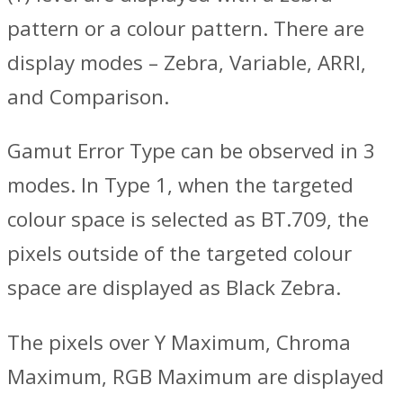
pattern or a colour pattern. There are
display modes – Zebra, Variable, ARRI,
and Comparison.
Gamut Error Type can be observed in 3
modes. In Type 1, when the targeted
colour space is selected as BT.709, the
pixels outside of the targeted colour
space are displayed as Black Zebra.
The pixels over Y Maximum, Chroma
Maximum, RGB Maximum are displayed