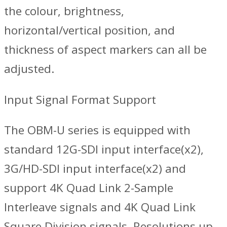
the colour, brightness,
horizontal/vertical position, and
thickness of aspect markers can all be
adjusted.
Input Signal Format Support
The OBM-U series is equipped with
standard 12G-SDI input interface(x2),
3G/HD-SDI input interface(x2) and
support 4K Quad Link 2-Sample
Interleave signals and 4K Quad Link
Square Division signals. Resolutions up