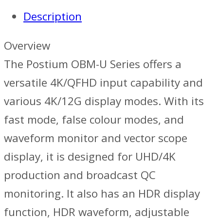
Description
Overview
The Postium OBM-U Series offers a
versatile 4K/QFHD input capability and
various 4K/12G display modes. With its
fast mode, false colour modes, and
waveform monitor and vector scope
display, it is designed for UHD/4K
production and broadcast QC
monitoring. It also has an HDR display
function, HDR waveform, adjustable