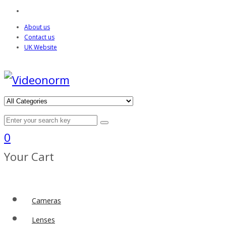
About us
Contact us
UK Website
0
Your Cart
Cameras
Lenses