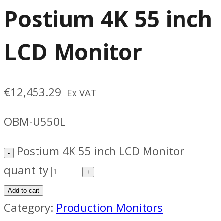
Postium 4K 55 inch
LCD Monitor
€
12,453.29
Ex VAT
OBM-U550L
Postium 4K 55 inch LCD Monitor
quantity
Add to cart
Category:
Production Monitors