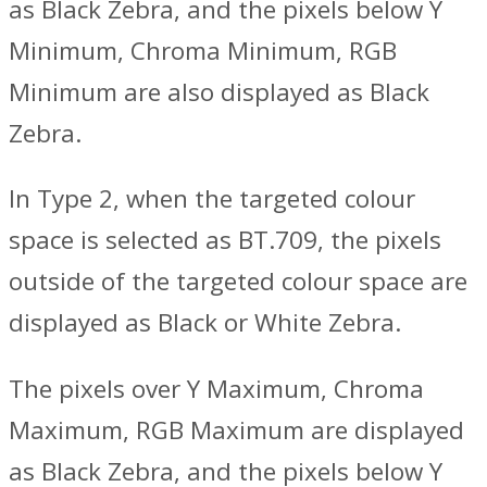
as Black Zebra, and the pixels below Y
Minimum, Chroma Minimum, RGB
Minimum are also displayed as Black
Zebra.
In Type 2, when the targeted colour
space is selected as BT.709, the pixels
outside of the targeted colour space are
displayed as Black or White Zebra.
The pixels over Y Maximum, Chroma
Maximum, RGB Maximum are displayed
as Black Zebra, and the pixels below Y