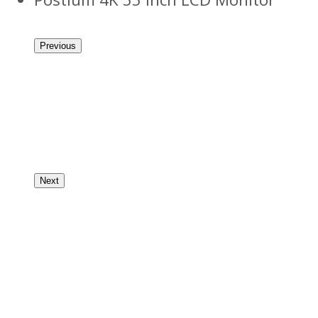
Previous
Next