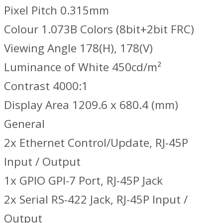
Pixel Pitch 0.315mm
Colour 1.073B Colors (8bit+2bit FRC)
Viewing Angle 178(H), 178(V)
Luminance of White 450cd/m²
Contrast 4000:1
Display Area 1209.6 x 680.4 (mm)
General
2x Ethernet Control/Update, RJ-45P
Input / Output
1x GPIO GPI-7 Port, RJ-45P Jack
2x Serial RS-422 Jack, RJ-45P Input /
Output