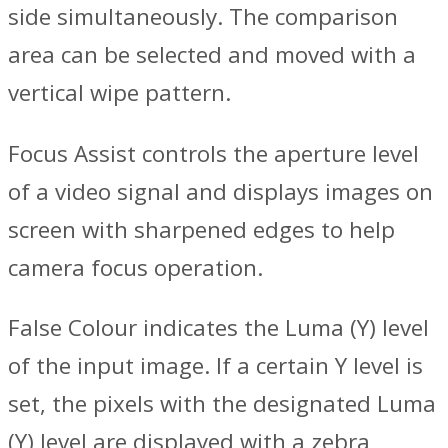
side simultaneously. The comparison
area can be selected and moved with a
vertical wipe pattern.
Focus Assist controls the aperture level
of a video signal and displays images on
screen with sharpened edges to help
camera focus operation.
False Colour indicates the Luma (Y) level
of the input image. If a certain Y level is
set, the pixels with the designated Luma
(Y) level are displayed with a zebra