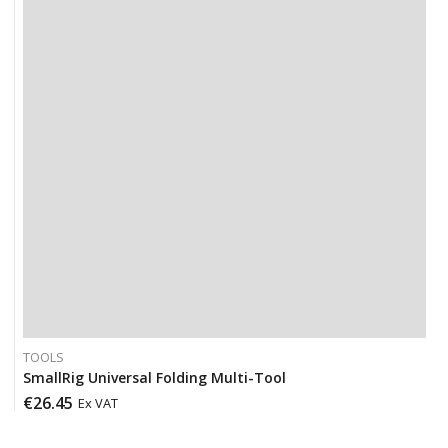
TOOLS
SmallRig Universal Folding Multi-Tool
€
26.45
Ex VAT