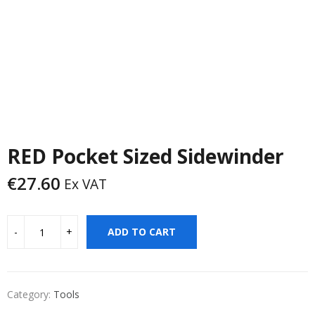
RED Pocket Sized Sidewinder
€
27.60
Ex VAT
ADD TO CART
Category:
Tools