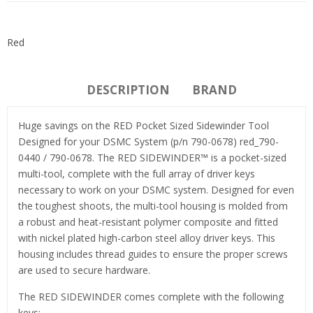
Red
DESCRIPTION
BRAND
Huge savings on the RED Pocket Sized Sidewinder Tool
Designed for your DSMC System (p/n 790-0678) red_790-
0440 / 790-0678. The RED SIDEWINDER™ is a pocket-sized
multi-tool, complete with the full array of driver keys
necessary to work on your DSMC system. Designed for even
the toughest shoots, the multi-tool housing is molded from
a robust and heat-resistant polymer composite and fitted
with nickel plated high-carbon steel alloy driver keys. This
housing includes thread guides to ensure the proper screws
are used to secure hardware.
The RED SIDEWINDER comes complete with the following
keys: