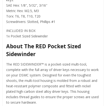
SAE Hex: 1/8″, 5/32″, 3/16″
Metric Hex: M2.5, M3
Torx: T6, T8, T10, T20
Screwdrivers: Slotted, Phillips #1
INCLUDED IN BOX
1x Pocket Sized Sidewinder
About The RED Pocket Sized
Sidewinder
The RED SIDEWINDER™ is a pocket-sized multi-tool,
complete with the full array of driver keys necessary to work
on your DSMC system. Designed for even the toughest
shoots, the multi-tool housing is molded from a robust and
heat-resistant polymer composite and fitted with nickel
plated high-carbon steel alloy driver keys. This housing
includes thread guides to ensure the proper screws are used
to secure hardware.