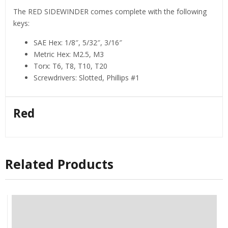
The RED SIDEWINDER comes complete with the following
keys:
SAE Hex: 1/8″, 5/32″, 3/16″
Metric Hex: M2.5, M3
Torx: T6, T8, T10, T20
Screwdrivers: Slotted, Phillips #1
Red
Related Products