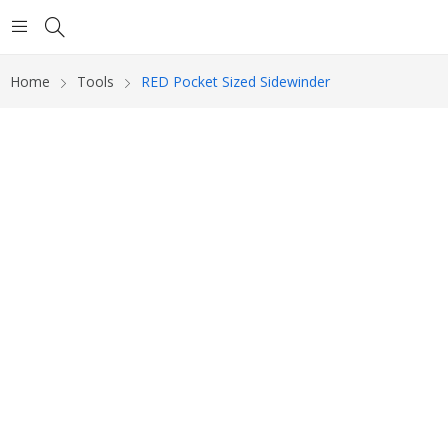
Home
Tools
RED Pocket Sized Sidewinder