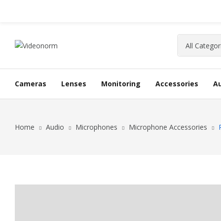
Cameras
Lenses
Monitoring
Accessories
A
Home
Audio
Microphones
Microphone Accessories