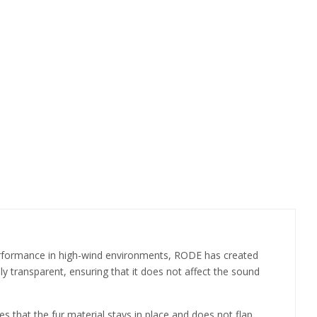
performance in high-wind environments, RODE has created
ly transparent, ensuring that it does not affect the sound
 that the fur material stays in place and does not flap,