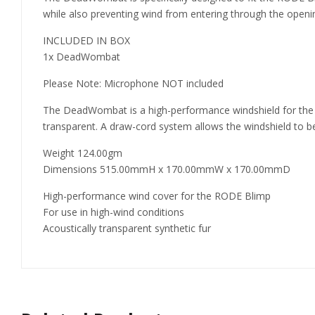
while also preventing wind from entering through the openin
INCLUDED IN BOX
1x DeadWombat
Please Note: Microphone NOT included
The DeadWombat is a high-performance windshield for the ROD
transparent. A draw-cord system allows the windshield to be
Weight 124.00gm
Dimensions 515.00mmH x 170.00mmW x 170.00mmD
High-performance wind cover for the RODE Blimp
For use in high-wind conditions
Acoustically transparent synthetic fur