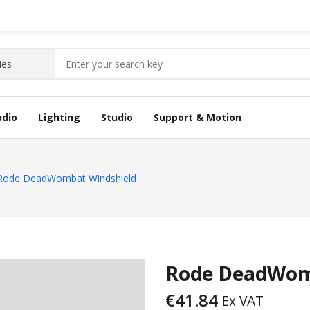
udio
Lighting
Studio
Support & Motion
Rode DeadWombat Windshield
Rode DeadWom
€
41.84
Ex VAT