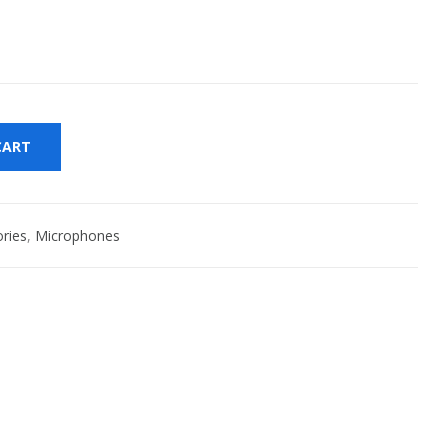
CART
ries
,
Microphones