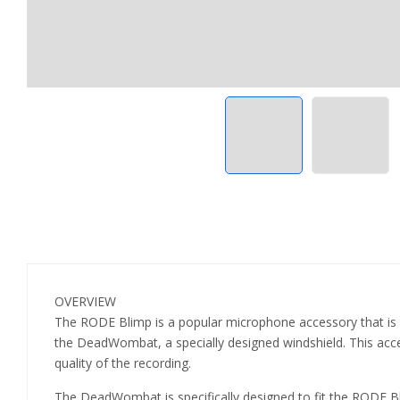
OVERVIEW
The RODE Blimp is a popular microphone accessory that is 
the DeadWombat, a specially designed windshield. This access
quality of the recording.
The DeadWombat is specifically designed to fit the RODE Bli