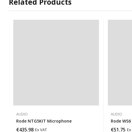
Related Products
AUDIO
AUDIO
Rode NTG5KIT Microphone
Rode WS6 
€
435.98
€
51.75
Ex VAT
Ex