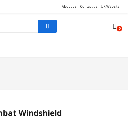
About us
Contact us
UK Website
0
bat Windshield