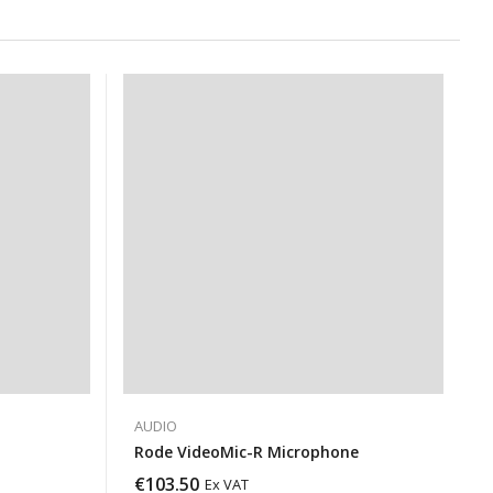
AUDIO
Rode VideoMic-R Microphone
€
103.50
Ex VAT