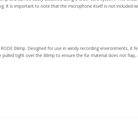
g. It is important to note that the microphone itself is not included
E Blimp. Designed for use in windy recording environments, it features
 pulled tight over the Blimp to ensure the fur material does not flap