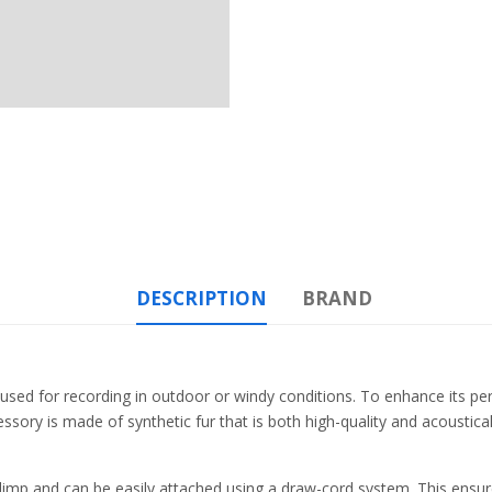
DESCRIPTION
BRAND
used for recording in outdoor or windy conditions. To enhance its 
ory is made of synthetic fur that is both high-quality and acoustical
mp and can be easily attached using a draw-cord system. This ensures