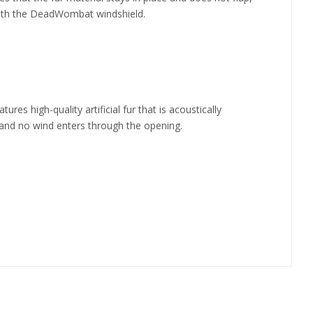
 with the DeadWombat windshield.
 high-quality artificial fur that is acoustically
, and no wind enters through the opening.