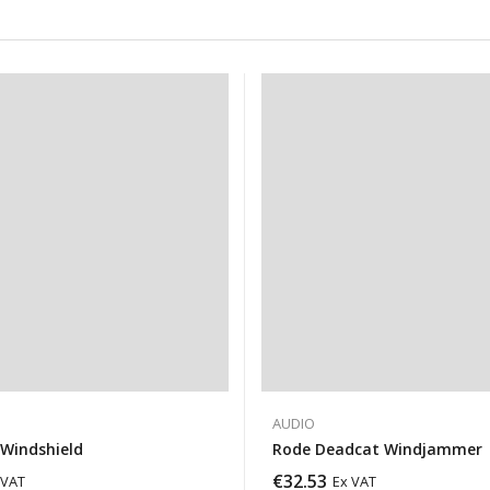
AUDIO
Windshield
Rode Deadcat Windjammer
€
32.53
 VAT
Ex VAT