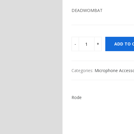
DEADWOMBAT
ADD TO 
Categories:
Microphone Accesso
Rode