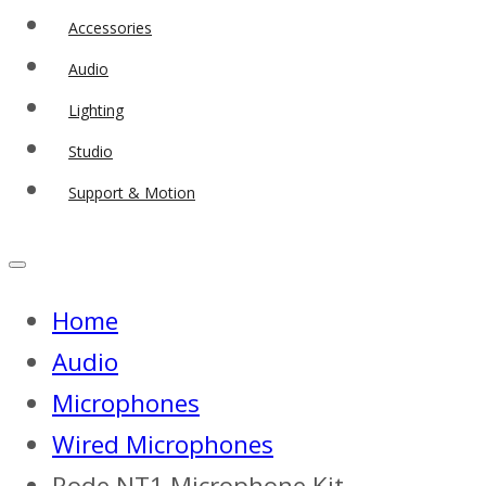
Accessories
Audio
Lighting
Studio
Support & Motion
Home
Audio
Microphones
Wired Microphones
Rode NT1 Microphone Kit