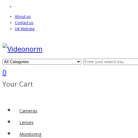
About us
Contact us
UK Website
0
Your Cart
Cameras
Lenses
Monitoring