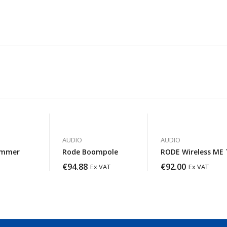
AUDIO
AUDIO
ammer
Rode Boompole
RODE Wireless ME 
€
94.88
€
92.00
Ex VAT
Ex VAT