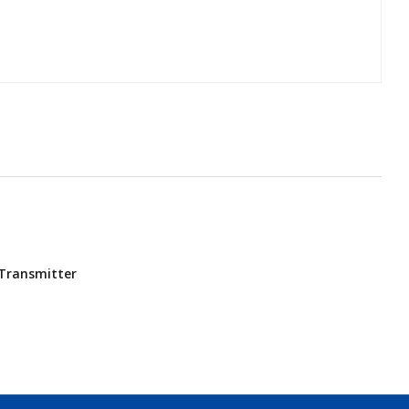
Transmitter