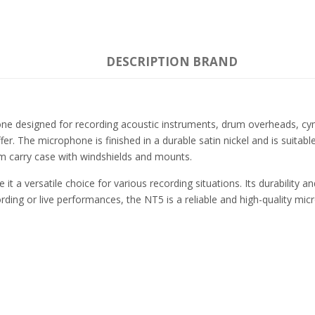
DESCRIPTION
BRAND
e designed for recording acoustic instruments, drum overheads, cymb
r. The microphone is finished in a durable satin nickel and is suitable
m carry case with windshields and mounts.
t a versatile choice for various recording situations. Its durability 
ding or live performances, the NT5 is a reliable and high-quality mic