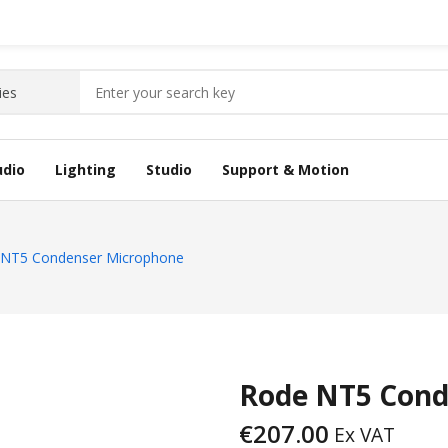
udio
Lighting
Studio
Support & Motion
 NT5 Condenser Microphone
Rode NT5 Cond
€
207.00
Ex VAT