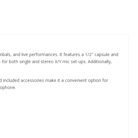
als, and live performances. It features a 1/2″ capsule and
 for both single and stereo X/Y mic set-ups. Additionally,
and included accessories make it a convenient option for
rophone.