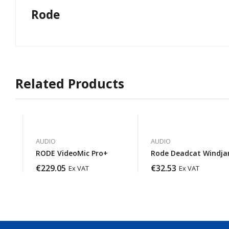
Rode
Related Products
AUDIO
AUDIO
RODE VideoMic Pro+
Rode Deadcat Windj
€
229.05
€
32.53
Ex VAT
Ex VAT