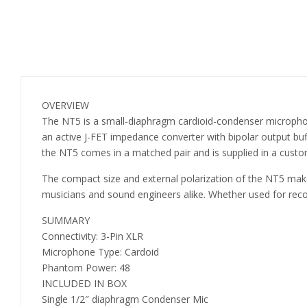
OVERVIEW
The NT5 is a small-diaphragm cardioid-condenser microphon
an active J-FET impedance converter with bipolar output buffe
the NT5 comes in a matched pair and is supplied in a custo
The compact size and external polarization of the NT5 make i
musicians and sound engineers alike. Whether used for recor
SUMMARY
Connectivity: 3-Pin XLR
Microphone Type: Cardoid
Phantom Power: 48
INCLUDED IN BOX
Single 1/2″ diaphragm Condenser Mic