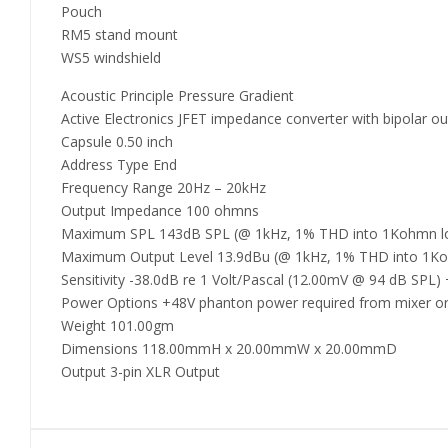
Pouch
RM5 stand mount
WS5 windshield
Acoustic Principle Pressure Gradient
Active Electronics JFET impedance converter with bipolar ou
Capsule 0.50 inch
Address Type End
Frequency Range 20Hz – 20kHz
Output Impedance 100 ohmns
Maximum SPL 143dB SPL (@ 1kHz, 1% THD into 1Kohmn l
Maximum Output Level 13.9dBu (@ 1kHz, 1% THD into 1K
Sensitivity -38.0dB re 1 Volt/Pascal (12.00mV @ 94 dB SPL)
Power Options +48V phanton power required from mixer or 
Weight 101.00gm
Dimensions 118.00mmH x 20.00mmW x 20.00mmD
Output 3-pin XLR Output