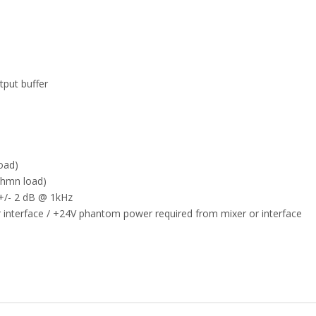
tput buffer
oad)
ohmn load)
 +/- 2 dB @ 1kHz
interface / +24V phantom power required from mixer or interface