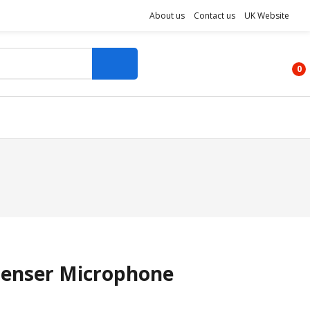
About us
Contact us
UK Website
0
enser Microphone