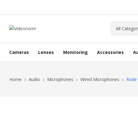
Cameras
Lenses
Monitoring
Accessories
A
Home
Audio
Microphones
Wired Microphones
Rode