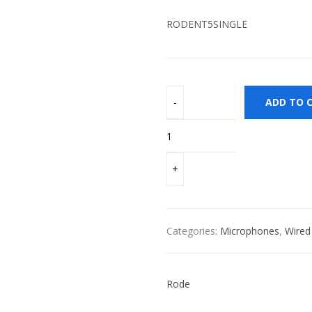
RODENT5SINGLE
ADD TO 
Categories:
Microphones
,
Wired
Rode