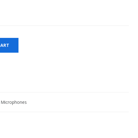
CART
 Microphones