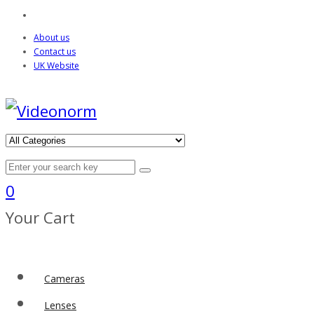
About us
Contact us
UK Website
0
Your Cart
Cameras
Lenses