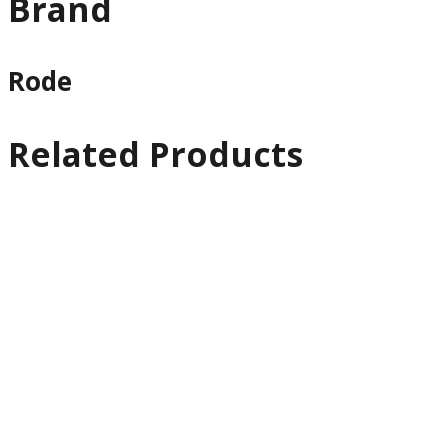
Brand
Rode
Related Products