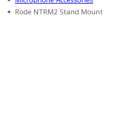
Rode NTRM2 Stand Mount