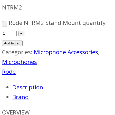
NTRM2
Rode NTRM2 Stand Mount quantity
Add to cart
Categories:
Microphone Accessories
,
Microphones
Rode
Description
Brand
OVERVIEW