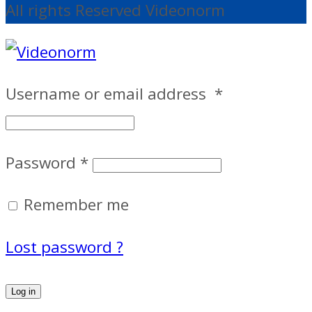
All rights Reserved Videonorm
Username or email address
*
Password
*
Remember me
Lost password ?
Log in