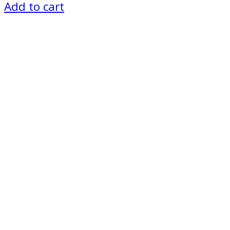
Add to cart