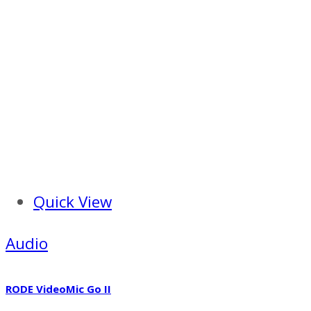
Quick View
Audio
RODE VideoMic Go II