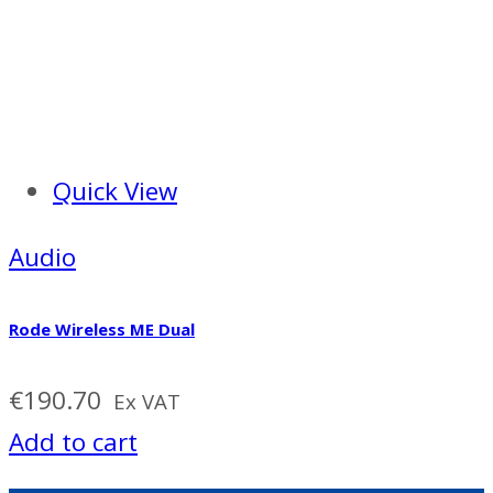
Quick View
Audio
Rode Wireless ME Dual
€
190.70
Ex VAT
Add to cart