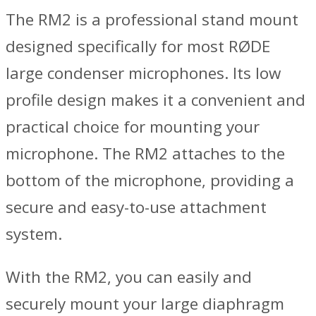
The RM2 is a professional stand mount
designed specifically for most RØDE
large condenser microphones. Its low
profile design makes it a convenient and
practical choice for mounting your
microphone. The RM2 attaches to the
bottom of the microphone, providing a
secure and easy-to-use attachment
system.
With the RM2, you can easily and
securely mount your large diaphragm