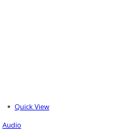
Quick View
Audio