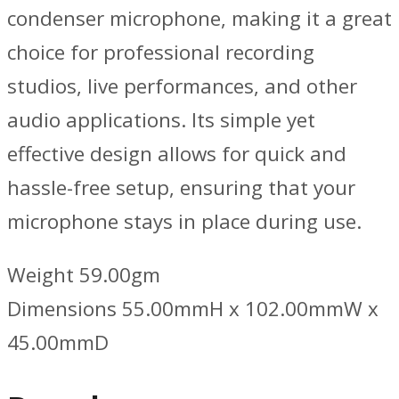
condenser microphone, making it a great
choice for professional recording
studios, live performances, and other
audio applications. Its simple yet
effective design allows for quick and
hassle-free setup, ensuring that your
microphone stays in place during use.
Weight 59.00gm
Dimensions 55.00mmH x 102.00mmW x
45.00mmD