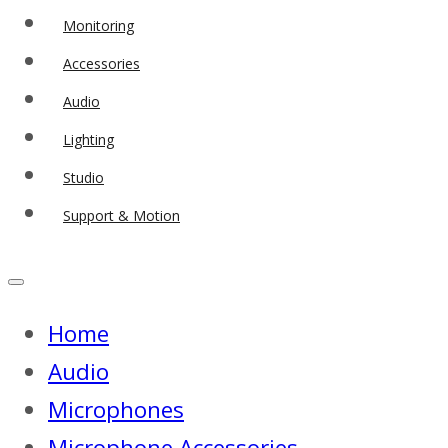
Monitoring
Accessories
Audio
Lighting
Studio
Support & Motion
Home
Audio
Microphones
Microphone Accessories