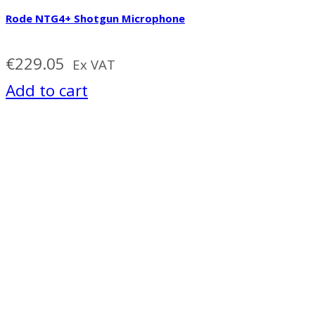
Rode NTG4+ Shotgun Microphone
€
229.05
Ex VAT
Add to cart