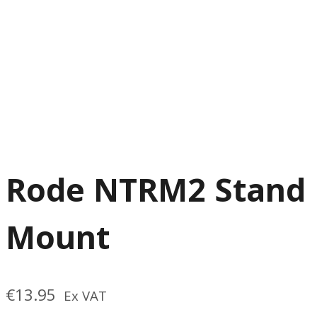
Rode NTRM2 Stand
Mount
€
13.95
Ex VAT