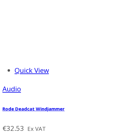
Quick View
Audio
Rode Deadcat Windjammer
€
32.53
Ex VAT