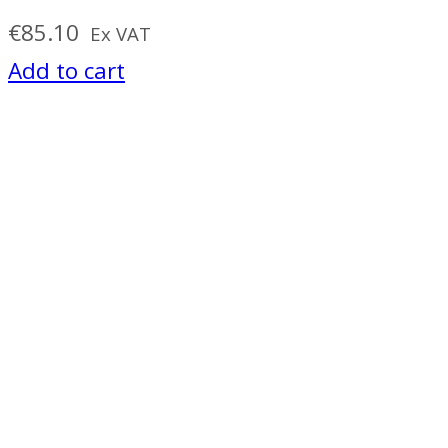
€
85.10
Ex VAT
Add to cart