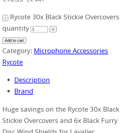
Rycote 30x Black Stickie Overcovers
quantity
Add to cart
Category:
Microphone Accessories
Rycote
Description
Brand
Huge savings on the Rycote 30x Black
Stickie Overcovers and 6x Black Furry
Disc Wind Shields for Lavalier