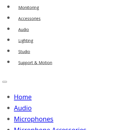
Monitoring
Accessories
Audio
Lighting
Studio
Support & Motion
Home
Audio
Microphones
Microphone Accessories