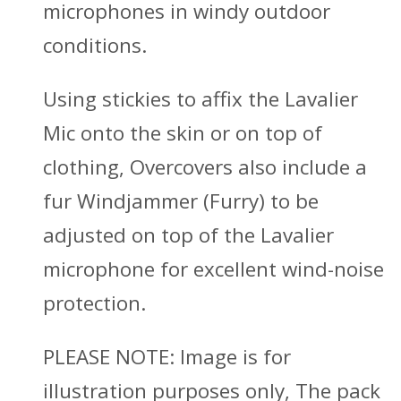
microphones in windy outdoor
conditions.
Using stickies to affix the Lavalier
Mic onto the skin or on top of
clothing, Overcovers also include a
fur Windjammer (Furry) to be
adjusted on top of the Lavalier
microphone for excellent wind-noise
protection.
PLEASE NOTE
: Image is for
illustration purposes only, The pack