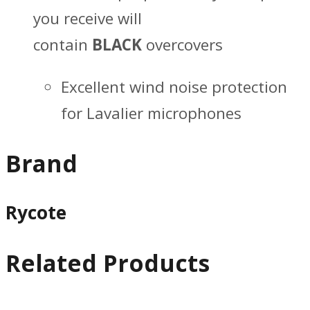
you receive will
contain
BLACK
overcovers
Excellent wind noise protection
for Lavalier microphones
Brand
Rycote
Related Products