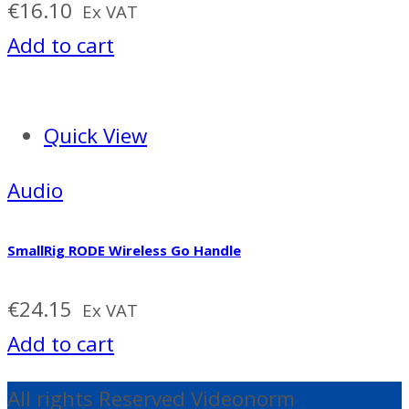
€
16.10
Ex VAT
Add to cart
Quick View
Audio
SmallRig RODE Wireless Go Handle
€
24.15
Ex VAT
Add to cart
All rights Reserved Videonorm