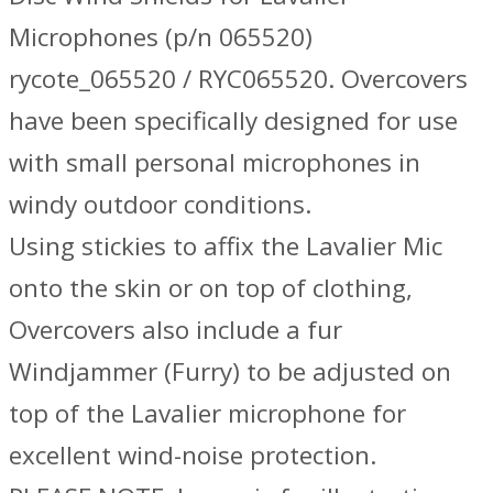
Microphones (p/n 065520)
rycote_065520 / RYC065520. Overcovers
have been specifically designed for use
with small personal microphones in
windy outdoor conditions.
Using stickies to affix the Lavalier Mic
onto the skin or on top of clothing,
Overcovers also include a fur
Windjammer (Furry) to be adjusted on
top of the Lavalier microphone for
excellent wind-noise protection.