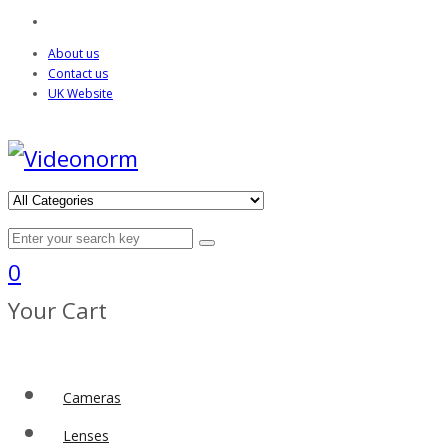
About us
Contact us
UK Website
0
Your Cart
Cameras
Lenses