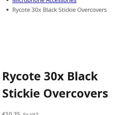
Rycote 30x Black Stickie Overcovers
Rycote 30x Black
Stickie Overcovers
€
10.35
Ex VAT