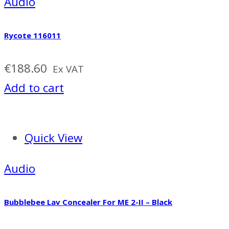
Audio
Rycote 116011
€
188.60
Ex VAT
Add to cart
Quick View
Audio
Bubblebee Lav Concealer For ME 2-II – Black