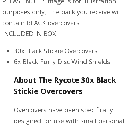
PLEASE NOTE: Image is for illustration
purposes only, The pack you receive will
contain BLACK overcovers
INCLUDED IN BOX
30x Black Stickie Overcovers
6x Black Furry Disc Wind Shields
About The Rycote 30x Black
Stickie Overcovers
Overcovers have been specifically
designed for use with small personal