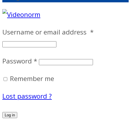
Username or email address
*
Password
*
Remember me
Lost password ?
Log in