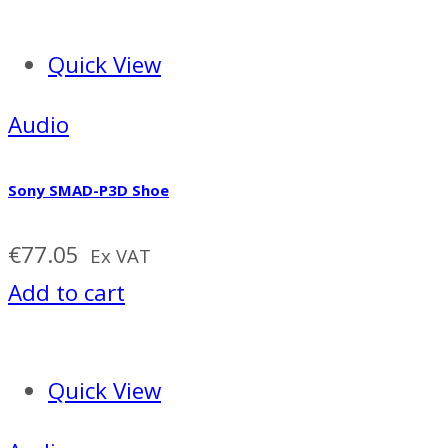
Quick View
Audio
Sony SMAD-P3D Shoe
€
77.05
Ex VAT
Add to cart
Quick View