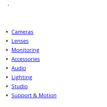
Cameras
Lenses
Monitoring
Accessories
Audio
Lighting
Studio
Support & Motion