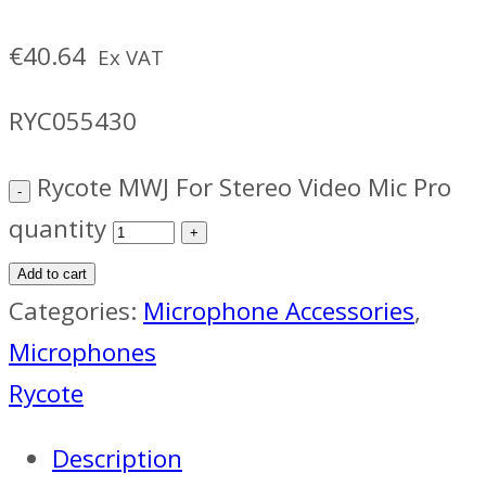
€
40.64
Ex VAT
RYC055430
Rycote MWJ For Stereo Video Mic Pro
quantity
Add to cart
Categories:
Microphone Accessories
,
Microphones
Rycote
Description