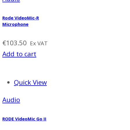
Rode VideoMic-R
Microphone
€
103.50
Ex VAT
Add to cart
Quick View
Audio
RODE VideoMic Go II