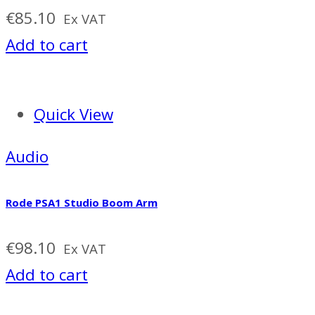
€
85.10
Ex VAT
Add to cart
Quick View
Audio
Rode PSA1 Studio Boom Arm
€
98.10
Ex VAT
Add to cart