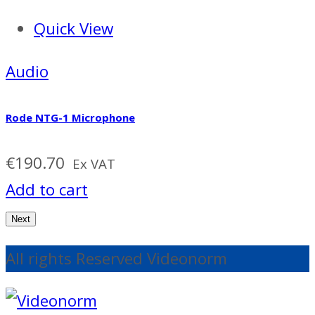
Quick View
Audio
Rode NTG-1 Microphone
€
190.70
Ex VAT
Add to cart
Next
All rights Reserved Videonorm