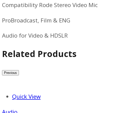
Compatibility Rode Stereo Video Mic
ProBroadcast, Film & ENG
Audio for Video & HDSLR
Related Products
Previous
Quick View
Audio