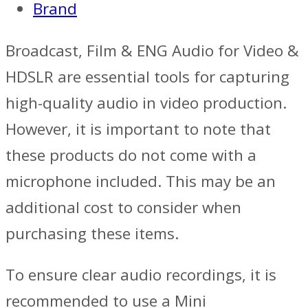
Brand
Broadcast, Film & ENG Audio for Video &
HDSLR are essential tools for capturing
high-quality audio in video production.
However, it is important to note that
these products do not come with a
microphone included. This may be an
additional cost to consider when
purchasing these items.
To ensure clear audio recordings, it is
recommended to use a Mini