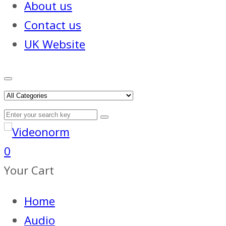
About us
Contact us
UK Website
0
Your Cart
Home
Audio