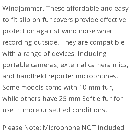
Windjammer. These affordable and easy-
to-fit slip-on fur covers provide effective
protection against wind noise when
recording outside. They are compatible
with a range of devices, including
portable cameras, external camera mics,
and handheld reporter microphones.
Some models come with 10 mm fur,
while others have 25 mm Softie fur for
use in more unsettled conditions.
Please Note: Microphone NOT included