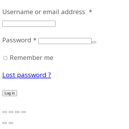
Username or email address
*
Password
*
Remember me
Lost password ?
Log in