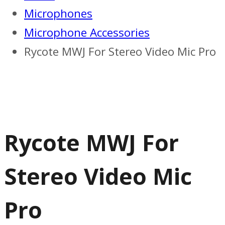
Microphones
Microphone Accessories
Rycote MWJ For Stereo Video Mic Pro
Rycote MWJ For
Stereo Video Mic
Pro