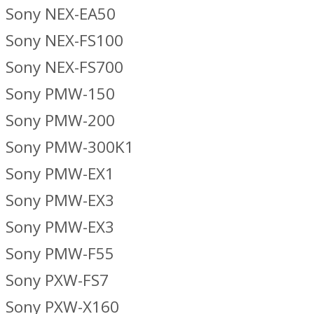
Sony NEX-EA50
Sony NEX-FS100
Sony NEX-FS700
Sony PMW-150
Sony PMW-200
Sony PMW-300K1
Sony PMW-EX1
Sony PMW-EX3
Sony PMW-EX3
Sony PMW-F55
Sony PXW-FS7
Sony PXW-X160