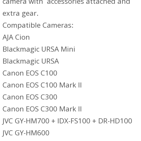
camera with accessories attached and
extra gear.
Compatible Cameras:
AJA Cion
Blackmagic URSA Mini
Blackmagic URSA
Canon EOS C100
Canon EOS C100 Mark II
Canon EOS C300
Canon EOS C300 Mark II
JVC GY-HM700 + IDX-FS100 + DR-HD100
JVC GY-HM600