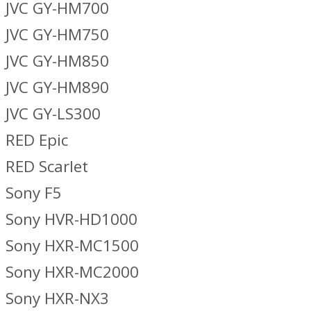
JVC GY-HM700
JVC GY-HM750
JVC GY-HM850
JVC GY-HM890
JVC GY-LS300
RED Epic
RED Scarlet
Sony F5
Sony HVR-HD1000
Sony HXR-MC1500
Sony HXR-MC2000
Sony HXR-NX3