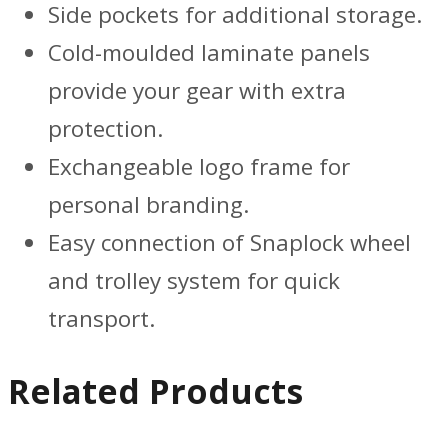
Side pockets for additional storage.
Cold-moulded laminate panels
provide your gear with extra
protection.
Exchangeable logo frame for
personal branding.
Easy connection of Snaplock wheel
and trolley system for quick
transport.
Related Products