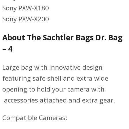
Sony PXW-X180
Sony PXW-X200
About The Sachtler Bags Dr. Bag
– 4
Large bag with innovative design
featuring safe shell and extra wide
opening to hold your camera with
accessories attached and extra gear.
Compatible Cameras: