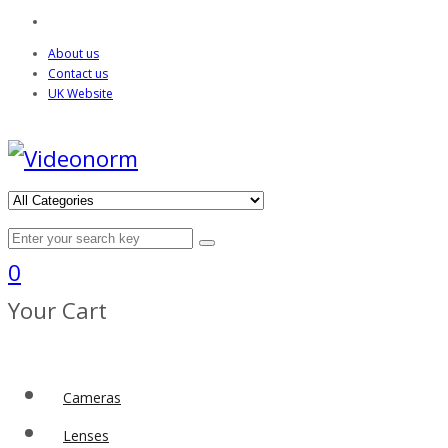
About us
Contact us
UK Website
0
Your Cart
Cameras
Lenses