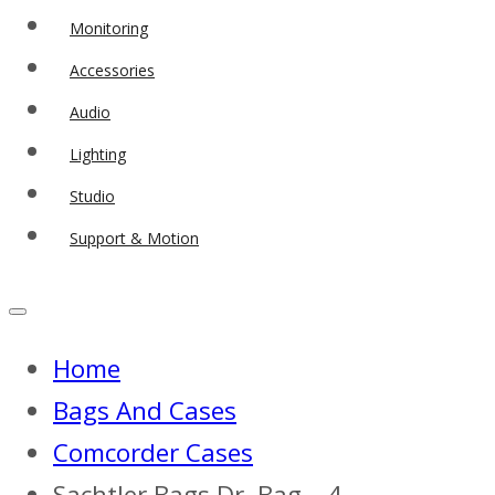
Monitoring
Accessories
Audio
Lighting
Studio
Support & Motion
Home
Bags And Cases
Comcorder Cases
Sachtler Bags Dr. Bag – 4