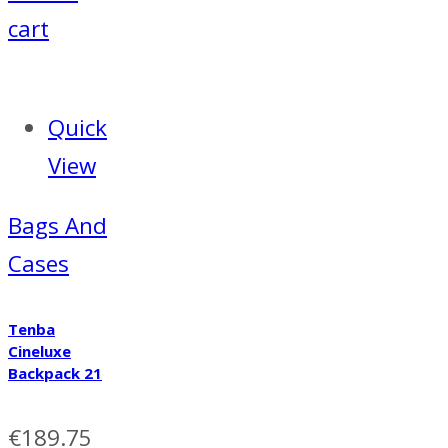
cart
Quick
View
Bags And
Cases
Tenba
Cineluxe
Backpack 21
€
189.75