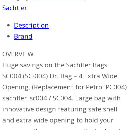
Sachtler
Description
Brand
OVERVIEW
Huge savings on the Sachtler Bags
SC004 (SC-004) Dr. Bag – 4 Extra Wide
Opening, (Replacement for Petrol PC004)
sachtler_sc004 / SC004. Large bag with
innovative design featuring safe shell
and extra wide opening to hold your