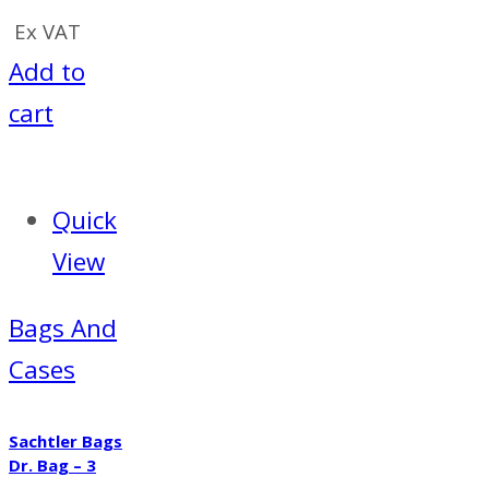
Ex VAT
Add to
cart
Quick
View
Bags And
Cases
Sachtler Bags
Dr. Bag – 3