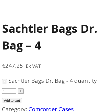
Sachtler Bags Dr.
Bag – 4
€
247.25
Ex VAT
Sachtler Bags Dr. Bag - 4 quantity
Add to cart
Category:
Comcorder Cases