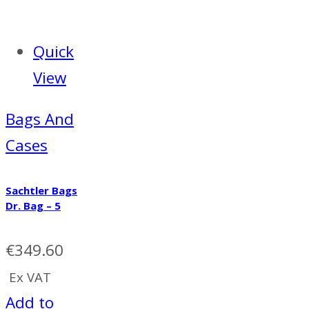
Quick
View
Bags And
Cases
Sachtler Bags
Dr. Bag – 5
€
349.60
Ex VAT
Add to