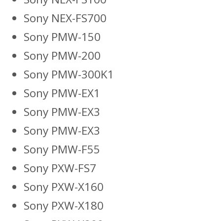
Sony NEX-FS700
Sony PMW-150
Sony PMW-200
Sony PMW-300K1
Sony PMW-EX1
Sony PMW-EX3
Sony PMW-EX3
Sony PMW-F55
Sony PXW-FS7
Sony PXW-X160
Sony PXW-X180