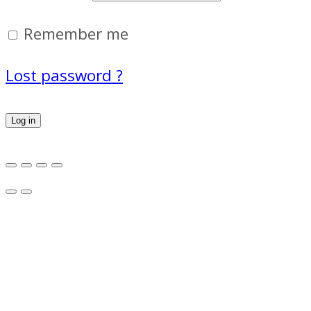
Remember me
Lost password ?
Log in