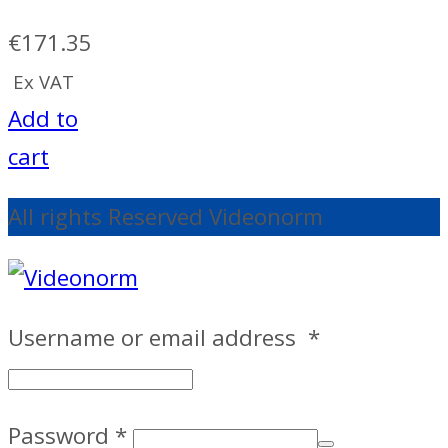
€
171.35
Ex VAT
Add to
cart
All rights Reserved Videonorm
Username or email address
*
Password
*