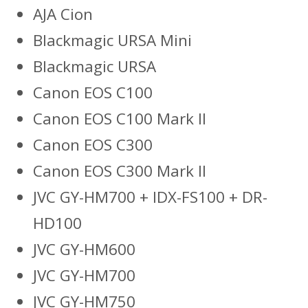
AJA Cion
Blackmagic URSA Mini
Blackmagic URSA
Canon EOS C100
Canon EOS C100 Mark II
Canon EOS C300
Canon EOS C300 Mark II
JVC GY-HM700 + IDX-FS100 + DR-
HD100
JVC GY-HM600
JVC GY-HM700
JVC GY-HM750