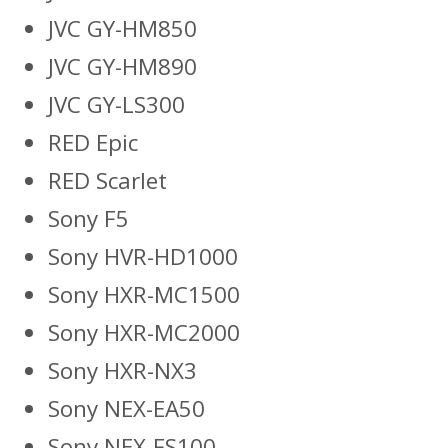
JVC GY-HM850
JVC GY-HM890
JVC GY-LS300
RED Epic
RED Scarlet
Sony F5
Sony HVR-HD1000
Sony HXR-MC1500
Sony HXR-MC2000
Sony HXR-NX3
Sony NEX-EA50
Sony NEX-FS100