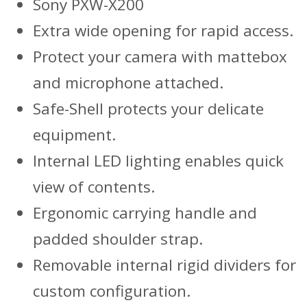
Sony PXW-X200
Extra wide opening for rapid access.
Protect your camera with mattebox
and microphone attached.
Safe-Shell protects your delicate
equipment.
Internal LED lighting enables quick
view of contents.
Ergonomic carrying handle and
padded shoulder strap.
Removable internal rigid dividers for
custom configuration.