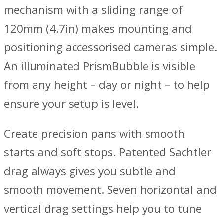
mechanism with a sliding range of
120mm (4.7in) makes mounting and
positioning accessorised cameras simple.
An illuminated PrismBubble is visible
from any height – day or night – to help
ensure your setup is level.
Create precision pans with smooth
starts and soft stops. Patented Sachtler
drag always gives you subtle and
smooth movement. Seven horizontal and
vertical drag settings help you to tune