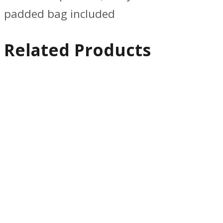
padded bag included
Related Products
Quick
View
Support &
Motion
Edelkrone