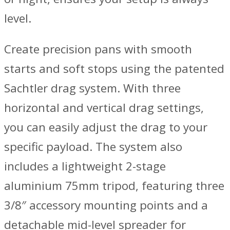
level.
Create precision pans with smooth
starts and soft stops using the patented
Sachtler drag system. With three
horizontal and vertical drag settings,
you can easily adjust the drag to your
specific payload. The system also
includes a lightweight 2-stage
aluminium 75mm tripod, featuring three
3/8″ accessory mounting points and a
detachable mid-level spreader for