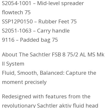
S2054-1001 – Mid-level spreader
flowtech 75
SSP12P0150 – Rubber Feet 75
S2051-1063 – Carry handle
9116 – Padded bag 75
About The Sachtler FSB 8 75/2 AL MS Mk
II System
Fluid, Smooth, Balanced: Capture the
moment precisely
Redesigned with features from the
revolutionary Sachtler aktiv fluid head