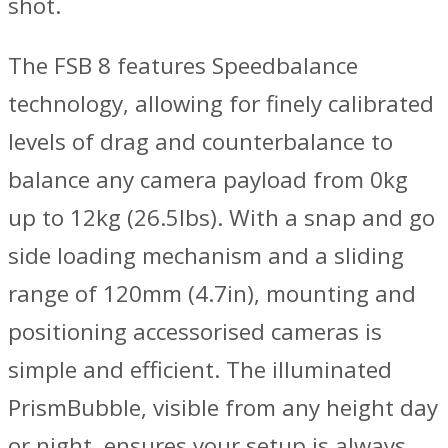
shot.
The FSB 8 features Speedbalance
technology, allowing for finely calibrated
levels of drag and counterbalance to
balance any camera payload from 0kg
up to 12kg (26.5lbs). With a snap and go
side loading mechanism and a sliding
range of 120mm (4.7in), mounting and
positioning accessorised cameras is
simple and efficient. The illuminated
PrismBubble, visible from any height day
or night, ensures your setup is always