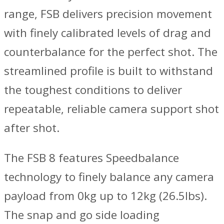
range, FSB delivers precision movement
with finely calibrated levels of drag and
counterbalance for the perfect shot. The
streamlined profile is built to withstand
the toughest conditions to deliver
repeatable, reliable camera support shot
after shot.
The FSB 8 features Speedbalance
technology to finely balance any camera
payload from 0kg up to 12kg (26.5lbs).
The snap and go side loading