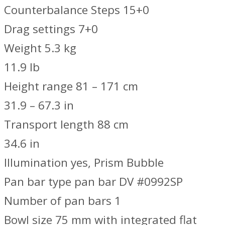
Counterbalance Steps 15+0
Drag settings 7+0
Weight 5.3 kg
11.9 lb
Height range 81 – 171 cm
31.9 – 67.3 in
Transport length 88 cm
34.6 in
Illumination yes, Prism Bubble
Pan bar type pan bar DV #0992SP
Number of pan bars 1
Bowl size 75 mm with integrated flat