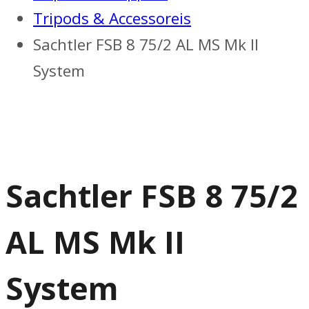
Tripods & Accessoreis
Sachtler FSB 8 75/2 AL MS Mk II
System
Sachtler FSB 8 75/2
AL MS Mk II
System