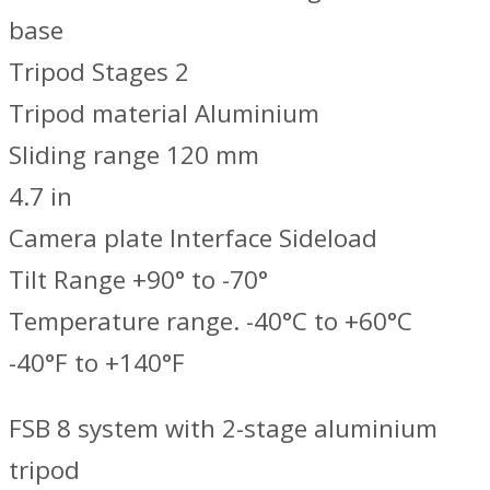
base
Tripod Stages 2
Tripod material Aluminium
Sliding range 120 mm
4.7 in
Camera plate Interface Sideload
Tilt Range +90° to -70°
Temperature range. -40°C to +60°C
-40°F to +140°F
FSB 8 system with 2-stage aluminium
tripod