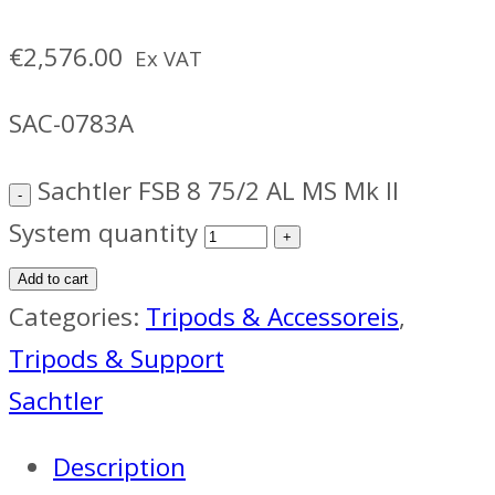
€
2,576.00
Ex VAT
SAC-0783A
Sachtler FSB 8 75/2 AL MS Mk II
System quantity
Add to cart
Categories:
Tripods & Accessoreis
,
Tripods & Support
Sachtler
Description