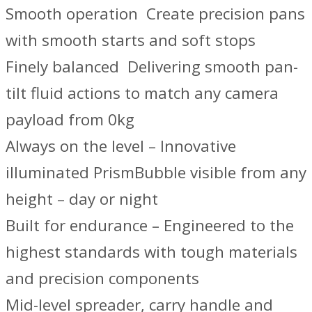
Smooth operation ­ Create precision pans
with smooth starts and soft stops
Finely balanced ­ Delivering smooth pan-
tilt fluid actions to match any camera
payload from 0kg
Always on the level – Innovative
illuminated PrismBubble visible from any
height – day or night
Built for endurance – Engineered to the
highest standards with tough materials
and precision components
Mid-level spreader, carry handle and