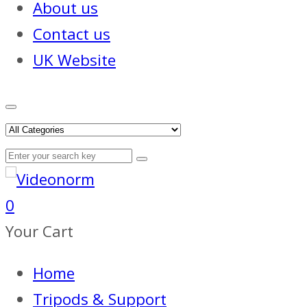
About us
Contact us
UK Website
0
Your Cart
Home
Tripods & Support