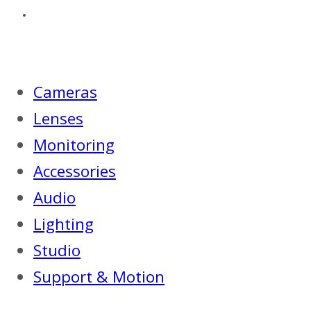
Cameras
Lenses
Monitoring
Accessories
Audio
Lighting
Studio
Support & Motion