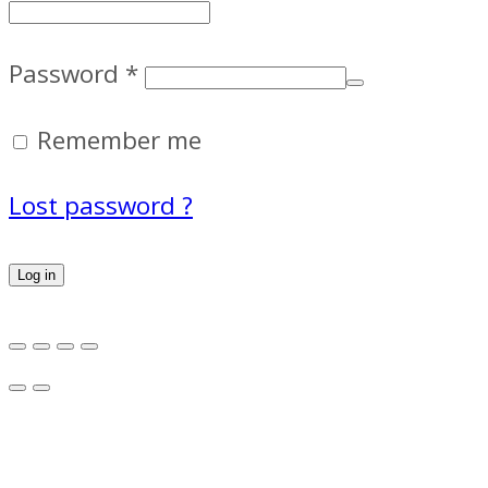
Password
*
Remember me
Lost password ?
Log in