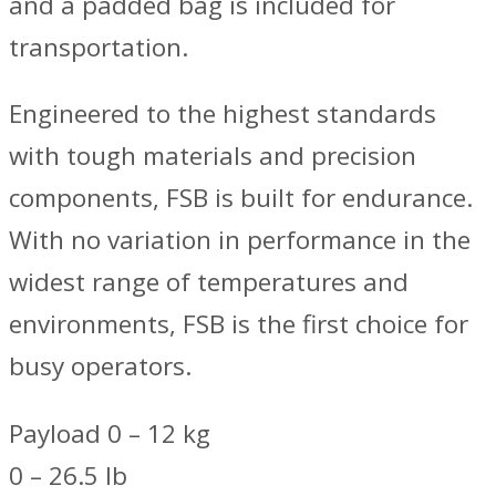
and a padded bag is included for
transportation.
Engineered to the highest standards
with tough materials and precision
components, FSB is built for endurance.
With no variation in performance in the
widest range of temperatures and
environments, FSB is the first choice for
busy operators.
Payload 0 – 12 kg
0 – 26.5 lb