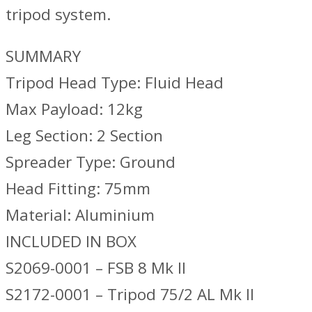
tripod system.
SUMMARY
Tripod Head Type: Fluid Head
Max Payload: 12kg
Leg Section: 2 Section
Spreader Type: Ground
Head Fitting: 75mm
Material: Aluminium
INCLUDED IN BOX
S2069-0001 – FSB 8 Mk II
S2172-0001 – Tripod 75/2 AL Mk II