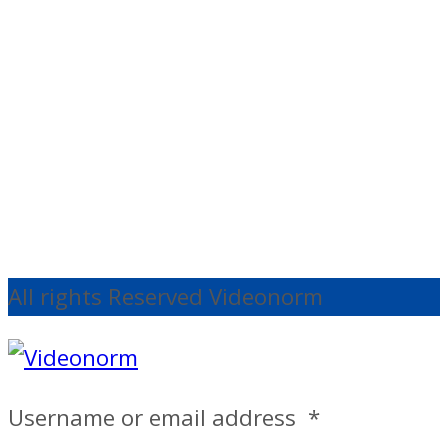
Support
Edelkrone
StandONE V1
€
140.30
Ex
VAT
Add to cart
All rights Reserved Videonorm
Username or email address
*