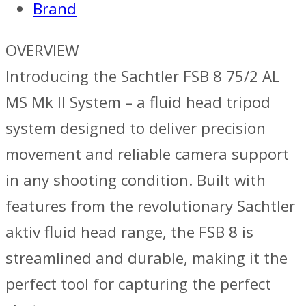
Brand
OVERVIEW
Introducing the Sachtler FSB 8 75/2 AL
MS Mk II System – a fluid head tripod
system designed to deliver precision
movement and reliable camera support
in any shooting condition. Built with
features from the revolutionary Sachtler
aktiv fluid head range, the FSB 8 is
streamlined and durable, making it the
perfect tool for capturing the perfect