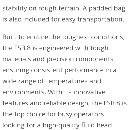
stability on rough terrain. A padded bag
is also included for easy transportation.
Built to endure the toughest conditions,
the FSB 8 is engineered with tough
materials and precision components,
ensuring consistent performance in a
wide range of temperatures and
environments. With its innovative
features and reliable design, the FSB 8 is
the top choice for busy operators
looking for a high-quality fluid head