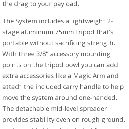
the drag to your payload.
The System includes a lightweight 2-
stage aluminium 75mm tripod that’s
portable without sacrificing strength.
With three 3/8” accessory mounting
points on the tripod bowl you can add
extra accessories like a Magic Arm and
attach the included carry handle to help
move the system around one-handed.
The detachable mid-level spreader
provides stability even on rough ground,