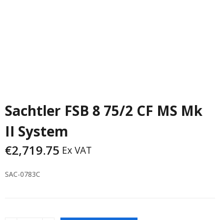
Sachtler FSB 8 75/2 CF MS Mk
II System
€
2,719.75
Ex VAT
SAC-0783C