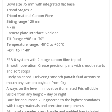
Bowl size 75 mm with integrated flat base
Tripod Stages 2
Tripod material Carbon Fibre
Sliding range 120 mm
4.7 in
Camera plate Interface Sideload
Tilt Range +90° to -70°
Temperature range. -40°C to +60°C
-40°F to +140°F
FSB 8 system with 2-stage carbon fibre tripod
Smooth operation ­ Create precision pans with smooth starts
and soft stops
Finely balanced ­ Delivering smooth pan-tilt fluid actions to
match any camera payload from 0kg
Always on the level – Innovative illuminated PrismBubble
visible from any height – day or night
Built for endurance – Engineered to the highest standards
with tough materials and precision components
Mid-level spreader, carry handle and padded bag included