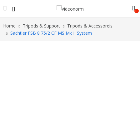
0
Home
Tripods & Support
Tripods & Accessoreis
Sachtler FSB 8 75/2 CF MS Mk II System