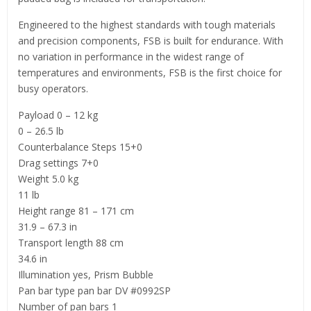
Engineered to the highest standards with tough materials
and precision components, FSB is built for endurance. With
no variation in performance in the widest range of
temperatures and environments, FSB is the first choice for
busy operators.
Payload 0 – 12 kg
0 – 26.5 lb
Counterbalance Steps 15+0
Drag settings 7+0
Weight 5.0 kg
11 lb
Height range 81 – 171 cm
31.9 – 67.3 in
Transport length 88 cm
34.6 in
Illumination yes, Prism Bubble
Pan bar type pan bar DV #0992SP
Number of pan bars 1