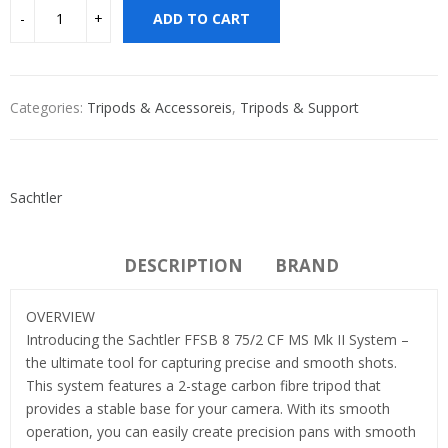
ADD TO CART
Categories:
Tripods & Accessoreis
,
Tripods & Support
Sachtler
DESCRIPTION
BRAND
OVERVIEW
Introducing the Sachtler FFSB 8 75/2 CF MS Mk II System –
the ultimate tool for capturing precise and smooth shots.
This system features a 2-stage carbon fibre tripod that
provides a stable base for your camera. With its smooth
operation, you can easily create precision pans with smooth