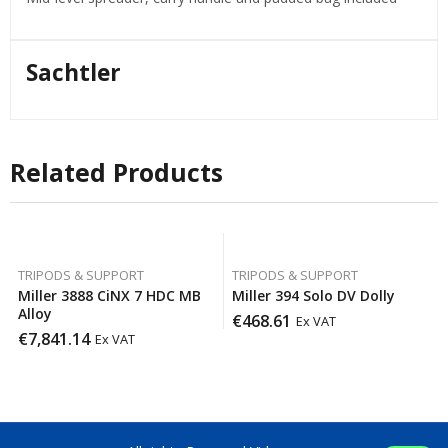
Sachtler
Related Products
TRIPODS & SUPPORT
TRIPODS & SUPPORT
Miller 3888 CiNX 7 HDC MB
Miller 394 Solo DV Dolly
Alloy
€
468.61
Ex VAT
€
7,841.14
Ex VAT