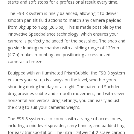
starts and soft stops for a professional result every time.
The FSB 8 system is finely balanced, allowing it to deliver
smooth pan-tilt fluid actions to match any camera payload
from 0kg up to 12kg (26.5lbs). This is made possible by the
innovative Speedbalance technology, which ensures your
camera is perfectly balanced for the best shot. The snap and
go side loading mechanism with a sliding range of 120mm
(4.7in) makes mounting and positioning accessorized
cameras a breeze.
Equipped with an illuminated PrismBubble, the FSB 8 system
ensures your setup is always on the level, whether youre
shooting during the day or at night. The patented Sachtler
drag provides subtle and smooth movement, and with seven
horizontal and vertical drag settings, you can easily adjust
the drag to suit your cameras weight.
The FSB 8 system also comes with a range of accessories,
including a mid-level spreader, carry handle, and padded bag
for easy transportation. The ultra-lightweight 2-stage carbon