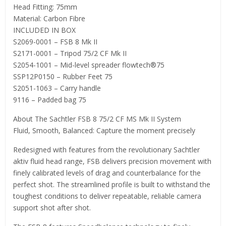
Head Fitting: 75mm
Material: Carbon Fibre
INCLUDED IN BOX
S2069-0001 – FSB 8 Mk II
S2171-0001 – Tripod 75/2 CF Mk II
S2054-1001 – Mid-level spreader flowtech®75
SSP12P0150 – Rubber Feet 75
S2051-1063 – Carry handle
9116 – Padded bag 75
About The Sachtler FSB 8 75/2 CF MS Mk II System
Fluid, Smooth, Balanced: Capture the moment precisely
Redesigned with features from the revolutionary Sachtler
aktiv fluid head range, FSB delivers precision movement with
finely calibrated levels of drag and counterbalance for the
perfect shot. The streamlined profile is built to withstand the
toughest conditions to deliver repeatable, reliable camera
support shot after shot.