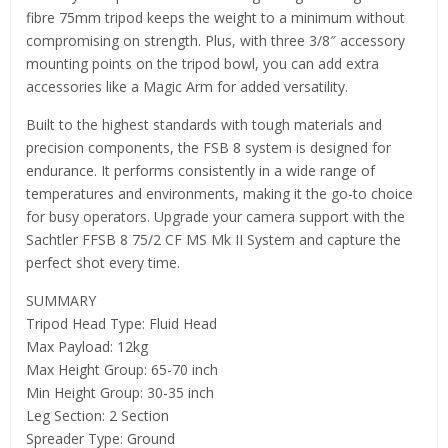
fibre 75mm tripod keeps the weight to a minimum without
compromising on strength. Plus, with three 3/8″ accessory
mounting points on the tripod bowl, you can add extra
accessories like a Magic Arm for added versatility.
Built to the highest standards with tough materials and
precision components, the FSB 8 system is designed for
endurance. It performs consistently in a wide range of
temperatures and environments, making it the go-to choice
for busy operators. Upgrade your camera support with the
Sachtler FFSB 8 75/2 CF MS Mk II System and capture the
perfect shot every time.
SUMMARY
Tripod Head Type: Fluid Head
Max Payload: 12kg
Max Height Group: 65-70 inch
Min Height Group: 30-35 inch
Leg Section: 2 Section
Spreader Type: Ground