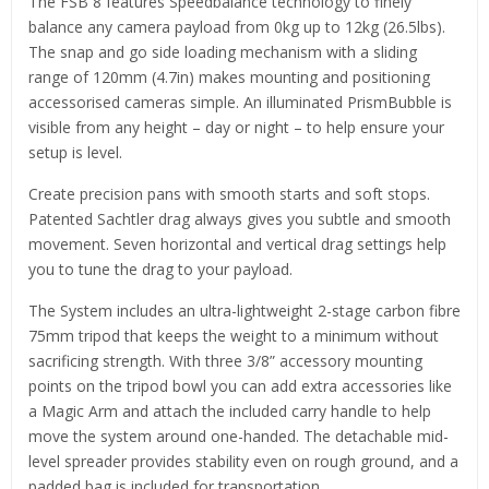
The FSB 8 features Speedbalance technology to finely
balance any camera payload from 0kg up to 12kg (26.5lbs).
The snap and go side loading mechanism with a sliding
range of 120mm (4.7in) makes mounting and positioning
accessorised cameras simple. An illuminated PrismBubble is
visible from any height – day or night – to help ensure your
setup is level.
Create precision pans with smooth starts and soft stops.
Patented Sachtler drag always gives you subtle and smooth
movement. Seven horizontal and vertical drag settings help
you to tune the drag to your payload.
The System includes an ultra-lightweight 2-stage carbon fibre
75mm tripod that keeps the weight to a minimum without
sacrificing strength. With three 3/8” accessory mounting
points on the tripod bowl you can add extra accessories like
a Magic Arm and attach the included carry handle to help
move the system around one-handed. The detachable mid-
level spreader provides stability even on rough ground, and a
padded bag is included for transportation.