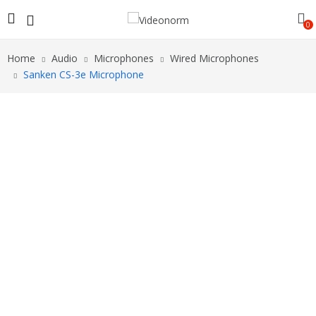
0
Home
Audio
Microphones
Wired Microphones
Sanken CS-3e Microphone