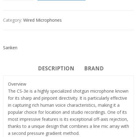
Category:
Wired Microphones
Sanken
DESCRIPTION
BRAND
Overview
The CS-3e is a highly specialized shotgun microphone known
for its sharp and pinpoint directivity. It is particularly effective
in capturing rich human voice characteristics, making it a
popular choice for location and studio recordings. One of its
most impressive features is its exceptional off-axis rejection,
thanks to a unique design that combines a line mic array with
a second pressure gradient method.