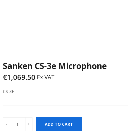
Sanken CS-3e Microphone
€
1,069.50
Ex VAT
CS-3E
ADD TO CART