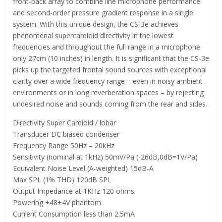
front-back array to combine line microphone performance
and second-order pressure gradient response in a single
system. With this unique design, the CS-3e achieves
phenomenal supercardioid directivity in the lowest
frequencies and throughout the full range in a microphone
only 27cm (10 inches) in length. It is significant that the CS-3e
picks up the targeted frontal sound sources with exceptional
clarity over a wide frequency range – even in noisy ambient
environments or in long reverberation spaces – by rejecting
undesired noise and sounds coming from the rear and sides.
Directivity Super Cardioid / lobar
Transducer DC biased condenser
Frequency Range 50Hz – 20kHz
Sensitivity (nominal at 1kHz) 50mV/Pa (-26dB,0dB=1V/Pa)
Equivalent Noise Level (A-weighted) 15dB-A
Max SPL (1% THD) 120dB SPL
Output Impedance at 1KHz 120 ohms
Powering +48±4V phantom
Current Consumption less than 2.5mA