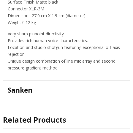
Surface Finish Matte black
Connector XLR-3M
Dimensions 27.0 cm X 1.9 cm (diameter)
Weight 0.12 kg
Very sharp pinpoint directivity.
Provides rich human voice characteristics.
Location and studio shotgun featuring exceptional off-axis
rejection.
Unique design combination of line mic array and second
pressure gradient method.
Sanken
Related Products