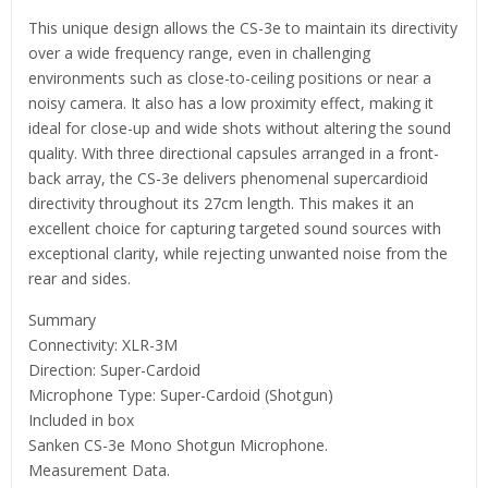
This unique design allows the CS-3e to maintain its directivity
over a wide frequency range, even in challenging
environments such as close-to-ceiling positions or near a
noisy camera. It also has a low proximity effect, making it
ideal for close-up and wide shots without altering the sound
quality. With three directional capsules arranged in a front-
back array, the CS-3e delivers phenomenal supercardioid
directivity throughout its 27cm length. This makes it an
excellent choice for capturing targeted sound sources with
exceptional clarity, while rejecting unwanted noise from the
rear and sides.
Summary
Connectivity: XLR-3M
Direction: Super-Cardoid
Microphone Type: Super-Cardoid (Shotgun)
Included in box
Sanken CS-3e Mono Shotgun Microphone.
Measurement Data.