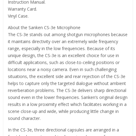
Instruction Manual.
Warranty Card.
Vinyl Case.
About the Sanken CS-3e Microphone
The CS-3e stands out among shotgun microphones because
it maintains directivity over an extremely wide frequency
range, especially in the low frequencies. Because of its
unique design, the CS-3e is an excellent choice for use in
difficult applications, such as close-to-ceiling positions or
locations near a noisy camera. Even in such challenging
situations, the excellent side and rear rejection of the CS-3e
helps to capture only the targeted dialogue without ambient
reverberation problems. The CS-3e delivers sharp directional
sound even in the lower frequencies. Sanken’s original design
results in a low proximity effect which facilitates working in a
scene close-up and wide, while producing little change in
sound character.
In the CS-3e, three directional capsules are arranged in a