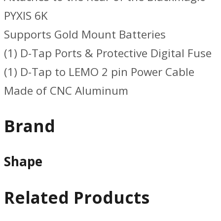
PYXIS 6K
Supports Gold Mount Batteries
(1) D-Tap Ports & Protective Digital Fuse
(1) D-Tap to LEMO 2 pin Power Cable
Made of CNC Aluminum
Brand
Shape
Related Products