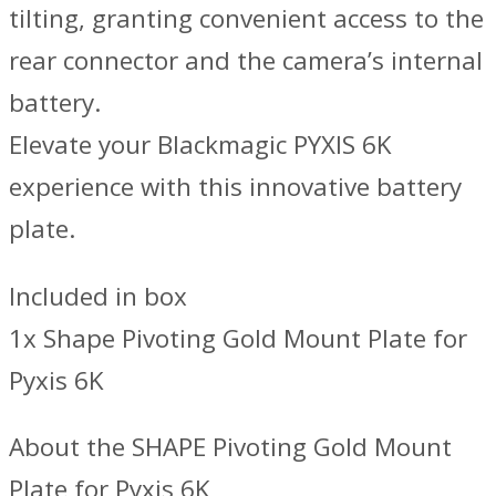
tilting, granting convenient access to the
rear connector and the camera’s internal
battery.
Elevate your Blackmagic PYXIS 6K
experience with this innovative battery
plate.
Included in box
1x Shape Pivoting Gold Mount Plate for
Pyxis 6K
About the SHAPE Pivoting Gold Mount
Plate for Pyxis 6K