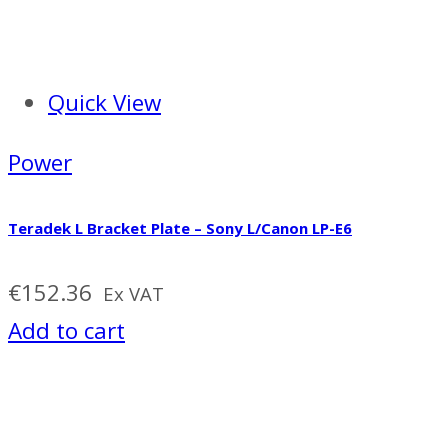
Quick View
Power
Teradek L Bracket Plate – Sony L/Canon LP-E6
€
152.36
Ex VAT
Add to cart