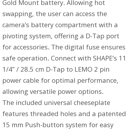
Gold Mount battery. Allowing hot
swapping, the user can access the
camera’s battery compartment with a
pivoting system, offering a D-Tap port
for accessories. The digital fuse ensures
safe operation. Connect with SHAPE’s 11
1/4” / 28.5 cm D-Tap to LEMO 2 pin
power cable for optimal performance,
allowing versatile power options.
The included universal cheeseplate
features threaded holes and a patented
15 mm Push-button system for easy