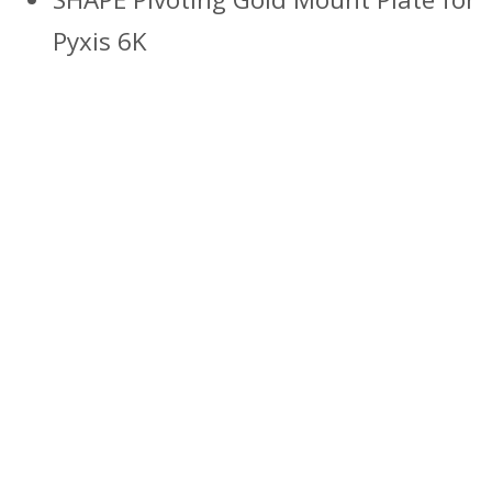
Pyxis 6K