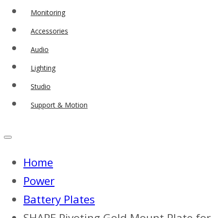
Monitoring
Accessories
Audio
Lighting
Studio
Support & Motion
Home
Power
Battery Plates
SHAPE Pivoting Gold Mount Plate for