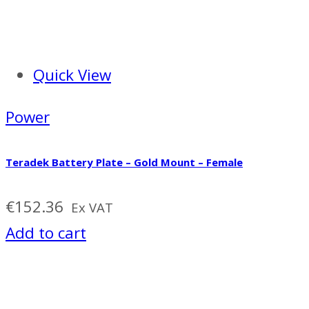
Quick View
Power
Teradek Battery Plate – Gold Mount – Female
€
152.36
Ex VAT
Add to cart