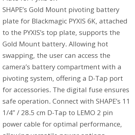
SHAPE’s Gold Mount pivoting battery
plate for Blackmagic PYXIS 6K, attached
to the PYXIS’s top plate, supports the
Gold Mount battery. Allowing hot
swapping, the user can access the
camera’s battery compartment with a
pivoting system, offering a D-Tap port
for accessories. The digital fuse ensures
safe operation. Connect with SHAPE’s 11
1/4” / 28.5 cm D-Tap to LEMO 2 pin
power cable for optimal performance,