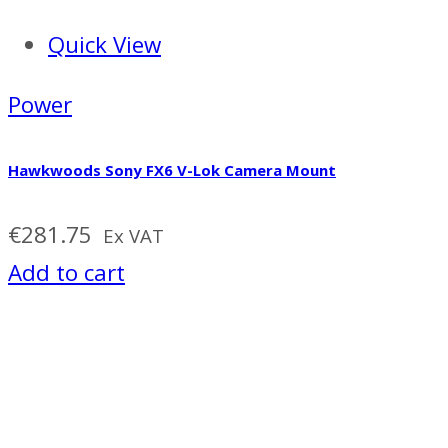
Quick View
Power
Hawkwoods Sony FX6 V-Lok Camera Mount
€
281.75
Ex VAT
Add to cart