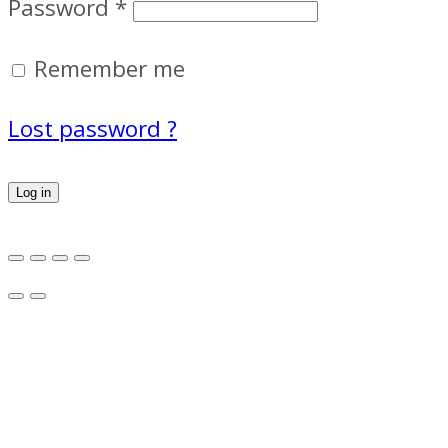
Password
*
Remember me
Lost password ?
Log in