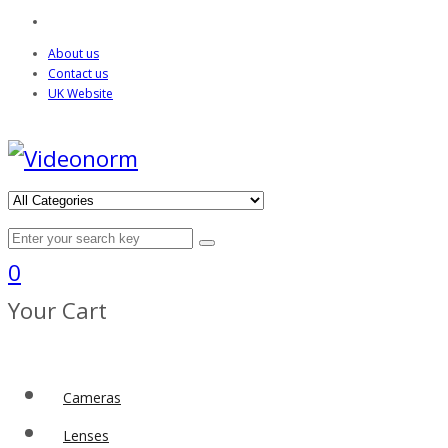
About us
Contact us
UK Website
0
Your Cart
Cameras
Lenses