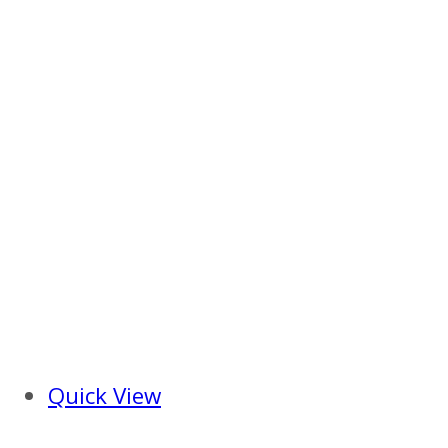
Quick View