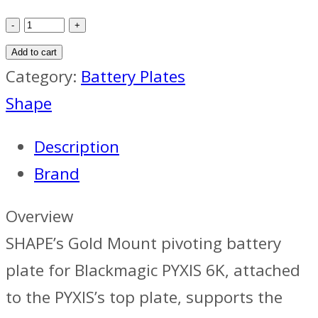
SHAPE
Pivoting
Add to cart
Gold
Category:
Battery Plates
Mount
Shape
Plate
Description
for
Brand
Pyxis
6K
Overview
quantity
SHAPE’s Gold Mount pivoting battery
plate for Blackmagic PYXIS 6K, attached
to the PYXIS’s top plate, supports the