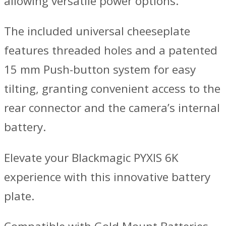
allowing versatile power options.
The included universal cheeseplate
features threaded holes and a patented
15 mm Push-button system for easy
tilting, granting convenient access to the
rear connector and the camera’s internal
battery.
Elevate your Blackmagic PYXIS 6K
experience with this innovative battery
plate.