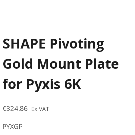
SHAPE Pivoting
Gold Mount Plate
for Pyxis 6K
€
324.86
Ex VAT
PYXGP