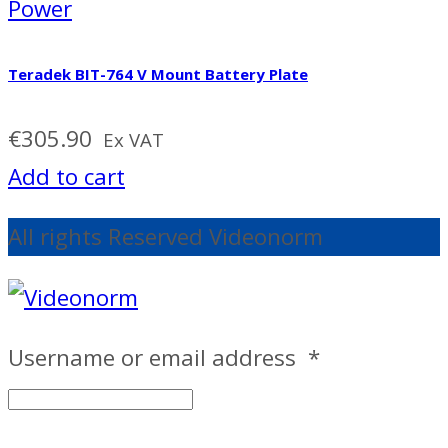
Power
Teradek BIT-764 V Mount Battery Plate
€
305.90
Ex VAT
Add to cart
All rights Reserved Videonorm
Username or email address
*