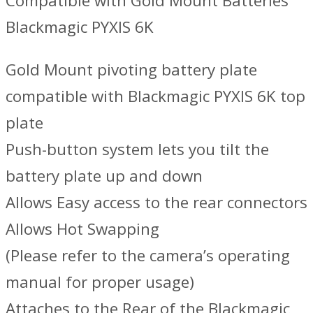
Compatible with Gold Mount Batteries
Blackmagic PYXIS 6K
Gold Mount pivoting battery plate
compatible with Blackmagic PYXIS 6K top
plate
Push-button system lets you tilt the
battery plate up and down
Allows Easy access to the rear connectors
Allows Hot Swapping
(Please refer to the camera’s operating
manual for proper usage)
Attaches to the Rear of the Blackmagic