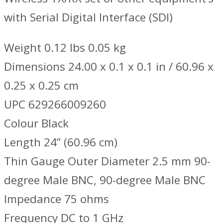
with Serial Digital Interface (SDI)
Weight 0.12 lbs 0.05 kg
Dimensions 24.00 x 0.1 x 0.1 in / 60.96 x
0.25 x 0.25 cm
UPC 629266009260
Colour Black
Length 24’’ (60.96 cm)
Thin Gauge Outer Diameter 2.5 mm 90-
degree Male BNC, 90-degree Male BNC
Impedance 75 ohms
Frequency DC to 1 GHz