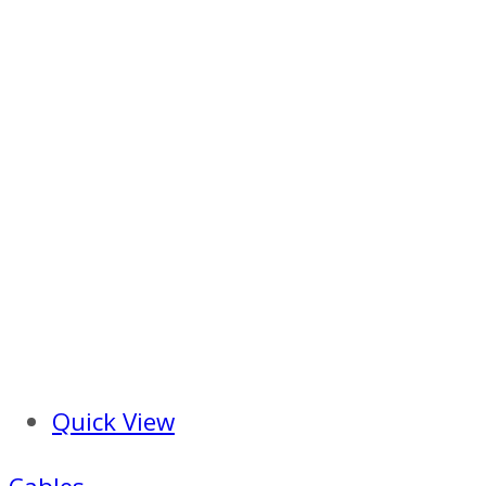
Quick View