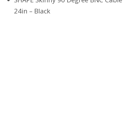
24in – Black