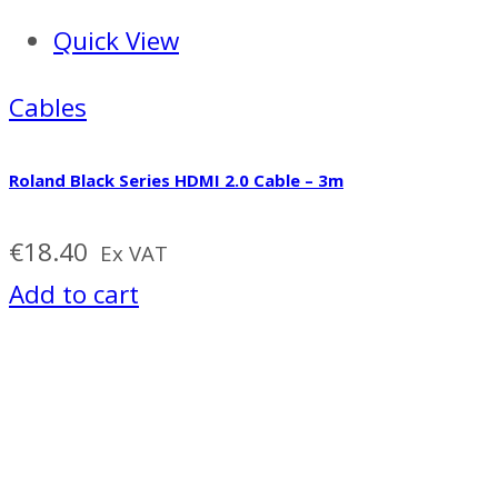
Quick View
Cables
Roland Black Series HDMI 2.0 Cable – 3m
€
18.40
Ex VAT
Add to cart