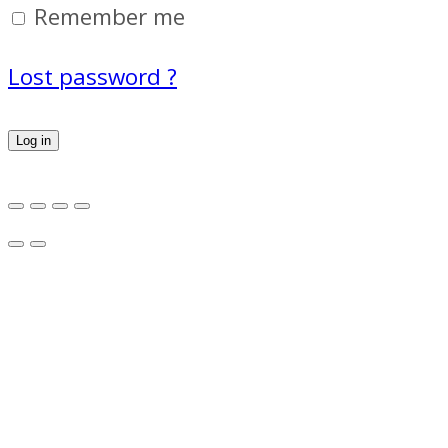
Remember me
Lost password ?
Log in