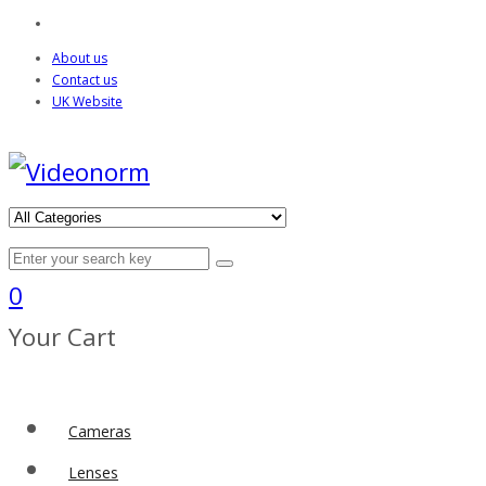
About us
Contact us
UK Website
0
Your Cart
Cameras
Lenses