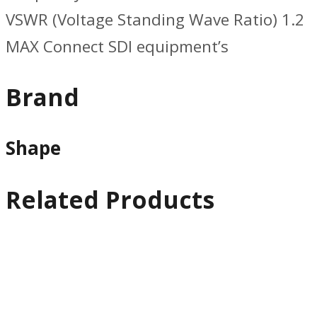
VSWR (Voltage Standing Wave Ratio) 1.2
MAX Connect SDI equipment’s
Brand
Shape
Related Products