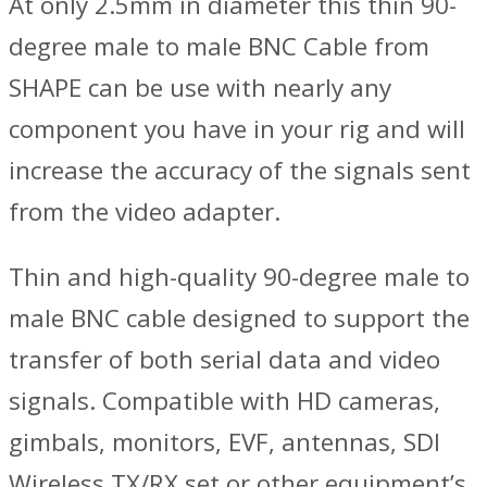
At only 2.5mm in diameter this thin 90-
degree male to male BNC Cable from
SHAPE can be use with nearly any
component you have in your rig and will
increase the accuracy of the signals sent
from the video adapter.
Thin and high-quality 90-degree male to
male BNC cable designed to support the
transfer of both serial data and video
signals. Compatible with HD cameras,
gimbals, monitors, EVF, antennas, SDI
Wireless TX/RX set or other equipment’s