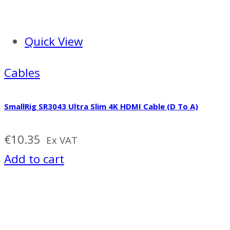
Quick View
Cables
SmallRig SR3043 Ultra Slim 4K HDMI Cable (D To A)
€
10.35
Ex VAT
Add to cart