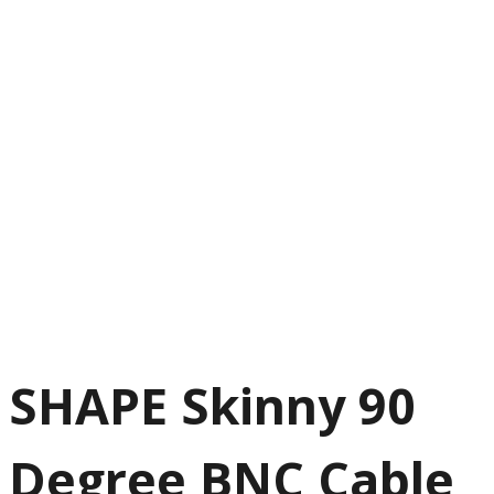
SHAPE Skinny 90
Degree BNC Cable