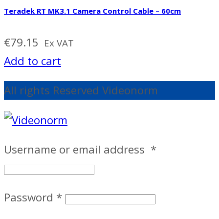
Teradek RT MK3.1 Camera Control Cable – 60cm
€
79.15
Ex VAT
Add to cart
All rights Reserved Videonorm
Username or email address
*
Password
*