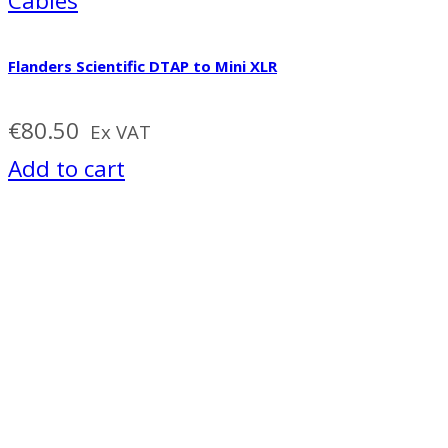
Cables
Flanders Scientific DTAP to Mini XLR
€
80.50
Ex VAT
Add to cart