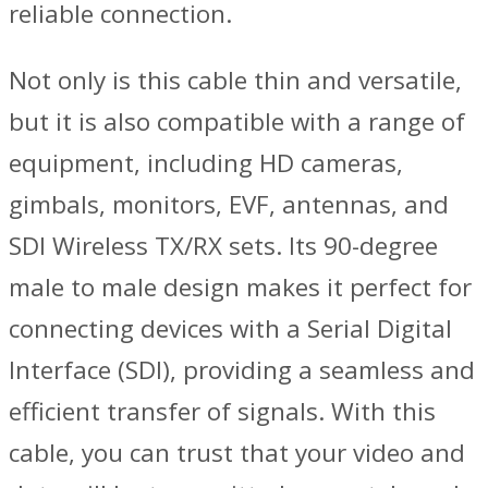
reliable connection.
Not only is this cable thin and versatile,
but it is also compatible with a range of
equipment, including HD cameras,
gimbals, monitors, EVF, antennas, and
SDI Wireless TX/RX sets. Its 90-degree
male to male design makes it perfect for
connecting devices with a Serial Digital
Interface (SDI), providing a seamless and
efficient transfer of signals. With this
cable, you can trust that your video and