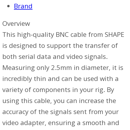
Brand
24in
-
Overview
Black
This high-quality BNC cable from SHAPE
quantity
is designed to support the transfer of
both serial data and video signals.
Measuring only 2.5mm in diameter, it is
incredibly thin and can be used with a
variety of components in your rig. By
using this cable, you can increase the
accuracy of the signals sent from your
video adapter, ensuring a smooth and