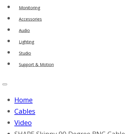
Monitoring
Accessories
Audio
Lighting
Studio
Support & Motion
Home
Cables
Video
SHAPE Skinny 90 Degree BNC Cable