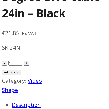
24in – Black
€
21.85
Ex VAT
SKI24N
SHAPE
Skinny
Add to cart
90
Category:
Video
Degree
Shape
BNC
Description
Cable