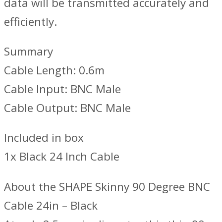
data will be transmitted accurately and
efficiently.
Summary
Cable Length: 0.6m
Cable Input: BNC Male
Cable Output: BNC Male
Included in box
1x Black 24 Inch Cable
About the SHAPE Skinny 90 Degree BNC
Cable 24in – Black