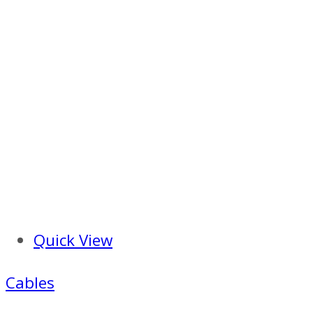
Quick View
Cables