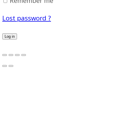
Remember me
Lost password ?
Log in