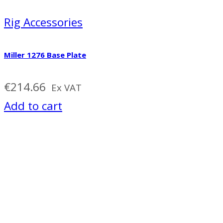
Rig Accessories
Miller 1276 Base Plate
€
214.66
Ex VAT
Add to cart