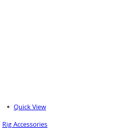
Quick View
Rig Accessories