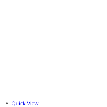
Quick View