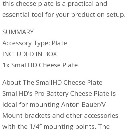
this cheese plate is a practical and
essential tool for your production setup.
SUMMARY
Accessory Type: Plate
INCLUDED IN BOX
1x SmallHD Cheese Plate
About The SmallHD Cheese Plate
SmallHD’s Pro Battery Cheese Plate is
ideal for mounting Anton Bauer/V-
Mount brackets and other accessories
with the 1/4″ mounting points. The