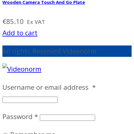
Wooden Camera Touch And Go Plate
€
85.10
Ex VAT
Add to cart
All rights Reserved Videonorm
Username or email address
*
Password
*