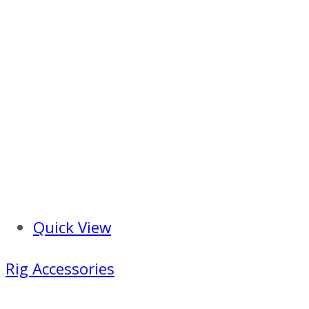
Quick View
Rig Accessories