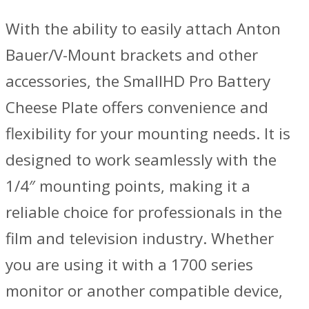
With the ability to easily attach Anton
Bauer/V-Mount brackets and other
accessories, the SmallHD Pro Battery
Cheese Plate offers convenience and
flexibility for your mounting needs. It is
designed to work seamlessly with the
1/4″ mounting points, making it a
reliable choice for professionals in the
film and television industry. Whether
you are using it with a 1700 series
monitor or another compatible device,