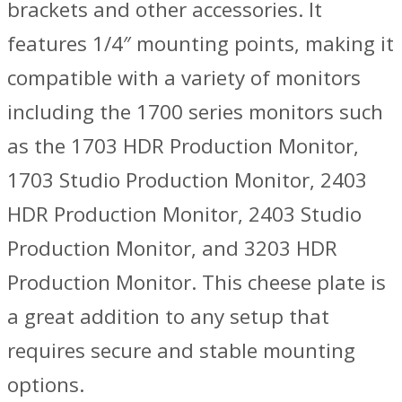
brackets and other accessories. It
features 1/4″ mounting points, making it
compatible with a variety of monitors
including the 1700 series monitors such
as the 1703 HDR Production Monitor,
1703 Studio Production Monitor, 2403
HDR Production Monitor, 2403 Studio
Production Monitor, and 3203 HDR
Production Monitor. This cheese plate is
a great addition to any setup that
requires secure and stable mounting
options.