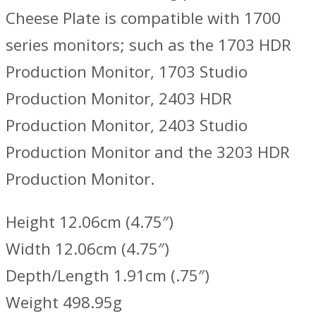
Cheese Plate is compatible with 1700
series monitors; such as the 1703 HDR
Production Monitor, 1703 Studio
Production Monitor, 2403 HDR
Production Monitor, 2403 Studio
Production Monitor and the 3203 HDR
Production Monitor.
Height 12.06cm (4.75″)
Width 12.06cm (4.75″)
Depth/Length 1.91cm (.75″)
Weight 498.95g