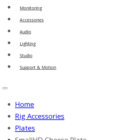
Monitoring
Accessories
Audio
Lighting
Studio
Support & Motion
Home
Rig Accessories
Plates
SmallHD Cheese Plate