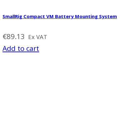
SmallRig Compact VM Battery Mounting System
€
89.13
Ex VAT
Add to cart