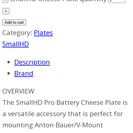
Add to cart
Category:
Plates
SmallHD
Description
Brand
OVERVIEW
The SmallHD Pro Battery Cheese Plate is
a versatile accessory that is perfect for
mounting Anton Bauer/V-Mount