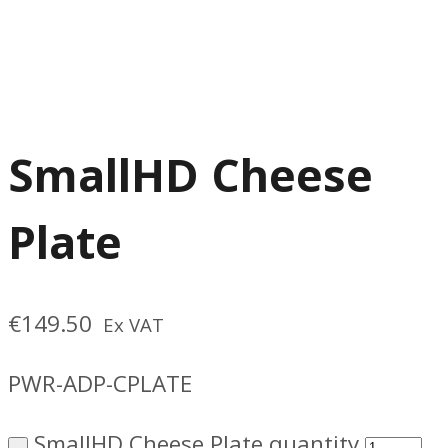
SmallHD Cheese
Plate
€
149.50
Ex VAT
PWR-ADP-CPLATE
SmallHD Cheese Plate quantity