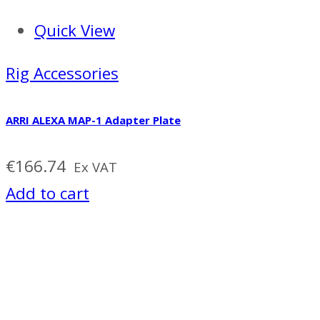
Quick View
Rig Accessories
ARRI ALEXA MAP-1 Adapter Plate
€
166.74
Ex VAT
Add to cart