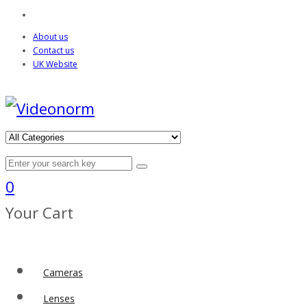
About us
Contact us
UK Website
0
Your Cart
Cameras
Lenses