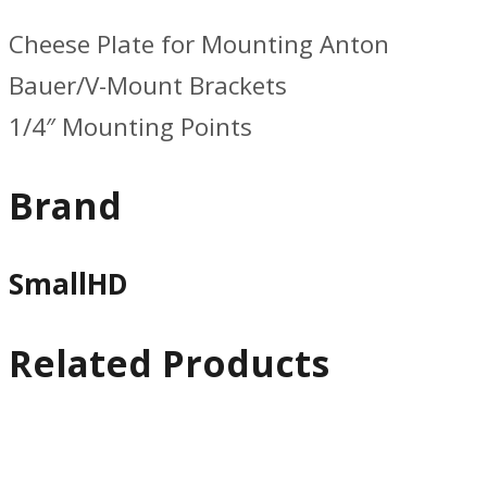
Cheese Plate for Mounting Anton
Bauer/V-Mount Brackets
1/4″ Mounting Points
Brand
SmallHD
Related Products