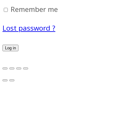
Remember me
Lost password ?
Log in