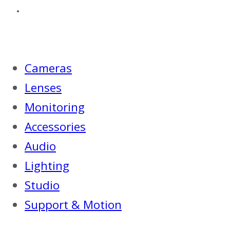
Cameras
Lenses
Monitoring
Accessories
Audio
Lighting
Studio
Support & Motion