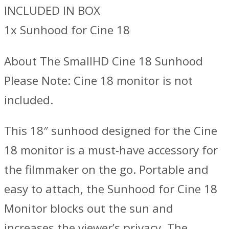
INCLUDED IN BOX
1x Sunhood for Cine 18
About The SmallHD Cine 18 Sunhood
Please Note: Cine 18 monitor is not
included.
This 18″ sunhood designed for the Cine
18 monitor is a must-have accessory for
the filmmaker on the go. Portable and
easy to attach, the Sunhood for Cine 18
Monitor blocks out the sun and
increases the viewer’s privacy. The