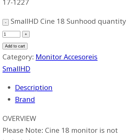
17-1227
SmallHD Cine 18 Sunhood quantity
Add to cart
Category:
Monitor Accesoreis
SmallHD
Description
Brand
OVERVIEW
Please Note: Cine 18 monitor is not