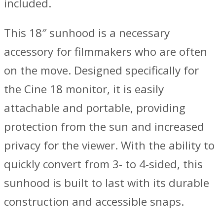
included.
This 18″ sunhood is a necessary
accessory for filmmakers who are often
on the move. Designed specifically for
the Cine 18 monitor, it is easily
attachable and portable, providing
protection from the sun and increased
privacy for the viewer. With the ability to
quickly convert from 3- to 4-sided, this
sunhood is built to last with its durable
construction and accessible snaps.