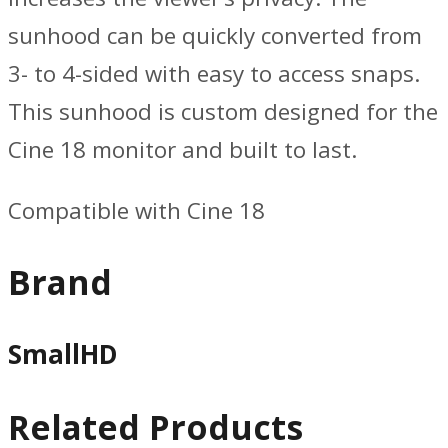
sunhood can be quickly converted from
3- to 4-sided with easy to access snaps.
This sunhood is custom designed for the
Cine 18 monitor and built to last.
Compatible with Cine 18
Brand
SmallHD
Related Products