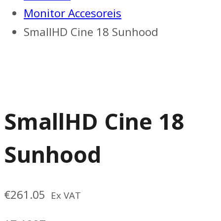
Monitor Accesoreis
SmallHD Cine 18 Sunhood
SmallHD Cine 18
Sunhood
€
261.05
Ex VAT