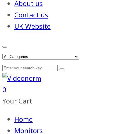
About us
Contact us
UK Website
0
Your Cart
Home
Monitors