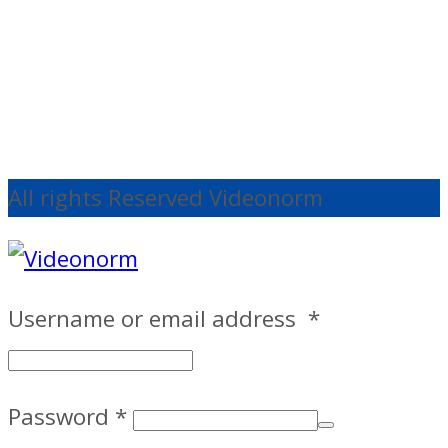
€
191.67
Ex
VAT
Add to cart
All rights Reserved Videonorm
Username or email address
*
Password
*