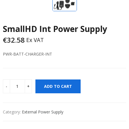
SmallHD Int Power Supply
€
32.58
Ex VAT
PWR-BATT-CHARGER-INT
ADD TO CART
Category:
External Power Supply