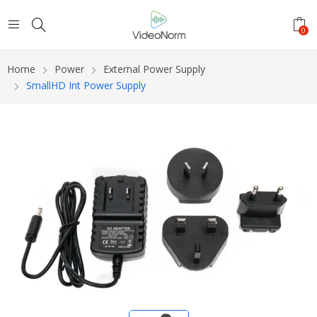
0
Home
Power
External Power Supply
SmallHD Int Power Supply