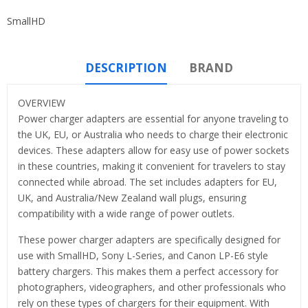
SmallHD
DESCRIPTION
BRAND
OVERVIEW
Power charger adapters are essential for anyone traveling to
the UK, EU, or Australia who needs to charge their electronic
devices. These adapters allow for easy use of power sockets
in these countries, making it convenient for travelers to stay
connected while abroad. The set includes adapters for EU,
UK, and Australia/New Zealand wall plugs, ensuring
compatibility with a wide range of power outlets.
These power charger adapters are specifically designed for
use with SmallHD, Sony L-Series, and Canon LP-E6 style
battery chargers. This makes them a perfect accessory for
photographers, videographers, and other professionals who
rely on these types of chargers for their equipment. With