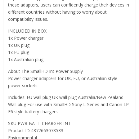
these adapters, users can confidently charge their devices in
different countries without having to worry about
compatibility issues.
INCLUDED IN BOX
1x Power charger
1x UK plug
1x EU plug
1x Australian plug
About The SmallHD Int Power Supply
Power charger adapters for UK, EU, or Australian style
power sockets.
Includes: EU wall plug UK wall plug Australia/New Zealand
Wall plug For use with SmallHD Sony L-Series and Canon LP-
E6 style battery chargers.
SKU PWR-BATT-CHARGER-INT
Product ID 4377663078533
Environmental