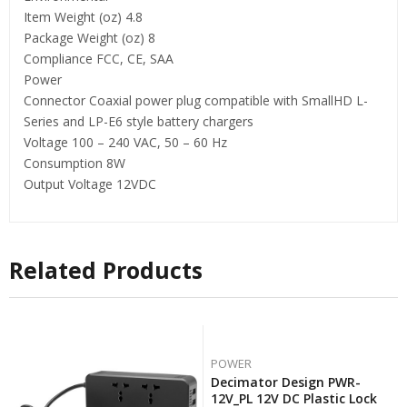
Item Weight (oz) 4.8
Package Weight (oz) 8
Compliance FCC, CE, SAA
Power
Connector Coaxial power plug compatible with SmallHD L-
Series and LP-E6 style battery chargers
Voltage 100 – 240 VAC, 50 – 60 Hz
Consumption 8W
Output Voltage 12VDC
Related Products
POWER
Decimator Design PWR-
12V_PL 12V DC Plastic Lock