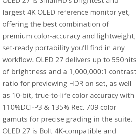
OLED 27 is SmallHD’s brightest and
largest 4K OLED reference monitor yet,
offering the best combination of
premium color-accuracy and lightweight,
set-ready portability you’ll find in any
workflow. OLED 27 delivers up to 550nits
of brightness and a 1,000,000:1 contrast
ratio for previewing HDR on set, as well
as 10-bit, true-to-life color accuracy with
110%DCI-P3 & 135% Rec. 709 color
gamuts for precise grading in the suite.
OLED 27 is Bolt 4K-compatible and