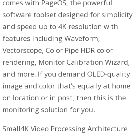
comes with PageOS, the powerful
software toolset designed for simplicity
and speed up to 4K resolution with
features including Waveform,
Vectorscope, Color Pipe HDR color-
rendering, Monitor Calibration Wizard,
and more. If you demand OLED-quality
image and color that’s equally at home
on location or in post, then this is the
monitoring solution for you.
Small4K Video Processing Architecture