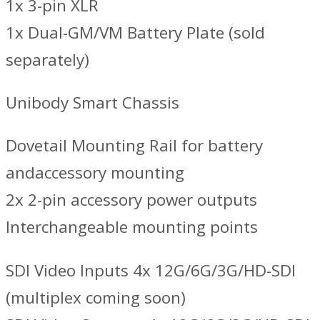
1x 3-pin XLR
1x Dual-GM/VM Battery Plate (sold
separately)
Unibody Smart Chassis
Dovetail Mounting Rail for battery
andaccessory mounting
2x 2-pin accessory power outputs
Interchangeable mounting points
SDI Video Inputs 4x 12G/6G/3G/HD-SDI
(multiplex coming soon)