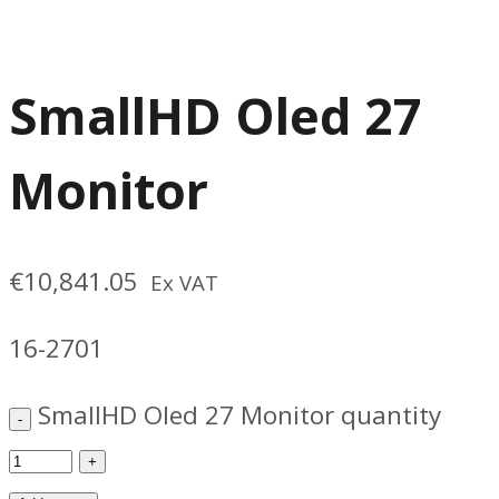
SmallHD Oled 27
Monitor
€
10,841.05
Ex VAT
16-2701
SmallHD Oled 27 Monitor quantity