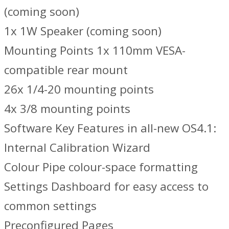
(coming soon)
1x 1W Speaker (coming soon)
Mounting Points 1x 110mm VESA-
compatible rear mount
26x 1/4-20 mounting points
4x 3/8 mounting points
Software Key Features in all-new OS4.1:
Internal Calibration Wizard
Colour Pipe colour-space formatting
Settings Dashboard for easy access to
common settings
Preconfigured Pages