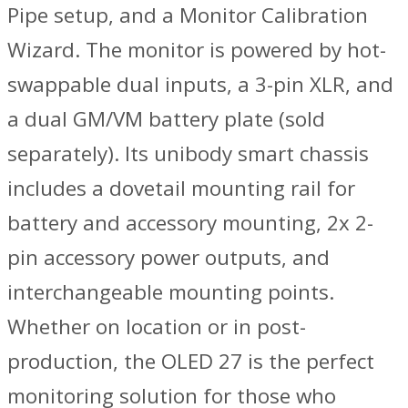
Pipe setup, and a Monitor Calibration
Wizard. The monitor is powered by hot-
swappable dual inputs, a 3-pin XLR, and
a dual GM/VM battery plate (sold
separately). Its unibody smart chassis
includes a dovetail mounting rail for
battery and accessory mounting, 2x 2-
pin accessory power outputs, and
interchangeable mounting points.
Whether on location or in post-
production, the OLED 27 is the perfect
monitoring solution for those who