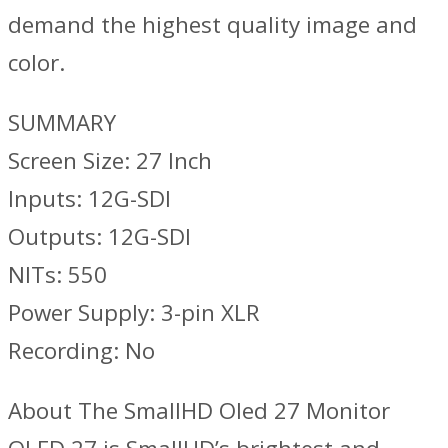
demand the highest quality image and
color.
SUMMARY
Screen Size: 27 Inch
Inputs: 12G-SDI
Outputs: 12G-SDI
NITs: 550
Power Supply: 3-pin XLR
Recording: No
About The SmallHD Oled 27 Monitor