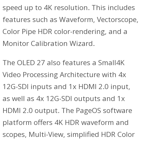
speed up to 4K resolution. This includes
features such as Waveform, Vectorscope,
Color Pipe HDR color-rendering, and a
Monitor Calibration Wizard.
The OLED 27 also features a Small4K
Video Processing Architecture with 4x
12G-SDI inputs and 1x HDMI 2.0 input,
as well as 4x 12G-SDI outputs and 1x
HDMI 2.0 output. The PageOS software
platform offers 4K HDR waveform and
scopes, Multi-View, simplified HDR Color