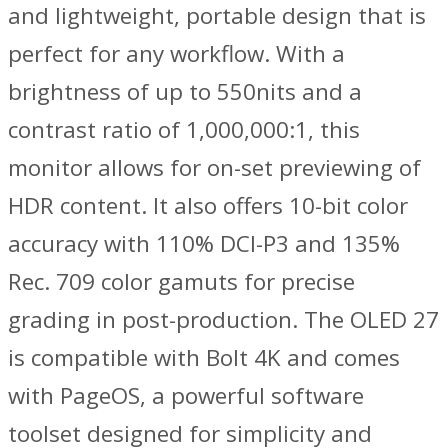
and lightweight, portable design that is
perfect for any workflow. With a
brightness of up to 550nits and a
contrast ratio of 1,000,000:1, this
monitor allows for on-set previewing of
HDR content. It also offers 10-bit color
accuracy with 110% DCI-P3 and 135%
Rec. 709 color gamuts for precise
grading in post-production. The OLED 27
is compatible with Bolt 4K and comes
with PageOS, a powerful software
toolset designed for simplicity and