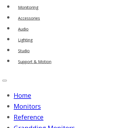
Monitoring
Accessories
Audio
Lighting
Studio
Support & Motion
Home
Monitors
Reference
Grandding Monitors