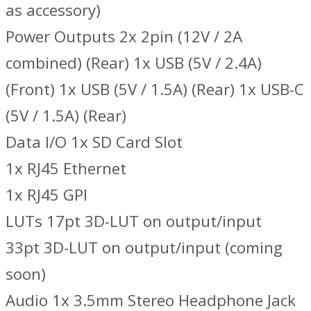
as accessory)
Power Outputs 2x 2pin (12V / 2A
combined) (Rear) 1x USB (5V / 2.4A)
(Front) 1x USB (5V / 1.5A) (Rear) 1x USB-C
(5V / 1.5A) (Rear)
Data I/O 1x SD Card Slot
1x RJ45 Ethernet
1x RJ45 GPI
LUTs 17pt 3D-LUT on output/input
33pt 3D-LUT on output/input (coming
soon)
Audio 1x 3.5mm Stereo Headphone Jack