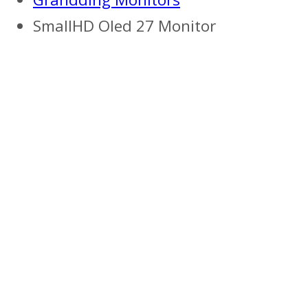
SmallHD Oled 27 Monitor