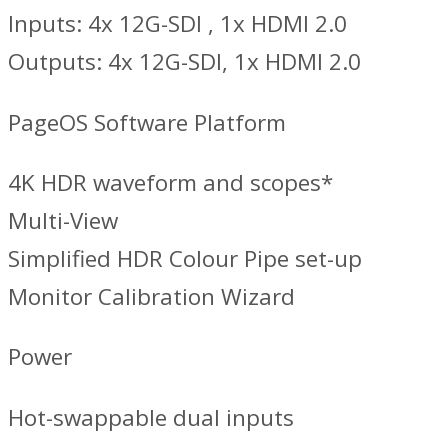
Inputs: 4x 12G-SDI , 1x HDMI 2.0
Outputs: 4x 12G-SDI, 1x HDMI 2.0
PageOS Software Platform
4K HDR waveform and scopes*
Multi-View
Simplified HDR Colour Pipe set-up
Monitor Calibration Wizard
Power
Hot-swappable dual inputs