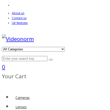
About us
Contact us
UK Website
0
Your Cart
Cameras
Lenses