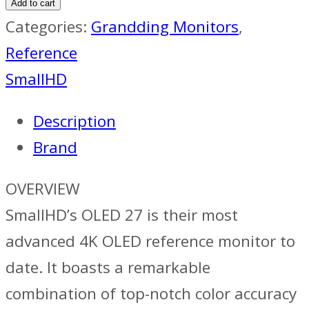
Add to cart
Categories:
Grandding Monitors
,
Reference
SmallHD
Description
Brand
OVERVIEW
SmallHD’s OLED 27 is their most
advanced 4K OLED reference monitor to
date. It boasts a remarkable
combination of top-notch color accuracy