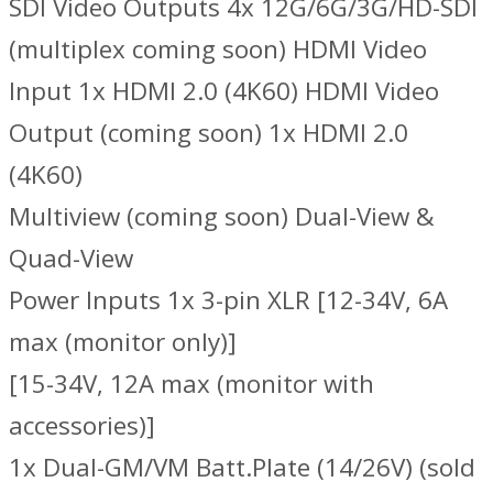
SDI Video Outputs 4x 12G/6G/3G/HD-SDI
(multiplex coming soon) HDMI Video
Input 1x HDMI 2.0 (4K60) HDMI Video
Output (coming soon) 1x HDMI 2.0
(4K60)
Multiview (coming soon) Dual-View &
Quad-View
Power Inputs 1x 3-pin XLR [12-34V, 6A
max (monitor only)]
[15-34V, 12A max (monitor with
accessories)]
1x Dual-GM/VM Batt.Plate (14/26V) (sold