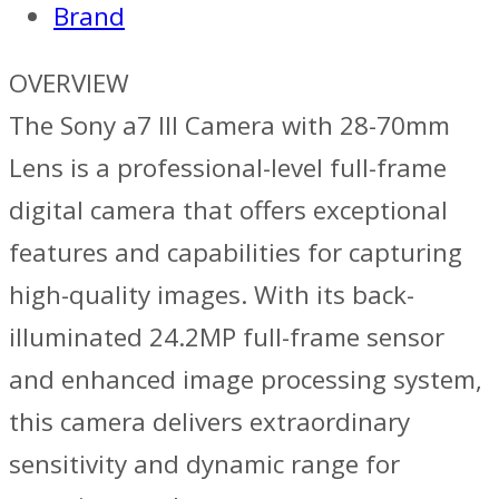
Brand
70mm
Lens
OVERVIEW
quantity
The Sony a7 III Camera with 28-70mm
Lens is a professional-level full-frame
digital camera that offers exceptional
features and capabilities for capturing
high-quality images. With its back-
illuminated 24.2MP full-frame sensor
and enhanced image processing system,
this camera delivers extraordinary
sensitivity and dynamic range for