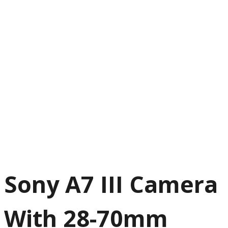
Sony A7 III Camera
With 28-70mm