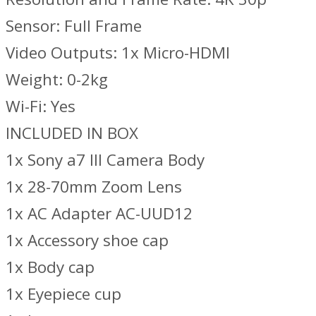
Sensor: Full Frame
Video Outputs: 1x Micro-HDMI
Weight: 0-2kg
Wi-Fi: Yes
INCLUDED IN BOX
1x Sony a7 III Camera Body
1x 28-70mm Zoom Lens
1x AC Adapter AC-UUD12
1x Accessory shoe cap
1x Body cap
1x Eyepiece cup