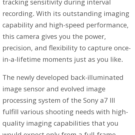
tracking sensitivity during interval
recording. With its outstanding imaging
capability and high-speed performance,
this camera gives you the power,
precision, and flexibility to capture once-
in-a-lifetime moments just as you like.
The newly developed back-illuminated
image sensor and evolved image
processing system of the Sony a7 III
fulfill various shooting needs with high-
quality imaging capabilities that you
would expect only from a full-frame