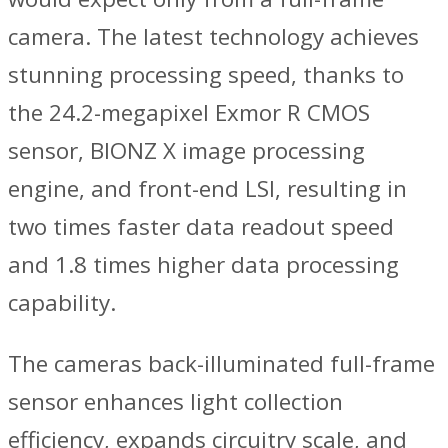
camera. The latest technology achieves
stunning processing speed, thanks to
the 24.2-megapixel Exmor R CMOS
sensor, BIONZ X image processing
engine, and front-end LSI, resulting in
two times faster data readout speed
and 1.8 times higher data processing
capability.
The cameras back-illuminated full-frame
sensor enhances light collection
efficiency, expands circuitry scale, and