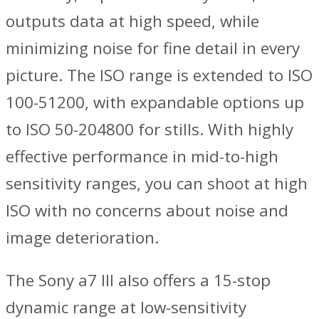
outputs data at high speed, while
minimizing noise for fine detail in every
picture. The ISO range is extended to ISO
100-51200, with expandable options up
to ISO 50-204800 for stills. With highly
effective performance in mid-to-high
sensitivity ranges, you can shoot at high
ISO with no concerns about noise and
image deterioration.
The Sony a7 III also offers a 15-stop
dynamic range at low-sensitivity