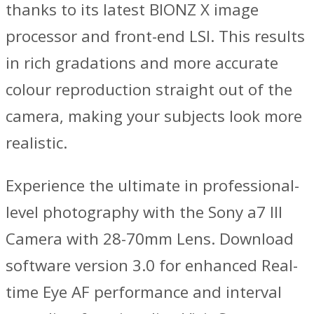
thanks to its latest BIONZ X image
processor and front-end LSI. This results
in rich gradations and more accurate
colour reproduction straight out of the
camera, making your subjects look more
realistic.
Experience the ultimate in professional-
level photography with the Sony a7 III
Camera with 28-70mm Lens. Download
software version 3.0 for enhanced Real-
time Eye AF performance and interval