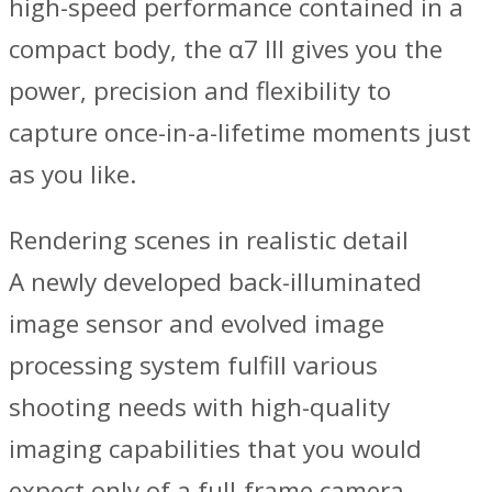
high-speed performance contained in a
compact body, the α7 III gives you the
power, precision and flexibility to
capture once-in-a-lifetime moments just
as you like.
Rendering scenes in realistic detail
A newly developed back-illuminated
image sensor and evolved image
processing system fulfill various
shooting needs with high-quality
imaging capabilities that you would
expect only of a full-frame camera.