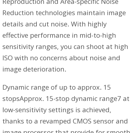
Reproduction and Area-specific Noise
Reduction technologies maintain image
details and cut noise. With highly
effective performance in mid-to-high
sensitivity ranges, you can shoot at high
ISO with no concerns about noise and
image deterioration.
Dynamic range of up to approx. 15
stopsApprox. 15-stop dynamic range7 at
low-sensitivity settings is achieved,
thanks to a revamped CMOS sensor and
image processor that provide for smooth