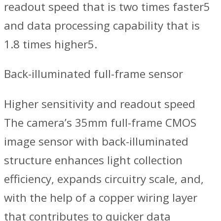
readout speed that is two times faster5
and data processing capability that is
1.8 times higher5.
Back-illuminated full-frame sensor
Higher sensitivity and readout speed
The camera’s 35mm full-frame CMOS
image sensor with back-illuminated
structure enhances light collection
efficiency, expands circuitry scale, and,
with the help of a copper wiring layer
that contributes to quicker data