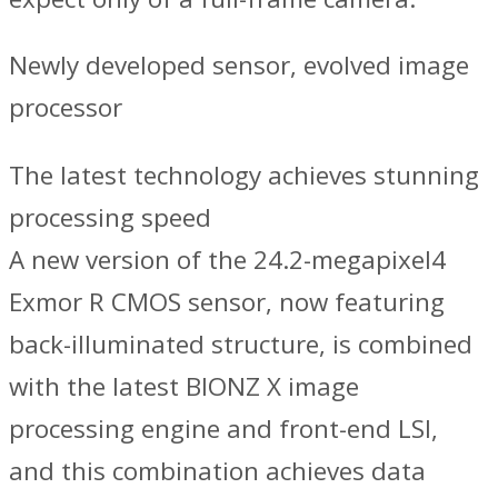
Newly developed sensor, evolved image
processor
The latest technology achieves stunning
processing speed
A new version of the 24.2-megapixel4
Exmor R CMOS sensor, now featuring
back-illuminated structure, is combined
with the latest BIONZ X image
processing engine and front-end LSI,
and this combination achieves data