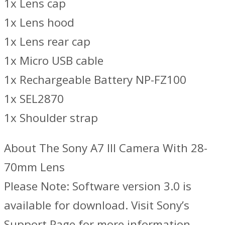
1x Lens cap
1x Lens hood
1x Lens rear cap
1x Micro USB cable
1x Rechargeable Battery NP-FZ100
1x SEL2870
1x Shoulder strap
About The Sony A7 III Camera With 28-
70mm Lens
Please Note: Software version 3.0 is
available for download. Visit Sony’s
Support Page for more information.