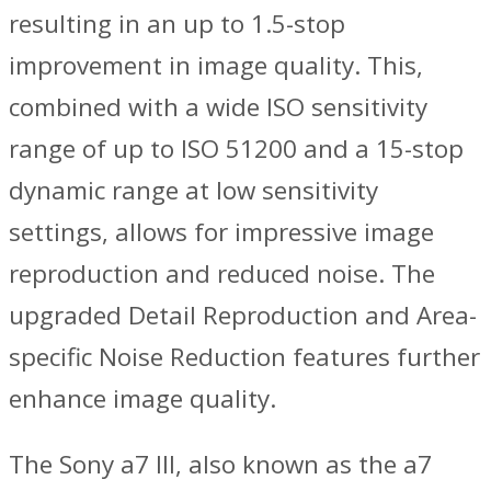
resulting in an up to 1.5-stop
improvement in image quality. This,
combined with a wide ISO sensitivity
range of up to ISO 51200 and a 15-stop
dynamic range at low sensitivity
settings, allows for impressive image
reproduction and reduced noise. The
upgraded Detail Reproduction and Area-
specific Noise Reduction features further
enhance image quality.
The Sony a7 III, also known as the a7