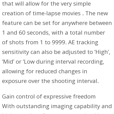
that will allow for the very simple
creation of time-lapse movies . The new
feature can be set for anywhere between
1 and 60 seconds, with a total number
of shots from 1 to 9999. AE tracking
sensitivity can also be adjusted to ‘High’,
‘Mid’ or ‘Low during interval recording,
allowing for reduced changes in
exposure over the shooting interval.
Gain control of expressive freedom
With outstanding imaging capability and