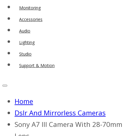
Monitoring
Accessories
Audio
Lighting
Studio
Support & Motion
Home
Dslr And Mirrorless Cameras
Sony A7 III Camera With 28-70mm
Lens