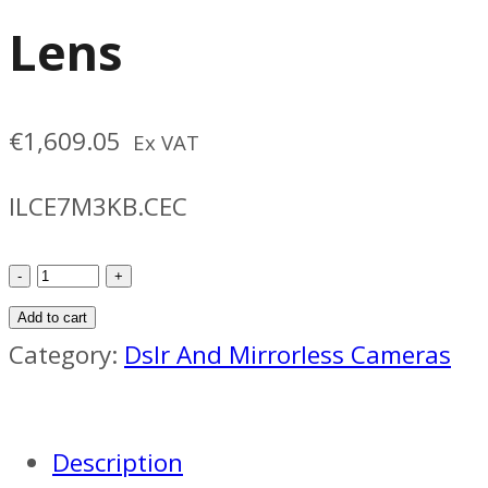
Lens
€
1,609.05
Ex VAT
ILCE7M3KB.CEC
Sony
A7
Add to cart
III
Category:
Dslr And Mirrorless Cameras
Camera
With
Description
28-