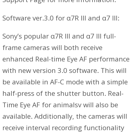
Software ver.3.0 for α7R III and α7 III:
Sony’s popular α7R III and α7 III full-
frame cameras will both receive
enhanced Real-time Eye AF performance
with new version 3.0 software. This will
be available in AF-C mode with a simple
half-press of the shutter button. Real-
Time Eye AF for animalsv will also be
available. Additionally, the cameras will
receive interval recording functionality