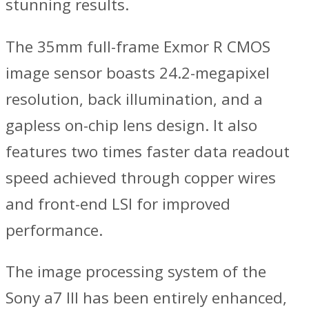
stunning results.
The 35mm full-frame Exmor R CMOS
image sensor boasts 24.2-megapixel
resolution, back illumination, and a
gapless on-chip lens design. It also
features two times faster data readout
speed achieved through copper wires
and front-end LSI for improved
performance.
The image processing system of the
Sony a7 III has been entirely enhanced,