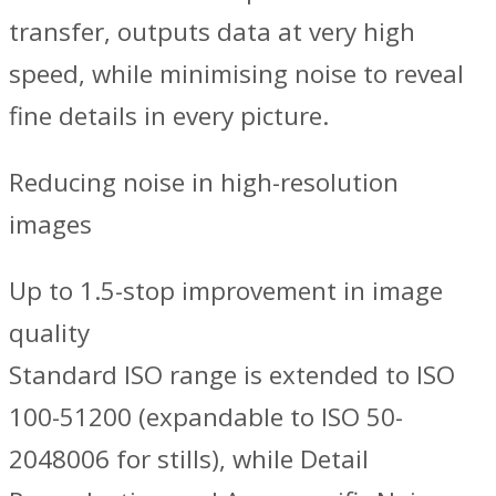
transfer, outputs data at very high
speed, while minimising noise to reveal
fine details in every picture.
Reducing noise in high-resolution
images
Up to 1.5-stop improvement in image
quality
Standard ISO range is extended to ISO
100-51200 (expandable to ISO 50-
2048006 for stills), while Detail