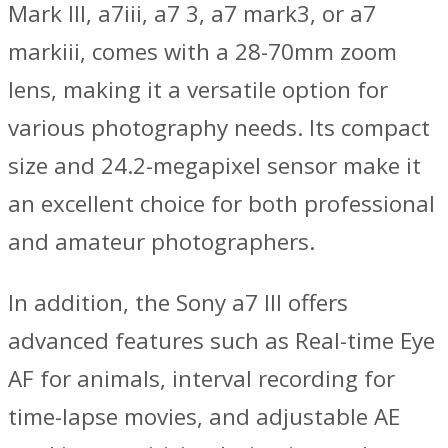
Mark III, a7iii, a7 3, a7 mark3, or a7
markiii, comes with a 28-70mm zoom
lens, making it a versatile option for
various photography needs. Its compact
size and 24.2-megapixel sensor make it
an excellent choice for both professional
and amateur photographers.
In addition, the Sony a7 III offers
advanced features such as Real-time Eye
AF for animals, interval recording for
time-lapse movies, and adjustable AE