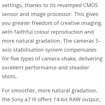
settings, thanks to its revamped CMOS
sensor and image processor. This gives
you greater freedom of creative imaging,
with faithful colour reproduction and
more natural gradation. The cameras 5-
axis stabilisation system compensates
for five types of camera shake, delivering
excellent performance and steadier
shots.
For smoother, more natural gradation,
the Sony a7 III offers 14-bit RAW output,