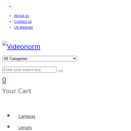
About us
Contact us
UK Website
0
Your Cart
Cameras
Lenses