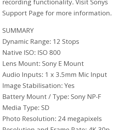
recording functionality. Visit Sonys
Support Page for more information.
SUMMARY
Dynamic Range: 12 Stops
Native ISO: ISO 800
Lens Mount: Sony E Mount
Audio Inputs: 1 x 3.5mm Mic Input
Image Stabilisation: Yes
Battery Mount / Type: Sony NP-F
Media Type: SD
Photo Resolution: 24 megapixels
Resolution and Frame Rate: 4K 30p