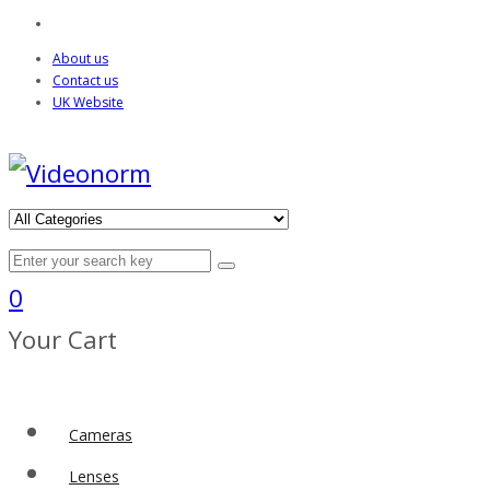
About us
Contact us
UK Website
0
Your Cart
Cameras
Lenses