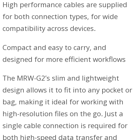
High performance cables are supplied
for both connection types, for wide
compatibility across devices.
Compact and easy to carry, and
designed for more efficient workflows
The MRW-G2’s slim and lightweight
design allows it to fit into any pocket or
bag, making it ideal for working with
high-resolution files on the go. Just a
single cable connection is required for
both high-speed data transfer and