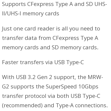
Supports CFexpress Type A and SD UHS-
II/UHS-I memory cards
Just one card reader is all you need to
transfer data from CFexpress Type A
memory cards and SD memory cards.
Faster transfers via USB Type-C
With USB 3.2 Gen 2 support, the MRW-
G2 supports the SuperSpeed 10Gbps
transfer protocol via both USB Type-C
(recommended) and Type-A connections.