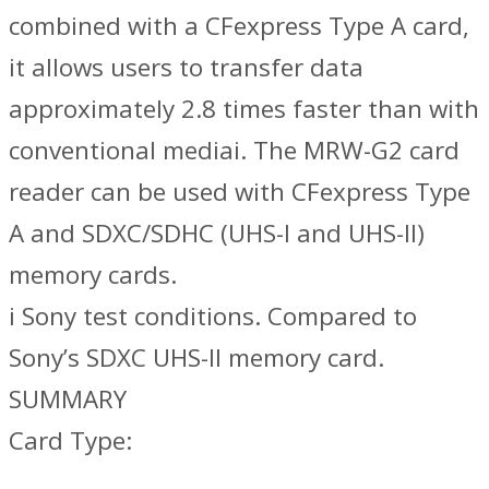
combined with a CFexpress Type A card,
it allows users to transfer data
approximately 2.8 times faster than with
conventional mediai. The MRW-G2 card
reader can be used with CFexpress Type
A and SDXC/SDHC (UHS-I and UHS-II)
memory cards.
i Sony test conditions. Compared to
Sony’s SDXC UHS-II memory card.
SUMMARY
Card Type: