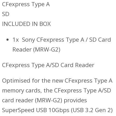
CFexpress Type A
SD
INCLUDED IN BOX
1x Sony CFexpress Type A / SD Card
Reader (MRW-G2)
CFexpress Type A/SD Card Reader
Optimised for the new CFexpress Type A
memory cards, the CFexpress Type A/SD
card reader (MRW-G2) provides
SuperSpeed USB 10Gbps (USB 3.2 Gen 2)