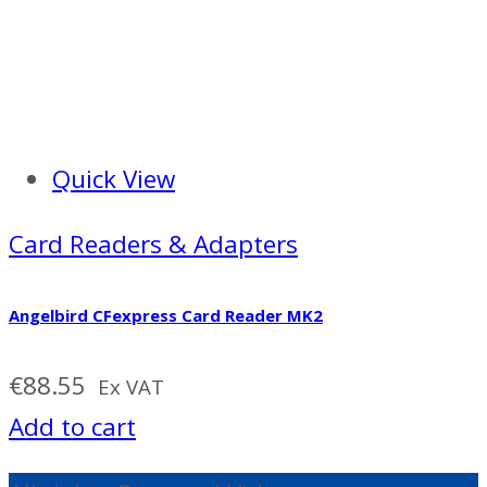
Quick View
Card Readers & Adapters
Angelbird CFexpress Card Reader MK2
€
88.55
Ex VAT
Add to cart