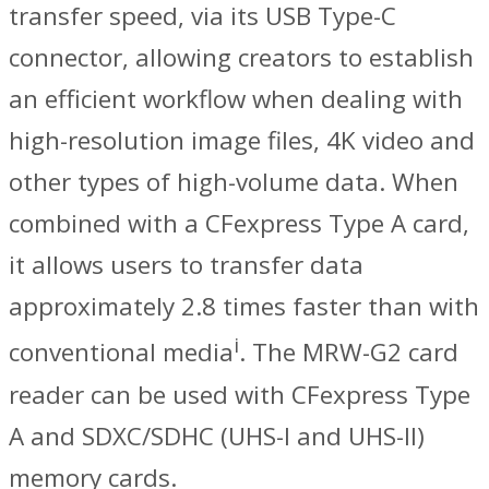
transfer speed, via its USB Type-C
connector, allowing creators to establish
an efficient workflow when dealing with
high-resolution image files, 4K video and
other types of high-volume data. When
combined with a CFexpress Type A card,
it allows users to transfer data
approximately 2.8 times faster than with
i
conventional media
. The MRW-G2 card
reader can be used with CFexpress Type
A and SDXC/SDHC (UHS-I and UHS-II)
memory cards.