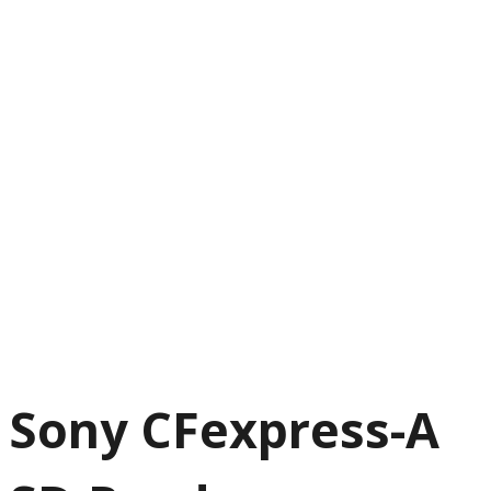
Sony CFexpress-A