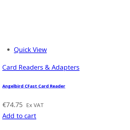
Quick View
Card Readers & Adapters
Angelbird CFast Card Reader
€
74.75
Ex VAT
Add to cart