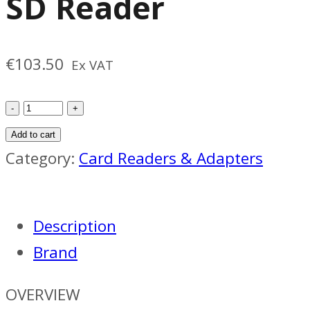
SD Reader
€
103.50
Ex VAT
Sony
CFexpress-
Add to cart
A
Category:
Card Readers & Adapters
SD
Reader
Description
quantity
Brand
OVERVIEW