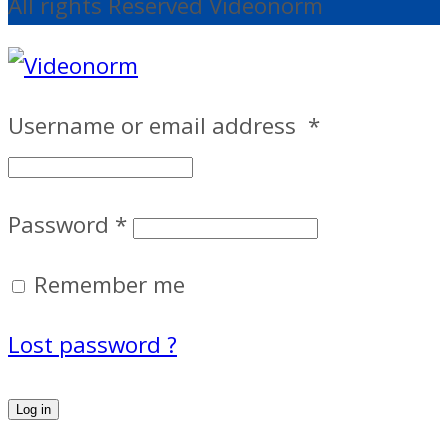
All rights Reserved Videonorm
Username or email address
*
Password
*
Remember me
Lost password ?
Log in