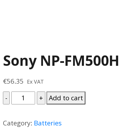
Sony NP-FM500H
€
56.35
Ex VAT
Sony
Add to cart
NP-
FM500H
Category:
Batteries
quantity