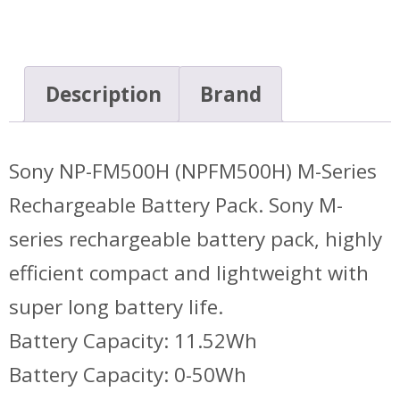
Description
Brand
Sony NP-FM500H (NPFM500H) M-Series
Rechargeable Battery Pack. Sony M-
series rechargeable battery pack, highly
efficient compact and lightweight with
super long battery life.
Battery Capacity: 11.52Wh
Battery Capacity: 0-50Wh