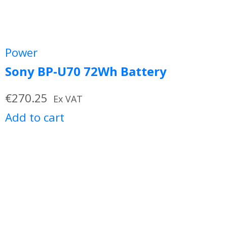
Power
Sony BP-U70 72Wh Battery
€
270.25
Ex VAT
Add to cart