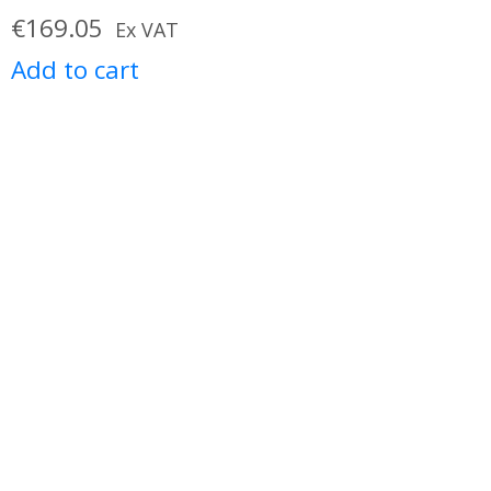
€
169.05
Ex VAT
Add to cart