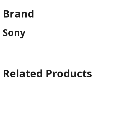
Brand
Sony
Related Products