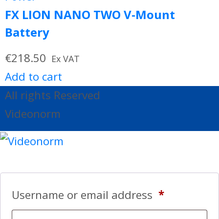
FX LION NANO TWO V-Mount
Battery
€
218.50
Ex VAT
Add to cart
All rights Reserved
Videonorm
Username or email address
*