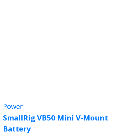
Power
SmallRig VB50 Mini V-Mount
Battery