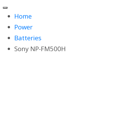
Home
Power
Batteries
Sony NP-FM500H