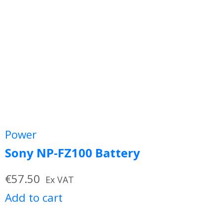
Power
Sony NP-FZ100 Battery
€
57.50
Ex VAT
Add to cart