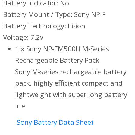
Battery Indicator: No
Battery Mount / Type: Sony NP-F
Battery Technology: Li-ion
Voltage: 7.2v
1 x Sony NP-FM500H M-Series
Rechargeable Battery Pack
Sony M-series rechargeable battery
pack, highly efficient compact and
lightweight with super long battery
life.
Sony Battery Data Sheet