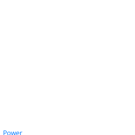
Power