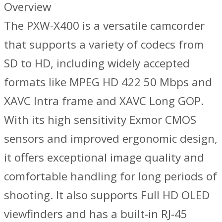
Overview
The PXW-X400 is a versatile camcorder
that supports a variety of codecs from
SD to HD, including widely accepted
formats like MPEG HD 422 50 Mbps and
XAVC Intra frame and XAVC Long GOP.
With its high sensitivity Exmor CMOS
sensors and improved ergonomic design,
it offers exceptional image quality and
comfortable handling for long periods of
shooting. It also supports Full HD OLED
viewfinders and has a built-in RJ-45