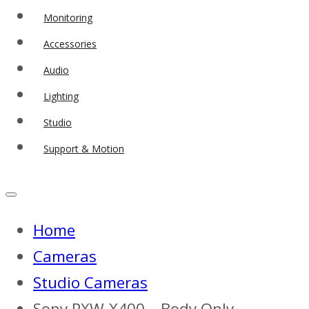
Monitoring
Accessories
Audio
Lighting
Studio
Support & Motion
Home
Cameras
Studio Cameras
Sony PXW-X400 – Body Only