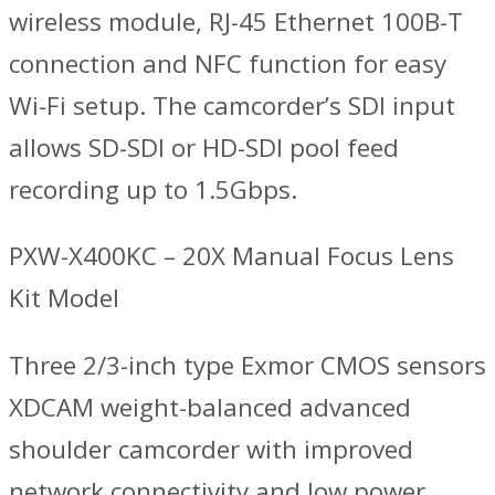
wireless module, RJ-45 Ethernet 100B-T
connection and NFC function for easy
Wi-Fi setup. The camcorder’s SDI input
allows SD-SDI or HD-SDI pool feed
recording up to 1.5Gbps.
PXW-X400KC – 20X Manual Focus Lens
Kit Model
Three 2/3-inch type Exmor CMOS sensors
XDCAM weight-balanced advanced
shoulder camcorder with improved
network connectivity and low power