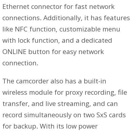
Ethernet connector for fast network
connections. Additionally, it has features
like NFC function, customizable menu
with lock function, and a dedicated
ONLINE button for easy network
connection.
The camcorder also has a built-in
wireless module for proxy recording, file
transfer, and live streaming, and can
record simultaneously on two SxS cards
for backup. With its low power