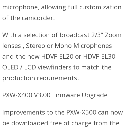
microphone, allowing full customization
of the camcorder.
With a selection of broadcast 2/3’’ Zoom
lenses , Stereo or Mono Microphones
and the new HDVF-EL20 or HDVF-EL30
OLED / LCD viewfinders to match the
production requirements.
PXW-X400 V3.00 Firmware Upgrade
Improvements to the PXW-X500 can now
be downloaded free of charge from the