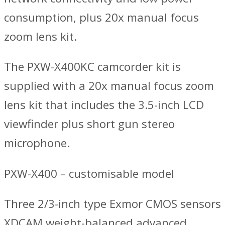
consumption, plus 20x manual focus
zoom lens kit.
The PXW-X400KC camcorder kit is
supplied with a 20x manual focus zoom
lens kit that includes the 3.5-inch LCD
viewfinder plus short gun stereo
microphone.
PXW-X400 – customisable model
Three 2/3-inch type Exmor CMOS sensors
XDCAM weight-balanced advanced