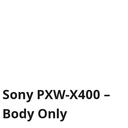
Sony PXW-X400 –
Body Only