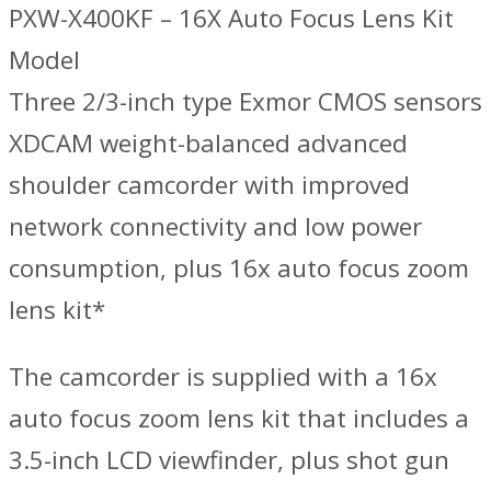
PXW-X400KF – 16X Auto Focus Lens Kit
Model
Three 2/3-inch type Exmor CMOS sensors
XDCAM weight-balanced advanced
shoulder camcorder with improved
network connectivity and low power
consumption, plus 16x auto focus zoom
lens kit*
The camcorder is supplied with a 16x
auto focus zoom lens kit that includes a
3.5-inch LCD viewfinder, plus shot gun