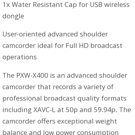
1x Water Resistant Cap for USB wireless
dongle
User-oriented advanced shoulder
camcorder ideal for Full HD broadcast
operations
The PXW-X400 is an advanced shoulder
camcorder that records a variety of
professional broadcast quality formats
including XAVC-L at 50p and 59.94p. The
camcorder offers exceptional weight
balance and low power consumption