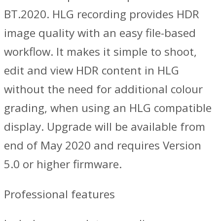
BT.2020. HLG recording provides HDR
image quality with an easy file-based
workflow. It makes it simple to shoot,
edit and view HDR content in HLG
without the need for additional colour
grading, when using an HLG compatible
display. Upgrade will be available from
end of May 2020 and requires Version
5.0 or higher firmware.
Professional features