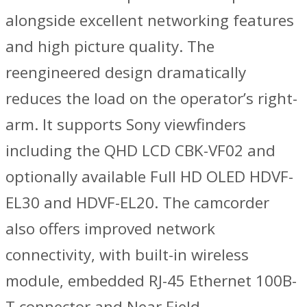
alongside excellent networking features
and high picture quality. The
reengineered design dramatically
reduces the load on the operator’s right-
arm. It supports Sony viewfinders
including the QHD LCD CBK-VF02 and
optionally available Full HD OLED HDVF-
EL30 and HDVF-EL20. The camcorder
also offers improved network
connectivity, with built-in wireless
module, embedded RJ-45 Ethernet 100B-
T connector and Near Field