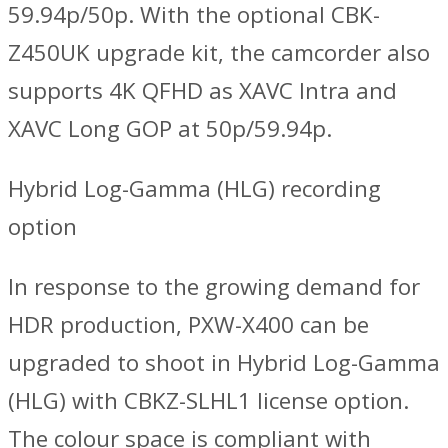
59.94p/50p. With the optional CBK-
Z450UK upgrade kit, the camcorder also
supports 4K QFHD as XAVC Intra and
XAVC Long GOP at 50p/59.94p.
Hybrid Log-Gamma (HLG) recording
option
In response to the growing demand for
HDR production, PXW-X400 can be
upgraded to shoot in Hybrid Log-Gamma
(HLG) with CBKZ-SLHL1 license option.
The colour space is compliant with