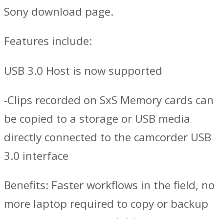
Sony download page.
Features include:
USB 3.0 Host is now supported
-Clips recorded on SxS Memory cards can
be copied to a storage or USB media
directly connected to the camcorder USB
3.0 interface
Benefits: Faster workflows in the field, no
more laptop required to copy or backup