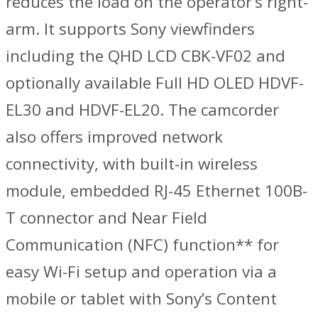
reduces the load on the operator’s right-
arm. It supports Sony viewfinders
including the QHD LCD CBK-VF02 and
optionally available Full HD OLED HDVF-
EL30 and HDVF-EL20. The camcorder
also offers improved network
connectivity, with built-in wireless
module, embedded RJ-45 Ethernet 100B-
T connector and Near Field
Communication (NFC) function** for
easy Wi-Fi setup and operation via a
mobile or tablet with Sony’s Content