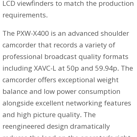
LCD viewfinders to match the production
requirements.
The PXW-X400 is an advanced shoulder
camcorder that records a variety of
professional broadcast quality formats
including XAVC-L at 50p and 59.94p. The
camcorder offers exceptional weight
balance and low power consumption
alongside excellent networking features
and high picture quality. The
reengineered design dramatically