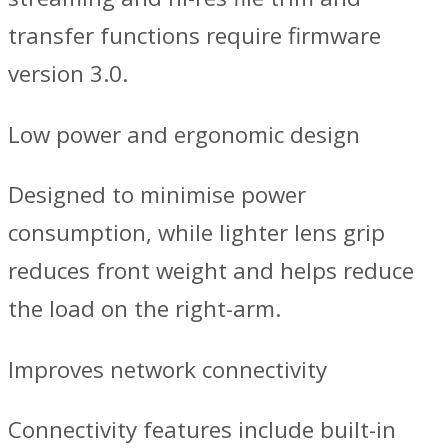
transfer functions require firmware
version 3.0.
Low power and ergonomic design
Designed to minimise power
consumption, while lighter lens grip
reduces front weight and helps reduce
the load on the right-arm.
Improves network connectivity
Connectivity features include built-in