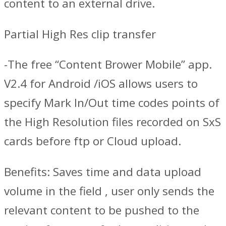
content to an external drive.
Partial High Res clip transfer
-The free “Content Brower Mobile” app.
V2.4 for Android /iOS allows users to
specify Mark In/Out time codes points of
the High Resolution files recorded on SxS
cards before ftp or Cloud upload.
Benefits: Saves time and data upload
volume in the field , user only sends the
relevant content to be pushed to the