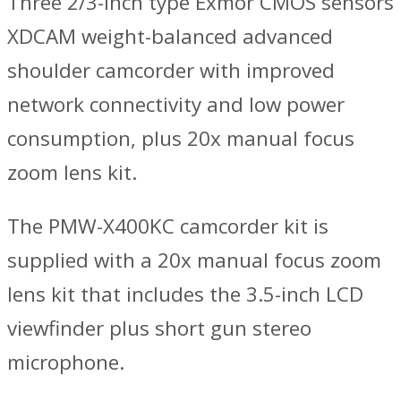
Three 2/3-inch type Exmor CMOS sensors
XDCAM weight-balanced advanced
shoulder camcorder with improved
network connectivity and low power
consumption, plus 20x manual focus
zoom lens kit.
The PMW-X400KC camcorder kit is
supplied with a 20x manual focus zoom
lens kit that includes the 3.5-inch LCD
viewfinder plus short gun stereo
microphone.