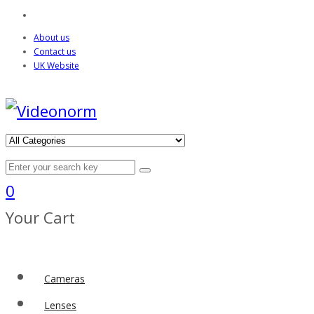
About us
Contact us
UK Website
0
Your Cart
Cameras
Lenses