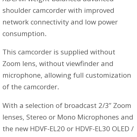
shoulder camcorder with improved
network connectivity and low power
consumption.
This camcorder is supplied without
Zoom lens, without viewfinder and
microphone, allowing full customization
of the camcorder.
With a selection of broadcast 2/3’’ Zoom
lenses, Stereo or Mono Microphones and
the new HDVF-EL20 or HDVF-EL30 OLED /