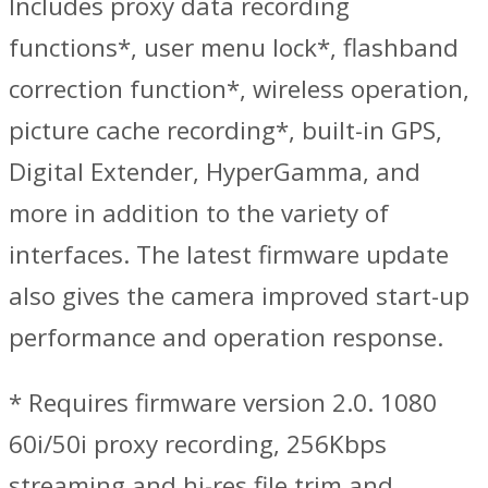
Includes proxy data recording
functions*, user menu lock*, flashband
correction function*, wireless operation,
picture cache recording*, built-in GPS,
Digital Extender, HyperGamma, and
more in addition to the variety of
interfaces. The latest firmware update
also gives the camera improved start-up
performance and operation response.
* Requires firmware version 2.0. 1080
60i/50i proxy recording, 256Kbps
streaming and hi-res file trim and