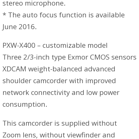
stereo microphone.
* The auto focus function is available
June 2016.
PXW-X400 – customizable model
Three 2/3-inch type Exmor CMOS sensors
XDCAM weight-balanced advanced
shoulder camcorder with improved
network connectivity and low power
consumption.
This camcorder is supplied without
Zoom lens, without viewfinder and