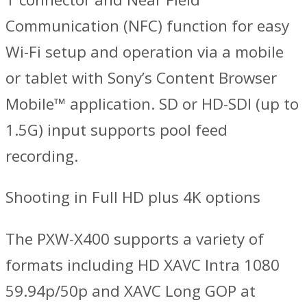
Communication (NFC) function for easy
Wi-Fi setup and operation via a mobile
or tablet with Sony’s Content Browser
Mobile™ application. SD or HD-SDI (up to
1.5G) input supports pool feed
recording.
Shooting in Full HD plus 4K options
The PXW-X400 supports a variety of
formats including HD XAVC Intra 1080
59.94p/50p and XAVC Long GOP at