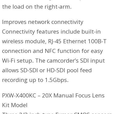
the load on the right-arm.
Improves network connectivity
Connectivity features include built-in
wireless module, RJ-45 Ethernet 100B-T
connection and NFC function for easy
Wi-Fi setup. The camcorder’s SDI input
allows SD-SDI or HD-SDI pool feed
recording up to 1.5Gbps.
PXW-X400KC – 20X Manual Focus Lens
Kit Model