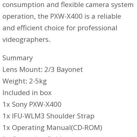
consumption and flexible camera system
operation, the PXW-X400 is a reliable
and efficient choice for professional
videographers.
Summary
Lens Mount: 2/3 Bayonet
Weight: 2-5kg
Included in box
1x Sony PXW-X400
1x IFU-WLM3 Shoulder Strap
1x Operating Manual(CD-ROM)