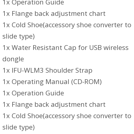
1x Operation Guide
1x Flange back adjustment chart
1x Cold Shoe(accessory shoe converter to
slide type)
1x Water Resistant Cap for USB wireless
dongle
1x IFU-WLM3 Shoulder Strap
1x Operating Manual (CD-ROM)
1x Operation Guide
1x Flange back adjustment chart
1x Cold Shoe(accessory shoe converter to
slide type)