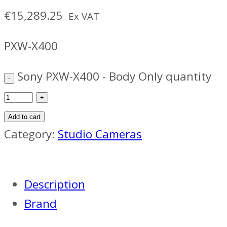
€
15,289.25
Ex VAT
PXW-X400
Sony PXW-X400 - Body Only quantity
Add to cart
Category:
Studio Cameras
Description
Brand