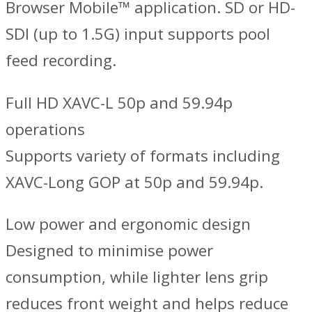
Browser Mobile™ application. SD or HD-
SDI (up to 1.5G) input supports pool
feed recording.
Full HD XAVC-L 50p and 59.94p
operations
Supports variety of formats including
XAVC-Long GOP at 50p and 59.94p.
Low power and ergonomic design
Designed to minimise power
consumption, while lighter lens grip
reduces front weight and helps reduce