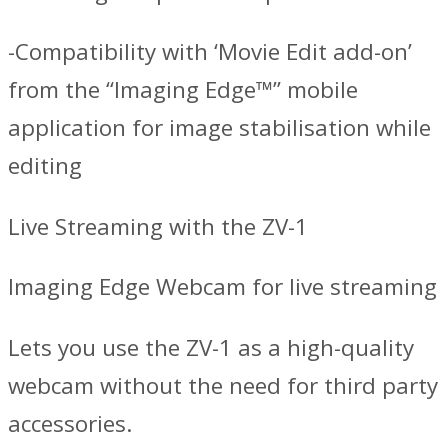
-Compatibility with ‘Movie Edit add-on’
from the “Imaging Edge™” mobile
application for image stabilisation while
editing
Live Streaming with the ZV-1
Imaging Edge Webcam for live streaming
Lets you use the ZV-1 as a high-quality
webcam without the need for third party
accessories.