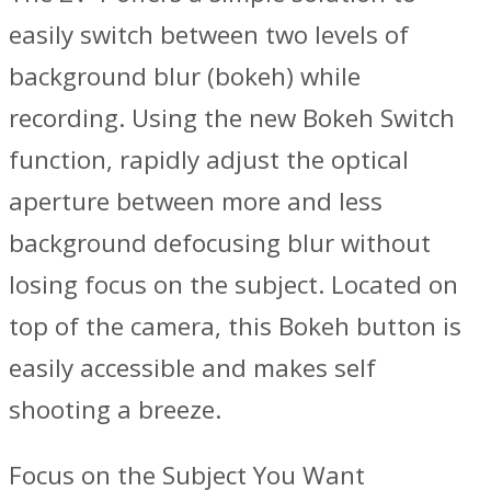
easily switch between two levels of
background blur (bokeh) while
recording. Using the new Bokeh Switch
function, rapidly adjust the optical
aperture between more and less
background defocusing blur without
losing focus on the subject. Located on
top of the camera, this Bokeh button is
easily accessible and makes self
shooting a breeze.
Focus on the Subject You Want