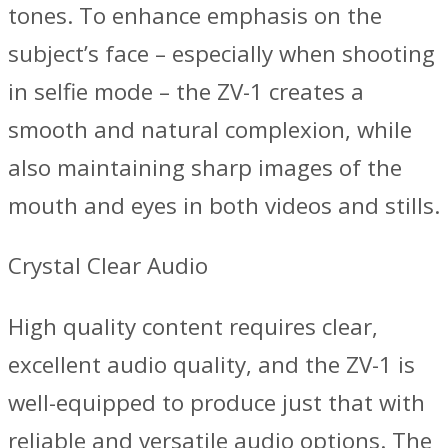
tones. To enhance emphasis on the
subject’s face – especially when shooting
in selfie mode – the ZV-1 creates a
smooth and natural complexion, while
also maintaining sharp images of the
mouth and eyes in both videos and stills.
Crystal Clear Audio
High quality content requires clear,
excellent audio quality, and the ZV-1 is
well-equipped to produce just that with
reliable and versatile audio options. The