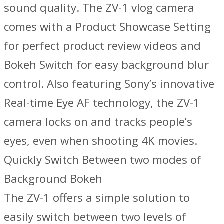
sound quality. The ZV-1 vlog camera
comes with a Product Showcase Setting
for perfect product review videos and
Bokeh Switch for easy background blur
control. Also featuring Sony’s innovative
Real-time Eye AF technology, the ZV-1
camera locks on and tracks people’s
eyes, even when shooting 4K movies.
Quickly Switch Between two modes of
Background Bokeh
The ZV-1 offers a simple solution to
easily switch between two levels of