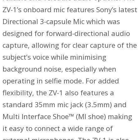
ZV-1’s onboard mic features Sony’s latest
Directional 3-capsule Mic which was
designed for forward-directional audio
capture, allowing for clear capture of the
subject’s voice while minimising
background noise, especially when
operating in selfie mode. For added
flexibility, the ZV-1 also features a
standard 35mm mic jack (3.5mm) and
Multi Interface Shoe™ (MI shoe) making
it easy to connect a wide range of