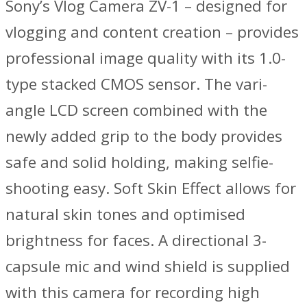
Sony’s Vlog Camera ZV-1 – designed for
vlogging and content creation – provides
professional image quality with its 1.0-
type stacked CMOS sensor. The vari-
angle LCD screen combined with the
newly added grip to the body provides
safe and solid holding, making selfie-
shooting easy. Soft Skin Effect allows for
natural skin tones and optimised
brightness for faces. A directional 3-
capsule mic and wind shield is supplied
with this camera for recording high