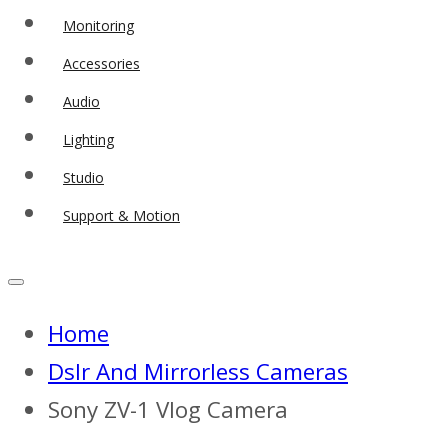
Monitoring
Accessories
Audio
Lighting
Studio
Support & Motion
Home
Dslr And Mirrorless Cameras
Sony ZV-1 Vlog Camera