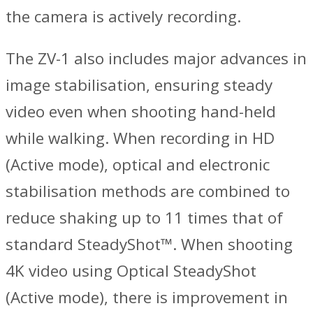
the camera is actively recording.
The ZV-1 also includes major advances in
image stabilisation, ensuring steady
video even when shooting hand-held
while walking. When recording in HD
(Active mode), optical and electronic
stabilisation methods are combined to
reduce shaking up to 11 times that of
standard SteadyShot™. When shooting
4K video using Optical SteadyShot
(Active mode), there is improvement in