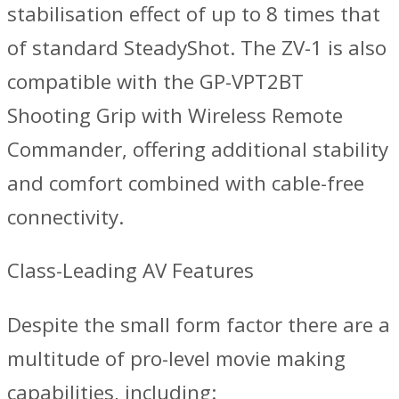
stabilisation effect of up to 8 times that
of standard SteadyShot. The ZV-1 is also
compatible with the GP-VPT2BT
Shooting Grip with Wireless Remote
Commander, offering additional stability
and comfort combined with cable-free
connectivity.
Class-Leading AV Features
Despite the small form factor there are a
multitude of pro-level movie making
capabilities, including: