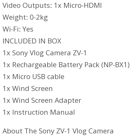
Video Outputs: 1x Micro-HDMI
Weight: 0-2kg
Wi-Fi: Yes
INCLUDED IN BOX
1x Sony Vlog Camera ZV-1
1x Rechargeable Battery Pack (NP-BX1)
1x Micro USB cable
1x Wind Screen
1x Wind Screen Adapter
1x Instruction Manual
About The Sony ZV-1 Vlog Camera