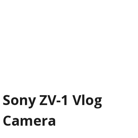
Sony ZV-1 Vlog
Camera