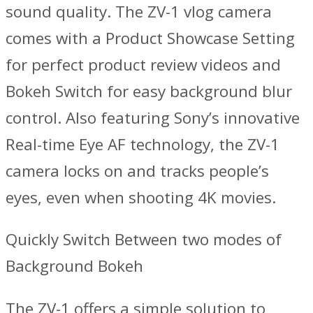
sound quality. The ZV-1 vlog camera
comes with a Product Showcase Setting
for perfect product review videos and
Bokeh Switch for easy background blur
control. Also featuring Sony’s innovative
Real-time Eye AF technology, the ZV-1
camera locks on and tracks people’s
eyes, even when shooting 4K movies.
Quickly Switch Between two modes of
Background Bokeh
The ZV-1 offers a simple solution to