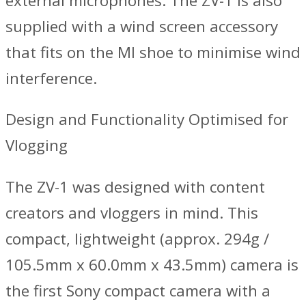
external microphones. The ZV-1 is also
supplied with a wind screen accessory
that fits on the MI shoe to minimise wind
interference.
Design and Functionality Optimised for
Vlogging
The ZV-1 was designed with content
creators and vloggers in mind. This
compact, lightweight (approx. 294g /
105.5mm x 60.0mm x 43.5mm) camera is
the first Sony compact camera with a