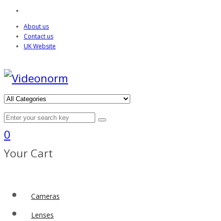
About us
Contact us
UK Website
0
Your Cart
Cameras
Lenses