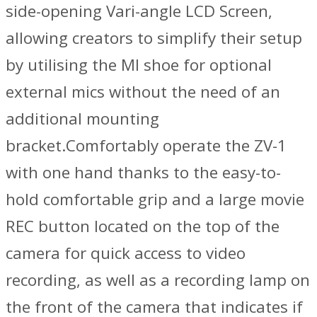
side-opening Vari-angle LCD Screen,
allowing creators to simplify their setup
by utilising the MI shoe for optional
external mics without the need of an
additional mounting
bracket.Comfortably operate the ZV-1
with one hand thanks to the easy-to-
hold comfortable grip and a large movie
REC button located on the top of the
camera for quick access to video
recording, as well as a recording lamp on
the front of the camera that indicates if