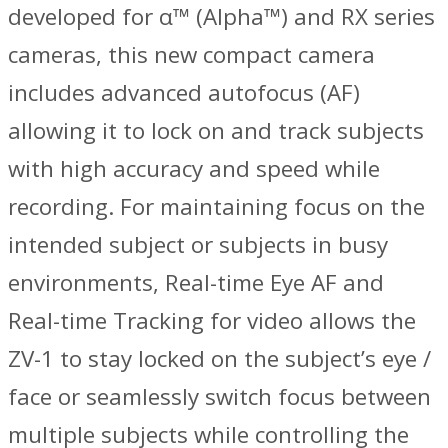
developed for α™ (Alpha™) and RX series
cameras, this new compact camera
includes advanced autofocus (AF)
allowing it to lock on and track subjects
with high accuracy and speed while
recording. For maintaining focus on the
intended subject or subjects in busy
environments, Real-time Eye AF and
Real-time Tracking for video allows the
ZV-1 to stay locked on the subject’s eye /
face or seamlessly switch focus between
multiple subjects while controlling the