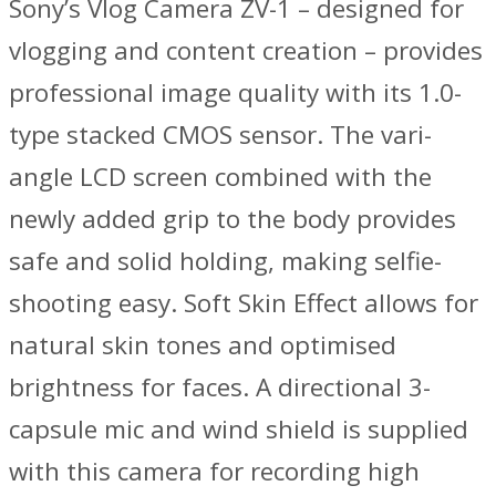
Sony’s Vlog Camera ZV-1 – designed for
vlogging and content creation – provides
professional image quality with its 1.0-
type stacked CMOS sensor. The vari-
angle LCD screen combined with the
newly added grip to the body provides
safe and solid holding, making selfie-
shooting easy. Soft Skin Effect allows for
natural skin tones and optimised
brightness for faces. A directional 3-
capsule mic and wind shield is supplied
with this camera for recording high