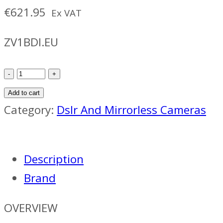
€
621.95
Ex VAT
ZV1BDI.EU
Sony
ZV-
Add to cart
1
Category:
Dslr And Mirrorless Cameras
Vlog
Camera
Description
quantity
Brand
OVERVIEW