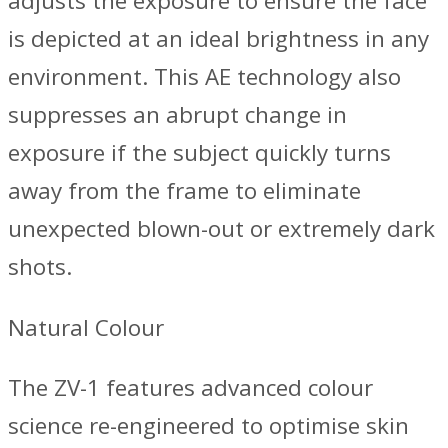
adjusts the exposure to ensure the face
is depicted at an ideal brightness in any
environment. This AE technology also
suppresses an abrupt change in
exposure if the subject quickly turns
away from the frame to eliminate
unexpected blown-out or extremely dark
shots.
Natural Colour
The ZV-1 features advanced colour
science re-engineered to optimise skin