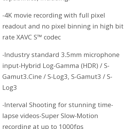
-4K movie recording with full pixel
readout and no pixel binning in high bit
rate XAVC S™ codec
-Industry standard 3.5mm microphone
input-Hybrid Log-Gamma (HDR) / S-
Gamut3.Cine / S-Log3, S-Gamut3 / S-
Log3
-Interval Shooting for stunning time-
lapse videos-Super Slow-Motion
recording at up to 1000fps