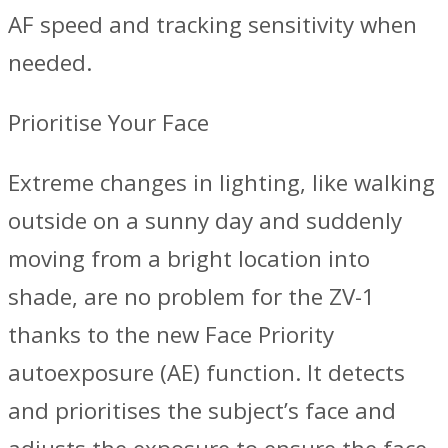
AF speed and tracking sensitivity when
needed.
Prioritise Your Face
Extreme changes in lighting, like walking
outside on a sunny day and suddenly
moving from a bright location into
shade, are no problem for the ZV-1
thanks to the new Face Priority
autoexposure (AE) function. It detects
and prioritises the subject’s face and