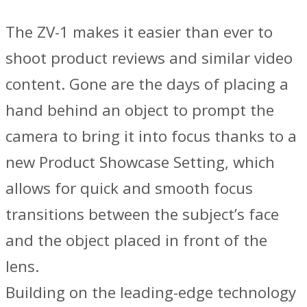
The ZV-1 makes it easier than ever to
shoot product reviews and similar video
content. Gone are the days of placing a
hand behind an object to prompt the
camera to bring it into focus thanks to a
new Product Showcase Setting, which
allows for quick and smooth focus
transitions between the subject’s face
and the object placed in front of the
lens.
Building on the leading-edge technology