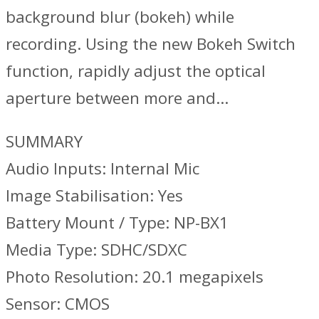
background blur (bokeh) while
recording. Using the new Bokeh Switch
function, rapidly adjust the optical
aperture between more and…
SUMMARY
Audio Inputs: Internal Mic
Image Stabilisation: Yes
Battery Mount / Type: NP-BX1
Media Type: SDHC/SDXC
Photo Resolution: 20.1 megapixels
Sensor: CMOS