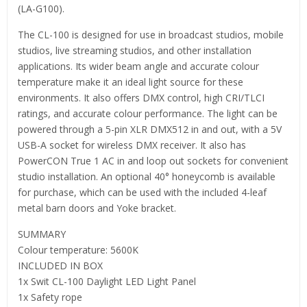
(LA-G100).
The CL-100 is designed for use in broadcast studios, mobile
studios, live streaming studios, and other installation
applications. Its wider beam angle and accurate colour
temperature make it an ideal light source for these
environments. It also offers DMX control, high CRI/TLCI
ratings, and accurate colour performance. The light can be
powered through a 5-pin XLR DMX512 in and out, with a 5V
USB-A socket for wireless DMX receiver. It also has
PowerCON True 1 AC in and loop out sockets for convenient
studio installation. An optional 40° honeycomb is available
for purchase, which can be used with the included 4-leaf
metal barn doors and Yoke bracket.
SUMMARY
Colour temperature: 5600K
INCLUDED IN BOX
1x Swit CL-100 Daylight LED Light Panel
1x Safety rope