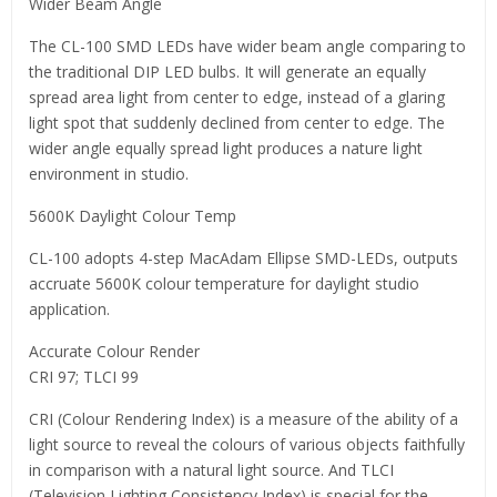
Wider Beam Angle
The CL-100 SMD LEDs have wider beam angle comparing to
the traditional DIP LED bulbs. It will generate an equally
spread area light from center to edge, instead of a glaring
light spot that suddenly declined from center to edge. The
wider angle equally spread light produces a nature light
environment in studio.
5600K Daylight Colour Temp
CL-100 adopts 4-step MacAdam Ellipse SMD-LEDs, outputs
accruate 5600K colour temperature for daylight studio
application.
Accurate Colour Render
CRI 97; TLCI 99
CRI (Colour Rendering Index) is a measure of the ability of a
light source to reveal the colours of various objects faithfully
in comparison with a natural light source. And TLCI
(Television Lighting Consistency Index) is special for the