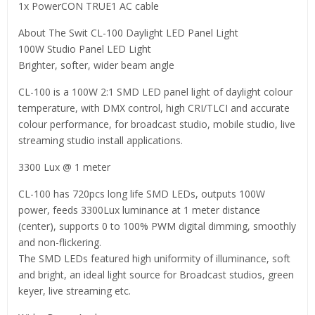
1x PowerCON TRUE1 AC cable
About The Swit CL-100 Daylight LED Panel Light
100W Studio Panel LED Light
Brighter, softer, wider beam angle
CL-100 is a 100W 2:1 SMD LED panel light of daylight colour
temperature, with DMX control, high CRI/TLCI and accurate
colour performance, for broadcast studio, mobile studio, live
streaming studio install applications.
3300 Lux @ 1 meter
CL-100 has 720pcs long life SMD LEDs, outputs 100W
power, feeds 3300Lux luminance at 1 meter distance
(center), supports 0 to 100% PWM digital dimming, smoothly
and non-flickering.
The SMD LEDs featured high uniformity of illuminance, soft
and bright, an ideal light source for Broadcast studios, green
keyer, live streaming etc.