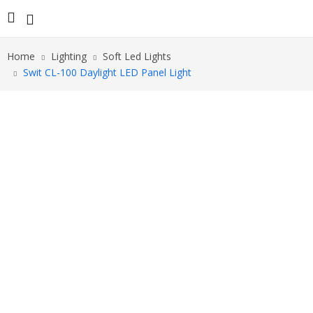
Home
Lighting
Soft Led Lights
Swit CL-100 Daylight LED Panel Light