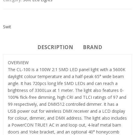
Swit
DESCRIPTION
BRAND
OVERVIEW
The CL-100 is a 100W 2:1 SMD LED panel light with a 5600K
daylight colour temperature and a half-peak 65° wide beam
angle. It has 720pcs long life SMD LEDs and can reach a
brightness of 3300Lux at 1 meter. The light also features 0-
100% flick-free dimming, high CRI and TLCI ratings of 97 and
99 respectively, and DMX512 controlled dimmer. It has a
USB power out for wireless DMX receiver and a LCD display
for colour, dimmer, and DMX address. The light also includes
a PowerCON TRUE1 AC in and loop out, 4-leaf metal barn
doors and Yoke bracket, and an optional 40° honeycomb