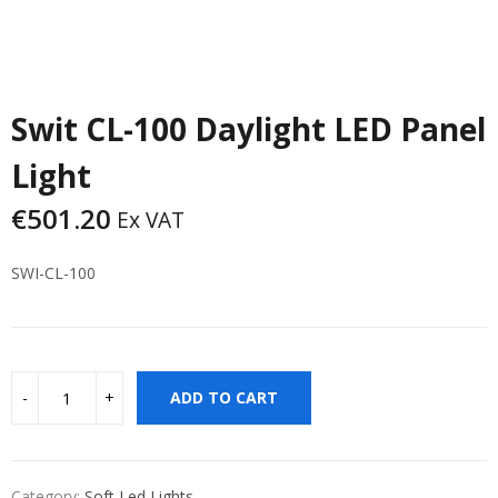
Swit CL-100 Daylight LED Panel
Light
€
501.20
Ex VAT
SWI-CL-100
ADD TO CART
Category:
Soft Led Lights