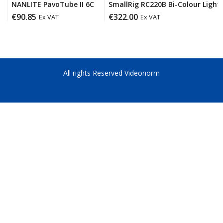
NANLITE PavoTube II 6C
SmallRig RC220B Bi-Colour Light 
€
90.85
€
322.00
Ex VAT
Ex VAT
All rights Reserved Videonorm