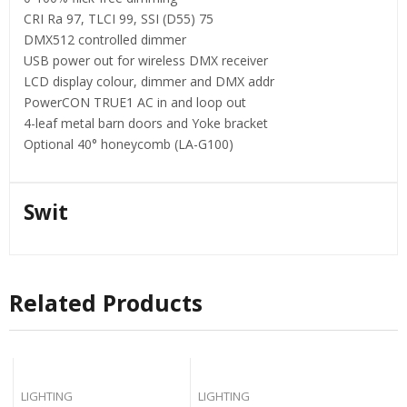
CRI Ra 97, TLCI 99, SSI (D55) 75
DMX512 controlled dimmer
USB power out for wireless DMX receiver
LCD display colour, dimmer and DMX addr
PowerCON TRUE1 AC in and loop out
4-leaf metal barn doors and Yoke bracket
Optional 40° honeycomb (LA-G100)
Swit
Related Products
LIGHTING
LIGHTING