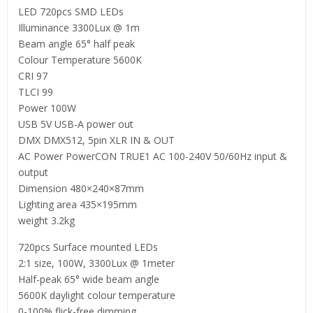
LED 720pcs SMD LEDs
Illuminance 3300Lux @ 1m
Beam angle 65° half peak
Colour Temperature 5600K
CRI 97
TLCI 99
Power 100W
USB 5V USB-A power out
DMX DMX512, 5pin XLR IN & OUT
AC Power PowerCON TRUE1 AC 100-240V 50/60Hz input &
output
Dimension 480×240×87mm
Lighting area 435×195mm
weight 3.2kg
720pcs Surface mounted LEDs
2:1 size, 100W, 3300Lux @ 1meter
Half-peak 65° wide beam angle
5600K daylight colour temperature
0-100% flick-free dimming