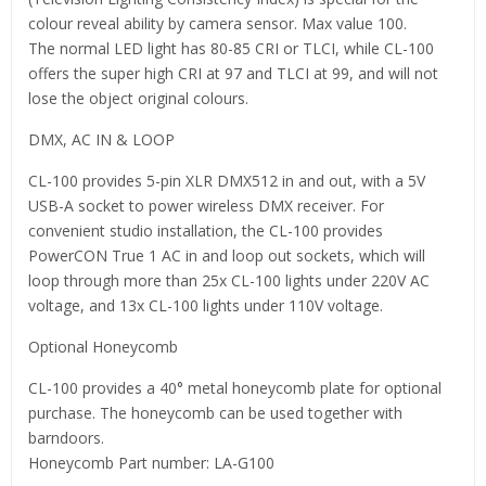
colour reveal ability by camera sensor. Max value 100.
The normal LED light has 80-85 CRI or TLCI, while CL-100
offers the super high CRI at 97 and TLCI at 99, and will not
lose the object original colours.
DMX, AC IN & LOOP
CL-100 provides 5-pin XLR DMX512 in and out, with a 5V
USB-A socket to power wireless DMX receiver. For
convenient studio installation, the CL-100 provides
PowerCON True 1 AC in and loop out sockets, which will
loop through more than 25x CL-100 lights under 220V AC
voltage, and 13x CL-100 lights under 110V voltage.
Optional Honeycomb
CL-100 provides a 40° metal honeycomb plate for optional
purchase. The honeycomb can be used together with
barndoors.
Honeycomb Part number: LA-G100