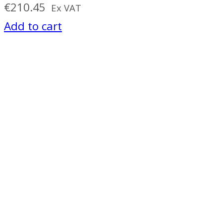
€
210.45
Ex VAT
Add to cart