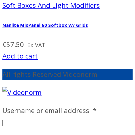
Soft Boxes And Light Modifiers
Nanlite MixPanel 60 Softbox W/ Grids
€
57.50
Ex VAT
Add to cart
All rights Reserved Videonorm
Username or email address
*