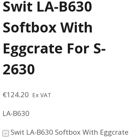
Swit LA-B630
Softbox With
Eggcrate For S-
2630
€
124.20
Ex VAT
LA-B630
Swit LA-B630 Softbox With Eggcrate