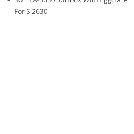
For S-2630