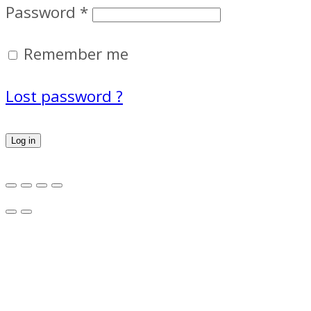
Password
*
Remember me
Lost password ?
Log in