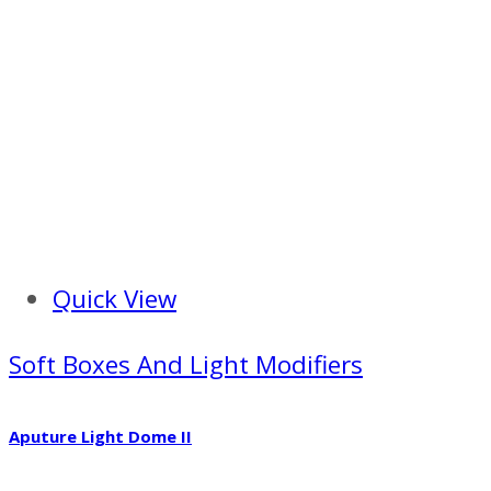
Quick View
Soft Boxes And Light Modifiers
Aputure Light Dome II