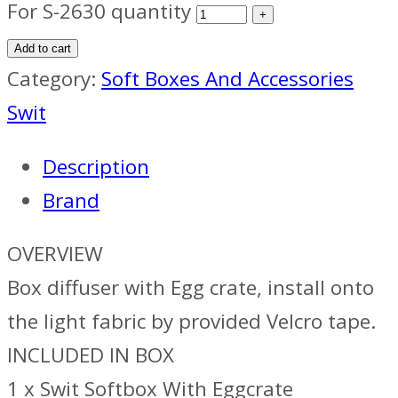
For S-2630 quantity
Add to cart
Category:
Soft Boxes And Accessories
Swit
Description
Brand
OVERVIEW
Box diffuser with Egg crate, install onto
the light fabric by provided Velcro tape.
INCLUDED IN BOX
1 x Swit Softbox With Eggcrate