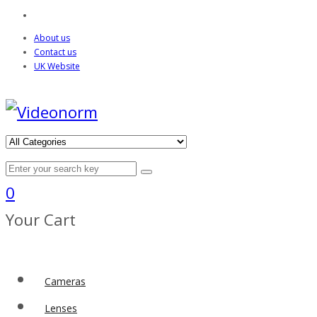
About us
Contact us
UK Website
0
Your Cart
Cameras
Lenses