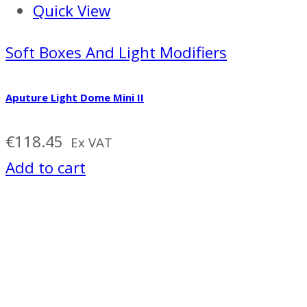
Quick View
Soft Boxes And Light Modifiers
Aputure Light Dome Mini II
€
118.45
Ex VAT
Add to cart