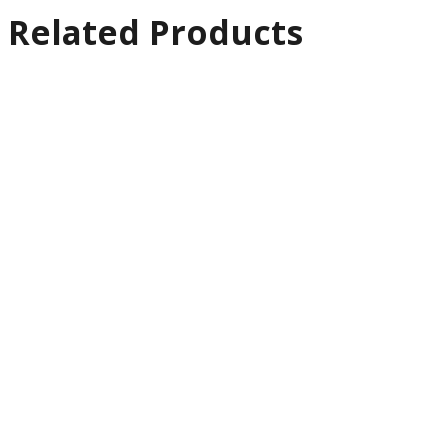
Related Products