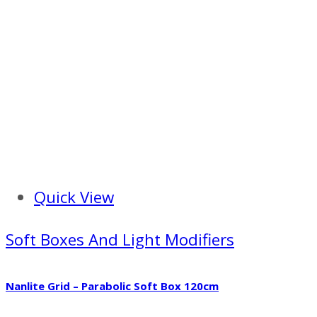
Quick View
Soft Boxes And Light Modifiers
Nanlite Grid – Parabolic Soft Box 120cm