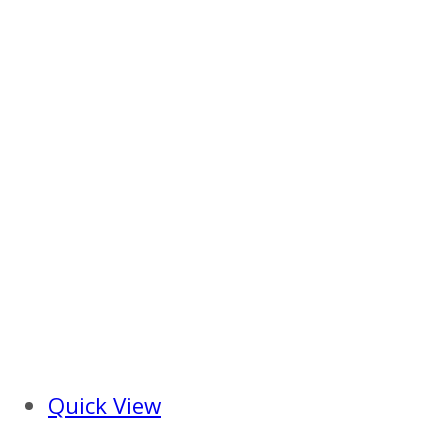
Quick View