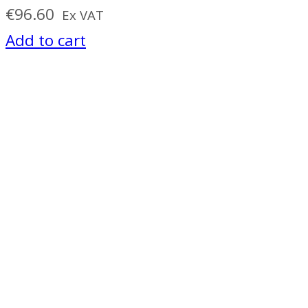
€
96.60
Ex VAT
Add to cart