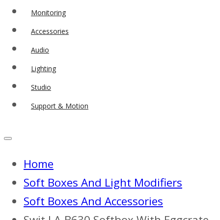
Monitoring
Accessories
Audio
Lighting
Studio
Support & Motion
Home
Soft Boxes And Light Modifiers
Soft Boxes And Accessories
Swit LA-B630 Softbox With Eggcrate