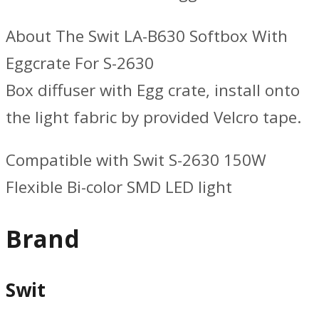
About The Swit LA-B630 Softbox With
Eggcrate For S-2630
Box diffuser with Egg crate, install onto
the light fabric by provided Velcro tape.
Compatible with Swit S-2630 150W
Flexible Bi-color SMD LED light
Brand
Swit