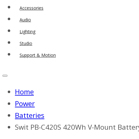
Accessories
Audio
Lighting
Studio
Support & Motion
Home
Power
Batteries
Swit PB-C420S 420Wh V-Mount Batter