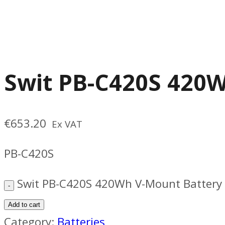
Swit PB-C420S 420
€
653.20
Ex VAT
PB-C420S
Swit PB-C420S 420Wh V-Mount Battery 
Add to cart
Category:
Batteries