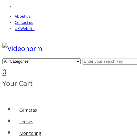
About us
Contact us
UK Website
0
Your Cart
Cameras
Lenses
Monitoring