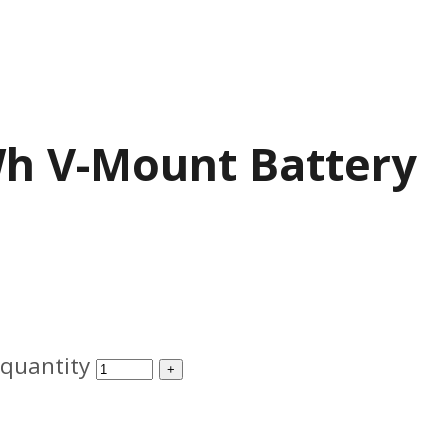
Wh V-Mount Battery
quantity