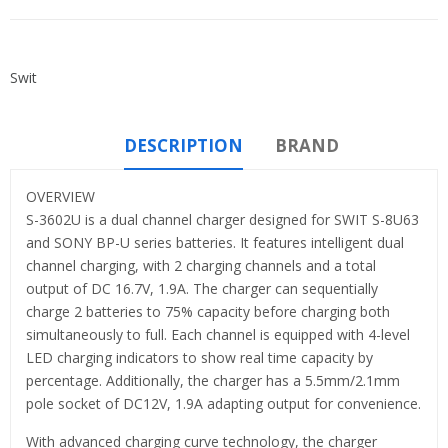
Swit
DESCRIPTION
BRAND
OVERVIEW
S-3602U is a dual channel charger designed for SWIT S-8U63
and SONY BP-U series batteries. It features intelligent dual
channel charging, with 2 charging channels and a total
output of DC 16.7V, 1.9A. The charger can sequentially
charge 2 batteries to 75% capacity before charging both
simultaneously to full. Each channel is equipped with 4-level
LED charging indicators to show real time capacity by
percentage. Additionally, the charger has a 5.5mm/2.1mm
pole socket of DC12V, 1.9A adapting output for convenience.
With advanced charging curve technology, the charger