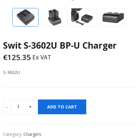
Swit S-3602U BP-U Charger
€
125.35
Ex VAT
S-3602U
ADD TO CART
Category:
Chargers