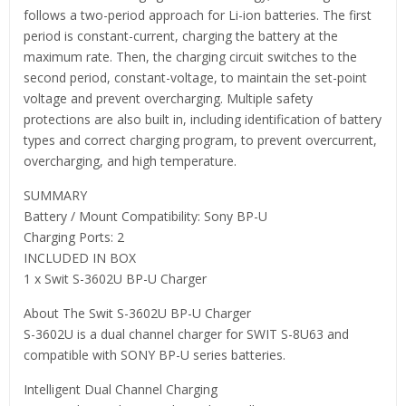
follows a two-period approach for Li-ion batteries. The first
period is constant-current, charging the battery at the
maximum rate. Then, the charging circuit switches to the
second period, constant-voltage, to maintain the set-point
voltage and prevent overcharging. Multiple safety
protections are also built in, including identification of battery
types and correct charging program, to prevent overcurrent,
overcharging, and high temperature.
SUMMARY
Battery / Mount Compatibility: Sony BP-U
Charging Ports: 2
INCLUDED IN BOX
1 x Swit S-3602U BP-U Charger
About The Swit S-3602U BP-U Charger
S-3602U is a dual channel charger for SWIT S-8U63 and
compatible with SONY BP-U series batteries.
Intelligent Dual Channel Charging