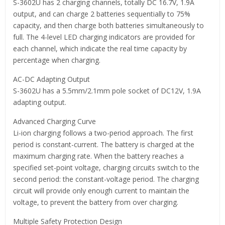
S-3602U has 2 charging channels, totally DC 16.7V, 1.9A
output, and can charge 2 batteries sequentially to 75%
capacity, and then charge both batteries simultaneously to
full. The 4-level LED charging indicators are provided for
each channel, which indicate the real time capacity by
percentage when charging.
AC-DC Adapting Output
S-3602U has a 5.5mm/2.1mm pole socket of DC12V, 1.9A
adapting output.
Advanced Charging Curve
Li-ion charging follows a two-period approach. The first
period is constant-current. The battery is charged at the
maximum charging rate. When the battery reaches a
specified set-point voltage, charging circuits switch to the
second period: the constant-voltage period. The charging
circuit will provide only enough current to maintain the
voltage, to prevent the battery from over charging.
Multiple Safety Protection Design