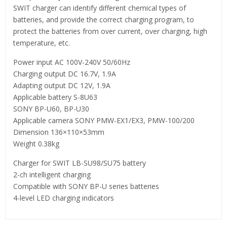
SWIT charger can identify different chemical types of
batteries, and provide the correct charging program, to
protect the batteries from over current, over charging, high
temperature, etc.
Power input AC 100V-240V 50/60Hz
Charging output DC 16.7V, 1.9A
Adapting output DC 12V, 1.9A
Applicable battery S-8U63
SONY BP-U60, BP-U30
Applicable camera SONY PMW-EX1/EX3, PMW-100/200
Dimension 136×110×53mm
Weight 0.38kg
Charger for SWIT LB-SU98/SU75 battery
2-ch intelligent charging
Compatible with SONY BP-U series batteries
4-level LED charging indicators