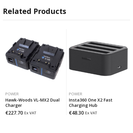
Related Products
POWER
POWER
Hawk-Woods VL-MX2 Dual
Insta360 One X2 Fast
Charger
Charging Hub
€
227.70
€
48.30
Ex VAT
Ex VAT