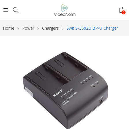
0
Home
Power
Chargers
Swit S-3602U BP-U Charger