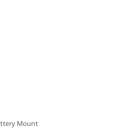
attery Mount