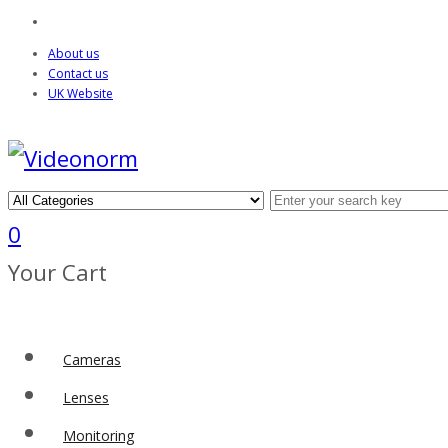
About us
Contact us
UK Website
0
Your Cart
Cameras
Lenses
Monitoring