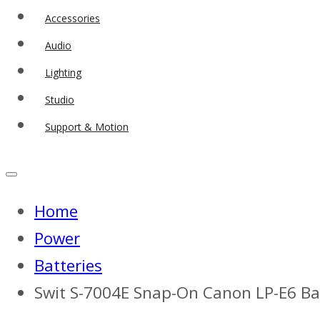
Accessories
Audio
Lighting
Studio
Support & Motion
Home
Power
Batteries
Swit S-7004E Snap-On Canon LP-E6 B