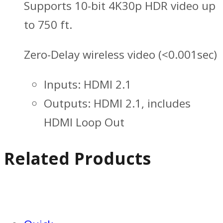
Supports 10-bit 4K30p HDR video up
to 750 ft.
Zero-Delay wireless video (<0.001sec)
Inputs: HDMI 2.1
Outputs: HDMI 2.1, includes
HDMI Loop Out
Related Products