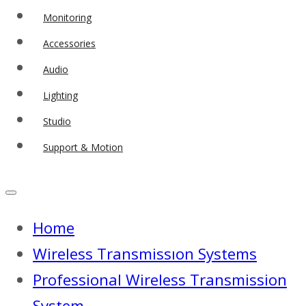
Monitoring
Accessories
Audio
Lighting
Studio
Support & Motion
Home
Wireless Transmissıon Systems
Professional Wireless Transmission
System