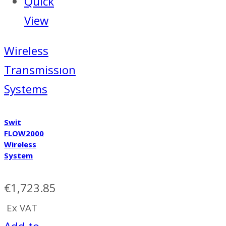
Quick
View
Wireless
Transmissıon
Systems
Swit
FLOW2000
Wireless
System
€
1,723.85
Ex VAT