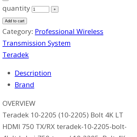
quantity
Add to cart
Category:
Professional Wireless
Transmission System
Teradek
Description
Brand
OVERVIEW
Teradek 10-2205 (10-2205) Bolt 4K LT
HDMI 750 TX/RX teradek-10-2205-bolt-