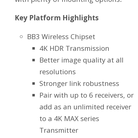
Key Platform Highlights
BB3 Wireless Chipset
4K HDR Transmission
Better image quality at all
resolutions
Stronger link robustness
Pair with up to 6 receivers, or
add as an unlimited receiver
to a 4K MAX series
Transmitter