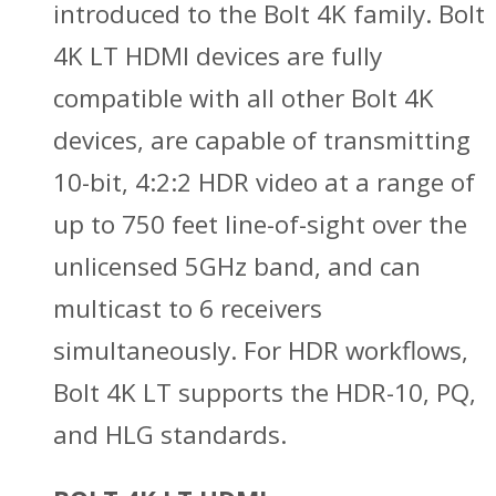
introduced to the Bolt 4K family. Bolt
4K LT HDMI devices are fully
compatible with all other Bolt 4K
devices, are capable of transmitting
10-bit, 4:2:2 HDR video at a range of
up to 750 feet line-of-sight over the
unlicensed 5GHz band, and can
multicast to 6 receivers
simultaneously. For HDR workflows,
Bolt 4K LT supports the HDR-10, PQ,
and HLG standards.