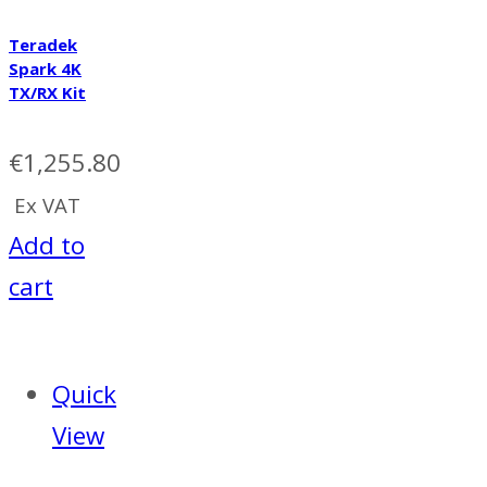
Teradek
Spark 4K
TX/RX Kit
€
1,255.80
Ex VAT
Add to
cart
Quick
View