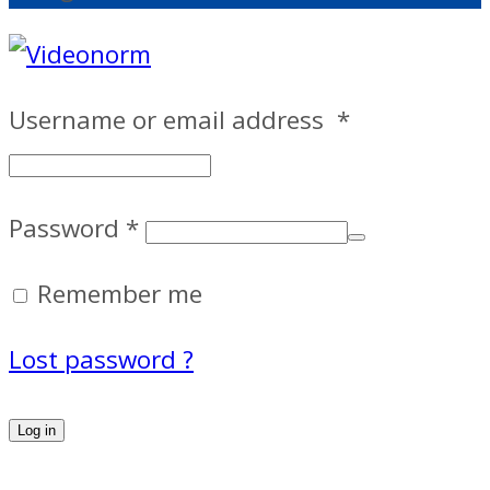
Username or email address
*
Password
*
Remember me
Lost password ?
Log in