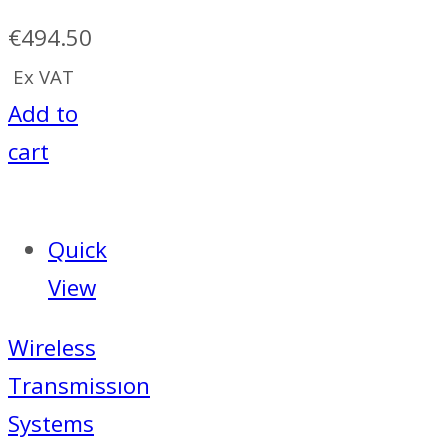
€
494.50
Ex VAT
Add to
cart
Quick
View
Wireless
Transmissıon
Systems