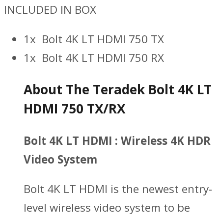
INCLUDED IN BOX
1x Bolt 4K LT HDMI 750 TX
1x Bolt 4K LT HDMI 750 RX
About The Teradek Bolt 4K LT
HDMI 750 TX/RX
Bolt 4K LT HDMI : Wireless 4K HDR
Video System
Bolt 4K LT HDMI is the newest entry-
level wireless video system to be