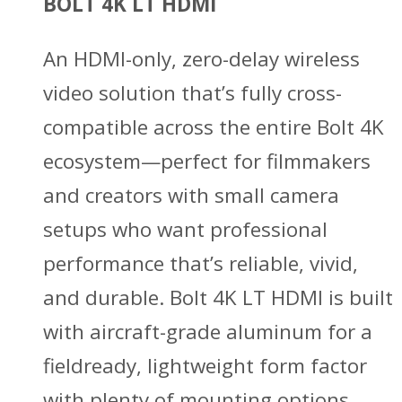
BOLT 4K LT HDMI
An HDMI-only, zero-delay wireless
video solution that’s fully cross-
compatible across the entire Bolt 4K
ecosystem—perfect for filmmakers
and creators with small camera
setups who want professional
performance that’s reliable, vivid,
and durable. Bolt 4K LT HDMI is built
with aircraft-grade aluminum for a
fieldready, lightweight form factor
with plenty of mounting options.