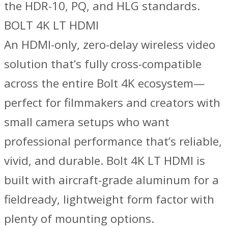
the HDR-10, PQ, and HLG standards.
BOLT 4K LT HDMI
An HDMI-only, zero-delay wireless video
solution that’s fully cross-compatible
across the entire Bolt 4K ecosystem—
perfect for filmmakers and creators with
small camera setups who want
professional performance that’s reliable,
vivid, and durable. Bolt 4K LT HDMI is
built with aircraft-grade aluminum for a
fieldready, lightweight form factor with
plenty of mounting options.