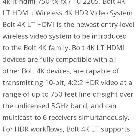
4k-lt-hdmi-750-tx-rx / 10-2205. Bolt 4K
LT HDMI : Wireless 4K HDR Video System
Bolt 4K LT HDMI is the newest entry-level
wireless video system to be introduced
to the Bolt 4K family. Bolt 4K LT HDMI
devices are fully compatible with all
other Bolt 4K devices, are capable of
transmitting 10-bit, 4:2:2 HDR video at a
range of up to 750 feet line-of-sight over
the unlicensed 5GHz band, and can
multicast to 6 receivers simultaneously.
For HDR workflows, Bolt 4K LT supports