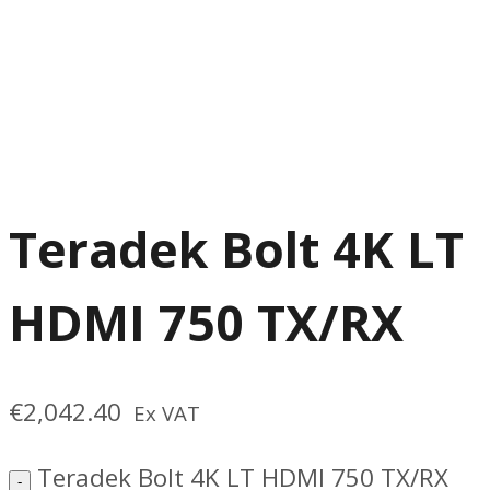
Teradek Bolt 4K LT
HDMI 750 TX/RX
€
2,042.40
Ex VAT
Teradek Bolt 4K LT HDMI 750 TX/RX