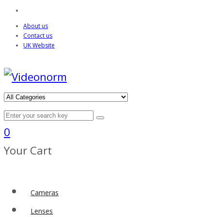
About us
Contact us
UK Website
0
Your Cart
Cameras
Lenses