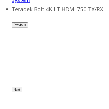
Teradek Bolt 4K LT HDMI 750 TX/RX
Previous
Next