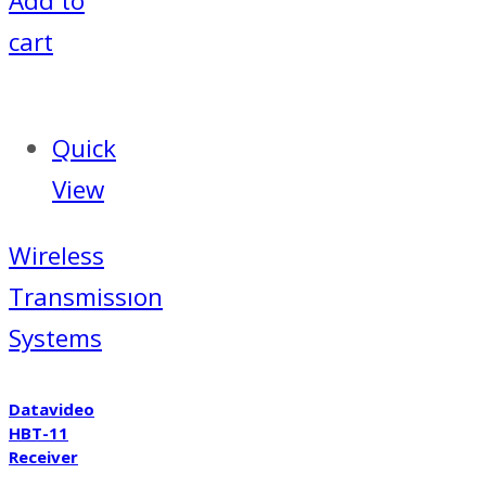
Add to
cart
Quick
View
Wireless
Transmissıon
Systems
Datavideo
HBT-11
Receiver