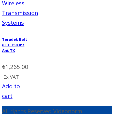
Wireless
Transmissıon
Systems
Teradek Bolt
6 LT 750 Int
Ant TX
€
1,265.00
Ex VAT
Add to
cart
All rights Reserved Videonorm