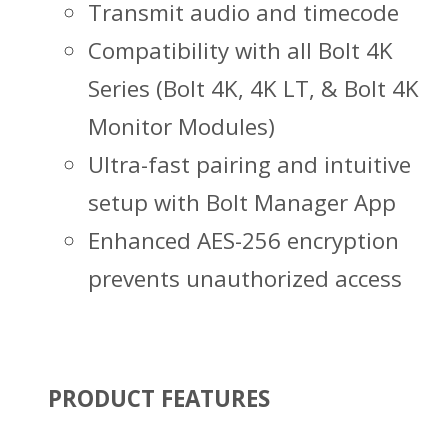
Transmit audio and timecode
Compatibility with all Bolt 4K
Series (Bolt 4K, 4K LT, & Bolt 4K
Monitor Modules)
Ultra-fast pairing and intuitive
setup with Bolt Manager App
Enhanced AES-256 encryption
prevents unauthorized access
PRODUCT FEATURES