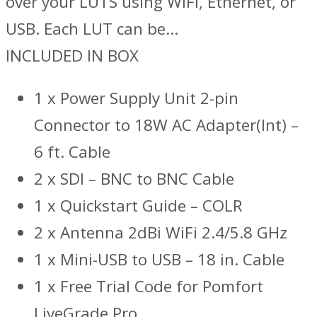
over your LUTS using WiFi, Ethernet, or
USB. Each LUT can be…
INCLUDED IN BOX
1 x Power Supply Unit 2-pin
Connector to 18W AC Adapter(Int) –
6 ft. Cable
2 x SDI – BNC to BNC Cable
1 x Quickstart Guide – COLR
2 x Antenna 2dBi WiFi 2.4/5.8 GHz
1 x Mini-USB to USB – 18 in. Cable
1 x Free Trial Code for Pomfort
LiveGrade Pro