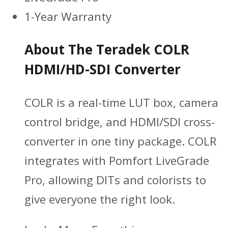
1-Year Warranty
About The Teradek COLR
HDMI/HD-SDI Converter
COLR is a real-time LUT box, camera
control bridge, and HDMI/SDI cross-
converter in one tiny package. COLR
integrates with Pomfort LiveGrade
Pro, allowing DITs and colorists to
give everyone the right look.