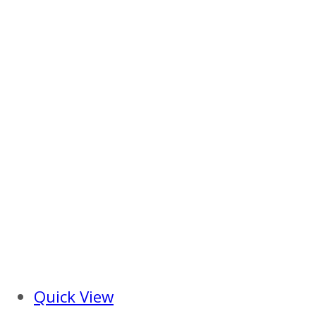
Quick View