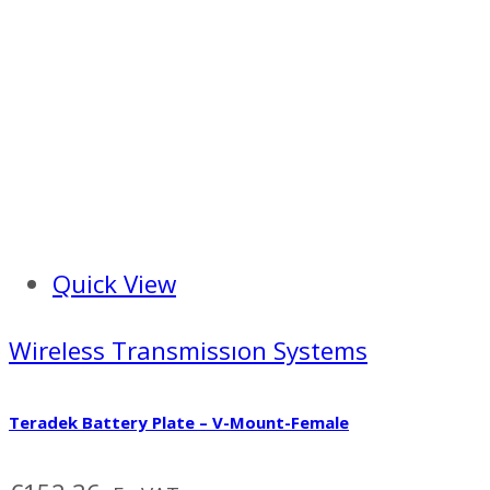
Quick View
Wireless Transmissıon Systems
Teradek Battery Plate – V-Mount-Female