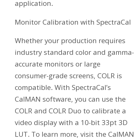
application.
Monitor Calibration with SpectraCal
Whether your production requires
industry standard color and gamma-
accurate monitors or large
consumer-grade screens, COLR is
compatible. With SpectraCal’s
CalMAN software, you can use the
COLR and COLR Duo to calibrate a
video display with a 10-bit 33pt 3D
LUT. To learn more, visit the CalMAN