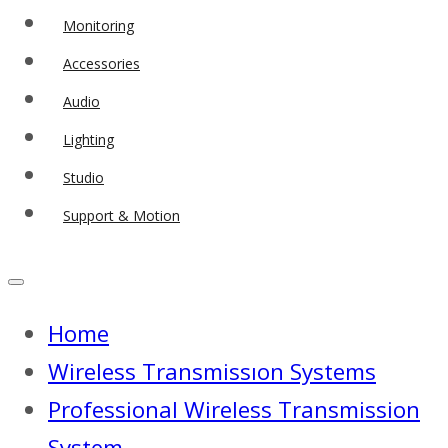
Monitoring
Accessories
Audio
Lighting
Studio
Support & Motion
Home
Wireless Transmissıon Systems
Professional Wireless Transmission
System