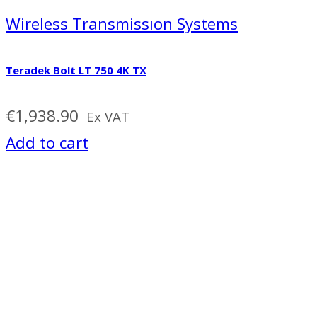
Wireless Transmissıon Systems
Teradek Bolt LT 750 4K TX
€
1,938.90
Ex VAT
Add to cart