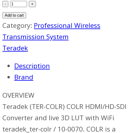
Teradek
COLR
Add to cart
HDMI/HD-
Category:
Professional Wireless
SDI
Transmission System
Converter
Teradek
quantity
Description
Brand
OVERVIEW
Teradek (TER-COLR) COLR HDMI/HD-SDI
Converter and live 3D LUT with WiFi
teradek_ter-colr / 10-0070. COLR is a