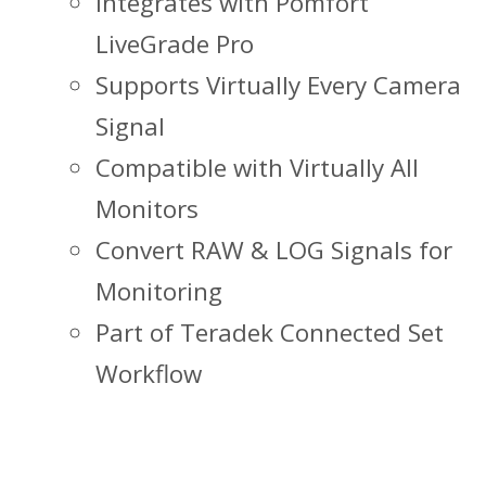
Integrates with Pomfort
LiveGrade Pro
Supports Virtually Every Camera
Signal
Compatible with Virtually All
Monitors
Convert RAW & LOG Signals for
Monitoring
Part of Teradek Connected Set
Workflow