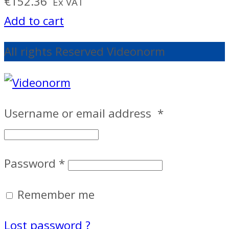
€
152.36
Ex VAT
Add to cart
All rights Reserved Videonorm
Username or email address
*
Password
*
Remember me
Lost password ?