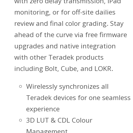
with zero delay transmission, iPad
monitoring, or for off-site dailies
review and final color grading. Stay
ahead of the curve via free firmware
upgrades and native integration
with other Teradek products
including Bolt, Cube, and LOKR.
Wirelessly synchronizes all
Teradek devices for one seamless
experience
3D LUT & CDL Colour
Management