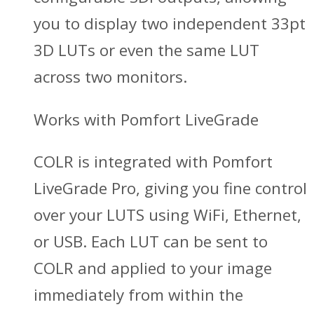
you to display two independent 33pt
3D LUTs or even the same LUT
across two monitors.
Works with Pomfort LiveGrade
COLR is integrated with Pomfort
LiveGrade Pro, giving you fine control
over your LUTS using WiFi, Ethernet,
or USB. Each LUT can be sent to
COLR and applied to your image
immediately from within the