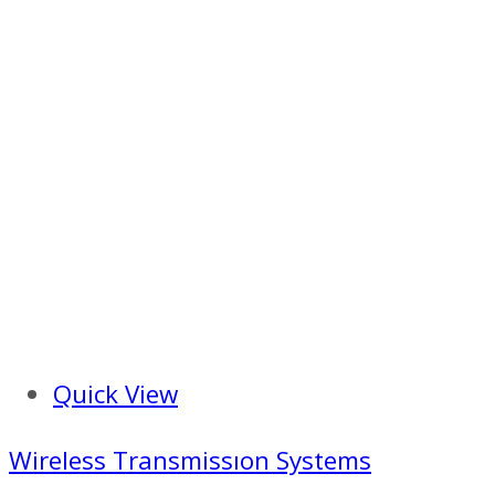
Quick View
Wireless Transmissıon Systems