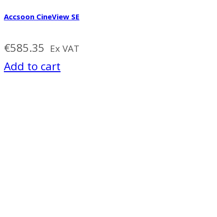
Accsoon CineView SE
€
585.35
Ex VAT
Add to cart