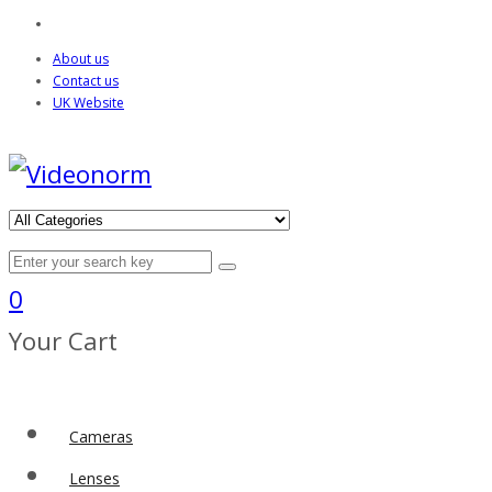
About us
Contact us
UK Website
0
Your Cart
Cameras
Lenses