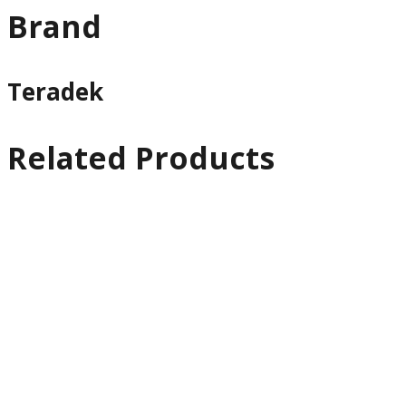
Brand
Teradek
Related Products