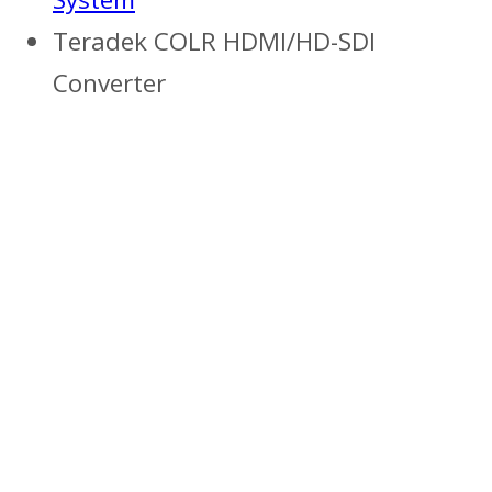
Teradek COLR HDMI/HD-SDI
Converter