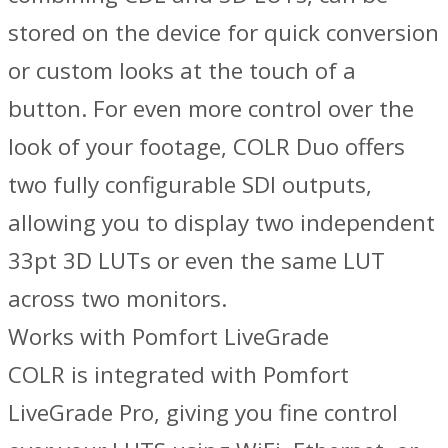
stored on the device for quick conversion
or custom looks at the touch of a
button. For even more control over the
look of your footage, COLR Duo offers
two fully configurable SDI outputs,
allowing you to display two independent
33pt 3D LUTs or even the same LUT
across two monitors.
Works with Pomfort LiveGrade
COLR is integrated with Pomfort
LiveGrade Pro, giving you fine control