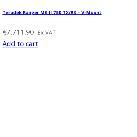
Teradek Ranger MK II 750 TX/RX – V-Mount
€
7,711.90
Ex VAT
Add to cart