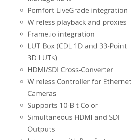
Pomfort LiveGrade integration
Wireless playback and proxies
Frame.io integration
LUT Box (CDL 1D and 33-Point
3D LUTs)
HDMI/SDI Cross-Converter
Wireless Controller for Ethernet
Cameras
Supports 10-Bit Color
Simultaneous HDMI and SDI
Outputs