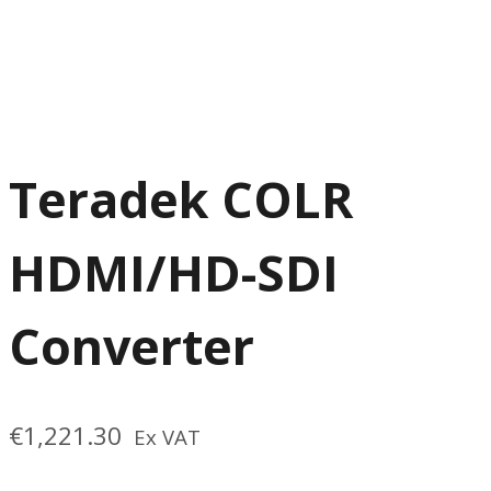
Teradek COLR
HDMI/HD-SDI
Converter
€
1,221.30
Ex VAT