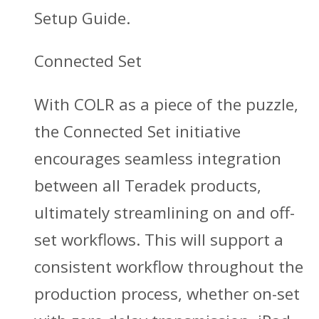
Setup Guide.
Connected Set
With COLR as a piece of the puzzle,
the Connected Set initiative
encourages seamless integration
between all Teradek products,
ultimately streamlining on and off-
set workflows. This will support a
consistent workflow throughout the
production process, whether on-set