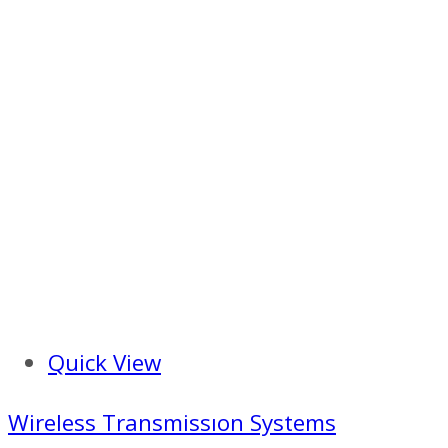
Quick View
Wireless Transmissıon Systems