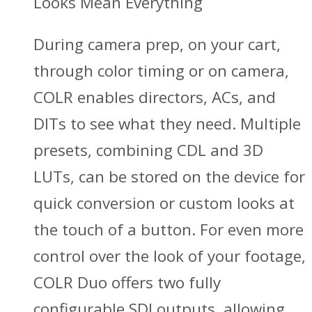
Looks Mean Everything
During camera prep, on your cart,
through color timing or on camera,
COLR enables directors, ACs, and
DITs to see what they need. Multiple
presets, combining CDL and 3D
LUTs, can be stored on the device for
quick conversion or custom looks at
the touch of a button. For even more
control over the look of your footage,
COLR Duo offers two fully
configurable SDI outputs, allowing