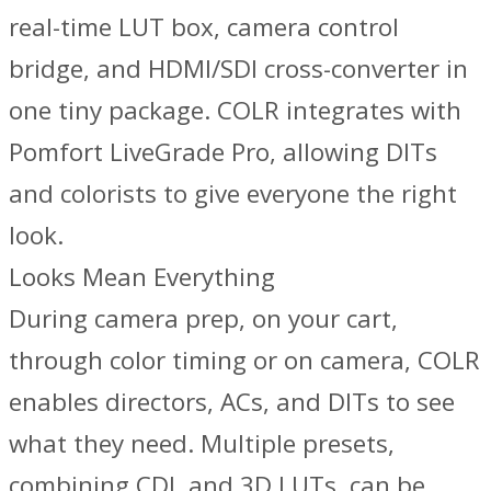
real-time LUT box, camera control
bridge, and HDMI/SDI cross-converter in
one tiny package. COLR integrates with
Pomfort LiveGrade Pro, allowing DITs
and colorists to give everyone the right
look.
Looks Mean Everything
During camera prep, on your cart,
through color timing or on camera, COLR
enables directors, ACs, and DITs to see
what they need. Multiple presets,
combining CDL and 3D LUTs, can be