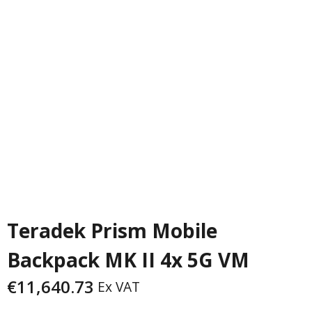
PREVIOUS
NEXT
Teradek Prism Mobile
Backpack MK II 4x 5G VM
€
11,640.73
Ex VAT