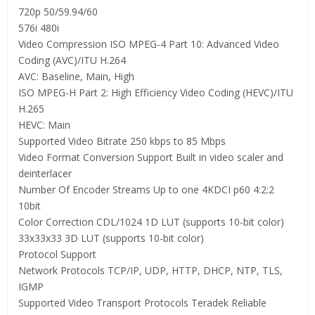
720p 50/59.94/60
576i 480i
Video Compression ISO MPEG-4 Part 10: Advanced Video
Coding (AVC)/ITU H.264
AVC: Baseline, Main, High
ISO MPEG-H Part 2: High Efficiency Video Coding (HEVC)/ITU
H.265
HEVC: Main
Supported Video Bitrate 250 kbps to 85 Mbps
Video Format Conversion Support Built in video scaler and
deinterlacer
Number Of Encoder Streams Up to one 4KDCI p60 4:2:2
10bit
Color Correction CDL/1024 1D LUT (supports 10-bit color)
33x33x33 3D LUT (supports 10-bit color)
Protocol Support
Network Protocols TCP/IP, UDP, HTTP, DHCP, NTP, TLS,
IGMP
Supported Video Transport Protocols Teradek Reliable