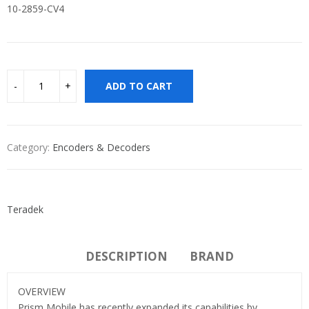
10-2859-CV4
ADD TO CART
Category:
Encoders & Decoders
Teradek
DESCRIPTION
BRAND
OVERVIEW
Prism Mobile has recently expanded its capabilities by