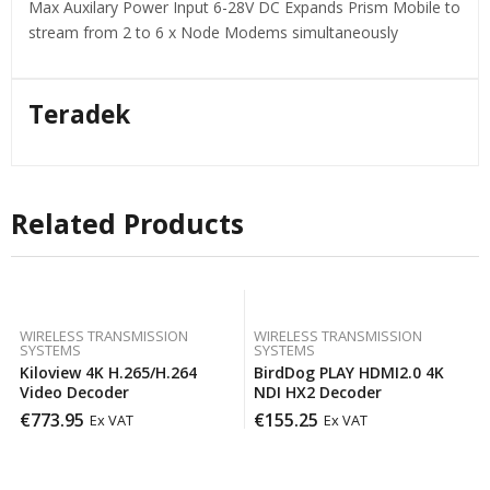
Max Auxilary Power Input 6-28V DC Expands Prism Mobile to
stream from 2 to 6 x Node Modems simultaneously
Teradek
Related Products
WIRELESS TRANSMISSION
WIRELESS TRANSMISSION
SYSTEMS
SYSTEMS
Kiloview 4K H.265/H.264
BirdDog PLAY HDMI2.0 4K
Video Decoder
NDI HX2 Decoder
€
773.95
€
155.25
Ex VAT
Ex VAT