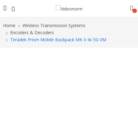
0
Home
Wireless Transmissıon Systems
Encoders & Decoders
Teradek Prism Mobile Backpack MK II 4x 5G VM