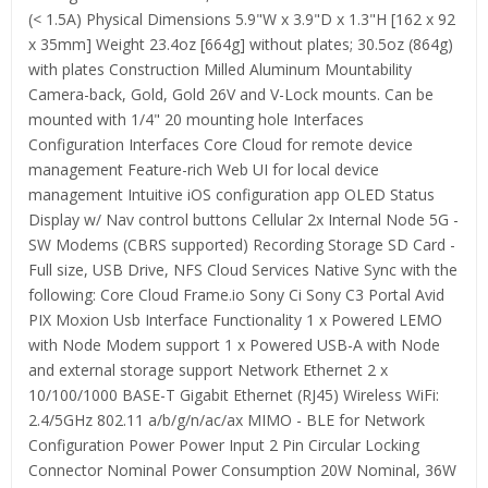
(< 1.5A) Physical Dimensions 5.9"W x 3.9"D x 1.3"H [162 x 92
x 35mm] Weight 23.4oz [664g] without plates; 30.5oz (864g)
with plates Construction Milled Aluminum Mountability
Camera-back, Gold, Gold 26V and V-Lock mounts. Can be
mounted with 1/4" 20 mounting hole Interfaces
Configuration Interfaces Core Cloud for remote device
management Feature-rich Web UI for local device
management Intuitive iOS configuration app OLED Status
Display w/ Nav control buttons Cellular 2x Internal Node 5G -
SW Modems (CBRS supported) Recording Storage SD Card -
Full size, USB Drive, NFS Cloud Services Native Sync with the
following: Core Cloud Frame.io Sony Ci Sony C3 Portal Avid
PIX Moxion Usb Interface Functionality 1 x Powered LEMO
with Node Modem support 1 x Powered USB-A with Node
and external storage support Network Ethernet 2 x
10/100/1000 BASE-T Gigabit Ethernet (RJ45) Wireless WiFi:
2.4/5GHz 802.11 a/b/g/n/ac/ax MIMO - BLE for Network
Configuration Power Power Input 2 Pin Circular Locking
Connector Nominal Power Consumption 20W Nominal, 36W