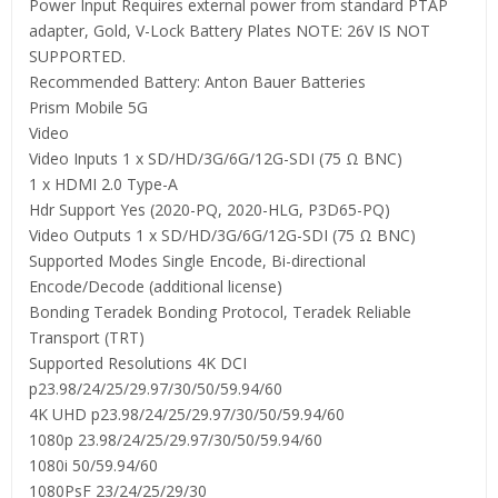
Power Input Requires external power from standard PTAP
adapter, Gold, V-Lock Battery Plates NOTE: 26V IS NOT
SUPPORTED.
Recommended Battery: Anton Bauer Batteries
Prism Mobile 5G
Video
Video Inputs 1 x SD/HD/3G/6G/12G-SDI (75 Ω BNC)
1 x HDMI 2.0 Type-A
Hdr Support Yes (2020-PQ, 2020-HLG, P3D65-PQ)
Video Outputs 1 x SD/HD/3G/6G/12G-SDI (75 Ω BNC)
Supported Modes Single Encode, Bi-directional
Encode/Decode (additional license)
Bonding Teradek Bonding Protocol, Teradek Reliable
Transport (TRT)
Supported Resolutions 4K DCI
p23.98/24/25/29.97/30/50/59.94/60
4K UHD p23.98/24/25/29.97/30/50/59.94/60
1080p 23.98/24/25/29.97/30/50/59.94/60
1080i 50/59.94/60
1080PsF 23/24/25/29/30