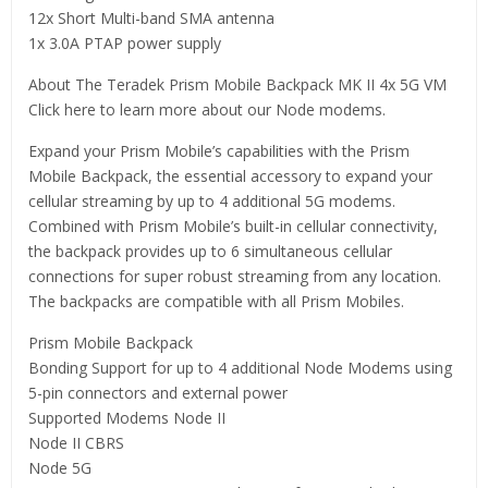
12x Short Multi-band SMA antenna
1x 3.0A PTAP power supply
About The Teradek Prism Mobile Backpack MK II 4x 5G VM
Click here to learn more about our Node modems.
Expand your Prism Mobile’s capabilities with the Prism
Mobile Backpack, the essential accessory to expand your
cellular streaming by up to 4 additional 5G modems.
Combined with Prism Mobile’s built-in cellular connectivity,
the backpack provides up to 6 simultaneous cellular
connections for super robust streaming from any location.
The backpacks are compatible with all Prism Mobiles.
Prism Mobile Backpack
Bonding Support for up to 4 additional Node Modems using
5-pin connectors and external power
Supported Modems Node II
Node II CBRS
Node 5G