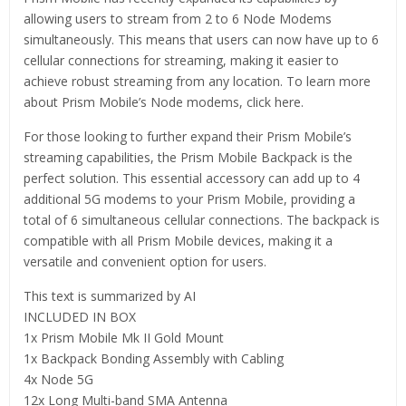
allowing users to stream from 2 to 6 Node Modems
simultaneously. This means that users can now have up to 6
cellular connections for streaming, making it easier to
achieve robust streaming from any location. To learn more
about Prism Mobile’s Node modems, click here.
For those looking to further expand their Prism Mobile’s
streaming capabilities, the Prism Mobile Backpack is the
perfect solution. This essential accessory can add up to 4
additional 5G modems to your Prism Mobile, providing a
total of 6 simultaneous cellular connections. The backpack is
compatible with all Prism Mobile devices, making it a
versatile and convenient option for users.
This text is summarized by AI
INCLUDED IN BOX
1x Prism Mobile Mk II Gold Mount
1x Backpack Bonding Assembly with Cabling
4x Node 5G
12x Long Multi-band SMA Antenna