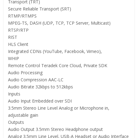
Transport (TRT)
Secure Reliable Transport (SRT)
RTMP/RTMPS
MPEG-TS, DASH (UDP, TCP, TCP Server, Multicast)
RTSP/RTP
RIST
HLS Client
Integrated CDNs (YouTube, Facebook, Vimeo),
WHIP
Remote Control Teradek Core Cloud, Private SDK
Audio Processing
Audio Compression AAC-LC
Audio Bitrate 32kbps to 512kbps
Inputs
Audio Input Embedded over SDI
3.5mm Stereo Line Level Analog or Microphone in,
adjustable gain
Outputs
Audio Output 3.5mm Stereo Headphone output
Analog 3.5mm Line Level, USB-A Headset or Audio Interface