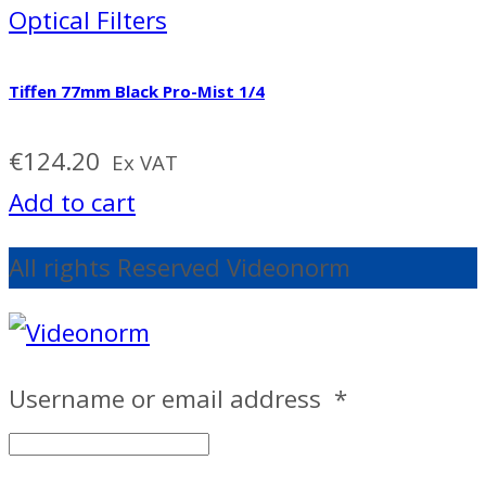
Optical Filters
Tiffen 77mm Black Pro-Mist 1/4
€
124.20
Ex VAT
Add to cart
All rights Reserved Videonorm
Username or email address
*