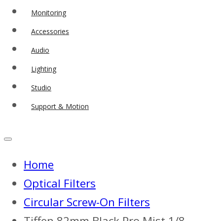
Monitoring
Accessories
Audio
Lighting
Studio
Support & Motion
Home
Optical Filters
Circular Screw-On Filters
Tiffen 82mm Black Pro Mist 1/8