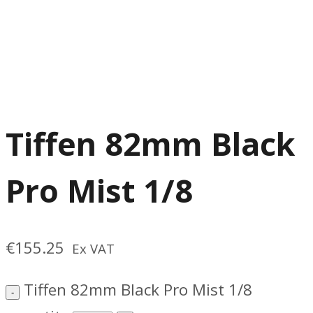
Tiffen 82mm Black
Pro Mist 1/8
€
155.25
Ex VAT
Tiffen 82mm Black Pro Mist 1/8