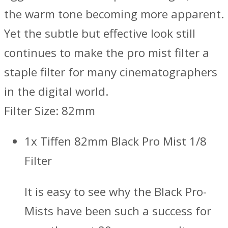
the warm tone becoming more apparent.
Yet the subtle but effective look still
continues to make the pro mist filter a
staple filter for many cinematographers
in the digital world.
Filter Size: 82mm
1x Tiffen 82mm Black Pro Mist 1/8
Filter
It is easy to see why the Black Pro-
Mists have been such a success for