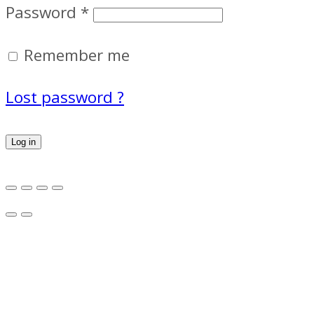
Password
*
Remember me
Lost password ?
Log in