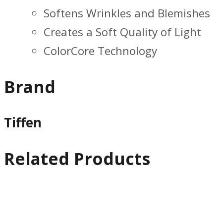
Softens Wrinkles and Blemishes
Creates a Soft Quality of Light
ColorCore Technology
Brand
Tiffen
Related Products