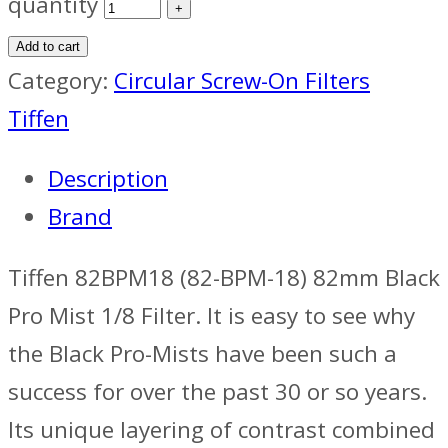
quantity
Add to cart
Category:
Circular Screw-On Filters
Tiffen
Description
Brand
Tiffen 82BPM18 (82-BPM-18) 82mm Black
Pro Mist 1/8 Filter. It is easy to see why
the Black Pro-Mists have been such a
success for over the past 30 or so years.
Its unique layering of contrast combined