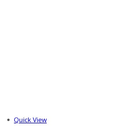
Quick View