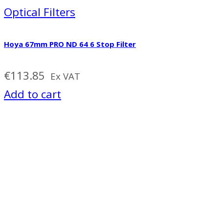
Optical Filters
Hoya 67mm PRO ND 64 6 Stop Filter
€
113.85
Ex VAT
Add to cart