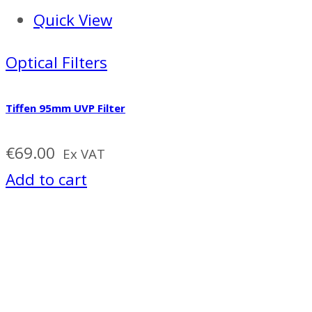
Quick View
Optical Filters
Tiffen 95mm UVP Filter
€
69.00
Ex VAT
Add to cart