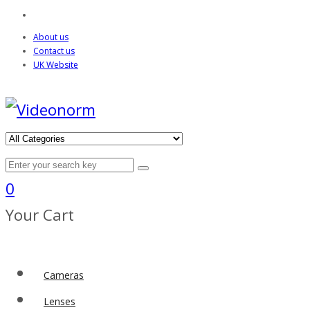
About us
Contact us
UK Website
0
Your Cart
Cameras
Lenses