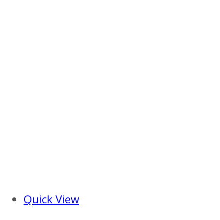
Quick View