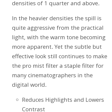
densities of 1 quarter and above.
In the heavier densities the spill is
quite aggressive from the practical
light, with the warm tone becoming
more apparent. Yet the subtle but
effective look still continues to make
the pro mist filter a staple filter for
many cinematographers in the
digital world.
Reduces Highlights and Lowers
Contrast