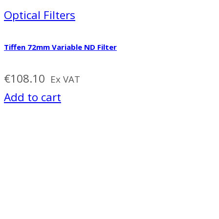
Optical Filters
Tiffen 72mm Variable ND Filter
€
108.10
Ex VAT
Add to cart