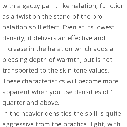
with a gauzy paint like halation, function
as a twist on the stand of the pro
halation spill effect. Even at its lowest
density, it delivers an effective and
increase in the halation which adds a
pleasing depth of warmth, but is not
transported to the skin tone values.
These characteristics will become more
apparent when you use densities of 1
quarter and above.
In the heavier densities the spill is quite
aggressive from the practical light, with