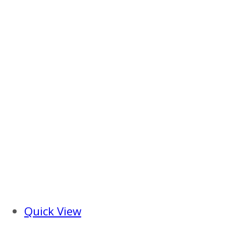
Quick View