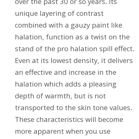
over the past 30 or so years. Its
unique layering of contrast
combined with a gauzy paint like
halation, function as a twist on the
stand of the pro halation spill effect.
Even at its lowest density, it delivers
an effective and increase in the
halation which adds a pleasing
depth of warmth, but is not
transported to the skin tone values.
These characteristics will become
more apparent when you use