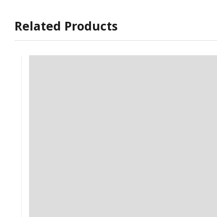
Related Products