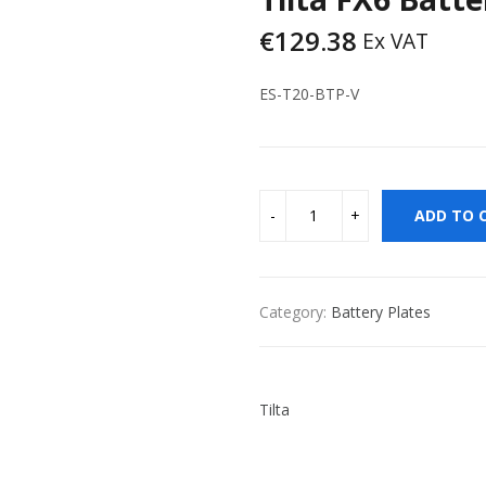
€
129.38
Ex VAT
ES-T20-BTP-V
ADD TO 
Category:
Battery Plates
Tilta