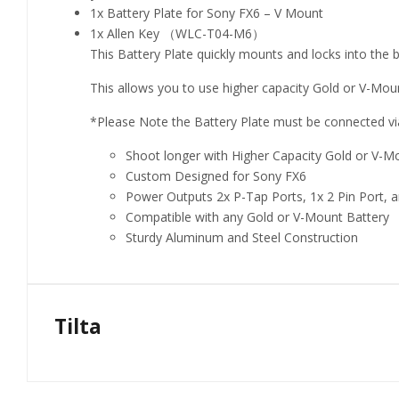
1x Battery Plate for Sony FX6 – V Mount
1x Allen Key （WLC-T04-M6）
This Battery Plate quickly mounts and locks into the 
This allows you to use higher capacity Gold or V-Mo
*Please Note the Battery Plate must be connected vi
Shoot longer with Higher Capacity Gold or V-M
Custom Designed for Sony FX6
Power Outputs 2x P-Tap Ports, 1x 2 Pin Port, 
Compatible with any Gold or V-Mount Battery
Sturdy Aluminum and Steel Construction
Tilta