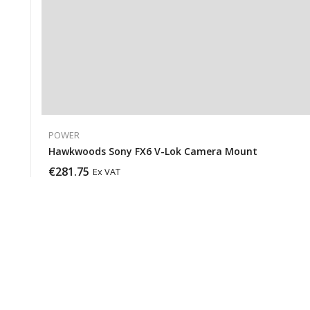
POWER
Hawkwoods Sony FX6 V-Lok Camera Mount
€
281.75
Ex VAT