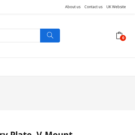
About us
Contact us
UK Website
0
ery Plate- V-Mount