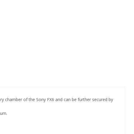
ery chamber of the Sony FX6 and can be further secured by
mum.