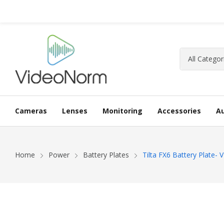
Cameras
Lenses
Monitoring
Accessories
A
Home
Power
Battery Plates
Tilta FX6 Battery Plate-