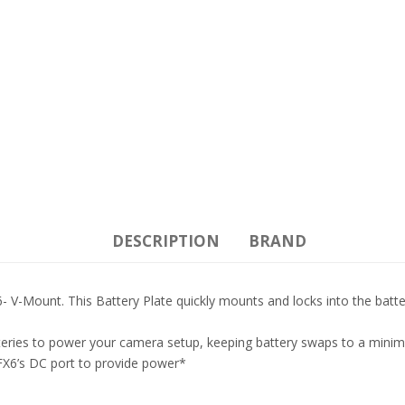
DESCRIPTION
BRAND
 V-Mount. This Battery Plate quickly mounts and locks into the batt
tteries to power your camera setup, keeping battery swaps to a mini
FX6’s DC port to provide power*