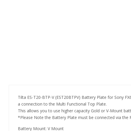
Tilta ES-T20-BTP-V (EST20BTPV) Battery Plate for Sony FX6-
a connection to the Multi Functional Top Plate.
This allows you to use higher capacity Gold or V-Mount ba
*Please Note the Battery Plate must be connected via the 
Battery Mount: V Mount