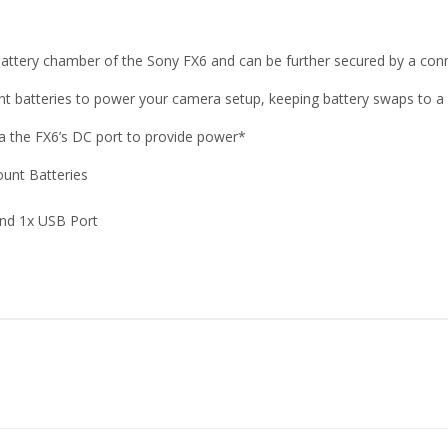
battery chamber of the Sony FX6 and can be further secured by a conn
unt batteries to power your camera setup, keeping battery swaps to 
a the FX6’s DC port to provide power*
ount Batteries
and 1x USB Port