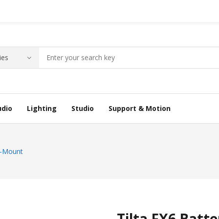
udio
Lighting
Studio
Support & Motion
 V-Mount
Tilta FX6 Batt