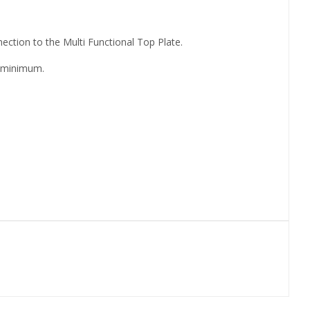
ection to the Multi Functional Top Plate.
a minimum.