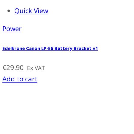
Quick View
Power
Edelkrone Canon LP-E6 Battery Bracket v1
€
29.90
Ex VAT
Add to cart