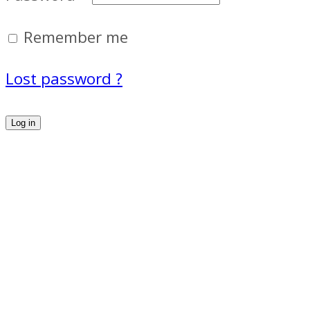
Remember me
Lost password ?
Log in