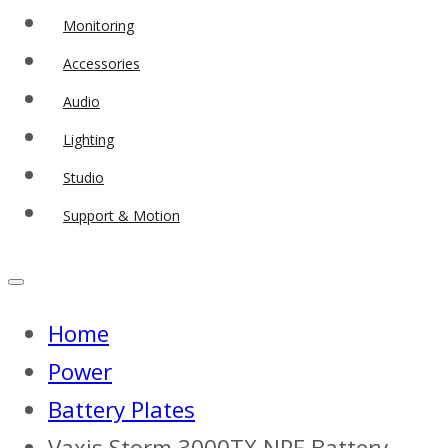
Monitoring
Accessories
Audio
Lighting
Studio
Support & Motion
Home
Power
Battery Plates
Vaxis Storm 3000TX NPF Battery