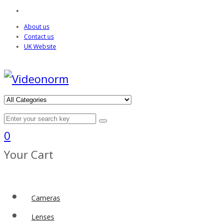
About us
Contact us
UK Website
0
Your Cart
Cameras
Lenses