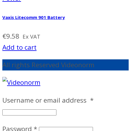
Vaxis Litecomm 901 Battery
€
9.58
Ex VAT
Add to cart
All rights Reserved Videonorm
Username or email address
*
Password
*