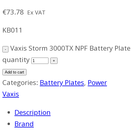
€
73.78
Ex VAT
KB011
Vaxis Storm 3000TX NPF Battery Plate
quantity
Add to cart
Categories:
Battery Plates
,
Power
Vaxis
Description
Brand