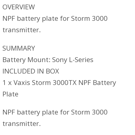
OVERVIEW
NPF battery plate for Storm 3000
transmitter.
SUMMARY
Battery Mount: Sony L-Series
INCLUDED IN BOX
1 x Vaxis Storm 3000TX NPF Battery
Plate
NPF battery plate for Storm 3000
transmitter.