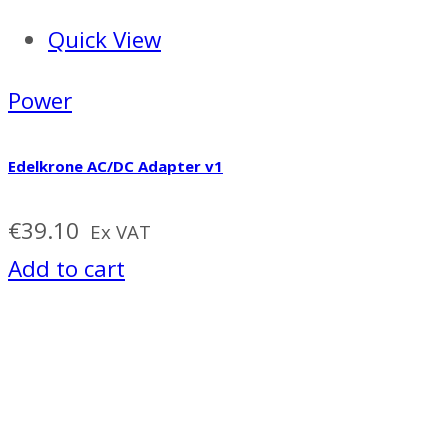
Quick View
Power
Edelkrone AC/DC Adapter v1
€
39.10
Ex VAT
Add to cart