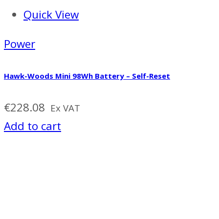
Quick View
Power
Hawk-Woods Mini 98Wh Battery – Self-Reset
€
228.08
Ex VAT
Add to cart