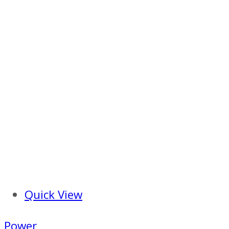
Quick View
Power