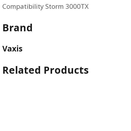
Compatibility Storm 3000TX
Brand
Vaxis
Related Products