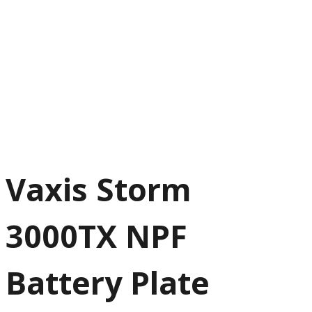
Vaxis Storm
3000TX NPF
Battery Plate