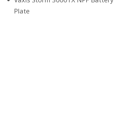
Plate