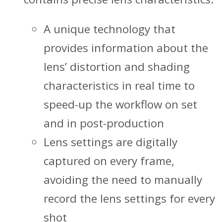
A unique technology that
provides information about the
lens’ distortion and shading
characteristics in real time to
speed-up the workflow on set
and in post-production
Lens settings are digitally
captured on every frame,
avoiding the need to manually
record the lens settings for every
shot