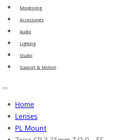
Monitoring
Accessories
Audio
Lighting
Studio
Support & Motion
Home
Lenses
PL Mount
Zeiss CP.3 21mm T/2.9 – EF