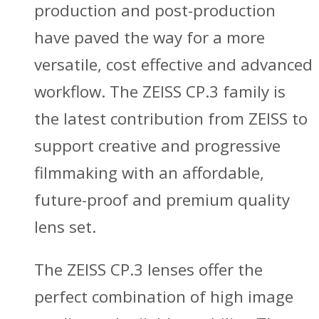
production and post-production
have paved the way for a more
versatile, cost effective and advanced
workflow. The ZEISS CP.3 family is
the latest contribution from ZEISS to
support creative and progressive
filmmaking with an affordable,
future-proof and premium quality
lens set.
The ZEISS CP.3 lenses offer the
perfect combination of high image