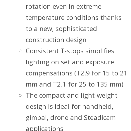
rotation even in extreme
temperature conditions thanks
to a new, sophisticated
construction design
Consistent T-stops simplifies
lighting on set and exposure
compensations (T2.9 for 15 to 21
mm and T2.1 for 25 to 135 mm)
The compact and light-weight
design is ideal for handheld,
gimbal, drone and Steadicam
applications