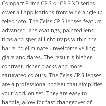
Compact Prime CP.3 or CP.3 XD series
cover all applications from wide-angle to
telephoto. The Zeiss CP.3 lenses feature
advanced lens coatings, painted lens
rims and special light traps within the
barrel to eliminate unwelcome veiling
glare and flares. The result is higher
contrast, richer blacks and more
saturated colours. The Zeiss CP.3 lenses
are a professional toolset that simplifies
your work on set. They are easy to
handle, allow for fast changeover of