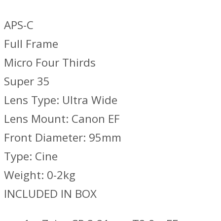
APS-C
Full Frame
Micro Four Thirds
Super 35
Lens Type: Ultra Wide
Lens Mount: Canon EF
Front Diameter: 95mm
Type: Cine
Weight: 0-2kg
INCLUDED IN BOX