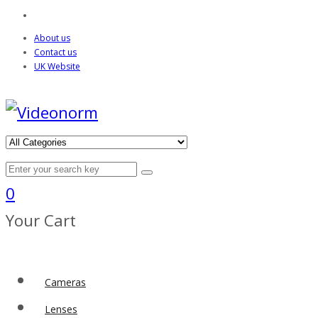
About us
Contact us
UK Website
0
Your Cart
Cameras
Lenses