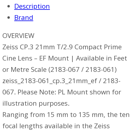
Description
EF
Brand
quantity
OVERVIEW
Zeiss CP.3 21mm T/2.9 Compact Prime
Cine Lens – EF Mount | Available in Feet
or Metre Scale (2183-067 / 2183-061)
zeiss_2183-061_cp.3_21mm_ef / 2183-
067. Please Note: PL Mount shown for
illustration purposes.
Ranging from 15 mm to 135 mm, the ten
focal lengths available in the Zeiss