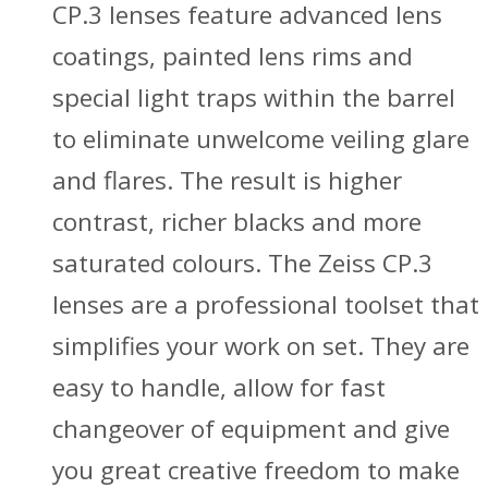
CP.3 lenses feature advanced lens
coatings, painted lens rims and
special light traps within the barrel
to eliminate unwelcome veiling glare
and flares. The result is higher
contrast, richer blacks and more
saturated colours. The Zeiss CP.3
lenses are a professional toolset that
simplifies your work on set. They are
easy to handle, allow for fast
changeover of equipment and give
you great creative freedom to make