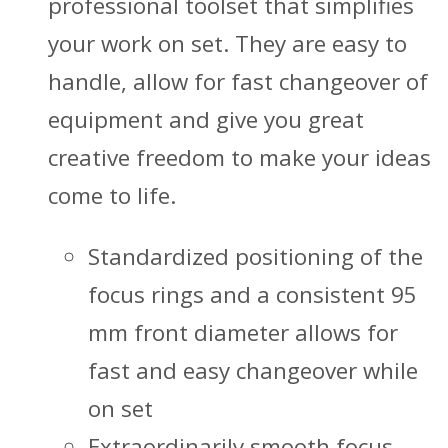
professional toolset that simplifies
your work on set. They are easy to
handle, allow for fast changeover of
equipment and give you great
creative freedom to make your ideas
come to life.
Standardized positioning of the
focus rings and a consistent 95
mm front diameter allows for
fast and easy changeover while
on set
Extraordinarily smooth focus