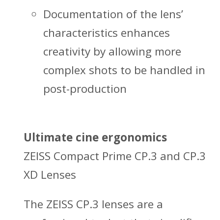
Documentation of the lens’
characteristics enhances
creativity by allowing more
complex shots to be handled in
post-production
Ultimate cine ergonomics
ZEISS Compact Prime CP.3 and CP.3
XD Lenses
The ZEISS CP.3 lenses are a