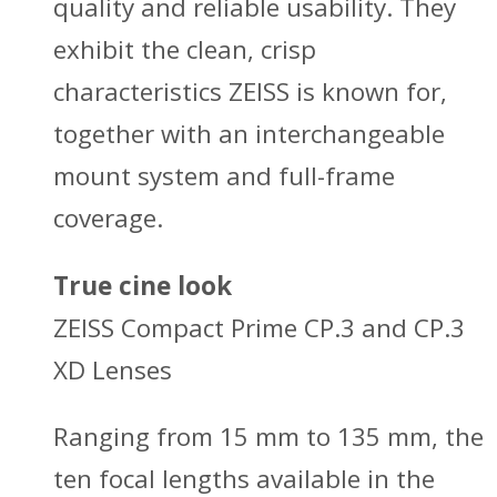
quality and reliable usability. They
exhibit the clean, crisp
characteristics ZEISS is known for,
together with an interchangeable
mount system and full-frame
coverage.
True cine look
ZEISS Compact Prime CP.3 and CP.3
XD Lenses
Ranging from 15 mm to 135 mm, the
ten focal lengths available in the