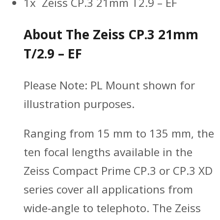
1x Zeiss CP.3 21mm T2.9 – EF
About The Zeiss CP.3 21mm
T/2.9 – EF
Please Note: PL Mount shown for
illustration purposes.
Ranging from 15 mm to 135 mm, the
ten focal lengths available in the
Zeiss Compact Prime CP.3 or CP.3 XD
series cover all applications from
wide-angle to telephoto. The Zeiss