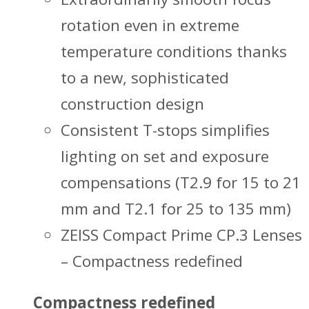
rotation even in extreme
temperature conditions thanks
to a new, sophisticated
construction design
Consistent T-stops simplifies
lighting on set and exposure
compensations (T2.9 for 15 to 21
mm and T2.1 for 25 to 135 mm)
ZEISS Compact Prime CP.3 Lenses
– Compactness redefined
Compactness redefined