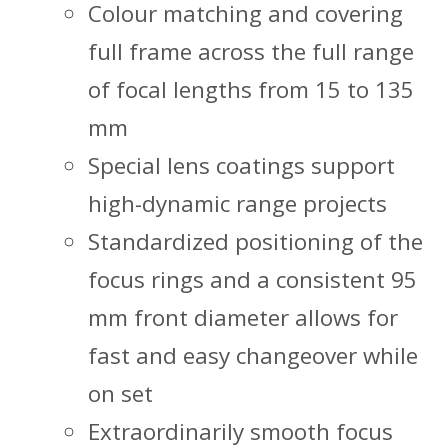
Colour matching and covering
full frame across the full range
of focal lengths from 15 to 135
mm
Special lens coatings support
high-dynamic range projects
Standardized positioning of the
focus rings and a consistent 95
mm front diameter allows for
fast and easy changeover while
on set
Extraordinarily smooth focus