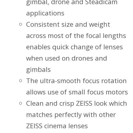
gimbal, drone and Steadicam
applications
Consistent size and weight
across most of the focal lengths
enables quick change of lenses
when used on drones and
gimbals
The ultra-smooth focus rotation
allows use of small focus motors
Clean and crisp ZEISS look which
matches perfectly with other
ZEISS cinema lenses