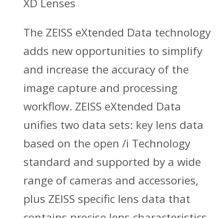
XD Lenses
The ZEISS eXtended Data technology
adds new opportunities to simplify
and increase the accuracy of the
image capture and processing
workflow. ZEISS eXtended Data
unifies two data sets: key lens data
based on the open /i Technology
standard and supported by a wide
range of cameras and accessories,
plus ZEISS specific lens data that
contains precise lens characteristics.