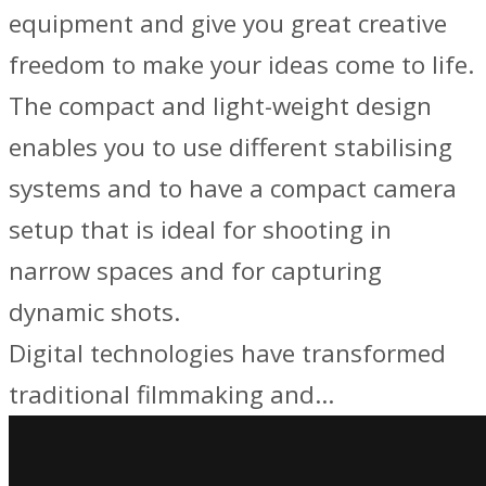
equipment and give you great creative
freedom to make your ideas come to life.
The compact and light-weight design
enables you to use different stabilising
systems and to have a compact camera
setup that is ideal for shooting in
narrow spaces and for capturing
dynamic shots.
Digital technologies have transformed
traditional filmmaking and…