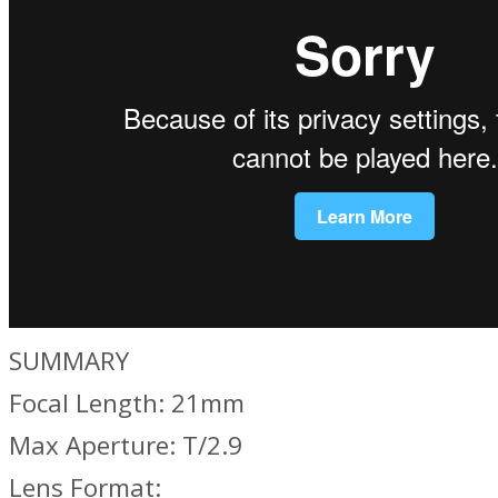
SUMMARY
Focal Length: 21mm
Max Aperture: T/2.9
Lens Format: