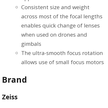
Consistent size and weight
across most of the focal lengths
enables quick change of lenses
when used on drones and
gimbals
The ultra-smooth focus rotation
allows use of small focus motors
Brand
Zeiss