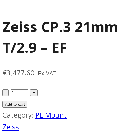
Zeiss CP.3 21mm
T/2.9 – EF
€
3,477.60
Ex VAT
Zeiss
CP.3
Add to cart
21mm
Category:
PL Mount
T/2.9
Zeiss
-