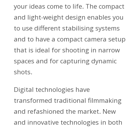
your ideas come to life. The compact
and light-weight design enables you
to use different stabilising systems
and to have a compact camera setup
that is ideal for shooting in narrow
spaces and for capturing dynamic
shots.
Digital technologies have
transformed traditional filmmaking
and refashioned the market. New
and innovative technologies in both