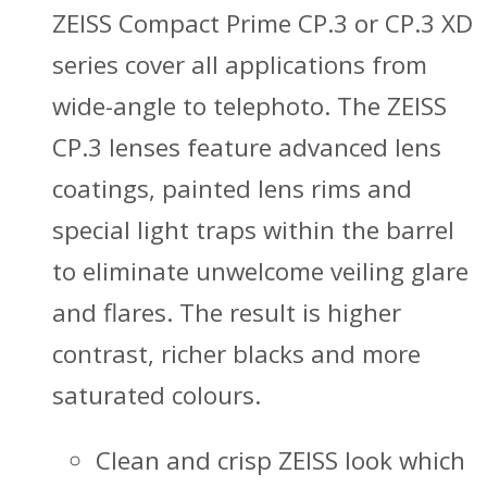
ZEISS Compact Prime CP.3 or CP.3 XD
series cover all applications from
wide-angle to telephoto. The ZEISS
CP.3 lenses feature advanced lens
coatings, painted lens rims and
special light traps within the barrel
to eliminate unwelcome veiling glare
and flares. The result is higher
contrast, richer blacks and more
saturated colours.
Clean and crisp ZEISS look which