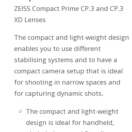
ZEISS Compact Prime CP.3 and CP.3
XD Lenses
The compact and light-weight design
enables you to use different
stabilising systems and to have a
compact camera setup that is ideal
for shooting in narrow spaces and
for capturing dynamic shots.
The compact and light-weight
design is ideal for handheld,