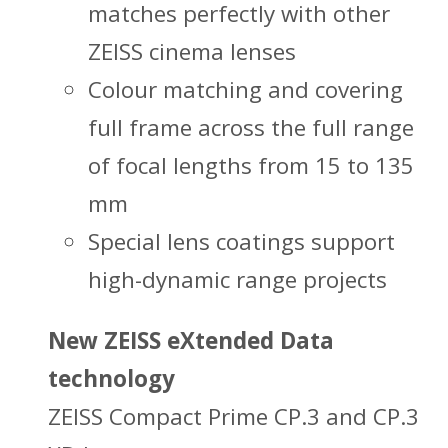
matches perfectly with other
ZEISS cinema lenses
Colour matching and covering
full frame across the full range
of focal lengths from 15 to 135
mm
Special lens coatings support
high-dynamic range projects
New ZEISS eXtended Data
technology
ZEISS Compact Prime CP.3 and CP.3