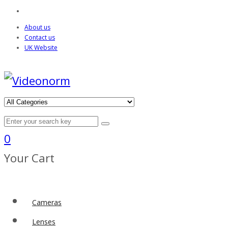
About us
Contact us
UK Website
0
Your Cart
Cameras
Lenses