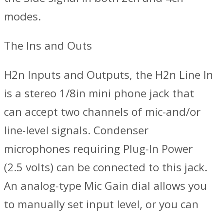
modes.
The Ins and Outs
H2n Inputs and Outputs, the H2n Line In
is a stereo 1/8in mini phone jack that
can accept two channels of mic-and/or
line-level signals. Condenser
microphones requiring Plug-In Power
(2.5 volts) can be connected to this jack.
An analog-type Mic Gain dial allows you
to manually set input level, or you can