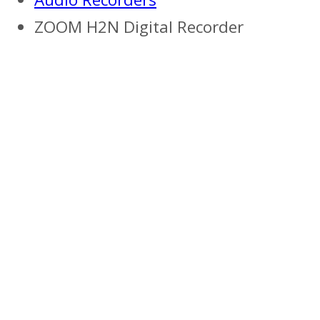
ZOOM H2N Digital Recorder