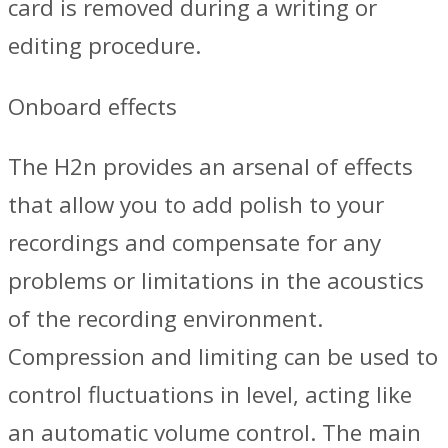
card is removed during a writing or
editing procedure.
Onboard effects
The H2n provides an arsenal of effects
that allow you to add polish to your
recordings and compensate for any
problems or limitations in the acoustics
of the recording environment.
Compression and limiting can be used to
control fluctuations in level, acting like
an automatic volume control. The main