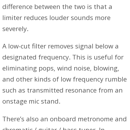
difference between the two is that a
limiter reduces louder sounds more
severely.
A low-cut filter removes signal below a
designated frequency. This is useful for
eliminating pops, wind noise, blowing,
and other kinds of low frequency rumble
such as transmitted resonance from an
onstage mic stand.
There’s also an onboard metronome and
chromatic / guitar / bass tuner. In