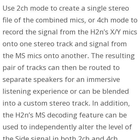
Use 2ch mode to create a single stereo
file of the combined mics, or 4ch mode to
record the signal from the H2n’s X/Y mics
onto one stereo track and signal from
the MS mics onto another. The resulting
pair of tracks can then be routed to
separate speakers for an immersive
listening experience or can be blended
into a custom stereo track. In addition,
the H2n’s MS decoding feature can be
used to independently alter the level of
the Side signal in both 2ch and 4ch