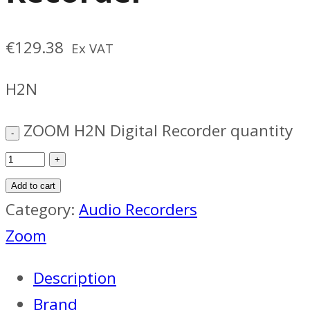
€
129.38
Ex VAT
H2N
ZOOM H2N Digital Recorder quantity
Add to cart
Category:
Audio Recorders
Zoom
Description
Brand