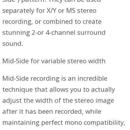
separately for X/Y or MS stereo
recording, or combined to create
stunning 2-or 4-channel surround
sound.
Mid-Side for variable stereo width
Mid-Side recording is an incredible
technique that allows you to actually
adjust the width of the stereo image
after it has been recorded, while
maintaining perfect mono compatibility,