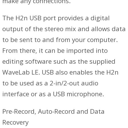
make any connections.
The H2n USB port provides a digital
output of the stereo mix and allows data
to be sent to and from your computer.
From there, it can be imported into
editing software such as the supplied
WaveLab LE. USB also enables the H2n
to be used as a 2-in/2-out audio
interface or as a USB microphone.
Pre-Record, Auto-Record and Data
Recovery