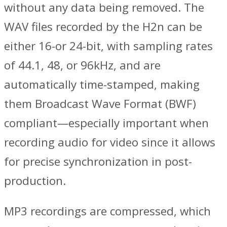
without any data being removed. The
WAV files recorded by the H2n can be
either 16-or 24-bit, with sampling rates
of 44.1, 48, or 96kHz, and are
automatically time-stamped, making
them Broadcast Wave Format (BWF)
compliant—especially important when
recording audio for video since it allows
for precise synchronization in post-
production.
MP3 recordings are compressed, which