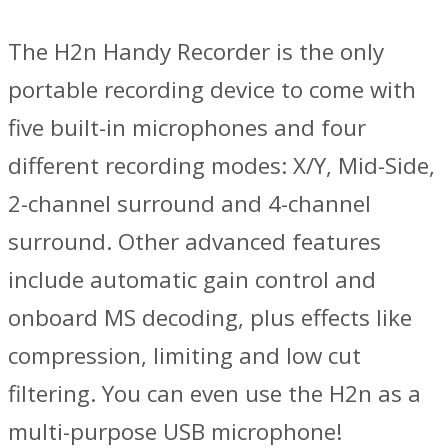
The H2n Handy Recorder is the only
portable recording device to come with
five built-in microphones and four
different recording modes: X/Y, Mid-Side,
2-channel surround and 4-channel
surround. Other advanced features
include automatic gain control and
onboard MS decoding, plus effects like
compression, limiting and low cut
filtering. You can even use the H2n as a
multi-purpose USB microphone!