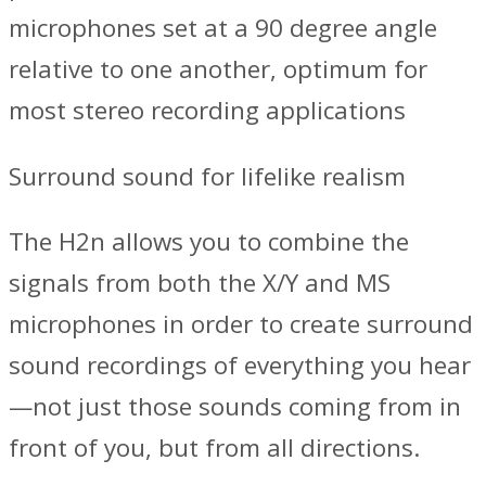
microphones set at a 90 degree angle
relative to one another, optimum for
most stereo recording applications
Surround sound for lifelike realism
The H2n allows you to combine the
signals from both the X/Y and MS
microphones in order to create surround
sound recordings of everything you hear
—not just those sounds coming from in
front of you, but from all directions.