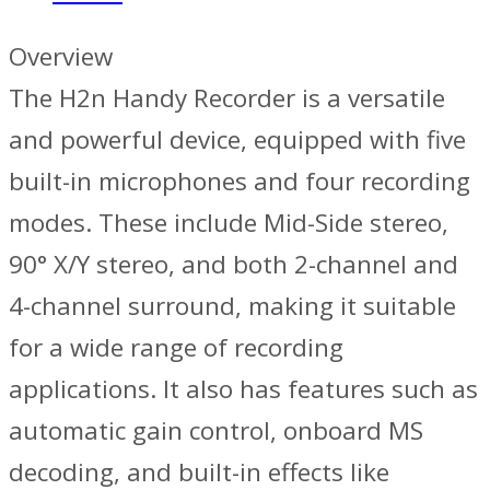
Overview
The H2n Handy Recorder is a versatile
and powerful device, equipped with five
built-in microphones and four recording
modes. These include Mid-Side stereo,
90° X/Y stereo, and both 2-channel and
4-channel surround, making it suitable
for a wide range of recording
applications. It also has features such as
automatic gain control, onboard MS
decoding, and built-in effects like