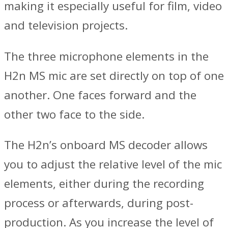
making it especially useful for film, video
and television projects.
The three microphone elements in the
H2n MS mic are set directly on top of one
another. One faces forward and the
other two face to the side.
The H2n’s onboard MS decoder allows
you to adjust the relative level of the mic
elements, either during the recording
process or afterwards, during post-
production. As you increase the level of