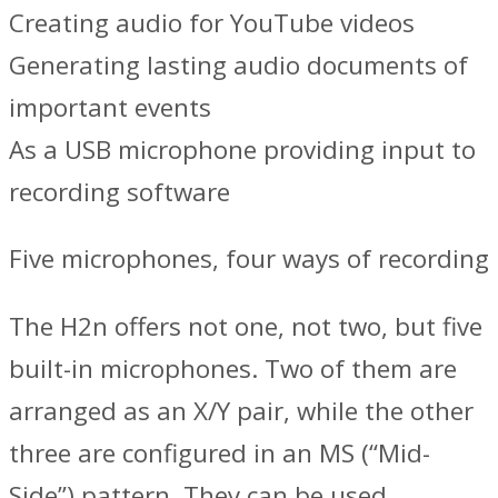
Creating audio for YouTube videos
Generating lasting audio documents of
important events
As a USB microphone providing input to
recording software
Five microphones, four ways of recording
The H2n offers not one, not two, but five
built-in microphones. Two of them are
arranged as an X/Y pair, while the other
three are configured in an MS (“Mid-
Side”) pattern. They can be used