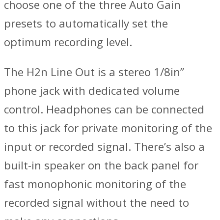
choose one of the three Auto Gain
presets to automatically set the
optimum recording level.
The H2n Line Out is a stereo 1/8in”
phone jack with dedicated volume
control. Headphones can be connected
to this jack for private monitoring of the
input or recorded signal. There’s also a
built-in speaker on the back panel for
fast monophonic monitoring of the
recorded signal without the need to