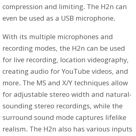
compression and limiting. The H2n can
even be used as a USB microphone.
With its multiple microphones and
recording modes, the H2n can be used
for live recording, location videography,
creating audio for YouTube videos, and
more. The MS and X/Y techniques allow
for adjustable stereo width and natural-
sounding stereo recordings, while the
surround sound mode captures lifelike
realism. The H2n also has various inputs