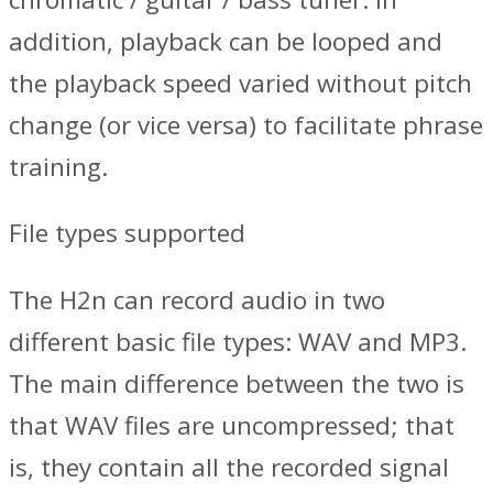
addition, playback can be looped and
the playback speed varied without pitch
change (or vice versa) to facilitate phrase
training.
File types supported
The H2n can record audio in two
different basic file types: WAV and MP3.
The main difference between the two is
that WAV files are uncompressed; that
is, they contain all the recorded signal