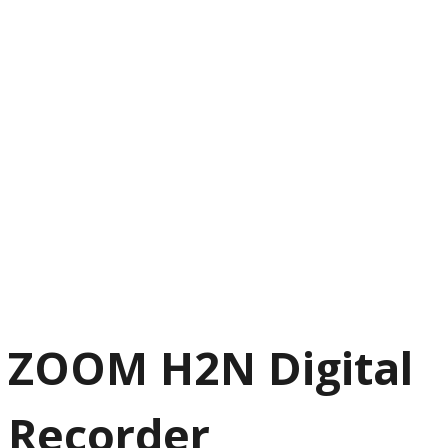
ZOOM H2N Digital
Recorder