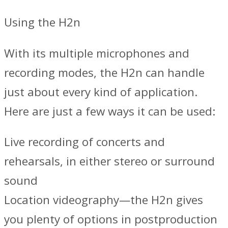
Using the H2n
With its multiple microphones and
recording modes, the H2n can handle
just about every kind of application.
Here are just a few ways it can be used:
Live recording of concerts and
rehearsals, in either stereo or surround
sound
Location videography—the H2n gives
you plenty of options in postproduction