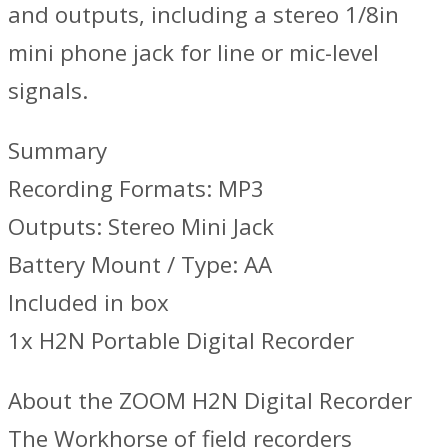
and outputs, including a stereo 1/8in
mini phone jack for line or mic-level
signals.
Summary
Recording Formats: MP3
Outputs: Stereo Mini Jack
Battery Mount / Type: AA
Included in box
1x H2N Portable Digital Recorder
About the ZOOM H2N Digital Recorder
The Workhorse of field recorders