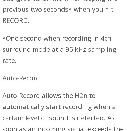
previous two seconds* when you hit
RECORD.
*One second when recording in 4ch
surround mode at a 96 kHz sampling
rate.
Auto-Record
Auto-Record allows the H2n to
automatically start recording when a
certain level of sound is detected. As
soon as an incoming signal exceeds the