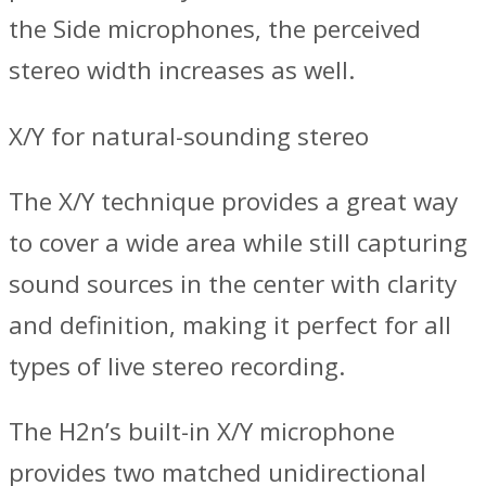
the Side microphones, the perceived
stereo width increases as well.
X/Y for natural-sounding stereo
The X/Y technique provides a great way
to cover a wide area while still capturing
sound sources in the center with clarity
and definition, making it perfect for all
types of live stereo recording.
The H2n’s built-in X/Y microphone
provides two matched unidirectional