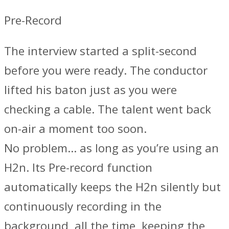
Pre-Record
The interview started a split-second
before you were ready. The conductor
lifted his baton just as you were
checking a cable. The talent went back
on-air a moment too soon.
No problem… as long as you’re using an
H2n. Its Pre-record function
automatically keeps the H2n silently but
continuously recording in the
background, all the time, keeping the