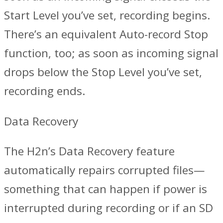
Start Level you’ve set, recording begins.
There’s an equivalent Auto-record Stop
function, too; as soon as incoming signal
drops below the Stop Level you’ve set,
recording ends.
Data Recovery
The H2n’s Data Recovery feature
automatically repairs corrupted files—
something that can happen if power is
interrupted during recording or if an SD