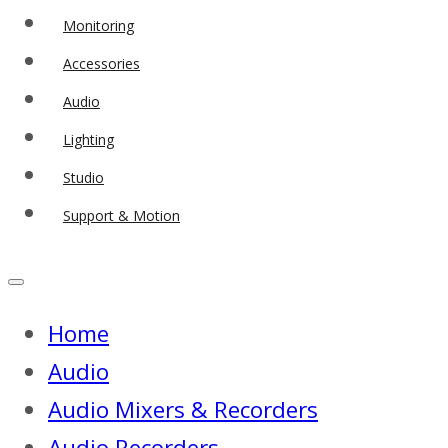
Monitoring
Accessories
Audio
Lighting
Studio
Support & Motion
Home
Audio
Audio Mixers & Recorders
Audio Recorders