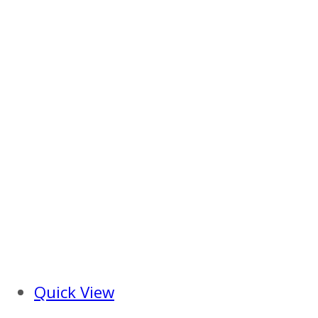
Quick View