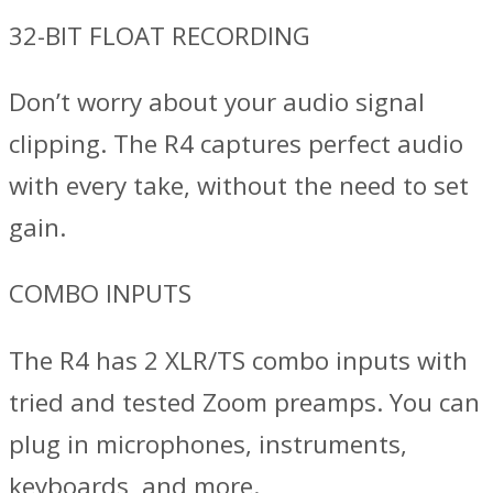
32-BIT FLOAT RECORDING
Don’t worry about your audio signal
clipping. The R4 captures perfect audio
with every take, without the need to set
gain.
COMBO INPUTS
The R4 has 2 XLR/TS combo inputs with
tried and tested Zoom preamps. You can
plug in microphones, instruments,
keyboards, and more.