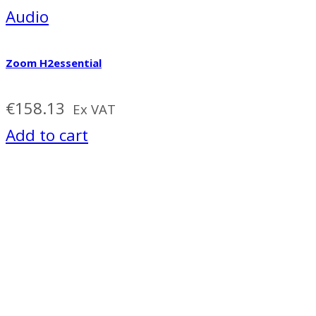
Audio
Zoom H2essential
€
158.13
Ex VAT
Add to cart