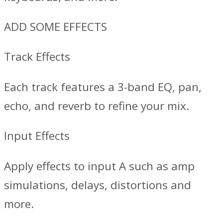
ADD SOME EFFECTS
Track Effects
Each track features a 3-band EQ, pan,
echo, and reverb to refine your mix.
Input Effects
Apply effects to input A such as amp
simulations, delays, distortions and
more.