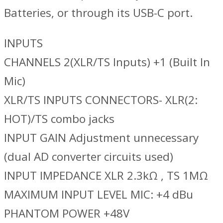
Batteries, or through its USB-C port.
INPUTS
CHANNELS 2(XLR/TS Inputs) +1 (Built In
Mic)
XLR/TS INPUTS CONNECTORS- XLR(2:
HOT)/TS combo jacks
INPUT GAIN Adjustment unnecessary
(dual AD converter circuits used)
INPUT IMPEDANCE XLR 2.3kΩ , TS 1MΩ
MAXIMUM INPUT LEVEL MIC: +4 dBu
PHANTOM POWER +48V