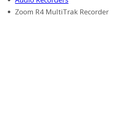
Zoom R4 MultiTrak Recorder