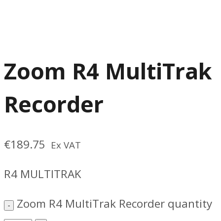
Zoom R4 MultiTrak
Recorder
€
189.75
Ex VAT
R4 MULTITRAK
Zoom R4 MultiTrak Recorder quantity