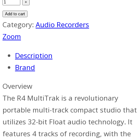
Add to cart
Category:
Audio Recorders
Zoom
Description
Brand
Overview
The R4 MultiTrak is a revolutionary
portable multi-track compact studio that
utilizes 32-bit Float audio technology. It
features 4 tracks of recording, with the