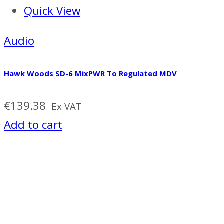
Quick View
Audio
Hawk Woods SD-6 MixPWR To Regulated MDV
€
139.38
Ex VAT
Add to cart