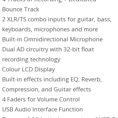
Bounce Track
2 XLR/TS combo inputs for guitar, bass,
keyboards, microphones and more
Built-in Omnidirectional Microphone
Dual AD circuitry with 32-bit float
recording technology
Colour LCD Display
Built-in effects including EQ, Reverb,
Compression, and Guitar effects
4 Faders for Volume Control
USB Audio Interface Function