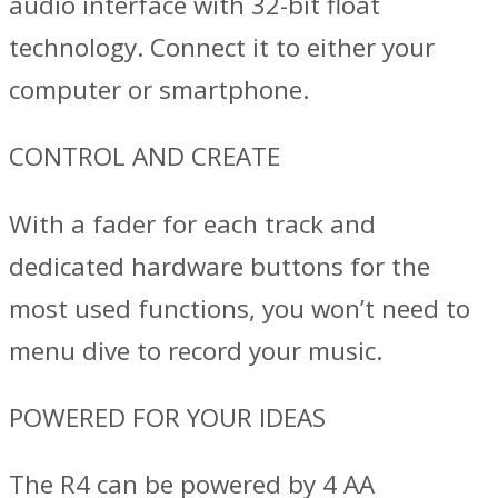
audio interface with 32-bit float
technology. Connect it to either your
computer or smartphone.
CONTROL AND CREATE
With a fader for each track and
dedicated hardware buttons for the
most used functions, you won’t need to
menu dive to record your music.
POWERED FOR YOUR IDEAS
The R4 can be powered by 4 AA