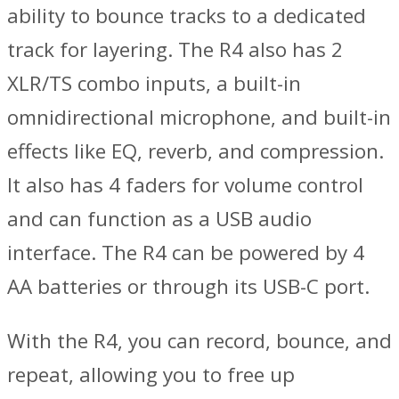
ability to bounce tracks to a dedicated
track for layering. The R4 also has 2
XLR/TS combo inputs, a built-in
omnidirectional microphone, and built-in
effects like EQ, reverb, and compression.
It also has 4 faders for volume control
and can function as a USB audio
interface. The R4 can be powered by 4
AA batteries or through its USB-C port.
With the R4, you can record, bounce, and
repeat, allowing you to free up