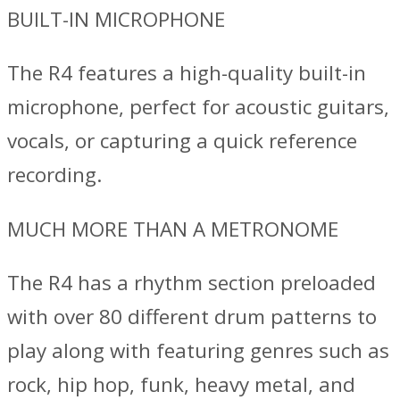
BUILT-IN MICROPHONE
The R4 features a high-quality built-in
microphone, perfect for acoustic guitars,
vocals, or capturing a quick reference
recording.
MUCH MORE THAN A METRONOME
The R4 has a rhythm section preloaded
with over 80 different drum patterns to
play along with featuring genres such as
rock, hip hop, funk, heavy metal, and