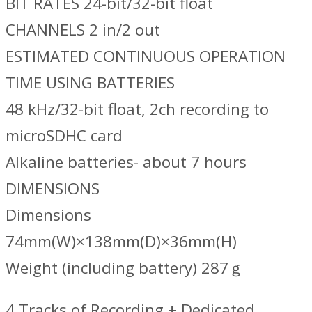
BIT RATES 24-bit/32-bit float
CHANNELS 2 in/2 out
ESTIMATED CONTINUOUS OPERATION
TIME USING BATTERIES
48 kHz/32-bit float, 2ch recording to
microSDHC card
Alkaline batteries- about 7 hours
DIMENSIONS
Dimensions
74mm(W)×138mm(D)×36mm(H)
Weight (including battery) 287ｇ
4 Tracks of Recording + Dedicated