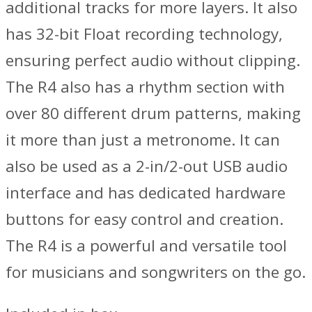
additional tracks for more layers. It also
has 32-bit Float recording technology,
ensuring perfect audio without clipping.
The R4 also has a rhythm section with
over 80 different drum patterns, making
it more than just a metronome. It can
also be used as a 2-in/2-out USB audio
interface and has dedicated hardware
buttons for easy control and creation.
The R4 is a powerful and versatile tool
for musicians and songwriters on the go.