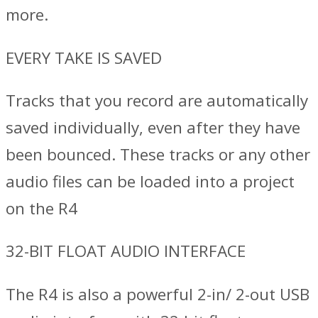
more.
EVERY TAKE IS SAVED
Tracks that you record are automatically
saved individually, even after they have
been bounced. These tracks or any other
audio files can be loaded into a project
on the R4
32-BIT FLOAT AUDIO INTERFACE
The R4 is also a powerful 2-in/ 2-out USB