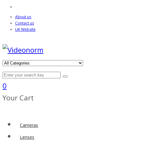
About us
Contact us
UK Website
0
Your Cart
Cameras
Lenses