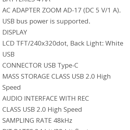
AC ADAPTER ZOOM AD-17 (DC 5 V/1 A).
USB bus power is supported.
DISPLAY
LCD TFT/240x320dot, Back Light: White
USB
CONNECTOR USB Type-C
MASS STORAGE CLASS USB 2.0 High
Speed
AUDIO INTERFACE WITH REC
CLASS USB 2.0 High Speed
SAMPLING RATE 48kHz