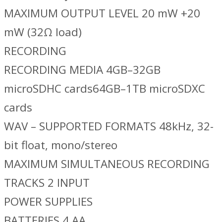
MAXIMUM OUTPUT LEVEL 20 mW +20
mW (32Ω load)
RECORDING
RECORDING MEDIA 4GB–32GB
microSDHC cards64GB–1TB microSDXC
cards
WAV – SUPPORTED FORMATS 48kHz, 32-
bit float, mono/stereo
MAXIMUM SIMULTANEOUS RECORDING
TRACKS 2 INPUT
POWER SUPPLIES
BATTERIES 4 AA