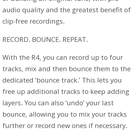
audio quality and the greatest benefit of
clip-free recordings.
RECORD. BOUNCE. REPEAT.
With the R4, you can record up to four
tracks, mix and then bounce them to the
dedicated ‘bounce track.’ This lets you
free up additional tracks to keep adding
layers. You can also ‘undo’ your last
bounce, allowing you to mix your tracks
further or record new ones if necessary.