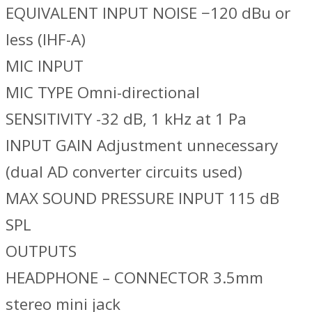
EQUIVALENT INPUT NOISE −120 dBu or
less (IHF-A)
MIC INPUT
MIC TYPE Omni-directional
SENSITIVITY -32 dB, 1 kHz at 1 Pa
INPUT GAIN Adjustment unnecessary
(dual AD converter circuits used)
MAX SOUND PRESSURE INPUT 115 dB
SPL
OUTPUTS
HEADPHONE – CONNECTOR 3.5mm
stereo mini jack