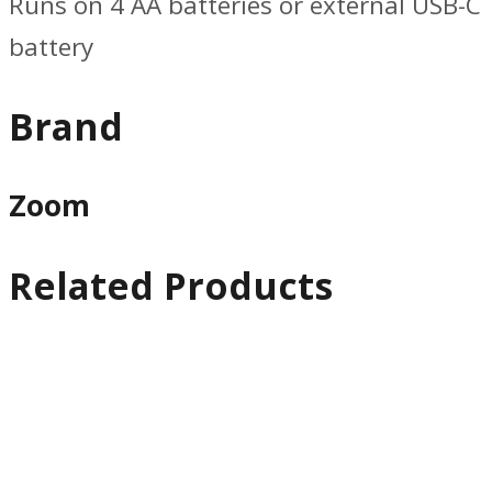
Runs on 4 AA batteries or external USB-C
battery
Brand
Zoom
Related Products