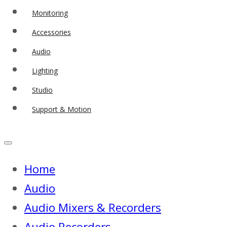
Monitoring
Accessories
Audio
Lighting
Studio
Support & Motion
Home
Audio
Audio Mixers & Recorders
Audio Recorders