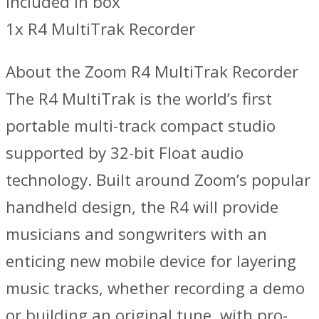
Included in box
1x R4 MultiTrak Recorder
About the Zoom R4 MultiTrak Recorder
The R4 MultiTrak is the world’s first
portable multi-track compact studio
supported by 32-bit Float audio
technology. Built around Zoom’s popular
handheld design, the R4 will provide
musicians and songwriters with an
enticing new mobile device for layering
music tracks, whether recording a demo
or building an original tune, with pro-