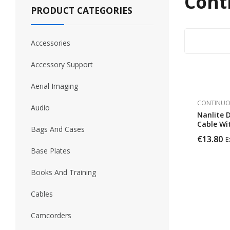
Cont
PRODUCT CATEGORIES
Accessories
Accessory Support
Aerial Imaging
CONTINUO
Audio
Nanlite 
Cable Wi
Bags And Cases
Connect
€
13.80
E
Base Plates
Books And Training
Cables
Camcorders