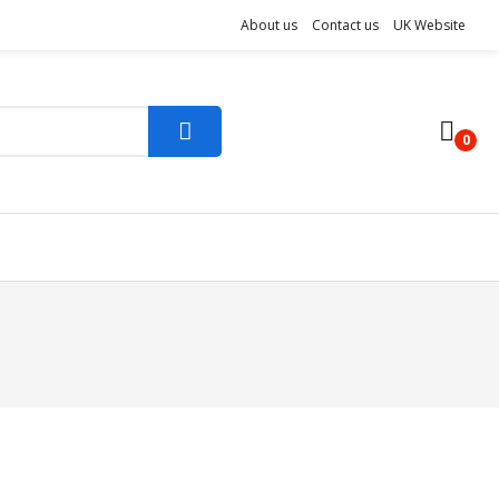
About us
Contact us
UK Website
0