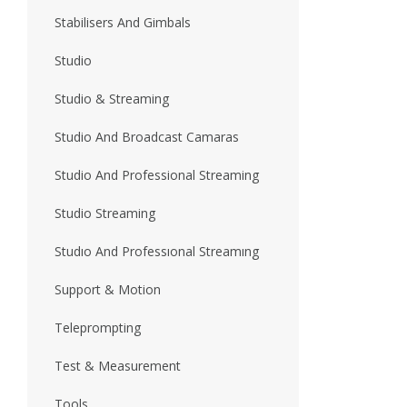
Stabilisers And Gimbals
Studio
Studio & Streaming
Studio And Broadcast Camaras
Studio And Professional Streaming
Studio Streaming
Studıo And Professıonal Streamıng
Support & Motion
Teleprompting
Test & Measurement
Tools