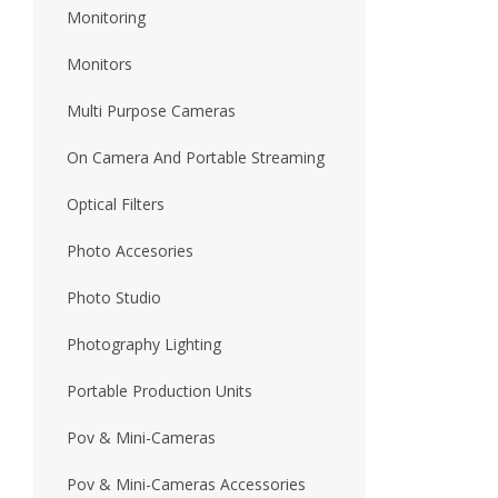
Monitoring
Monitors
Multi Purpose Cameras
On Camera And Portable Streaming
Optical Filters
Photo Accesories
Photo Studio
Photography Lighting
Portable Production Units
Pov & Mini-Cameras
Pov & Mini-Cameras Accessories