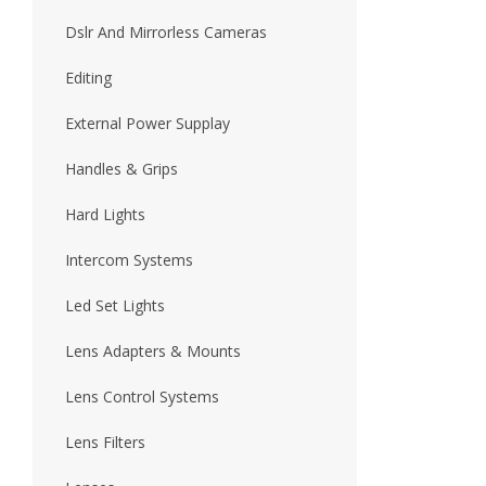
Dslr And Mirrorless Cameras
Editing
External Power Supplay
Handles & Grips
Hard Lights
Intercom Systems
Led Set Lights
Lens Adapters & Mounts
Lens Control Systems
Lens Filters