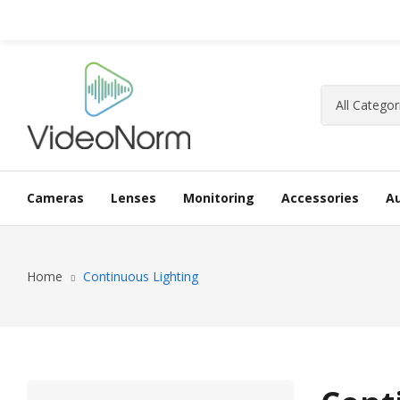
Cameras
Lenses
Monitoring
Accessories
A
Home
Continuous Lighting