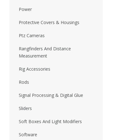
Power
Protective Covers & Housings
Ptz Cameras
Rangfinders And Distance
Measurement
Rig Accessories
Rods
Signal Processing & Digital Glue
Sliders
Soft Boxes And Light Modifiers
Software