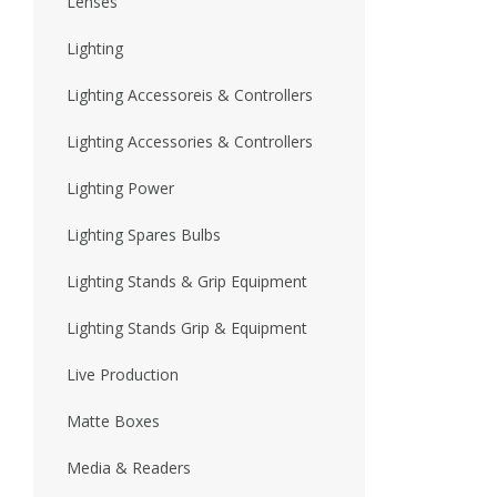
Lenses
Lighting
Lighting Accessoreis & Controllers
Lighting Accessories & Controllers
Lighting Power
Lighting Spares Bulbs
Lighting Stands & Grip Equipment
Lighting Stands Grip & Equipment
Live Production
Matte Boxes
Media & Readers