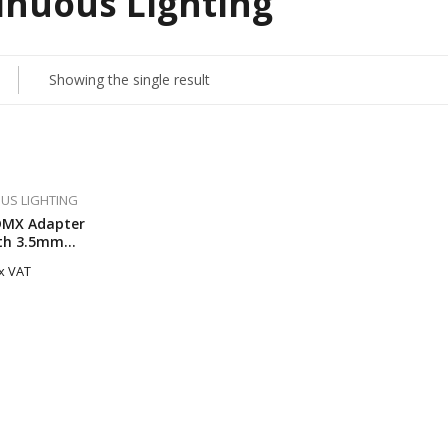
inuous Lighting
Showing the single result
US LIGHTING
DMX Adapter
th 3.5mm
or
x VAT