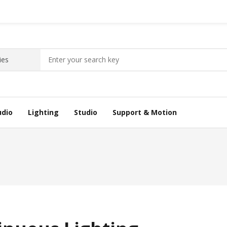
udio
Lighting
Studio
Support & Motion