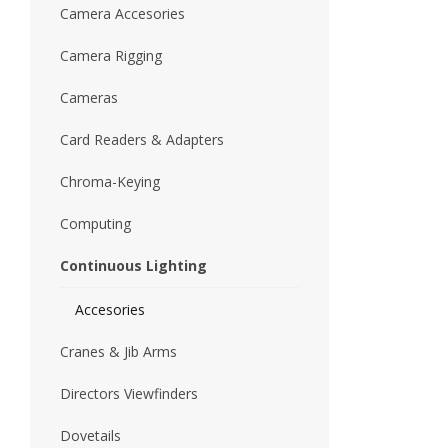
Camera Accesories
Camera Rigging
Cameras
Card Readers & Adapters
Chroma-Keying
Computing
Continuous Lighting
Accesories
Cranes & Jib Arms
Directors Viewfinders
Dovetails