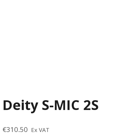
Deity S-MIC 2S
€
310.50
Ex VAT