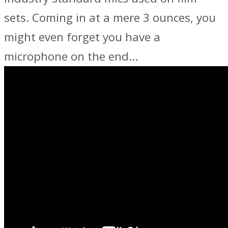
sets. Coming in at a mere 3 ounces, you
might even forget you have a
microphone on the end…