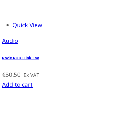
Quick View
Audio
Rode RODELink Lav
€
80.50
Ex VAT
Add to cart