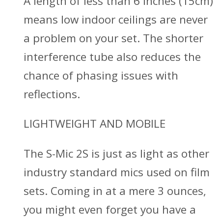
A length of less than 6 inches (15cm)
means low indoor ceilings are never
a problem on your set. The shorter
interference tube also reduces the
chance of phasing issues with
reflections.
LIGHTWEIGHT AND MOBILE
The S-Mic 2S is just as light as other
industry standard mics used on film
sets. Coming in at a mere 3 ounces,
you might even forget you have a