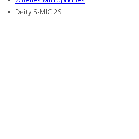
Deity S-MIC 2S