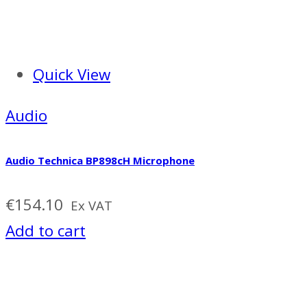
Quick View
Audio
Audio Technica BP898cH Microphone
€
154.10
Ex VAT
Add to cart