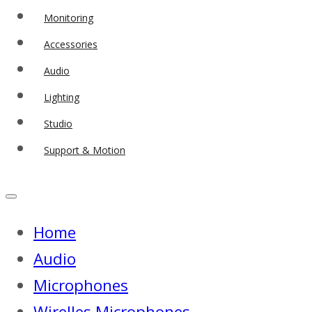
Monitoring
Accessories
Audio
Lighting
Studio
Support & Motion
Home
Audio
Microphones
Wirelles Microphones