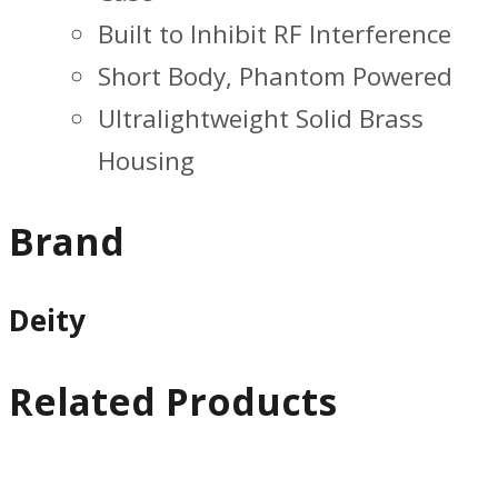
Built to Inhibit RF Interference
Short Body, Phantom Powered
Ultralightweight Solid Brass
Housing
Brand
Deity
Related Products