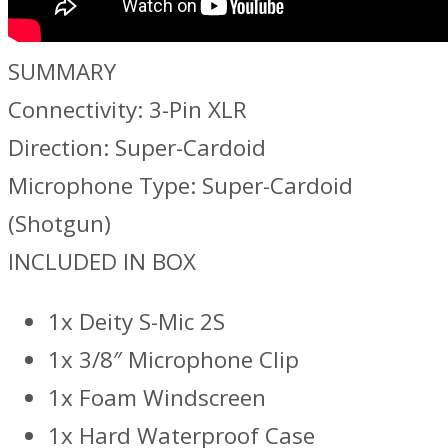
SUMMARY
Connectivity: 3-Pin XLR
Direction: Super-Cardoid
Microphone Type: Super-Cardoid
(Shotgun)
INCLUDED IN BOX
1x Deity S-Mic 2S
1x 3/8″ Microphone Clip
1x Foam Windscreen
1x Hard Waterproof Case