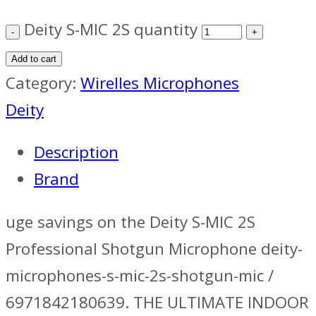
Deity S-MIC 2S quantity
Add to cart
Category:
Wirelles Microphones
Deity
Description
Brand
uge savings on the Deity S-MIC 2S
Professional Shotgun Microphone deity-
microphones-s-mic-2s-shotgun-mic /
6971842180639. THE ULTIMATE INDOOR