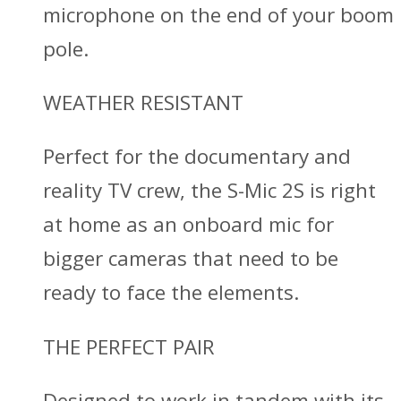
microphone on the end of your boom
pole.
WEATHER RESISTANT
Perfect for the documentary and
reality TV crew, the S-Mic 2S is right
at home as an onboard mic for
bigger cameras that need to be
ready to face the elements.
THE PERFECT PAIR
Designed to work in tandem with its