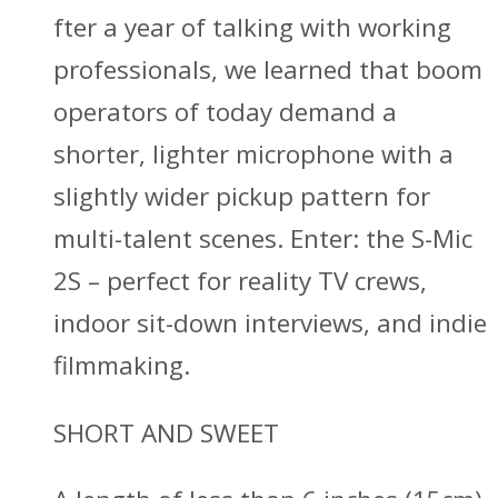
fter a year of talking with working
professionals, we learned that boom
operators of today demand a
shorter, lighter microphone with a
slightly wider pickup pattern for
multi-talent scenes. Enter: the S-Mic
2S – perfect for reality TV crews,
indoor sit-down interviews, and indie
filmmaking.
SHORT AND SWEET