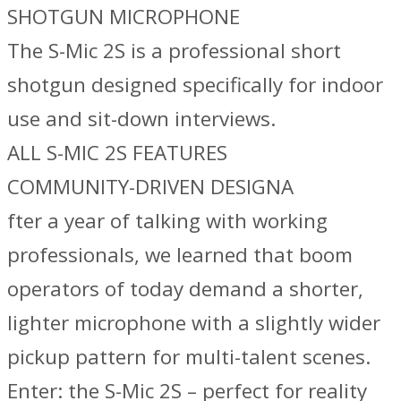
SHOTGUN MICROPHONE
The S-Mic 2S is a professional short
shotgun designed specifically for indoor
use and sit-down interviews.
ALL S-MIC 2S FEATURES
COMMUNITY-DRIVEN DESIGNA
fter a year of talking with working
professionals, we learned that boom
operators of today demand a shorter,
lighter microphone with a slightly wider
pickup pattern for multi-talent scenes.
Enter: the S-Mic 2S – perfect for reality