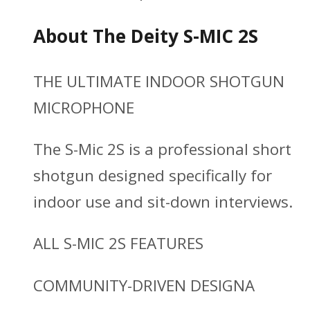
About The Deity S-MIC 2S
THE ULTIMATE INDOOR SHOTGUN
MICROPHONE
The S-Mic 2S is a professional short
shotgun designed specifically for
indoor use and sit-down interviews.
ALL S-MIC 2S FEATURES
COMMUNITY-DRIVEN DESIGNA