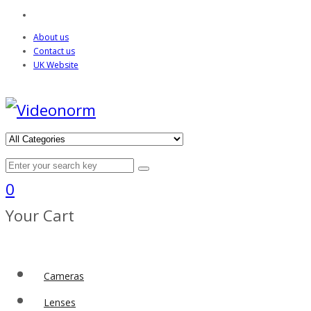
About us
Contact us
UK Website
0
Your Cart
Cameras
Lenses