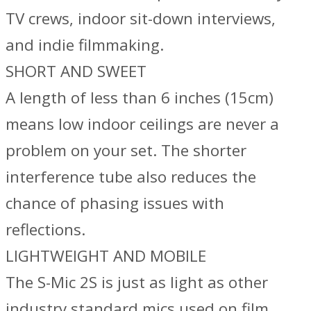
TV crews, indoor sit-down interviews,
and indie filmmaking.
SHORT AND SWEET
A length of less than 6 inches (15cm)
means low indoor ceilings are never a
problem on your set. The shorter
interference tube also reduces the
chance of phasing issues with
reflections.
LIGHTWEIGHT AND MOBILE
The S-Mic 2S is just as light as other
industry standard mics used on film