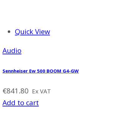
Quick View
Audio
Sennheiser Ew 500 BOOM G4-GW
€
841.80
Ex VAT
Add to cart