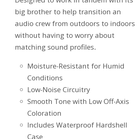
big brother to help transition an
audio crew from outdoors to indoors
without having to worry about
matching sound profiles.
Moisture-Resistant for Humid
Conditions
Low-Noise Circuitry
Smooth Tone with Low Off-Axis
Coloration
Includes Waterproof Hardshell
Case