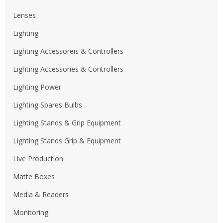
Lenses
Lighting
Lighting Accessoreis & Controllers
Lighting Accessories & Controllers
Lighting Power
Lighting Spares Bulbs
Lighting Stands & Grip Equipment
Lighting Stands Grip & Equipment
Live Production
Matte Boxes
Media & Readers
Monitoring