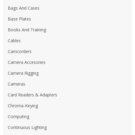
Bags And Cases
Base Plates
Books And Training
Cables
Camcorders
Camera Accesories
Camera Rigging
Cameras
Card Readers & Adapters
Chroma-Keying
Computing
Continuous Lighting