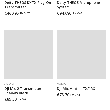
Deity THEOS DXTX Plug-On
Deity THEOS Microphone
Transmitter
System
€
460.95
€
947.80
Ex VAT
Ex VAT
AUDIO
AUDIO
DJI Mic 2 Transmitter –
DJI Mic Mini – 1TX/1RX
Shadow Black
€
75.70
Ex VAT
€
85.30
Ex VAT