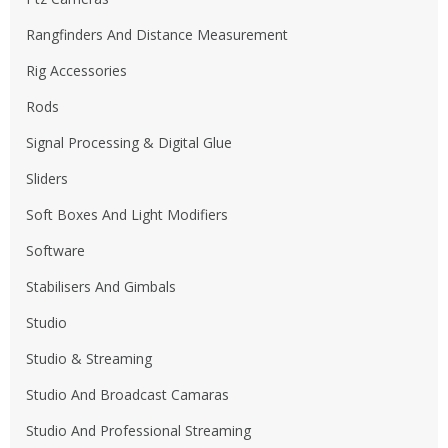
Rangfinders And Distance Measurement
Rig Accessories
Rods
Signal Processing & Digital Glue
Sliders
Soft Boxes And Light Modifiers
Software
Stabilisers And Gimbals
Studio
Studio & Streaming
Studio And Broadcast Camaras
Studio And Professional Streaming