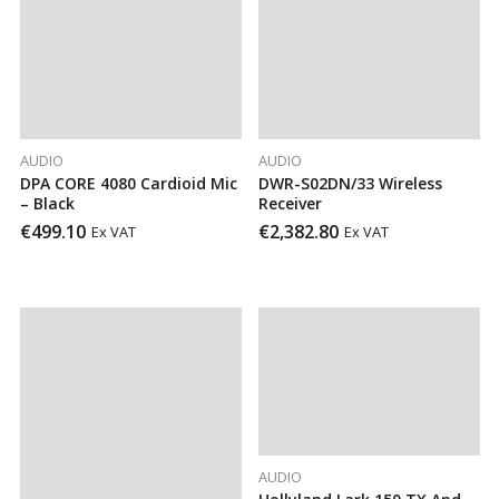
AUDIO
AUDIO
DPA CORE 4080 Cardioid Mic
DWR-S02DN/33 Wireless
– Black
Receiver
€
499.10
€
2,382.80
Ex VAT
Ex VAT
AUDIO