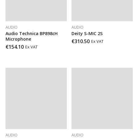
AUDIO
AUDIO
Audio Technica BP898cH
Deity S-MIC 2S
Microphone
€
310.50
Ex VAT
€
154.10
Ex VAT
AUDIO
AUDIO