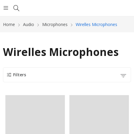
Home
Audio
Microphones
Wirelles Microphones
Wirelles Microphones
Filters