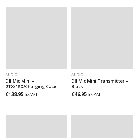
AUDIO
AUDIO
DJI Mic Mini –
DJI Mic Mini Transmitter –
2TX/1RX/Charging Case
Black
€
138.95
€
46.95
Ex VAT
Ex VAT