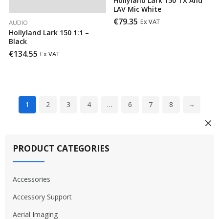
Hollyland Lark 150 TX And
LAV Mic White
€
79.35
Ex VAT
AUDIO
Hollyland Lark 150 1:1 –
Black
€
134.55
Ex VAT
1
2
3
4
…
6
7
8
→
PRODUCT CATEGORIES
Accessories
Accessory Support
Aerial Imaging