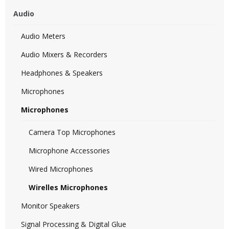
Audio
Audio Meters
Audio Mixers & Recorders
Headphones & Speakers
Microphones
Microphones
Camera Top Microphones
Microphone Accessories
Wired Microphones
Wirelles Microphones
Monitor Speakers
Signal Processing & Digital Glue