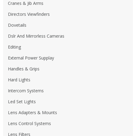
Cranes & Jib Arms
Directors Viewfinders
Dovetails
Dslr And Mirrorless Cameras
Editing
External Power Supplay
Handles & Grips
Hard Lights
Intercom Systems
Led Set Lights
Lens Adapters & Mounts
Lens Control Systems
Lens Filters