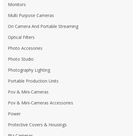
Monitors
Multi Purpose Cameras
On Camera And Portable Streaming
Optical Filters
Photo Accesories
Photo Studio
Photography Lighting
Portable Production Units
Pov & Mini-Cameras
Pov & Mini-Cameras Accessories
Power
Protective Covers & Housings
Ptz Cameras