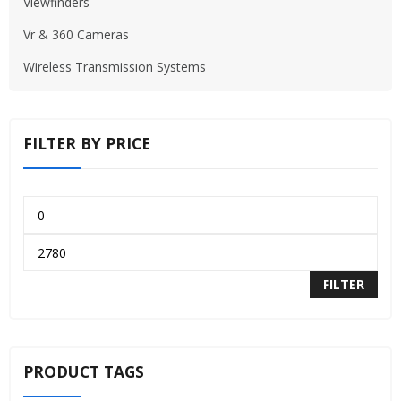
Viewfinders
Vr & 360 Cameras
Wireless Transmissıon Systems
FILTER BY PRICE
FILTER
PRODUCT TAGS