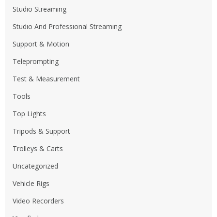
Studio Streaming
Studıo And Professıonal Streamıng
Support & Motion
Teleprompting
Test & Measurement
Tools
Top Lights
Tripods & Support
Trolleys & Carts
Uncategorized
Vehicle Rigs
Video Recorders