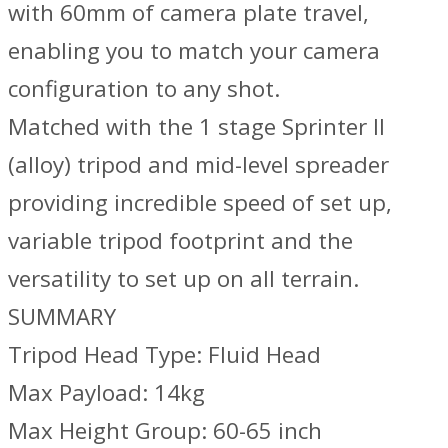
with 60mm of camera plate travel,
enabling you to match your camera
configuration to any shot.
Matched with the 1 stage Sprinter II
(alloy) tripod and mid-level spreader
providing incredible speed of set up,
variable tripod footprint and the
versatility to set up on all terrain.
SUMMARY
Tripod Head Type: Fluid Head
Max Payload: 14kg
Max Height Group: 60-65 inch