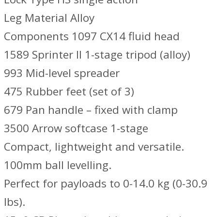
Leg Material Alloy
Components 1097 CX14 fluid head
1589 Sprinter II 1-stage tripod (alloy)
993 Mid-level spreader
475 Rubber feet (set of 3)
679 Pan handle – fixed with clamp
3500 Arrow softcase 1-stage
Compact, lightweight and versatile.
100mm ball levelling.
Perfect for payloads to 0-14.0 kg (0-30.9
lbs).