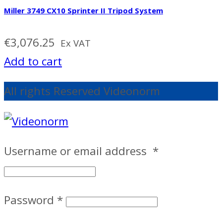
Miller 3749 CX10 Sprinter II Tripod System
€
3,076.25
Ex VAT
Add to cart
All rights Reserved Videonorm
Username or email address
*
Password
*