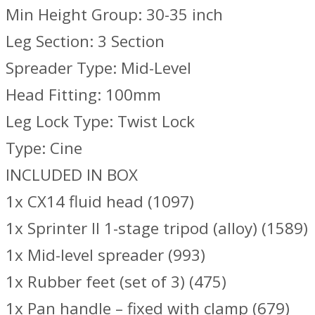
Min Height Group: 30-35 inch
Leg Section: 3 Section
Spreader Type: Mid-Level
Head Fitting: 100mm
Leg Lock Type: Twist Lock
Type: Cine
INCLUDED IN BOX
1x CX14 fluid head (1097)
1x Sprinter II 1-stage tripod (alloy) (1589)
1x Mid-level spreader (993)
1x Rubber feet (set of 3) (475)
1x Pan handle – fixed with clamp (679)