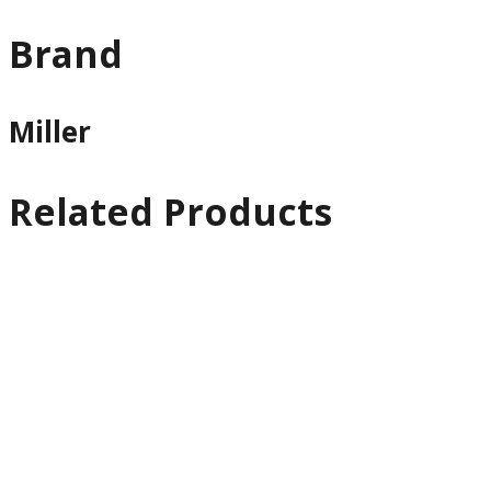
Brand
Miller
Related Products