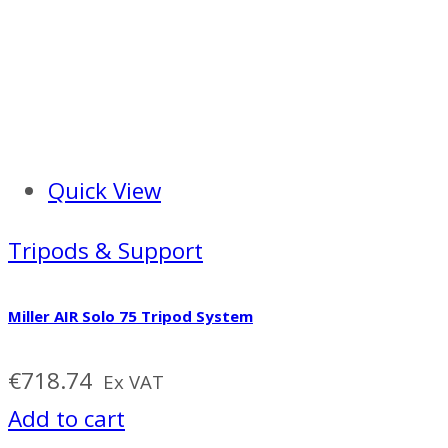
Quick View
Tripods & Support
Miller AIR Solo 75 Tripod System
€
718.74
Ex VAT
Add to cart