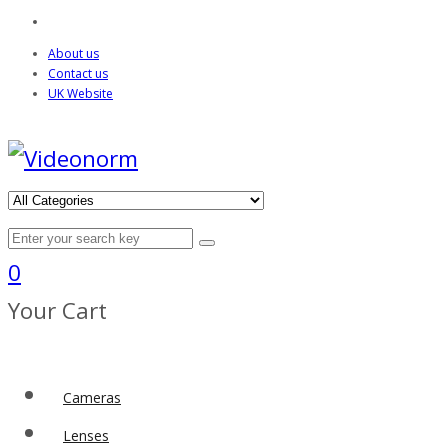
About us
Contact us
UK Website
0
Your Cart
Cameras
Lenses