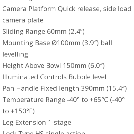
Camera Platform Quick release, side load
camera plate
Sliding Range 60mm (2.4”)
Mounting Base Ø100mm (3.9″) ball
levelling
Height Above Bowl 150mm (6.0″)
Illuminated Controls Bubble level
Pan Handle Fixed length 390mm (15.4″)
Temperature Range -40° to +65°C (-40°
to +150°F)
Leg Extension 1-stage
Lock Type HS single action