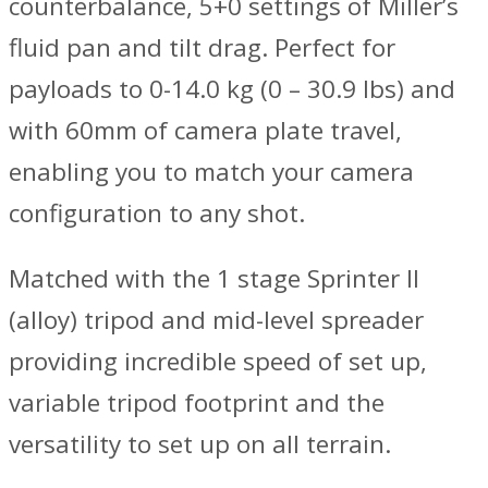
counterbalance, 5+0 settings of Miller’s
fluid pan and tilt drag. Perfect for
payloads to 0-14.0 kg (0 – 30.9 lbs) and
with 60mm of camera plate travel,
enabling you to match your camera
configuration to any shot.
Matched with the 1 stage Sprinter II
(alloy) tripod and mid-level spreader
providing incredible speed of set up,
variable tripod footprint and the
versatility to set up on all terrain.