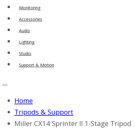
Monitoring
Accessories
Audio
Lighting
Studio
Support & Motion
Home
Tripods & Support
Miller CX14 Sprinter II 1-Stage Tripod