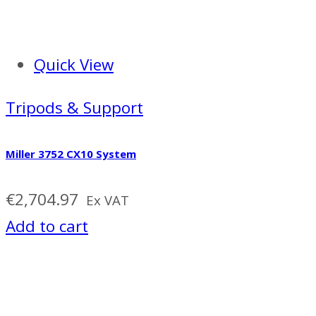
Quick View
Tripods & Support
Miller 3752 CX10 System
€
2,704.97
Ex VAT
Add to cart