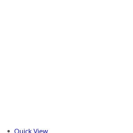
Quick View