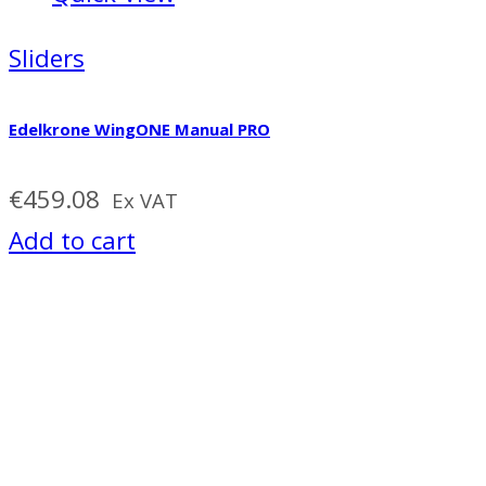
Sliders
Edelkrone WingONE Manual PRO
€
459.08
Ex VAT
Add to cart