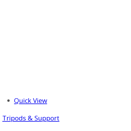
Quick View
Tripods & Support