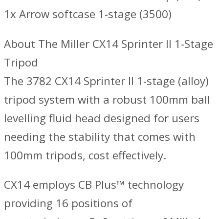
1x Arrow softcase 1-stage (3500)
About The Miller CX14 Sprinter II 1-Stage
Tripod
The 3782 CX14 Sprinter II 1-stage (alloy)
tripod system with a robust 100mm ball
levelling fluid head designed for users
needing the stability that comes with
100mm tripods, cost effectively.
CX14 employs CB Plus™ technology
providing 16 positions of