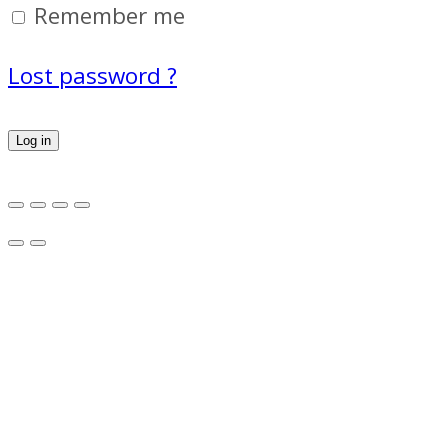
Remember me
Lost password ?
Log in