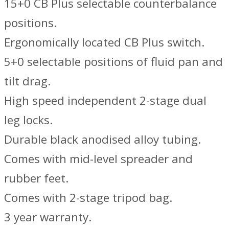
15+0 CB Plus selectable counterbalance
positions.
Ergonomically located CB Plus switch.
5+0 selectable positions of fluid pan and
tilt drag.
High speed independent 2-stage dual
leg locks.
Durable black anodised alloy tubing.
Comes with mid-level spreader and
rubber feet.
Comes with 2-stage tripod bag.
3 year warranty.