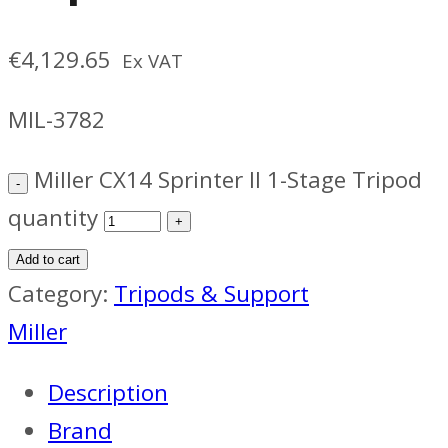
€
4,129.65
Ex VAT
MIL-3782
Miller CX14 Sprinter II 1-Stage Tripod
quantity
Add to cart
Category:
Tripods & Support
Miller
Description
Brand