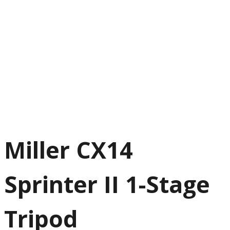
Miller CX14
Sprinter II 1-Stage
Tripod