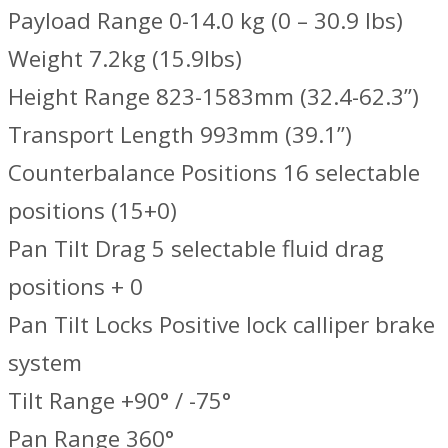
Payload Range 0-14.0 kg (0 – 30.9 lbs)
Weight 7.2kg (15.9lbs)
Height Range 823-1583mm (32.4-62.3”)
Transport Length 993mm (39.1”)
Counterbalance Positions 16 selectable
positions (15+0)
Pan Tilt Drag 5 selectable fluid drag
positions + 0
Pan Tilt Locks Positive lock calliper brake
system
Tilt Range +90° / -75°
Pan Range 360°