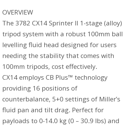
OVERVIEW
The 3782 CX14 Sprinter II 1-stage (alloy)
tripod system with a robust 100mm ball
levelling fluid head designed for users
needing the stability that comes with
100mm tripods, cost effectively.
CX14 employs CB Plus™ technology
providing 16 positions of
counterbalance, 5+0 settings of Miller’s
fluid pan and tilt drag. Perfect for
payloads to 0-14.0 kg (0 – 30.9 lbs) and