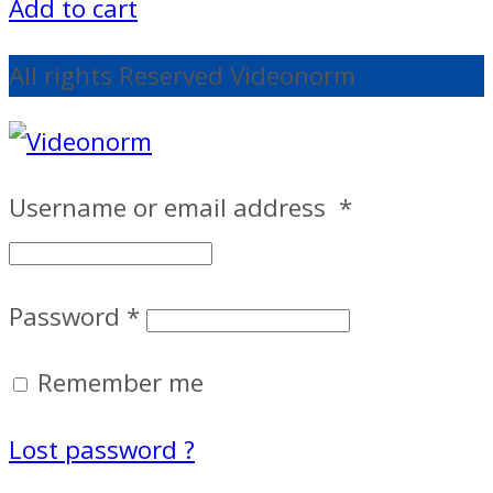
Add to cart
All rights Reserved Videonorm
Username or email address
*
Password
*
Remember me
Lost password ?