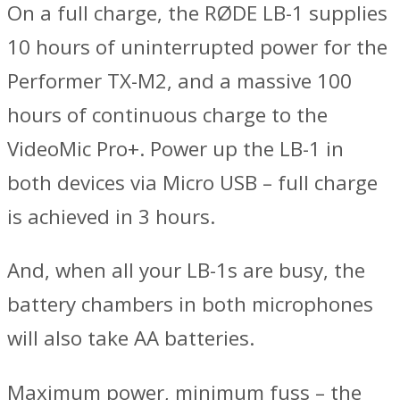
On a full charge, the RØDE LB-1 supplies
10 hours of uninterrupted power for the
Performer TX-M2, and a massive 100
hours of continuous charge to the
VideoMic Pro+. Power up the LB-1 in
both devices via Micro USB – full charge
is achieved in 3 hours.
And, when all your LB-1s are busy, the
battery chambers in both microphones
will also take AA batteries.
Maximum power, minimum fuss – the