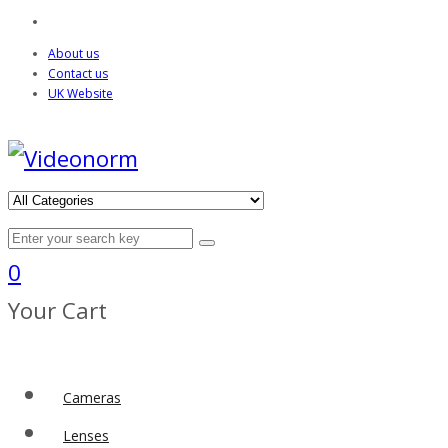
About us
Contact us
UK Website
0
Your Cart
Cameras
Lenses