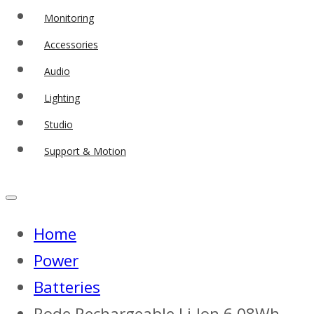
Monitoring
Accessories
Audio
Lighting
Studio
Support & Motion
Home
Power
Batteries
Rode Rechargeable Li-Ion 6.08Wh