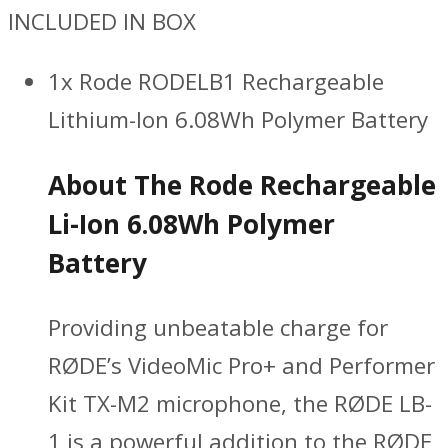
INCLUDED IN BOX
1x Rode RODELB1 Rechargeable
Lithium-Ion 6.08Wh Polymer Battery
About The Rode Rechargeable
Li-Ion 6.08Wh Polymer
Battery
Providing unbeatable charge for
RØDE’s VideoMic Pro+ and Performer
Kit TX-M2 microphone, the RØDE LB-
1 is a powerful addition to the RØDE