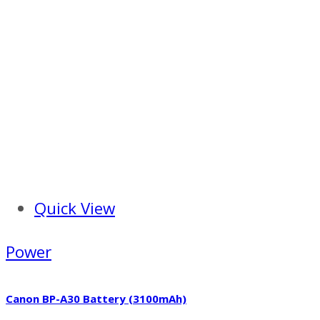
Quick View
Power
Canon BP-A30 Battery (3100mAh)