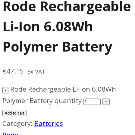
Rode Rechargeable
Li-Ion 6.08Wh
Polymer Battery
€
47.15
Ex VAT
Rode Rechargeable Li-Ion 6.08Wh
Polymer Battery quantity
Add to cart
Category:
Batteries
Rode