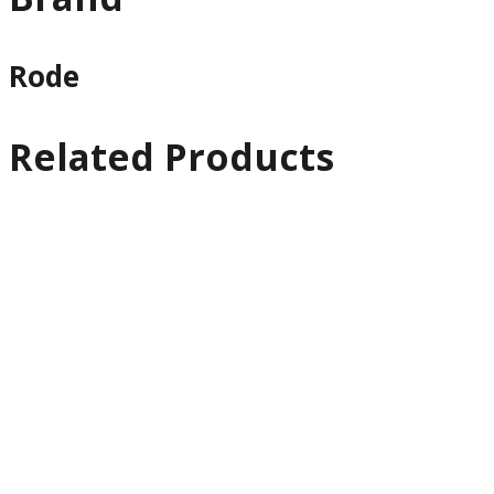
Rode
Related Products