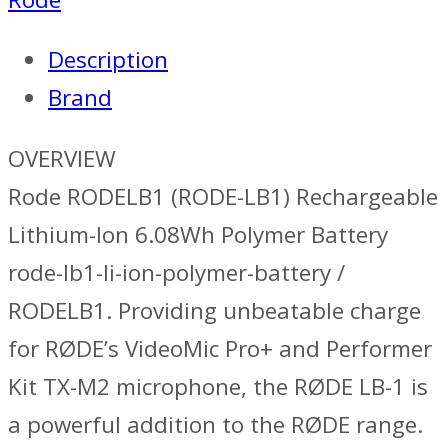
Description
Brand
OVERVIEW
Rode RODELB1 (RODE-LB1) Rechargeable
Lithium-Ion 6.08Wh Polymer Battery
rode-lb1-li-ion-polymer-battery /
RODELB1. Providing unbeatable charge
for RØDE’s VideoMic Pro+ and Performer
Kit TX-M2 microphone, the RØDE LB-1 is
a powerful addition to the RØDE range.