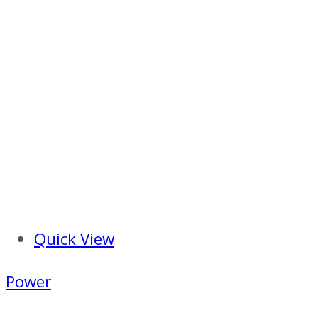
Quick View
Power