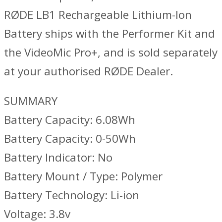
RØDE LB1 Rechargeable Lithium-Ion
Battery ships with the Performer Kit and
the VideoMic Pro+, and is sold separately
at your authorised RØDE Dealer.
SUMMARY
Battery Capacity: 6.08Wh
Battery Capacity: 0-50Wh
Battery Indicator: No
Battery Mount / Type: Polymer
Battery Technology: Li-ion
Voltage: 3.8v