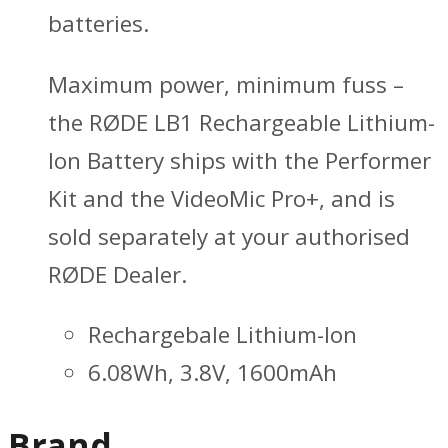
batteries.
Maximum power, minimum fuss –
the RØDE LB1 Rechargeable Lithium-
Ion Battery ships with the Performer
Kit and the VideoMic Pro+, and is
sold separately at your authorised
RØDE Dealer.
Rechargebale Lithium-Ion
6.08Wh, 3.8V, 1600mAh
Brand