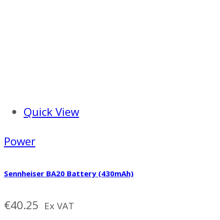
Quick View
Power
Sennheiser BA20 Battery (430mAh)
€
40.25
Ex VAT