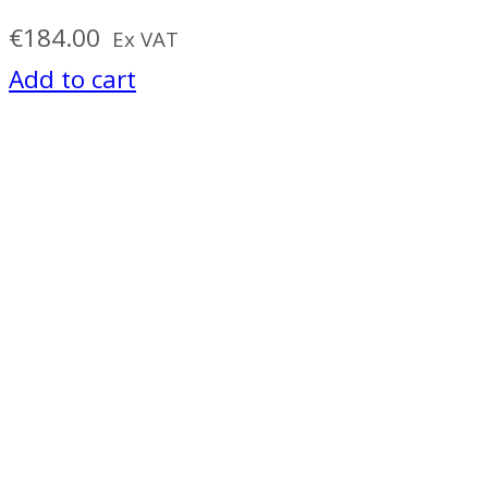
€
184.00
Ex VAT
Add to cart