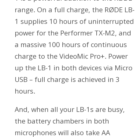
range. On a full charge, the RØDE LB-
1 supplies 10 hours of uninterrupted
power for the Performer TX-M2, and
a massive 100 hours of continuous
charge to the VideoMic Pro+. Power
up the LB-1 in both devices via Micro
USB – full charge is achieved in 3
hours.
And, when all your LB-1s are busy,
the battery chambers in both
microphones will also take AA