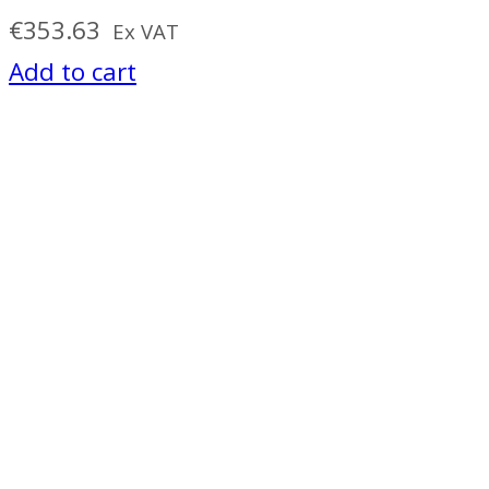
€
353.63
Ex VAT
Add to cart