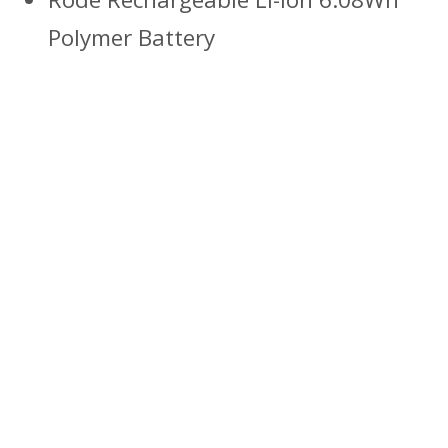
Polymer Battery