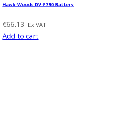
Hawk-Woods DV-F790 Battery
€
66.13
Ex VAT
Add to cart