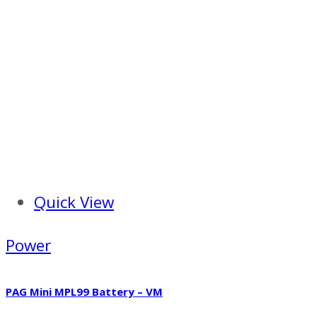
Quick View
Power
PAG Mini MPL99 Battery – VM