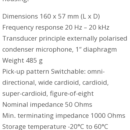
Dimensions 160 x 57 mm (L x D)
Frequency response 20 Hz – 20 kHz
Transducer principle externally polarised
condenser microphone, 1‘‘ diaphragm
Weight 485 g
Pick-up pattern Switchable: omni-
directional, wide cardioid, cardioid,
super-cardioid, figure-of-eight
Nominal impedance 50 Ohms
Min. terminating impedance 1000 Ohms
Storage temperature -20°C to 60°C