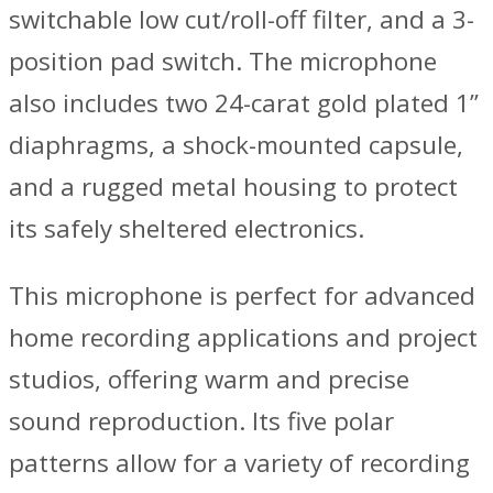
switchable low cut/roll-off filter, and a 3-
position pad switch. The microphone
also includes two 24-carat gold plated 1”
diaphragms, a shock-mounted capsule,
and a rugged metal housing to protect
its safely sheltered electronics.
This microphone is perfect for advanced
home recording applications and project
studios, offering warm and precise
sound reproduction. Its five polar
patterns allow for a variety of recording