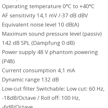
Operating temperature 0°C to +40°C
AF sensitivity 14,1 mV /-37 dB dBV
Equivalent noise level 10 dB(A)
Maximum sound pressure level (passiv)
142 dB SPL (Dämpfung 0 dB)
Power supply 48 V phantom powering
(P48)
Current consumption 4,1 mA
Dynamic range 132 dB
Low-cut filter Switchable: Low cut: 60 Hz,
-18dB/Octave / Roll off: 100 Hz,
-6dB/Octave