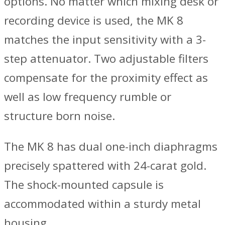
options. No matter which mixing desk or
recording device is used, the MK 8
matches the input sensitivity with a 3-
step attenuator. Two adjustable filters
compensate for the proximity effect as
well as low frequency rumble or
structure born noise.
The MK 8 has dual one-inch diaphragms
precisely spattered with 24-carat gold.
The shock-mounted capsule is
accommodated within a sturdy metal
housing.