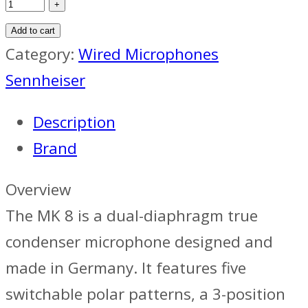
Add to cart
Category:
Wired Microphones
Sennheiser
Description
Brand
Overview
The MK 8 is a dual-diaphragm true
condenser microphone designed and
made in Germany. It features five
switchable polar patterns, a 3-position