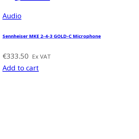
Audio
Sennheiser MKE 2-4-3 GOLD-C Microphone
€
333.50
Ex VAT
Add to cart