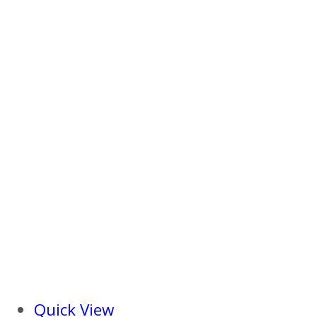
Quick View