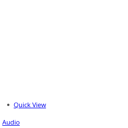
Quick View
Audio