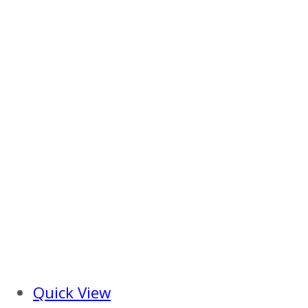
Quick View