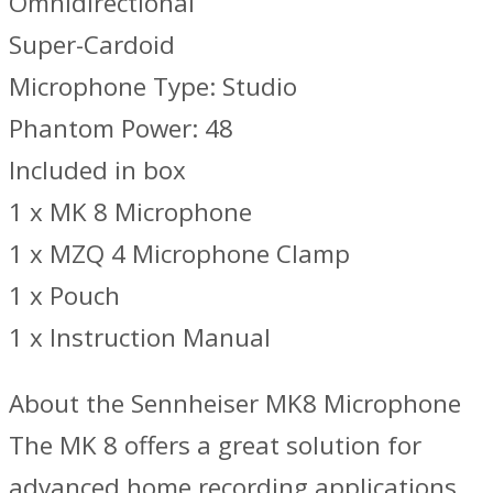
Omnidirectional
Super-Cardoid
Microphone Type: Studio
Phantom Power: 48
Included in box
1 x MK 8 Microphone
1 x MZQ 4 Microphone Clamp
1 x Pouch
1 x Instruction Manual
About the Sennheiser MK8 Microphone
The MK 8 offers a great solution for
advanced home recording applications