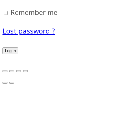
Remember me
Lost password ?
Log in