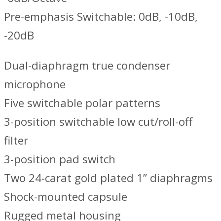
Pre-emphasis Switchable: 0dB, -10dB,
-20dB
Dual-diaphragm true condenser
microphone
Five switchable polar patterns
3-position switchable low cut/roll-off
filter
3-position pad switch
Two 24-carat gold plated 1” diaphragms
Shock-mounted capsule
Rugged metal housing