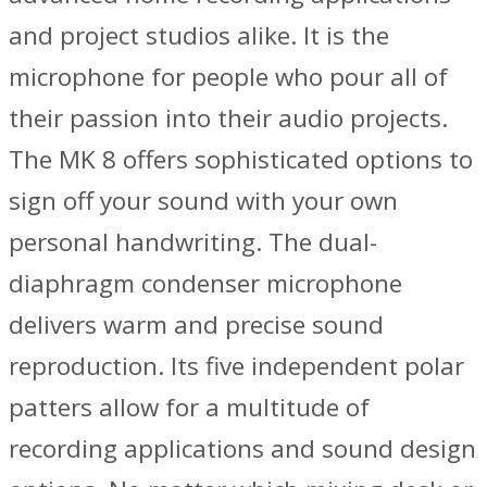
and project studios alike. It is the
microphone for people who pour all of
their passion into their audio projects.
The MK 8 offers sophisticated options to
sign off your sound with your own
personal handwriting. The dual-
diaphragm condenser microphone
delivers warm and precise sound
reproduction. Its five independent polar
patters allow for a multitude of
recording applications and sound design