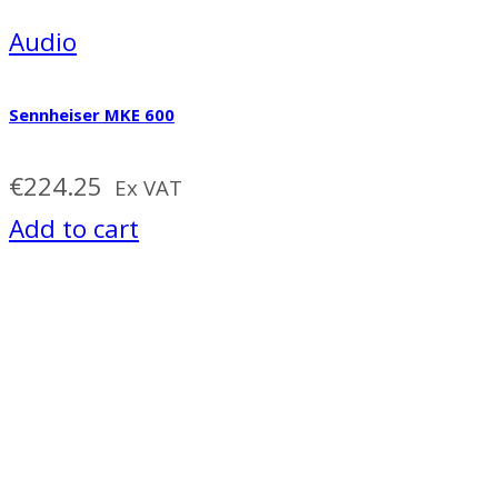
Audio
Sennheiser MKE 600
€
224.25
Ex VAT
Add to cart