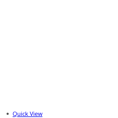
Quick View