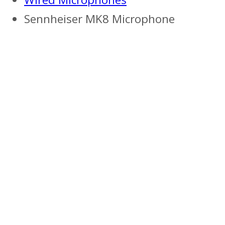
Sennheiser MK8 Microphone