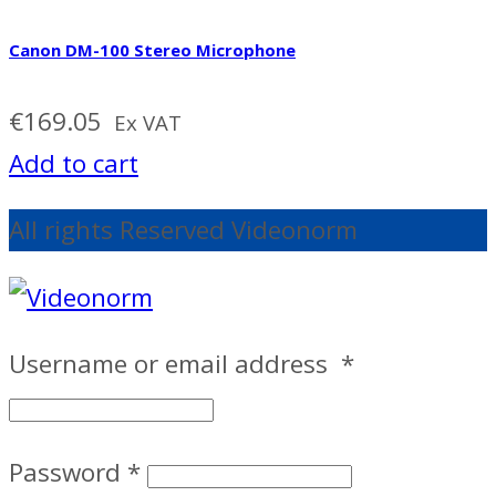
Canon DM-100 Stereo Microphone
€
169.05
Ex VAT
Add to cart
All rights Reserved Videonorm
Username or email address
*
Password
*