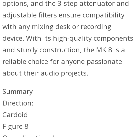
options, and the 3-step attenuator and
adjustable filters ensure compatibility
with any mixing desk or recording
device. With its high-quality components
and sturdy construction, the MK 8 is a
reliable choice for anyone passionate
about their audio projects.
Summary
Direction:
Cardoid
Figure 8