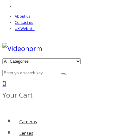
About us
Contact us
UK Website
0
Your Cart
Cameras
Lenses