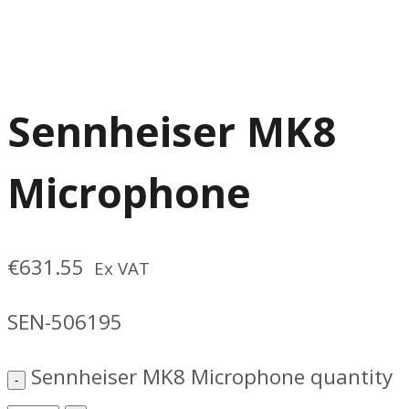
Sennheiser MK8
Microphone
€
631.55
Ex VAT
SEN-506195
Sennheiser MK8 Microphone quantity