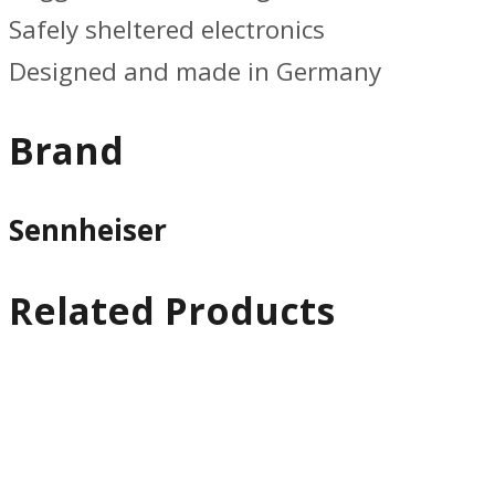
Safely sheltered electronics
Designed and made in Germany
Brand
Sennheiser
Related Products