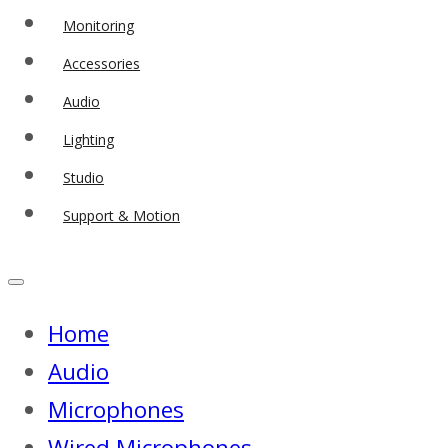
Monitoring
Accessories
Audio
Lighting
Studio
Support & Motion
Home
Audio
Microphones
Wired Microphones