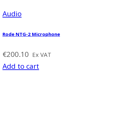
Audio
Rode NTG-2 Microphone
€
200.10
Ex VAT
Add to cart