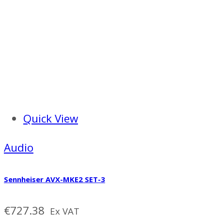
Quick View
Audio
Sennheiser AVX-MKE2 SET-3
€
727.38
Ex VAT