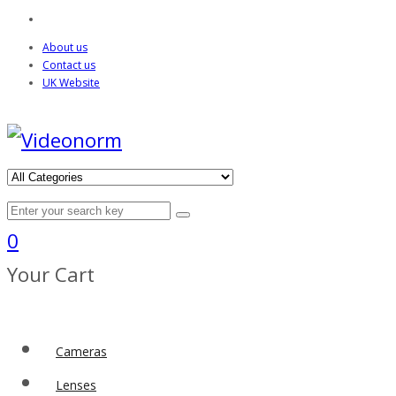
About us
Contact us
UK Website
0
Your Cart
Cameras
Lenses