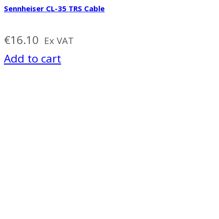
Sennheiser CL-35 TRS Cable
€
16.10
Ex VAT
Add to cart