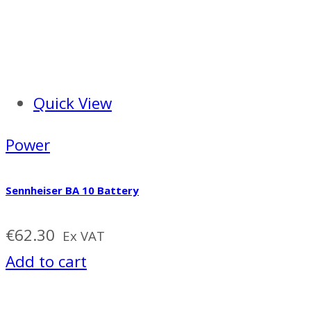
Quick View
Power
Sennheiser BA 10 Battery
€
62.30
Ex VAT
Add to cart