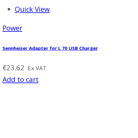
Quick View
Power
Sennheiser Adapter for L 70 USB Charger
€
23.62
Ex VAT
Add to cart