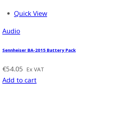
Quick View
Audio
Sennheiser BA-2015 Battery Pack
€
54.05
Ex VAT
Add to cart