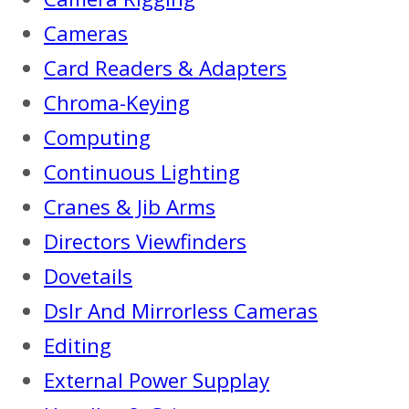
Cameras
Card Readers & Adapters
Chroma-Keying
Computing
Continuous Lighting
Cranes & Jib Arms
Directors Viewfinders
Dovetails
Dslr And Mirrorless Cameras
Editing
External Power Supplay