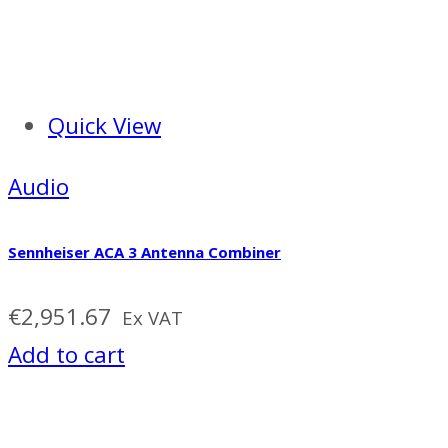
Quick View
Audio
Sennheiser ACA 3 Antenna Combiner
€
2,951.67
Ex VAT
Add to cart