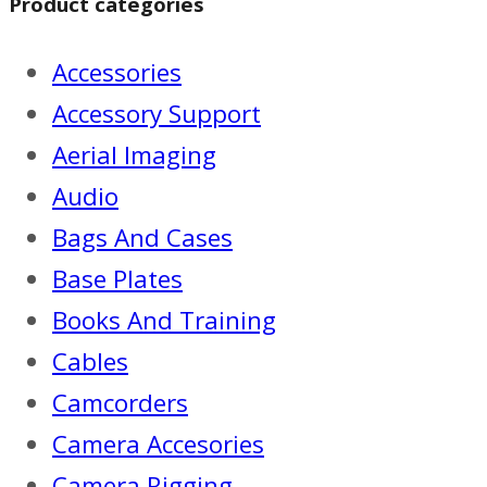
Product categories
Accessories
Accessory Support
Aerial Imaging
Audio
Bags And Cases
Base Plates
Books And Training
Cables
Camcorders
Camera Accesories
Camera Rigging