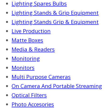
Lighting Spares Bulbs
Lighting Stands & Grip Equipment
Lighting Stands Grip & Equipment
Live Production
Matte Boxes
Media & Readers
Monitoring
Monitors
Multi Purpose Cameras
On Camera And Portable Streaming
Optical Filters
Photo Accesories