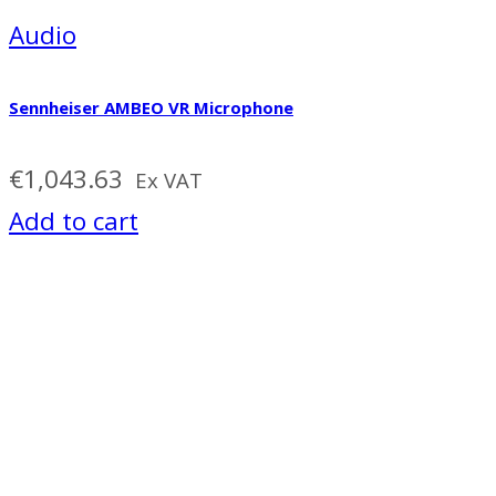
Audio
Sennheiser AMBEO VR Microphone
€
1,043.63
Ex VAT
Add to cart