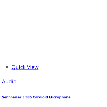
Quick View
Audio
Sennheiser E 935 Cardioid Microphone