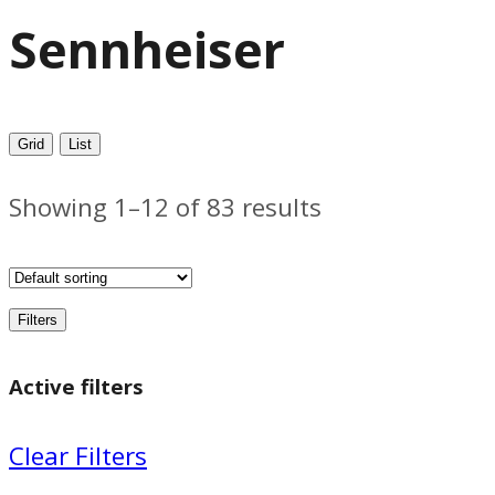
Sennheiser
Grid
List
Showing 1–12 of 83 results
Filters
Active filters
Clear Filters