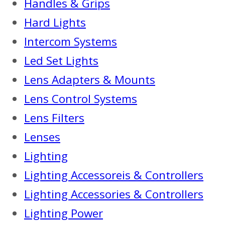
Handles & Grips
Hard Lights
Intercom Systems
Led Set Lights
Lens Adapters & Mounts
Lens Control Systems
Lens Filters
Lenses
Lighting
Lighting Accessoreis & Controllers
Lighting Accessories & Controllers
Lighting Power