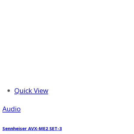
Quick View
Audio
Sennheiser AVX-ME2 SET-3