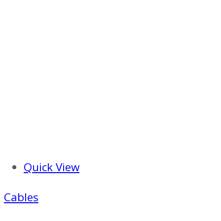
Quick View
Cables