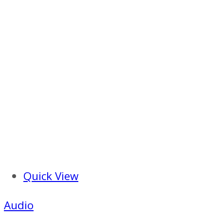
Quick View
Audio