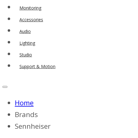
Monitoring
Accessories
Audio
Lighting
Studio
Support & Motion
Home
Brands
Sennheiser