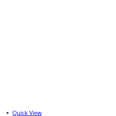
Quick View