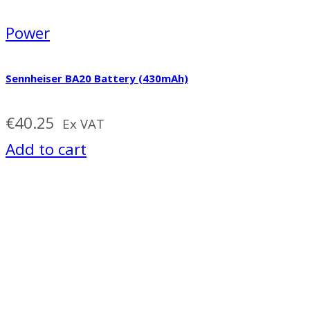
Power
Sennheiser BA20 Battery (430mAh)
€
40.25
Ex VAT
Add to cart