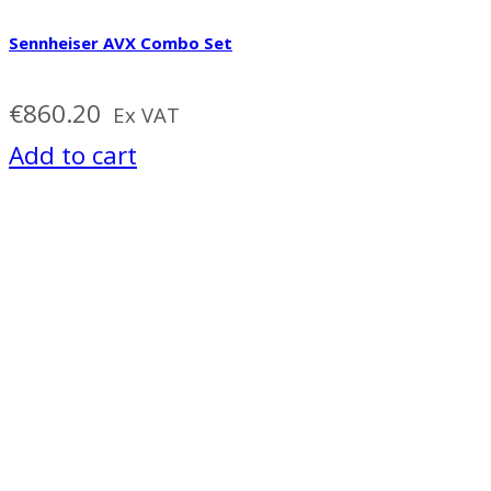
Sennheiser AVX Combo Set
€
860.20
Ex VAT
Add to cart