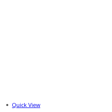
Quick View