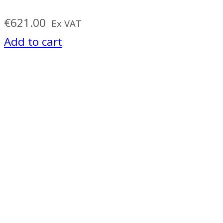
€
621.00
Ex VAT
Add to cart