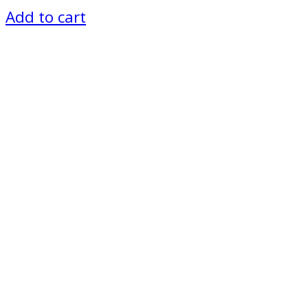
Add to cart