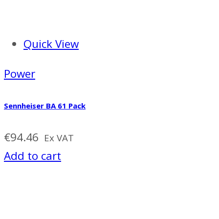
Quick View
Power
Sennheiser BA 61 Pack
€
94.46
Ex VAT
Add to cart