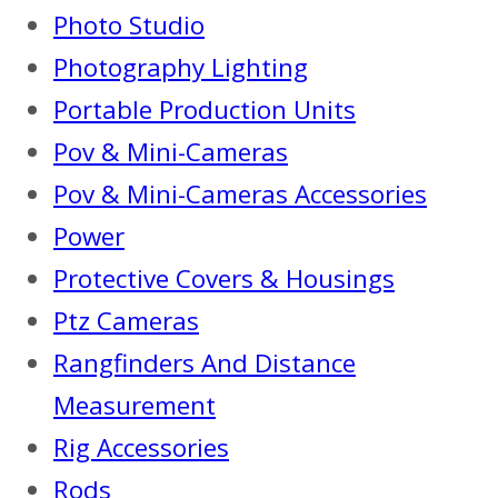
Photo Studio
Photography Lighting
Portable Production Units
Pov & Mini-Cameras
Pov & Mini-Cameras Accessories
Power
Protective Covers & Housings
Ptz Cameras
Rangfinders And Distance
Measurement
Rig Accessories
Rods