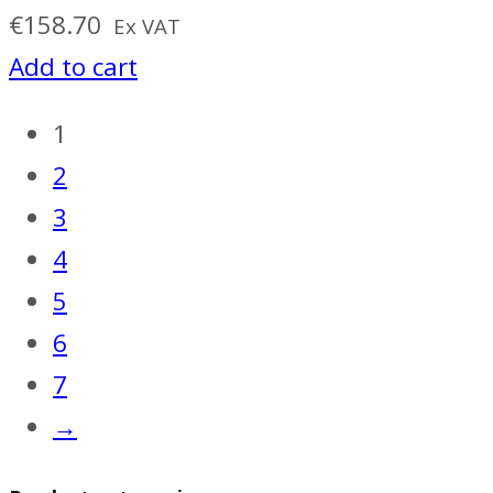
€
158.70
Ex VAT
Add to cart
1
2
3
4
5
6
7
→