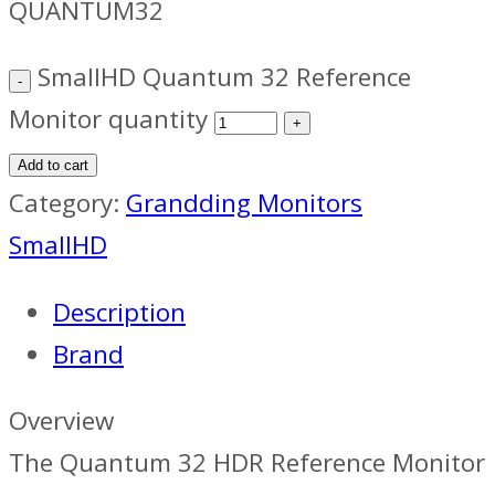
QUANTUM32
SmallHD Quantum 32 Reference
Monitor quantity
Add to cart
Category:
Grandding Monitors
SmallHD
Description
Brand
Overview
The Quantum 32 HDR Reference Monitor