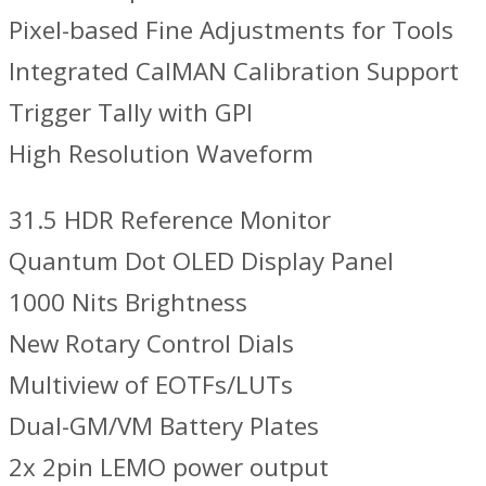
Pixel-based Fine Adjustments for Tools
Integrated CalMAN Calibration Support
Trigger Tally with GPI
High Resolution Waveform
31.5 HDR Reference Monitor
Quantum Dot OLED Display Panel
1000 Nits Brightness
New Rotary Control Dials
Multiview of EOTFs/LUTs
Dual-GM/VM Battery Plates
2x 2pin LEMO power output