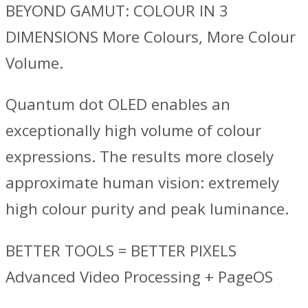
BEYOND GAMUT: COLOUR IN 3
DIMENSIONS More Colours, More Colour
Volume.
Quantum dot OLED enables an
exceptionally high volume of colour
expressions. The results more closely
approximate human vision: extremely
high colour purity and peak luminance.
BETTER TOOLS = BETTER PIXELS
Advanced Video Processing + PageOS