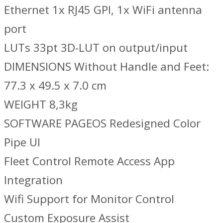
Ethernet 1x RJ45 GPI, 1x WiFi antenna
port
LUTs 33pt 3D-LUT on output/input
DIMENSIONS Without Handle and Feet:
77.3 x 49.5 x 7.0 cm
WEIGHT 8,3kg
SOFTWARE PAGEOS Redesigned Color
Pipe UI
Fleet Control Remote Access App
Integration
Wifi Support for Monitor Control
Custom Exposure Assist