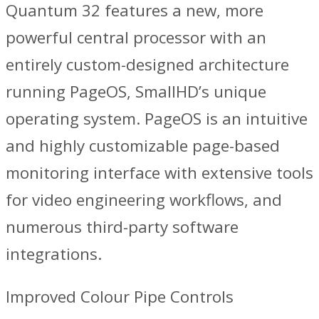
Quantum 32 features a new, more
powerful central processor with an
entirely custom-designed architecture
running PageOS, SmallHD’s unique
operating system. PageOS is an intuitive
and highly customizable page-based
monitoring interface with extensive tools
for video engineering workflows, and
numerous third-party software
integrations.
Improved Colour Pipe Controls