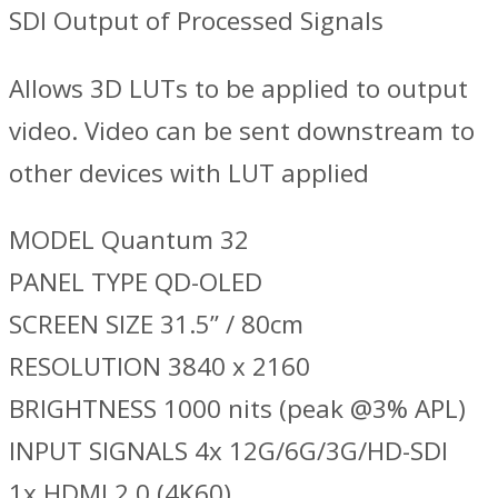
SDI Output of Processed Signals
Allows 3D LUTs to be applied to output
video. Video can be sent downstream to
other devices with LUT applied
MODEL Quantum 32
PANEL TYPE QD-OLED
SCREEN SIZE 31.5” / 80cm
RESOLUTION 3840 x 2160
BRIGHTNESS 1000 nits (peak @3% APL)
INPUT SIGNALS 4x 12G/6G/3G/HD-SDI
1x HDMI 2.0 (4K60)