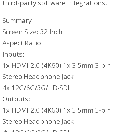
third-party software integrations.
Summary
Screen Size: 32 Inch
Aspect Ratio:
Inputs:
1x HDMI 2.0 (4K60) 1x 3.5mm 3-pin
Stereo Headphone Jack
4x 12G/6G/3G/HD-SDI
Outputs:
1x HDMI 2.0 (4K60) 1x 3.5mm 3-pin
Stereo Headphone Jack