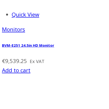
Quick View
Monitors
BVM-E251 24.5in HD Monitor
€
9,539.25
Ex VAT
Add to cart