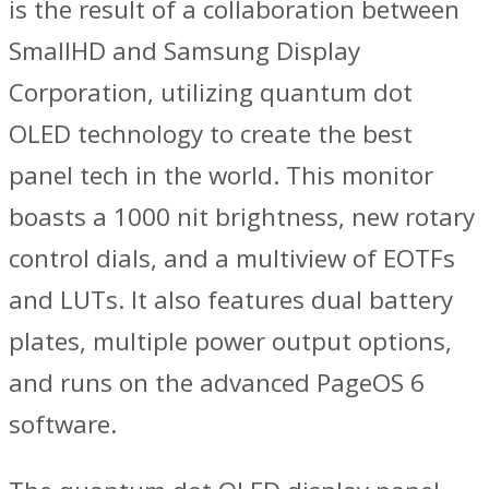
is the result of a collaboration between
SmallHD and Samsung Display
Corporation, utilizing quantum dot
OLED technology to create the best
panel tech in the world. This monitor
boasts a 1000 nit brightness, new rotary
control dials, and a multiview of EOTFs
and LUTs. It also features dual battery
plates, multiple power output options,
and runs on the advanced PageOS 6
software.