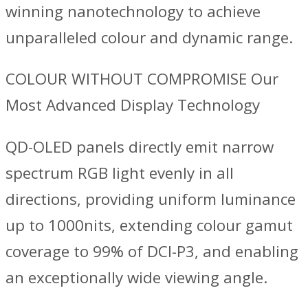
winning nanotechnology to achieve
unparalleled colour and dynamic range.
COLOUR WITHOUT COMPROMISE Our
Most Advanced Display Technology
QD-OLED panels directly emit narrow
spectrum RGB light evenly in all
directions, providing uniform luminance
up to 1000nits, extending colour gamut
coverage to 99% of DCI-P3, and enabling
an exceptionally wide viewing angle.