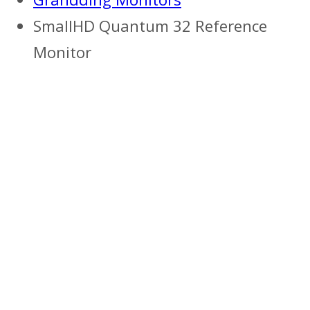
SmallHD Quantum 32 Reference
Monitor