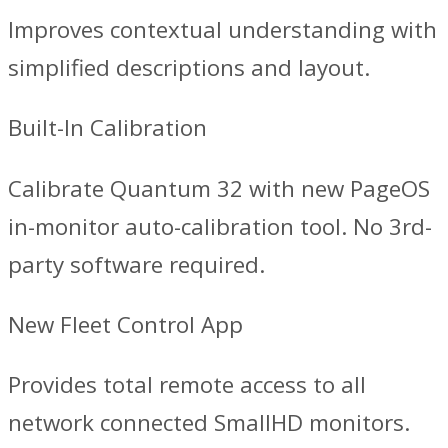
Improves contextual understanding with
simplified descriptions and layout.
Built-In Calibration
Calibrate Quantum 32 with new PageOS
in-monitor auto-calibration tool. No 3rd-
party software required.
New Fleet Control App
Provides total remote access to all
network connected SmallHD monitors.