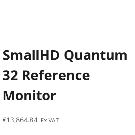
SmallHD Quantum
32 Reference
Monitor
€
13,864.84
Ex VAT