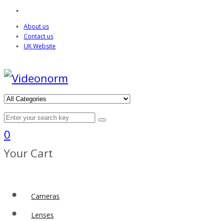
About us
Contact us
UK Website
0
Your Cart
Cameras
Lenses