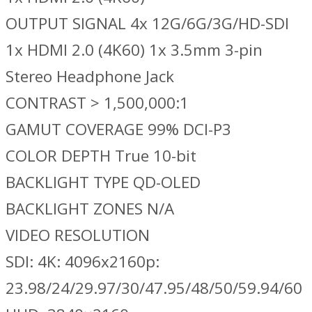
OUTPUT SIGNAL 4x 12G/6G/3G/HD-SDI
1x HDMI 2.0 (4K60) 1x 3.5mm 3-pin
Stereo Headphone Jack
CONTRAST > 1,500,000:1
GAMUT COVERAGE 99% DCI-P3
COLOR DEPTH True 10-bit
BACKLIGHT TYPE QD-OLED
BACKLIGHT ZONES N/A
VIDEO RESOLUTION
SDI: 4K: 4096x2160p:
23.98/24/29.97/30/47.95/48/50/59.94/60