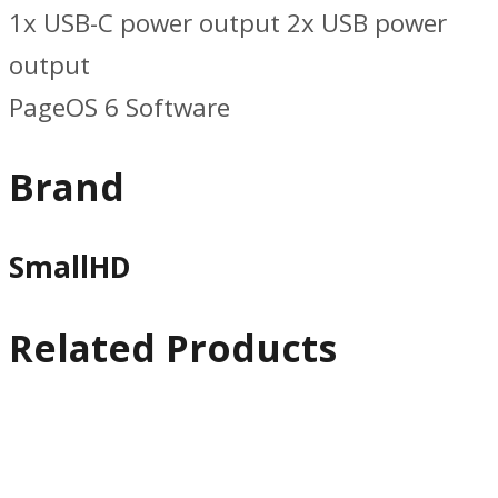
1x USB-C power output 2x USB power
output
PageOS 6 Software
Brand
SmallHD
Related Products