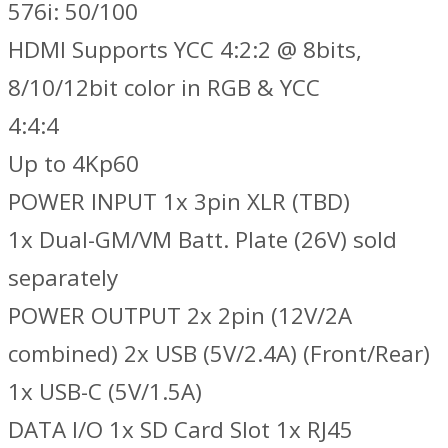
576i: 50/100
HDMI Supports YCC 4:2:2 @ 8bits,
8/10/12bit color in RGB & YCC
4:4:4
Up to 4Kp60
POWER INPUT 1x 3pin XLR (TBD)
1x Dual-GM/VM Batt. Plate (26V) sold
separately
POWER OUTPUT 2x 2pin (12V/2A
combined) 2x USB (5V/2.4A) (Front/Rear)
1x USB-C (5V/1.5A)
DATA I/O 1x SD Card Slot 1x RJ45