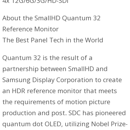
4x 12G/6G/3G/HD-SDI
About the SmallHD Quantum 32
Reference Monitor
The Best Panel Tech in the World
Quantum 32 is the result of a
partnership between SmallHD and
Samsung Display Corporation to create
an HDR reference monitor that meets
the requirements of motion picture
production and post. SDC has pioneered
quantum dot OLED, utilizing Nobel Prize-