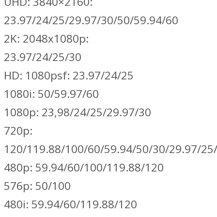
UHD: 3840×2160:
23.97/24/25/29.97/30/50/59.94/60
2K: 2048x1080p:
23.97/24/25/30
HD: 1080psf: 23.97/24/25
1080i: 50/59.97/60
1080p: 23,98/24/25/29.97/30
720p:
120/119.88/100/60/59.94/50/30/29.97/25
480p: 59.94/60/100/119.88/120
576p: 50/100
480i: 59.94/60/119.88/120