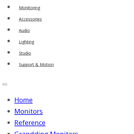
Monitoring
Accessories
Audio
Lighting
Studio
Support & Motion
Home
Monitors
Reference
Grandding Monitors