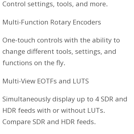
Control settings, tools, and more.
Multi-Function Rotary Encoders
One-touch controls with the ability to
change different tools, settings, and
functions on the fly.
Multi-View EOTFs and LUTS
Simultaneously display up to 4 SDR and
HDR feeds with or without LUTs.
Compare SDR and HDR feeds.