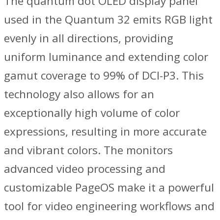
The quantum dot OLED display panel
used in the Quantum 32 emits RGB light
evenly in all directions, providing
uniform luminance and extending color
gamut coverage to 99% of DCI-P3. This
technology also allows for an
exceptionally high volume of color
expressions, resulting in more accurate
and vibrant colors. The monitors
advanced video processing and
customizable PageOS make it a powerful
tool for video engineering workflows and