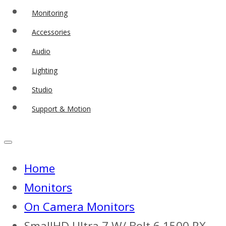
Monitoring
Accessories
Audio
Lighting
Studio
Support & Motion
Home
Monitors
On Camera Monitors
SmallHD Ultra 7 W/ Bolt 6 1500 RX