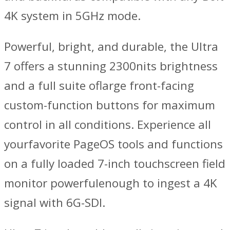
4K system in 5GHz mode.
Powerful, bright, and durable, the Ultra
7 offers a stunning 2300nits brightness
and a full suite oflarge front-facing
custom-function buttons for maximum
control in all conditions. Experience all
yourfavorite PageOS tools and functions
on a fully loaded 7-inch touchscreen field
monitor powerfulenough to ingest a 4K
signal with 6G-SDI.