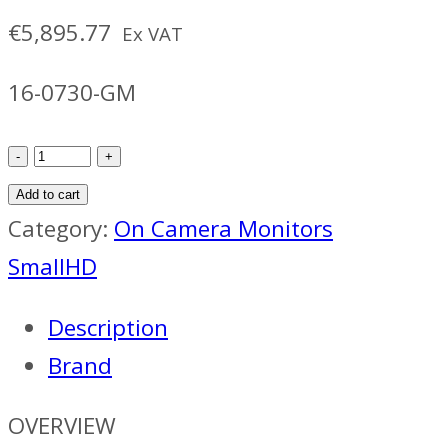
€
5,895.77
Ex VAT
16-0730-GM
SmallHD
Ultra
Add to cart
7
Category:
On Camera Monitors
W/
SmallHD
Bolt
Description
6
Brand
1500
RX
OVERVIEW