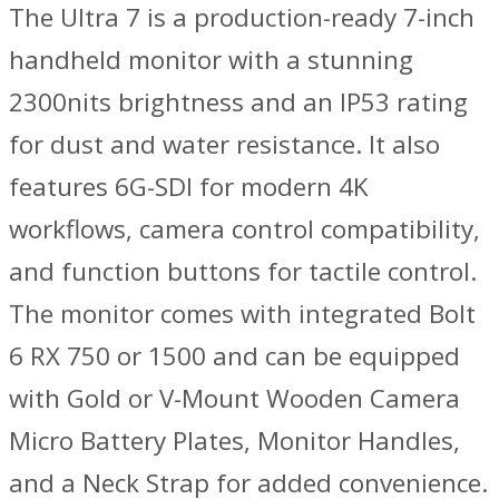
GM
The Ultra 7 is a production-ready 7-inch
quantity
handheld monitor with a stunning
2300nits brightness and an IP53 rating
for dust and water resistance. It also
features 6G-SDI for modern 4K
workflows, camera control compatibility,
and function buttons for tactile control.
The monitor comes with integrated Bolt
6 RX 750 or 1500 and can be equipped
with Gold or V-Mount Wooden Camera
Micro Battery Plates, Monitor Handles,
and a Neck Strap for added convenience.