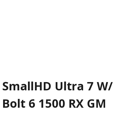
SmallHD Ultra 7 W/
Bolt 6 1500 RX GM