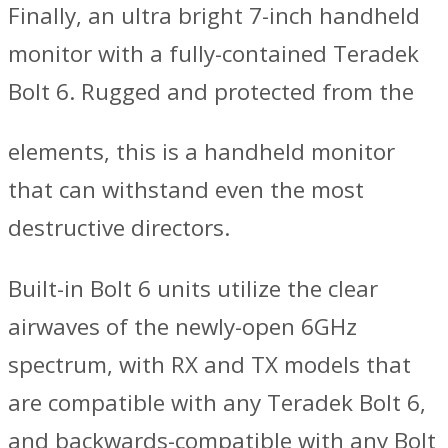
Finally, an ultra bright 7-inch handheld
monitor with a fully-contained Teradek
Bolt 6. Rugged and protected from the
elements, this is a handheld monitor
that can withstand even the most
destructive directors.
Built-in Bolt 6 units utilize the clear
airwaves of the newly-open 6GHz
spectrum, with RX and TX models that
are compatible with any Teradek Bolt 6,
and backwards-compatible with any Bolt