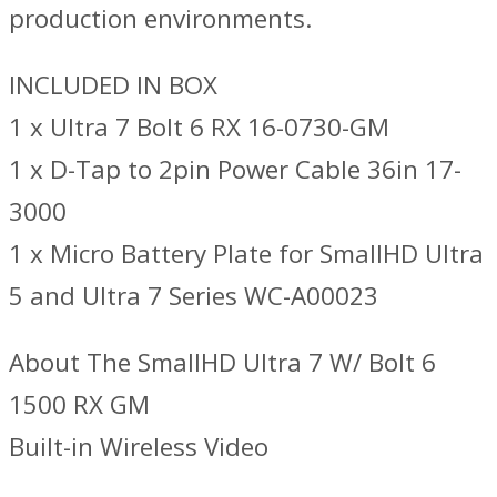
production environments.
INCLUDED IN BOX
1 x Ultra 7 Bolt 6 RX 16-0730-GM
1 x D-Tap to 2pin Power Cable 36in 17-
3000
1 x Micro Battery Plate for SmallHD Ultra
5 and Ultra 7 Series WC-A00023
About The SmallHD Ultra 7 W/ Bolt 6
1500 RX GM
Built-in Wireless Video