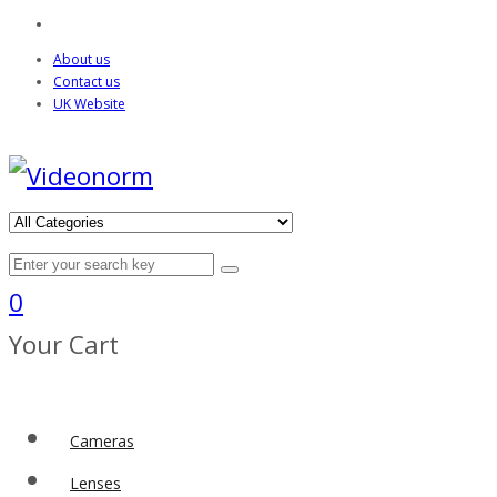
About us
Contact us
UK Website
0
Your Cart
Cameras
Lenses