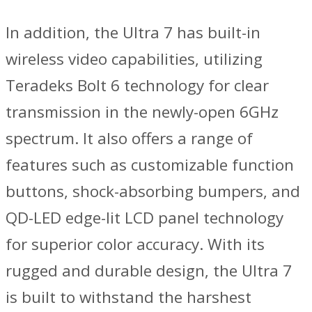
In addition, the Ultra 7 has built-in
wireless video capabilities, utilizing
Teradeks Bolt 6 technology for clear
transmission in the newly-open 6GHz
spectrum. It also offers a range of
features such as customizable function
buttons, shock-absorbing bumpers, and
QD-LED edge-lit LCD panel technology
for superior color accuracy. With its
rugged and durable design, the Ultra 7
is built to withstand the harshest